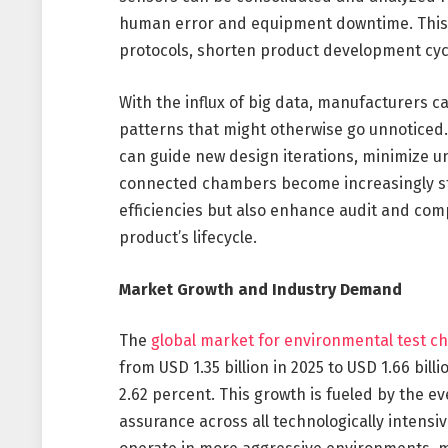
human error and equipment downtime. This s
protocols, shorten product development cycl
With the influx of big data, manufacturers c
patterns that might otherwise go unnoticed.
can guide new design iterations, minimize u
connected chambers become increasingly stan
efficiencies but also enhance audit and comp
product’s lifecycle.
Market Growth and Industry Demand
The
global market for environmental test ch
from USD 1.35 billion in 2025 to USD 1.66 bil
2.62 percent. This growth is fueled by the ev
assurance across all technologically intens