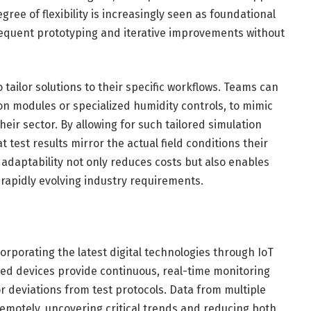
gree of flexibility is increasingly seen as foundational
requent prototyping and iterative improvements without
o tailor solutions to their specific workflows. Teams can
on modules or specialized humidity controls, to mimic
eir sector. By allowing for such tailored simulation
test results mirror the actual field conditions their
adaptability not only reduces costs but also enables
 rapidly evolving industry requirements.
rporating the latest digital technologies through IoT
bled devices provide continuous, real-time monitoring
r deviations from test protocols. Data from multiple
emotely, uncovering critical trends and reducing both