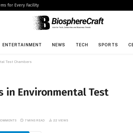
ms for Every Facility
ENTERTAINMENT
NEWS
TECH
SPORTS
C
ntal Test Chambers
s in Environmental Test
COMMENTS
7 MINS READ
22
VIEWS