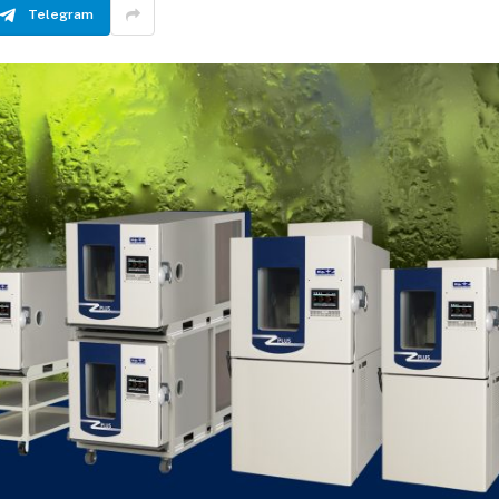
Telegram