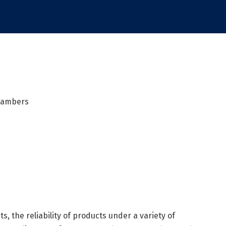
Chambers
s, the reliability of products under a variety of