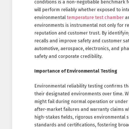
conditions is a non-negotiable benchmark f
will perform reliably whether exposed to inte
environmental
temperature test chamber
an
environments is instrumental not only for r
reputation and customer trust. By identifyin
recalls and improve safety and customer satis
automotive, aerospace, electronics, and pha
safety and corporate credibility.
Importance of Environmental Testing
Environmental reliability testing confirms 
their designated environments over time. Wi
might fail during normal operation or under
after-market failures and warranty claims wh
high-stakes fields, rigorous environmental s
standards and certifications, fostering br