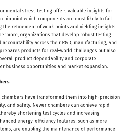
nmental stress testing offers valuable insights for
 pinpoint which components are most likely to fail
g the refinement of weak points and yielding insights
hermore, organizations that develop robust testing
nd accountability across their R&D, manufacturing, and
prepares products for real-world challenges but also
overall product dependability and corporate
ter business opportunities and market expansion.
bers
 chambers have transformed them into high-precision
ility, and safety. Newer chambers can achieve rapid
 thereby shortening test cycles and increasing
hanced energy-efficiency features, such as more
systems, are enabling the maintenance of performance