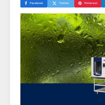
Facebook
Twitter
Pinterest