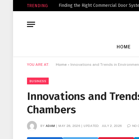
Finding the Right Commercial Door Syste
TRENDING
HOME
YOU ARE AT:
Home
»
Innovations and Trends in Environme
BUSINESS
Innovations and Trend
Chambers
BY
ADAM
MAY 28, 2026
UPDATED:
JULY 2, 2026
NO 