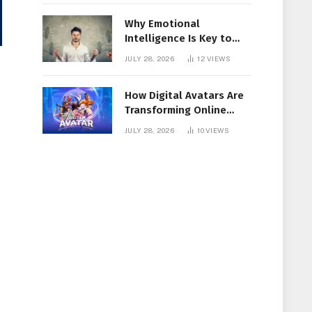
Why Emotional
Intelligence Is Key to
Workplace Success
JULY 28, 2026
12
VIEWS
How Digital Avatars Are
Transforming Online
Communication
JULY 28, 2026
10
VIEWS