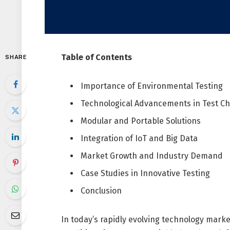
Table of Contents
SHARE
Importance of Environmental Testing
Technological Advancements in Test 
Modular and Portable Solutions
Integration of IoT and Big Data
Market Growth and Industry Demand
Case Studies in Innovative Testing
Conclusion
In today’s rapidly evolving technology market