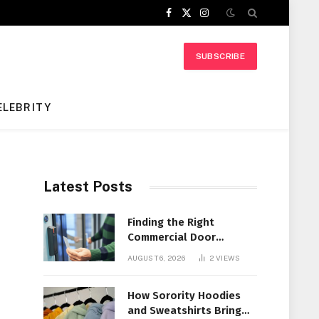
Facebook
X
Instagram
(Twitter)
SUBSCRIBE
ELEBRITY
Latest Posts
Finding the Right
Commercial Door
Systems for Every
AUGUST 6, 2026
2
VIEWS
Facility
How Sorority Hoodies
and Sweatshirts Bring