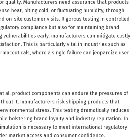
or quality. Manufacturers need assurance that products
nse heat, biting cold, or fluctuating humidity, through
d on-site customer visits. Rigorous testing in controlled
egulatory compliance but also for maintaining brand
g vulnerabilities early, manufacturers can mitigate costly
faction. This is particularly vital in industries such as
rmaceuticals, where a single failure can jeopardize user
that all product components can endure the pressures of
thout it, manufacturers risk shipping products that
 environmental stress. This testing dramatically reduces
ile bolstering brand loyalty and industry reputation. In
imulation is necessary to meet international regulatory
oader market access and consumer confidence.