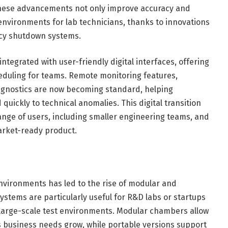
These advancements not only improve accuracy and
 environments for lab technicians, thanks to innovations
ncy shutdown systems.
ntegrated with user-friendly digital interfaces, offering
heduling for teams. Remote monitoring features,
agnostics are now becoming standard, helping
ickly to technical anomalies. This digital transition
ange of users, including smaller engineering teams, and
arket-ready product.
environments has led to the rise of modular and
tems are particularly useful for R&D labs or startups
l large-scale test environments. Modular chambers allow
as business needs grow, while portable versions support