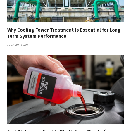
Why Cooling Tower Treatment Is Essential for Long-
Term System Performance
JULY 20, 2026