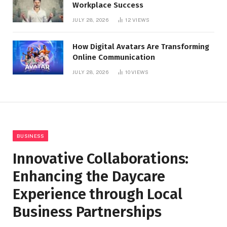
Workplace Success
JULY 28, 2026
12
VIEWS
How Digital Avatars Are Transforming
Online Communication
JULY 28, 2026
10
VIEWS
BUSINESS
Innovative Collaborations:
Enhancing the Daycare
Experience through Local
Business Partnerships