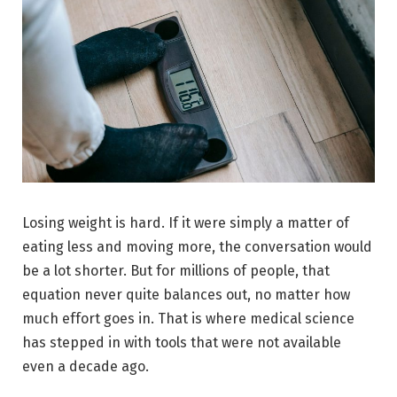
Losing weight is hard. If it were simply a matter of
eating less and moving more, the conversation would
be a lot shorter. But for millions of people, that
equation never quite balances out, no matter how
much effort goes in. That is where medical science
has stepped in with tools that were not available
even a decade ago.