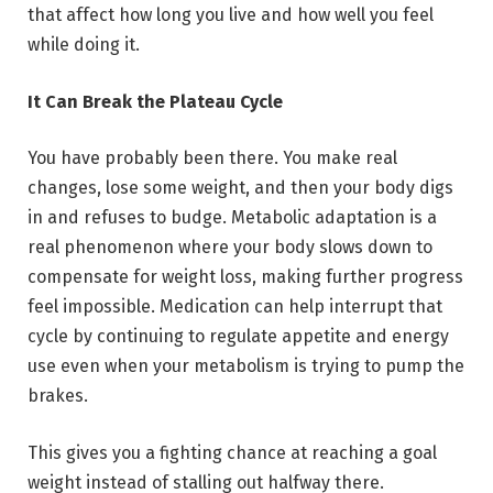
that affect how long you live and how well you feel
while doing it.
It Can Break the Plateau Cycle
You have probably been there. You make real
changes, lose some weight, and then your body digs
in and refuses to budge. Metabolic adaptation is a
real phenomenon where your body slows down to
compensate for weight loss, making further progress
feel impossible. Medication can help interrupt that
cycle by continuing to regulate appetite and energy
use even when your metabolism is trying to pump the
brakes.
This gives you a fighting chance at reaching a goal
weight instead of stalling out halfway there.