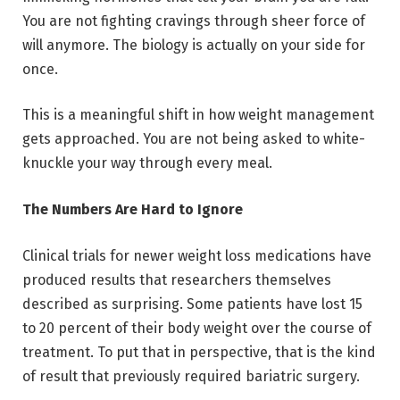
You are not fighting cravings through sheer force of
will anymore. The biology is actually on your side for
once.
This is a meaningful shift in how weight management
gets approached. You are not being asked to white-
knuckle your way through every meal.
The Numbers Are Hard to Ignore
Clinical trials for newer weight loss medications have
produced results that researchers themselves
described as surprising. Some patients have lost 15
to 20 percent of their body weight over the course of
treatment. To put that in perspective, that is the kind
of result that previously required bariatric surgery.