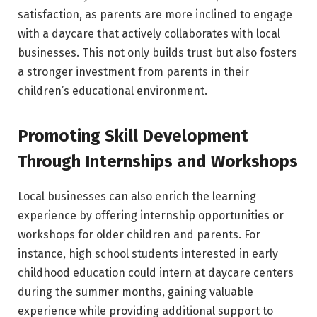
satisfaction, as parents are more inclined to engage
with a daycare that actively collaborates with local
businesses. This not only builds trust but also fosters
a stronger investment from parents in their
children’s educational environment.
Promoting Skill Development
Through Internships and Workshops
Local businesses can also enrich the learning
experience by offering internship opportunities or
workshops for older children and parents. For
instance, high school students interested in early
childhood education could intern at daycare centers
during the summer months, gaining valuable
experience while providing additional support to