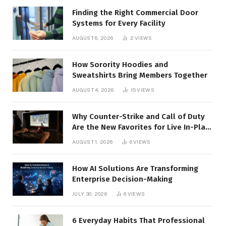
Finding the Right Commercial Door
Systems for Every Facility
AUGUST 6, 2026
2
VIEWS
How Sorority Hoodies and
Sweatshirts Bring Members Together
AUGUST 4, 2026
15
VIEWS
Why Counter-Strike and Call of Duty
Are the New Favorites for Live In-Play
Action
AUGUST 1, 2026
6
VIEWS
How AI Solutions Are Transforming
Enterprise Decision-Making
JULY 30, 2026
6
VIEWS
6 Everyday Habits That Professional