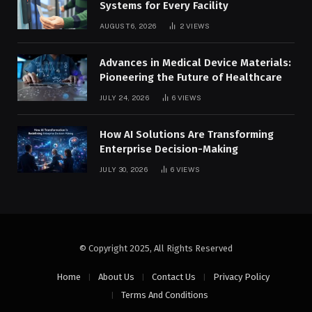
Systems for Every Facility
AUGUST 6, 2026
2
VIEWS
Advances in Medical Device Materials:
Pioneering the Future of Healthcare
JULY 24, 2026
6
VIEWS
How AI Solutions Are Transforming
Enterprise Decision-Making
JULY 30, 2026
6
VIEWS
© Copyright 2025, All Rights Reserved
Home
About Us
Contact Us
Privacy Policy
Terms And Conditions