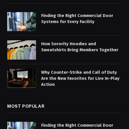
Finding the Right Commercial Door
Systems for Every Facility
How Sorority Hoodies and
Sweatshirts Bring Members Together
Why Counter-Strike and Call of Duty
Are the New Favorites for Live In-Play
Action
MOST POPULAR
Finding the Right Commercial Door