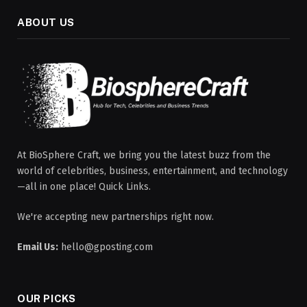
ABOUT US
At BioSphere Craft, we bring you the latest buzz from the
world of celebrities, business, entertainment, and technology
—all in one place! Quick Links.
We're accepting new partnerships right now.
Email Us:
hello@gposting.com
OUR PICKS