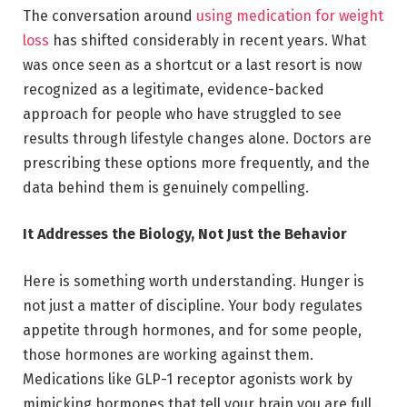
The conversation around
using medication for weight
loss
has shifted considerably in recent years. What
was once seen as a shortcut or a last resort is now
recognized as a legitimate, evidence-backed
approach for people who have struggled to see
results through lifestyle changes alone. Doctors are
prescribing these options more frequently, and the
data behind them is genuinely compelling.
It Addresses the Biology, Not Just the Behavior
Here is something worth understanding. Hunger is
not just a matter of discipline. Your body regulates
appetite through hormones, and for some people,
those hormones are working against them.
Medications like GLP-1 receptor agonists work by
mimicking hormones that tell your brain you are full.