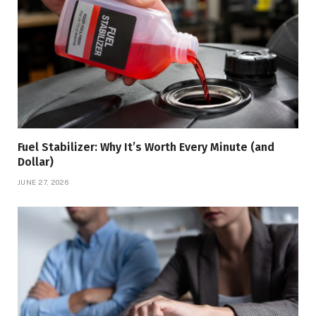
Fuel Stabilizer: Why It’s Worth Every Minute (and
Dollar)
JUNE 27, 2026