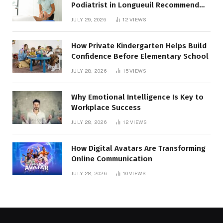
Podiatrist in Longueuil Recommend
for Healthier Feet
JULY 29, 2026
12
VIEWS
How Private Kindergarten Helps Build
Confidence Before Elementary School
JULY 28, 2026
15
VIEWS
Why Emotional Intelligence Is Key to
Workplace Success
JULY 28, 2026
12
VIEWS
How Digital Avatars Are Transforming
Online Communication
JULY 28, 2026
10
VIEWS