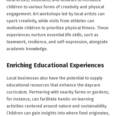
children to various forms of creativity and physical
engagement. Art workshops led by local artists can
spark creativity, while visits from athletes can
motivate children to prioritize physical fitness. These
experiences nurture essential life skills, such as
teamwork, resilience, and self-expression, alongside
academic knowledge.
Enriching Educational Experiences
Local businesses also have the potential to supply
educational resources that enhance the daycare
curriculum. Partnering with nearby farms or gardens,
for instance, can facilitate hands-on learning
activities centered around nature and sustainability.
Children can gain insights into where food originates,