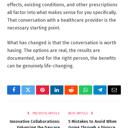
effects, existing conditions, and other prescriptions
all factor into what makes sense for you specifically.
That conversation with a healthcare provider is the
necessary starting point.
What has changed is that the conversation is worth
having. The options are real, the results are
documented, and for the right person, the benefits
can be genuinely life-changing.
Facebook
Twitter
Pinterest
LinkedIn
Reddit
WhatsApp
Telegram
Email
PREVIOUS ARTICLE
NEXT ARTICLE
Innovative Collaborations:
5 Mistakes to Avoid When
Enhancing the Daycare
Going Through a Divorce