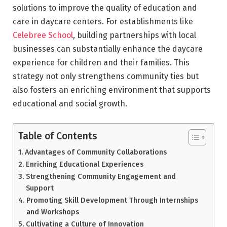
solutions to improve the quality of education and
care in daycare centers. For establishments like
Celebree School
, building partnerships with local
businesses can substantially enhance the daycare
experience for children and their families. This
strategy not only strengthens community ties but
also fosters an enriching environment that supports
educational and social growth.
Table of Contents
Advantages of Community Collaborations
Enriching Educational Experiences
Strengthening Community Engagement and
Support
Promoting Skill Development Through Internships
and Workshops
Cultivating a Culture of Innovation