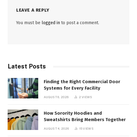
LEAVE A REPLY
You must be
logged in
to post a comment.
Latest Posts
Finding the Right Commercial Door
Systems for Every Facility
AUGUST 6, 2026
2
VIEWS
How Sorority Hoodies and
Sweatshirts Bring Members Together
AUGUST 4, 2026
15
VIEWS