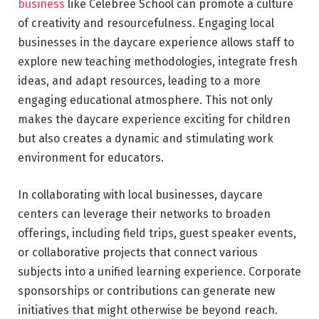
business
like Celebree School can promote a culture
of creativity and resourcefulness. Engaging local
businesses in the daycare experience allows staff to
explore new teaching methodologies, integrate fresh
ideas, and adapt resources, leading to a more
engaging educational atmosphere. This not only
makes the daycare experience exciting for children
but also creates a dynamic and stimulating work
environment for educators.
In collaborating with local businesses, daycare
centers can leverage their networks to broaden
offerings, including field trips, guest speaker events,
or collaborative projects that connect various
subjects into a unified learning experience. Corporate
sponsorships or contributions can generate new
initiatives that might otherwise be beyond reach.