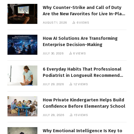
Why Counter-Strike and Call of Duty
Are the New Favorites for Live In-Play
Action
AUGUST 1, 2026
6
VIEWS
How AI Solutions Are Transforming
Enterprise Decision-Making
JULY 30, 2026
6
VIEWS
6 Everyday Habits That Professional
Podiatrist in Longueuil Recommend
for Healthier Feet
JULY 29, 2026
12
VIEWS
How Private Kindergarten Helps Build
Confidence Before Elementary School
JULY 28, 2026
15
VIEWS
Why Emotional Intelligence Is Key to