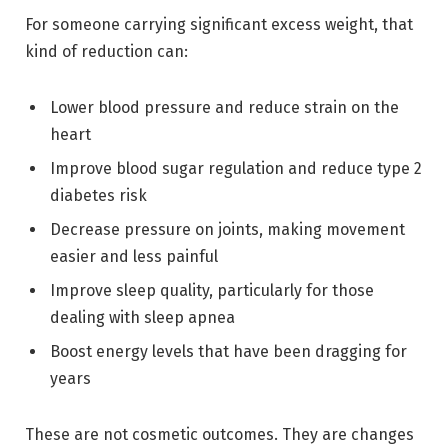
For someone carrying significant excess weight, that
kind of reduction can:
Lower blood pressure and reduce strain on the
heart
Improve blood sugar regulation and reduce type 2
diabetes risk
Decrease pressure on joints, making movement
easier and less painful
Improve sleep quality, particularly for those
dealing with sleep apnea
Boost energy levels that have been dragging for
years
These are not cosmetic outcomes. They are changes