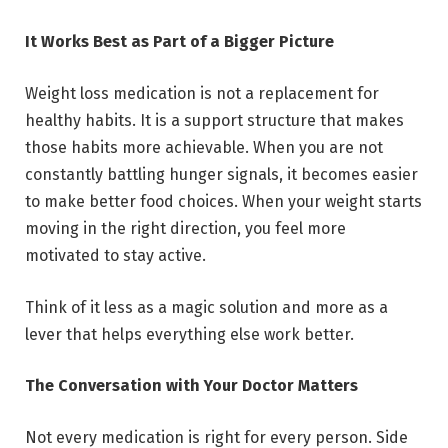
It Works Best as Part of a Bigger Picture
Weight loss medication is not a replacement for
healthy habits. It is a support structure that makes
those habits more achievable. When you are not
constantly battling hunger signals, it becomes easier
to make better food choices. When your weight starts
moving in the right direction, you feel more
motivated to stay active.
Think of it less as a magic solution and more as a
lever that helps everything else work better.
The Conversation with Your Doctor Matters
Not every medication is right for every person. Side