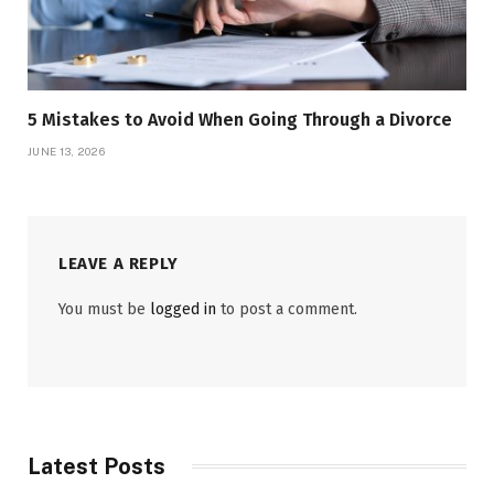
5 Mistakes to Avoid When Going Through a Divorce
JUNE 13, 2026
LEAVE A REPLY
You must be
logged in
to post a comment.
Latest Posts