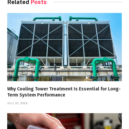
Related
Posts
Why Cooling Tower Treatment Is Essential for Long-
Term System Performance
JULY 20, 2026