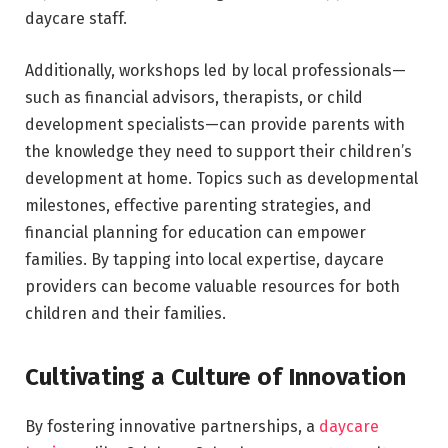
daycare staff.
Additionally, workshops led by local professionals—
such as financial advisors, therapists, or child
development specialists—can provide parents with
the knowledge they need to support their children’s
development at home. Topics such as developmental
milestones, effective parenting strategies, and
financial planning for education can empower
families. By tapping into local expertise, daycare
providers can become valuable resources for both
children and their families.
Cultivating a Culture of Innovation
By fostering innovative partnerships, a
daycare