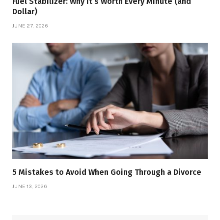
Fuel Stabilizer: Why It’s Worth Every Minute (and
Dollar)
JUNE 27, 2026
5 Mistakes to Avoid When Going Through a Divorce
JUNE 13, 2026