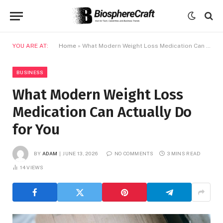
YOU ARE AT:
Home
»
What Modern Weight Loss Medication Can Actually Do for You
BUSINESS
What Modern Weight Loss
Medication Can Actually Do
for You
BY
ADAM
JUNE 13, 2026
NO COMMENTS
3 MINS READ
14
VIEWS