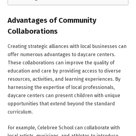
Advantages of Community
Collaborations
Creating strategic alliances with local businesses can
offer numerous advantages to daycare centers.
These collaborations can improve the quality of
education and care by providing access to diverse
resources, activities, and learning experiences. By
harnessing the expertise of local professionals,
daycare centers can present children with unique
opportunities that extend beyond the standard
curriculum.
For example, Celebree School can collaborate with
local artists, musicians, and athletes to introduce