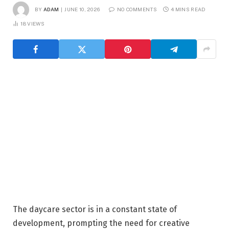
BY
ADAM
JUNE 10, 2026
NO COMMENTS
4 MINS READ
18
VIEWS
The daycare sector is in a constant state of
development, prompting the need for creative