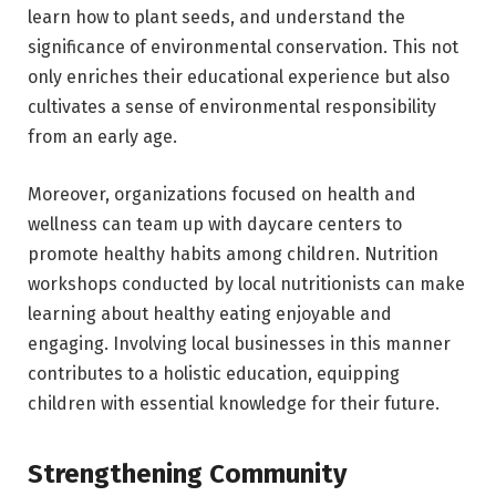
learn how to plant seeds, and understand the
significance of environmental conservation. This not
only enriches their educational experience but also
cultivates a sense of environmental responsibility
from an early age.
Moreover, organizations focused on health and
wellness can team up with daycare centers to
promote healthy habits among children. Nutrition
workshops conducted by local nutritionists can make
learning about healthy eating enjoyable and
engaging. Involving local businesses in this manner
contributes to a holistic education, equipping
children with essential knowledge for their future.
Strengthening Community