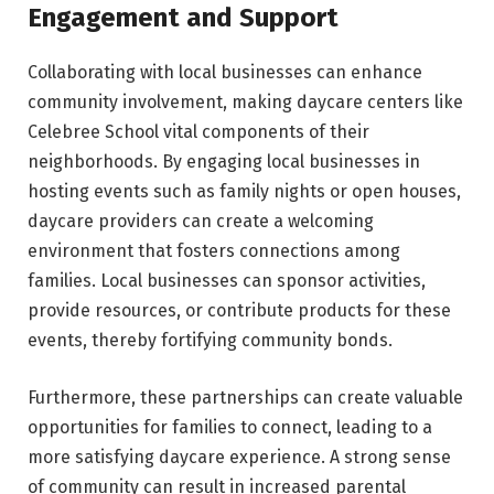
Engagement and Support
Collaborating with local businesses can enhance
community involvement, making daycare centers like
Celebree School vital components of their
neighborhoods. By engaging local businesses in
hosting events such as family nights or open houses,
daycare providers can create a welcoming
environment that fosters connections among
families. Local businesses can sponsor activities,
provide resources, or contribute products for these
events, thereby fortifying community bonds.
Furthermore, these partnerships can create valuable
opportunities for families to connect, leading to a
more satisfying daycare experience. A strong sense
of community can result in increased parental