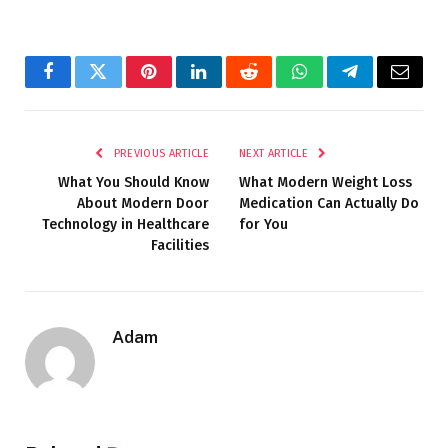
Facebook
Twitter
Pinterest
LinkedIn
Reddit
WhatsApp
Telegram
Email
PREVIOUS ARTICLE
NEXT ARTICLE
What You Should Know
What Modern Weight Loss
About Modern Door
Medication Can Actually Do
Technology in Healthcare
for You
Facilities
Adam