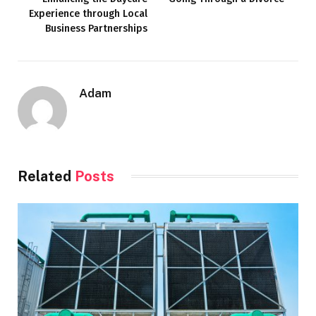
Experience through Local
Business Partnerships
Adam
Related
Posts