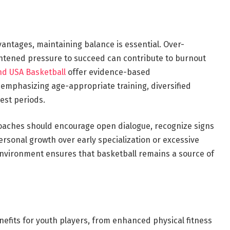
ntages, maintaining balance is essential. Over-
htened pressure to succeed can contribute to burnout
d USA Basketball
offer evidence-based
emphasizing age-appropriate training, diversified
est periods.
 coaches should encourage open dialogue, recognize signs
personal growth over early specialization or excessive
 environment ensures that basketball remains a source of
nefits for youth players, from enhanced physical fitness