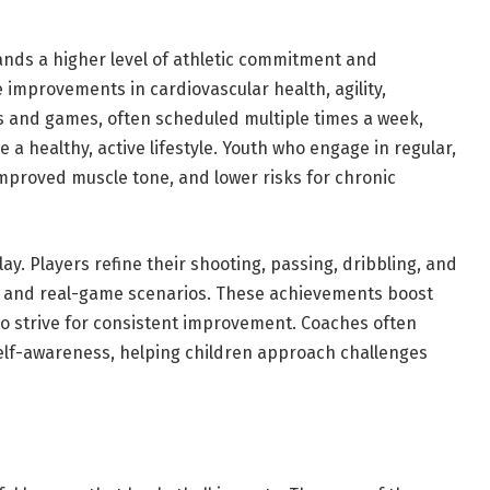
ands a higher level of athletic commitment and
e improvements in cardiovascular health, agility,
s and games, often scheduled multiple times a week,
 a healthy, active lifestyle. Youth who engage in regular,
mproved muscle tone, and lower risks for chronic
lay. Players refine their shooting, passing, dribbling, and
s and real-game scenarios. These achievements boost
to strive for consistent improvement. Coaches often
self-awareness, helping children approach challenges