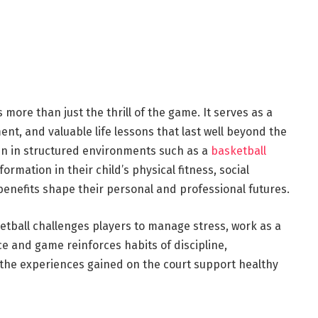
more than just the thrill of the game. It serves as a
ent, and valuable life lessons that last well beyond the
dren in structured environments such as a
basketball
ormation in their child’s physical fitness, social
benefits shape their personal and professional futures.
etball challenges players to manage stress, work as a
e and game reinforces habits of discipline,
 the experiences gained on the court support healthy