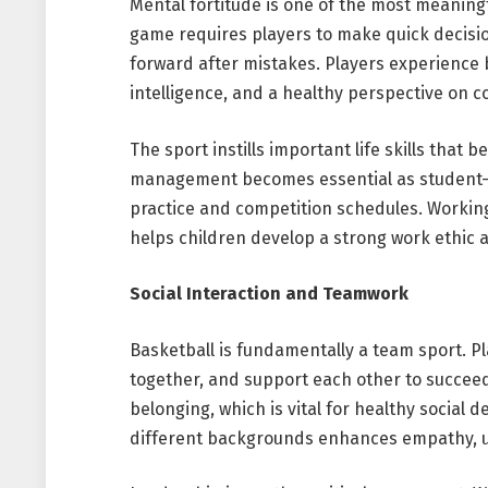
Mental fortitude is one of the most meaningf
game requires players to make quick decisi
forward after mistakes. Players experience b
intelligence, and a healthy perspective on c
The sport instills important life skills that b
management becomes essential as student-at
practice and competition schedules. Workin
helps children develop a strong work ethic an
Social Interaction and Teamwork
Basketball is fundamentally a team sport. P
together, and support each other to succeed
belonging, which is vital for healthy social
different backgrounds enhances empathy, u