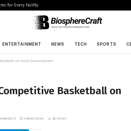
ms for Every Facility
ENTERTAINMENT
NEWS
TECH
SPORTS
C
asketball on Youth Development
 Competitive Basketball on
COMMENTS
4 MINS READ
38
VIEWS