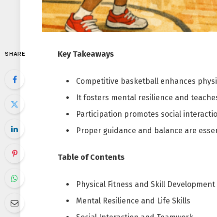
Key Takeaways
SHARE
Competitive basketball enhances physic
It fosters mental resilience and teaches 
Participation promotes social interact
Proper guidance and balance are essent
Table of Contents
Physical Fitness and Skill Development
Mental Resilience and Life Skills