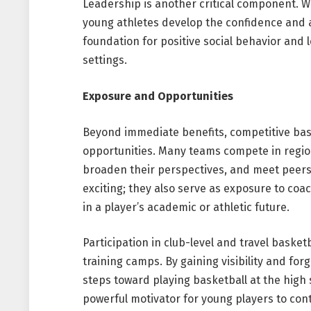
Leadership is another critical component. W
young athletes develop the confidence and a
foundation for positive social behavior and
settings.
Exposure and Opportunities
Beyond immediate benefits, competitive ba
opportunities. Many teams compete in region
broaden their perspectives, and meet peers
exciting; they also serve as exposure to coa
in a player’s academic or athletic future.
Participation in club-level and travel baske
training camps. By gaining visibility and fo
steps toward playing basketball at the high s
powerful motivator for young players to con