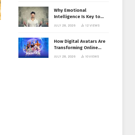
Why Emotional
Intelligence Is Key to
Workplace Success
JULY 28, 2026
12
VIEWS
How Digital Avatars Are
Transforming Online
Communication
JULY 28, 2026
10
VIEWS