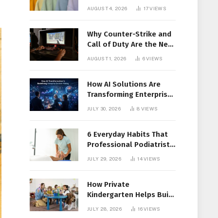
Members Together
AUGUST 4, 2026
17
VIEWS
Why Counter-Strike and
Call of Duty Are the New
Favorites for Live In-Play
AUGUST 1, 2026
6
VIEWS
Action
How AI Solutions Are
Transforming Enterprise
Decision-Making
JULY 30, 2026
8
VIEWS
6 Everyday Habits That
Professional Podiatrist
in Longueuil Recommend
JULY 29, 2026
14
VIEWS
for Healthier Feet
How Private
Kindergarten Helps Build
Confidence Before
JULY 28, 2026
16
VIEWS
Elementary School