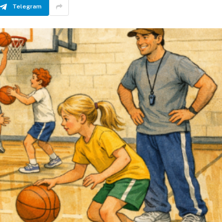
Telegram