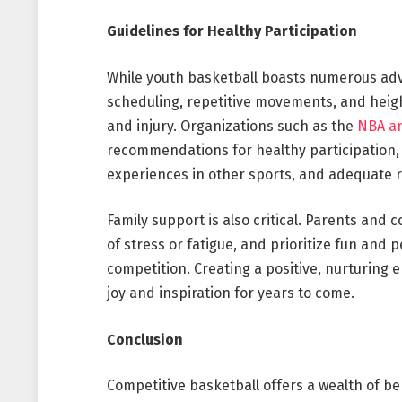
Guidelines for Healthy Participation
While youth basketball boasts numerous adva
scheduling, repetitive movements, and heig
and injury. Organizations such as the
NBA an
recommendations for healthy participation, 
experiences in other sports, and adequate r
Family support is also critical. Parents and
of stress or fatigue, and prioritize fun and 
competition. Creating a positive, nurturing
joy and inspiration for years to come.
Conclusion
Competitive basketball offers a wealth of be