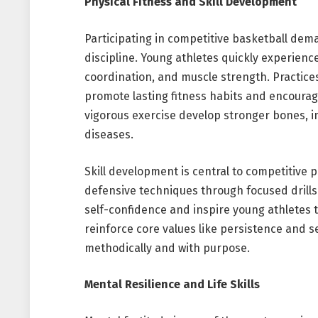
Physical Fitness and Skill Development
Participating in competitive basketball dem
discipline. Young athletes quickly experienc
coordination, and muscle strength. Practice
promote lasting fitness habits and encourage
vigorous exercise develop stronger bones, i
diseases.
Skill development is central to competitive p
defensive techniques through focused drill
self-confidence and inspire young athletes 
reinforce core values like persistence and 
methodically and with purpose.
Mental Resilience and Life Skills