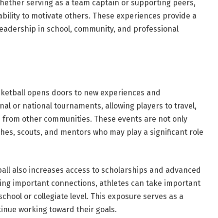
hether serving as a team captain or supporting peers,
bility to motivate others. These experiences provide a
 leadership in school, community, and professional
sketball opens doors to new experiences and
al or national tournaments, allowing players to travel,
 from other communities. These events are not only
ches, scouts, and mentors who may play a significant role
tball also increases access to scholarships and advanced
rging important connections, athletes can take important
chool or collegiate level. This exposure serves as a
tinue working toward their goals.