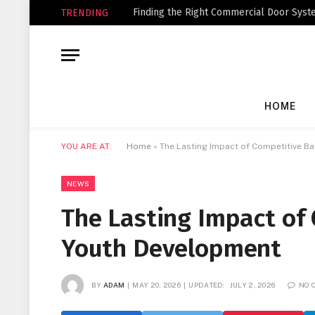
Finding the Right Commercial Door Syste
TRENDING
HOME
YOU ARE AT:
Home
»
The Lasting Impact of Competitive B
NEWS
The Lasting Impact of
Youth Development
BY
ADAM
MAY 20, 2026
UPDATED:
JULY 2, 2026
NO 