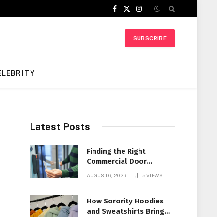
Facebook
X
Instagram
(Twitter)
SUBSCRIBE
ELEBRITY
Latest Posts
Finding the Right
Commercial Door
Systems for Every
AUGUST 6, 2026
5
VIEWS
Facility
How Sorority Hoodies
and Sweatshirts Bring