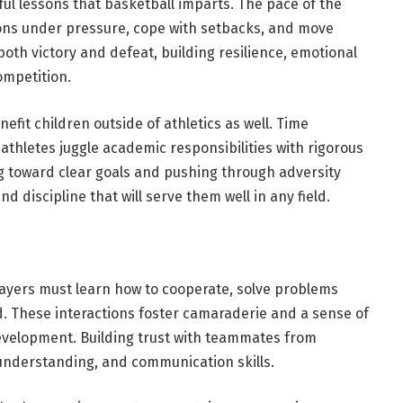
ul lessons that basketball imparts. The pace of the
ons under pressure, cope with setbacks, and move
oth victory and defeat, building resilience, emotional
ompetition.
enefit children outside of athletics as well. Time
hletes juggle academic responsibilities with rigorous
g toward clear goals and pushing through adversity
d discipline that will serve them well in any field.
layers must learn how to cooperate, solve problems
. These interactions foster camaraderie and a sense of
 development. Building trust with teammates from
nderstanding, and communication skills.