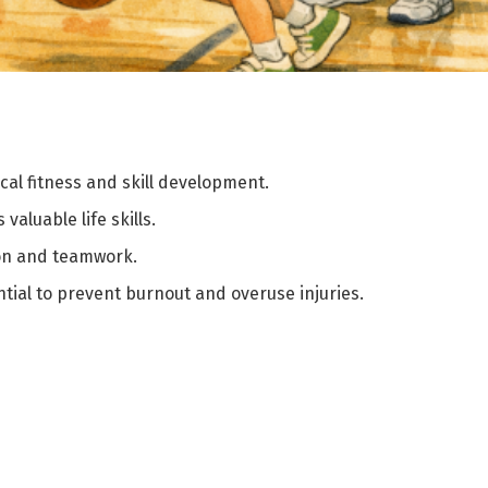
al fitness and skill development.
valuable life skills.
ion and teamwork.
ial to prevent burnout and overuse injuries.