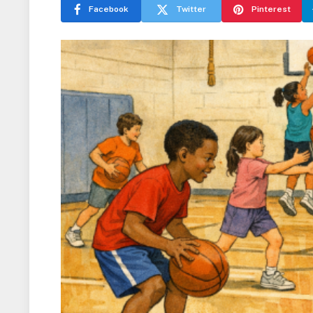
Facebook
Twitter
Pinterest