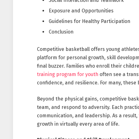
Social Interaction and Teamwork
Exposure and Opportunities
Guidelines for Healthy Participation
Conclusion
Competitive basketball offers young athletes 
platform for personal growth, skill developm
final buzzer. Families who enroll their chil
training program for youth
often see a transf
confidence, and resilience. For many, these 
Beyond the physical gains, competitive bask
team, and respond to adversity. Each practic
communication, and leadership. As a result,
growth in virtually every area of life.