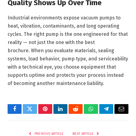
Quality Shows Up Over Time
Industrial environments expose vacuum pumps to
heat, vibration, contaminants, and long operating
cycles. The right pump is the one engineered for that
reality — not just the one with the best
brochure. When you evaluate materials, sealing
systems, load behavior, pump type, and serviceability
with a technical eye, you choose equipment that
supports uptime and protects your process instead
of becoming another maintenance liability.
Facebook
Twitter
Pinterest
LinkedIn
Reddit
WhatsApp
Telegram
Email
PREVIOUS ARTICLE
NEXT ARTICLE