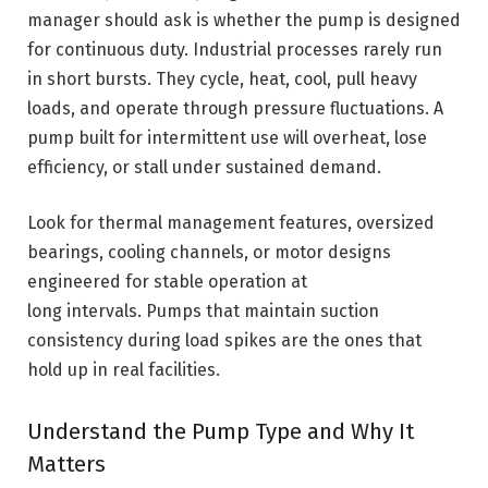
manager should ask is whether the pump is designed
for continuous duty. Industrial processes rarely run
in short bursts. They cycle, heat, cool, pull heavy
loads, and operate through pressure fluctuations. A
pump built for intermittent use will overheat, lose
efficiency, or stall under sustained demand.
Look for thermal management features, oversized
bearings, cooling channels, or motor designs
engineered for stable operation at
long intervals. Pumps that maintain suction
consistency during load spikes are the ones that
hold up in real facilities.
Understand the Pump Type and Why It
Matters