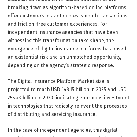
breaking down as algorithm-based online platforms
offer customers instant quotes, smooth transactions,
and friction-free customer experiences. For
independent insurance agencies that have been
witnessing this transformation take shape, the
emergence of digital insurance platforms has posed
an existential risk and an unmatched opportunity,
depending on the agency’s strategic response.
The
Digital Insurance Platform Market
size is
projected to reach USD 148.15 billion in 2025 and USD
255.43 billion in 2030, indicating enormous investment
in technologies that radically reinvent the processes
of distributing and servicing insurance.
In the case of independent agencies, this digital