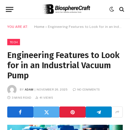
YOU ARE AT:
Home
»
Engineering Features to Look for in an Industrial Vacuum Pump
TECH
Engineering Features to Look
for in an Industrial Vacuum
Pump
BY
ADAM
NOVEMBER 26, 2025
NO COMMENTS
3 MINS READ
41
VIEWS