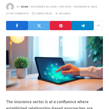
BY
ADAM
NOVEMBER 26, 2025
UPDATED:
DECEMBER 9, 2025
NO COMMENTS
5 MINS READ
34
VIEWS
The insurance sector is at a confluence where
established relationship-based approaches are