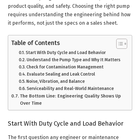
product quality, and safety. Choosing the right pump
requires understanding the engineering behind how
it performs, not just the specs on a sales sheet.
Table of Contents
Start With Duty Cycle and Load Behavior
Understand the Pump Type and Why It Matters
Check for Contamination Management
Evaluate Sealing and Leak Control
Noise, Vibration, and Balance
Serviceability and Real-World Maintenance
The Bottom Line: Engineering Quality Shows Up
Over Time
Start With Duty Cycle and Load Behavior
The first question any engineer or maintenance