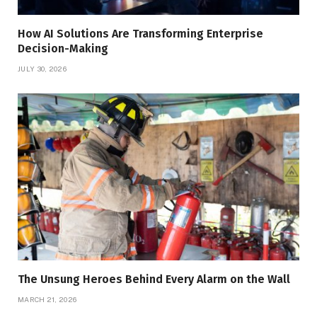
How AI Solutions Are Transforming Enterprise
Decision-Making
JULY 30, 2026
The Unsung Heroes Behind Every Alarm on the Wall
MARCH 21, 2026