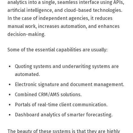
analytics into a single, seamless interface using APIs,
artificial intelligence, and cloud-based technologies.
In the case of independent agencies, it reduces
manual work, increases automation, and enhances
decision-making.
Some of the essential capabilities are usually:
Quoting systems and underwriting systems are
automated.
Electronic signature and document management.
Combined CRM/AMS solutions.
Portals of real-time client communication.
Dashboard analytics of smarter forecasting.
The beauty of these systems is that they are highly