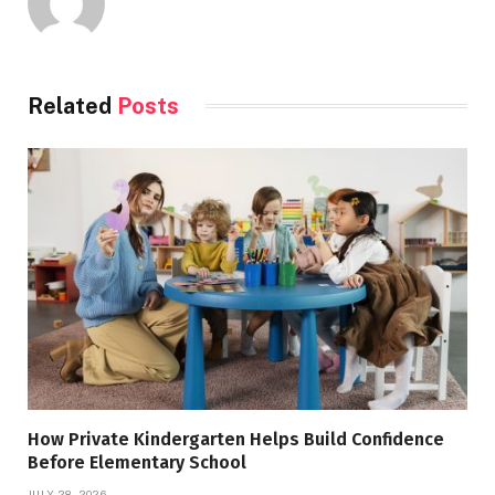
Related
Posts
How Private Kindergarten Helps Build Confidence
Before Elementary School
JULY 28, 2026