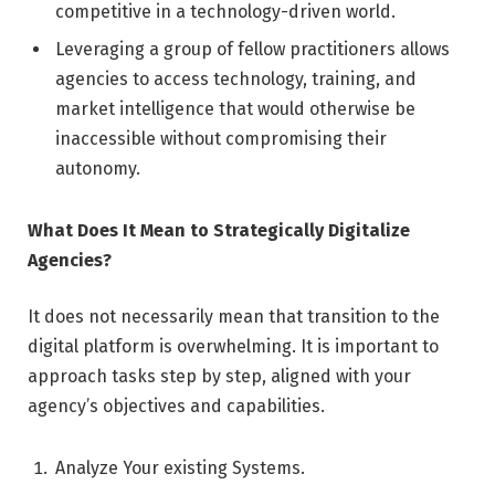
competitive in a technology-driven world.
Leveraging a group of fellow practitioners allows
agencies to access technology, training, and
market intelligence that would otherwise be
inaccessible without compromising their
autonomy.
What Does It Mean to Strategically Digitalize
Agencies?
It does not necessarily mean that transition to the
digital platform is overwhelming. It is important to
approach tasks step by step, aligned with your
agency’s objectives and capabilities.
Analyze Your existing Systems.