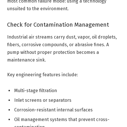
most common failure mode: using a technology
unsuited to the environment.
Check for Contamination Management
Industrial air streams carry dust, vapor, oil droplets,
fibers, corrosive compounds, or abrasive fines. A
pump without proper protection becomes a
maintenance sink.
Key engineering features include:
Multi-stage filtration
Inlet screens or separators
Corrosion-resistant internal surfaces
Oil management systems that prevent cross-