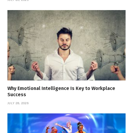
Why Emotional Intelligence Is Key to Workplace
Success
JULY 28, 2026