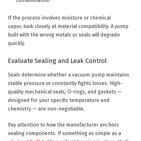
contamination
If the process involves moisture or chemical
vapor, look closely at material compatibility. A pump
built with the wrong metals or seals will degrade
quickly.
Evaluate Sealing and Leak Control
Seals determine whether a vacuum pump maintains
stable pressure or constantly fights losses. High-
quality mechanical seals, O-rings, and gaskets —
designed for your specific temperature and
chemistry — are non-negotiable.
Pay attention to how the manufacturer anchors
sealing components. If something as simple as a