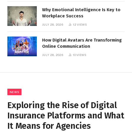
Why Emotional Intelligence Is Key to
Workplace Success
JULY 28, 2026
12
VIEWS
How Digital Avatars Are Transforming
Online Communication
JULY 28, 2026
10
VIEWS
NEWS
Exploring the Rise of Digital
Insurance Platforms and What
It Means for Agencies