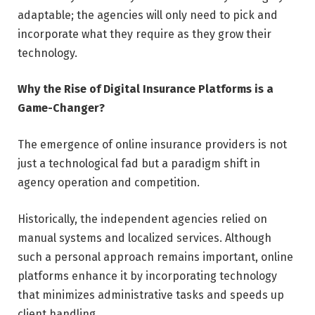
adaptable; the agencies will only need to pick and
incorporate what they require as they grow their
technology.
Why the Rise of Digital Insurance Platforms is a
Game-Changer?
The emergence of online insurance providers is not
just a technological fad but a paradigm shift in
agency operation and competition.
Historically, the independent agencies relied on
manual systems and localized services. Although
such a personal approach remains important, online
platforms enhance it by incorporating technology
that minimizes administrative tasks and speeds up
client handling.