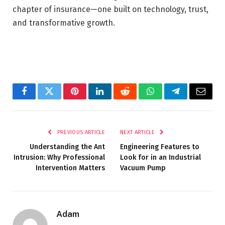
chapter of insurance—one built on technology, trust,
and transformative growth.
Facebook
Twitter
Pinterest
LinkedIn
Reddit
WhatsApp
Telegram
Email
PREVIOUS ARTICLE
NEXT ARTICLE
Understanding the Ant
Engineering Features to
Intrusion: Why Professional
Look for in an Industrial
Intervention Matters
Vacuum Pump
Adam