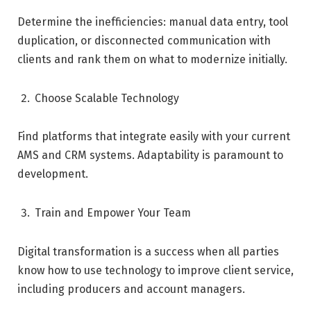
Determine the inefficiencies: manual data entry, tool
duplication, or disconnected communication with
clients and rank them on what to modernize initially.
Choose Scalable Technology
Find platforms that integrate easily with your current
AMS and CRM systems. Adaptability is paramount to
development.
Train and Empower Your Team
Digital transformation is a success when all parties
know how to use technology to improve client service,
including producers and account managers.