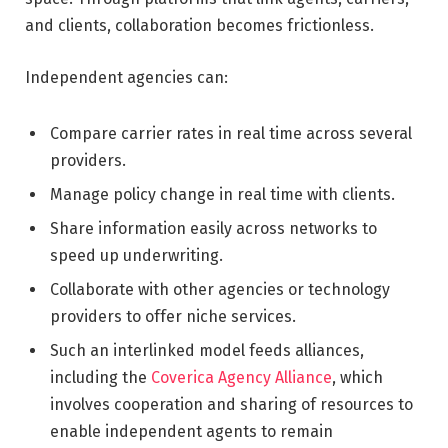
and clients, collaboration becomes frictionless.
Independent agencies can:
Compare carrier rates in real time across several
providers.
Manage policy change in real time with clients.
Share information easily across networks to
speed up underwriting.
Collaborate with other agencies or technology
providers to offer niche services.
Such an interlinked model feeds alliances,
including the
Coverica Agency Alliance
, which
involves cooperation and sharing of resources to
enable independent agents to remain