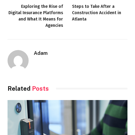
Exploring the Rise of
Steps to Take After a
Digital Insurance Platforms
Construction Accident in
and What It Means for
Atlanta
Agencies
Adam
Related
Posts