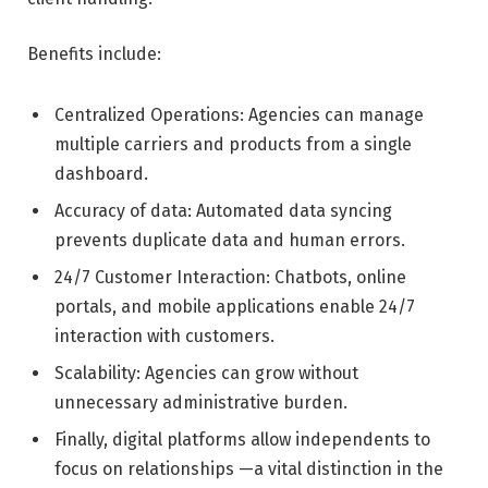
Benefits include:
Centralized Operations: Agencies can manage
multiple carriers and products from a single
dashboard.
Accuracy of data: Automated data syncing
prevents duplicate data and human errors.
24/7 Customer Interaction: Chatbots, online
portals, and mobile applications enable 24/7
interaction with customers.
Scalability: Agencies can grow without
unnecessary administrative burden.
Finally, digital platforms allow independents to
focus on relationships —a vital distinction in the