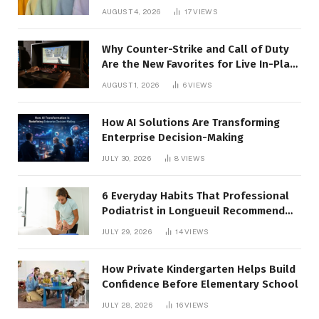
AUGUST 4, 2026
17
VIEWS
Why Counter-Strike and Call of Duty
Are the New Favorites for Live In-Play
Action
AUGUST 1, 2026
6
VIEWS
How AI Solutions Are Transforming
Enterprise Decision-Making
JULY 30, 2026
8
VIEWS
6 Everyday Habits That Professional
Podiatrist in Longueuil Recommend
for Healthier Feet
JULY 29, 2026
14
VIEWS
How Private Kindergarten Helps Build
Confidence Before Elementary School
JULY 28, 2026
16
VIEWS