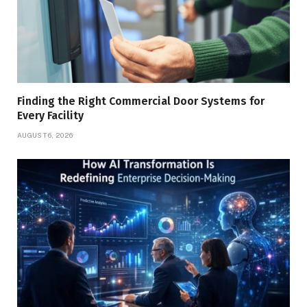
Finding the Right Commercial Door Systems for
Every Facility
AUGUST 6, 2026