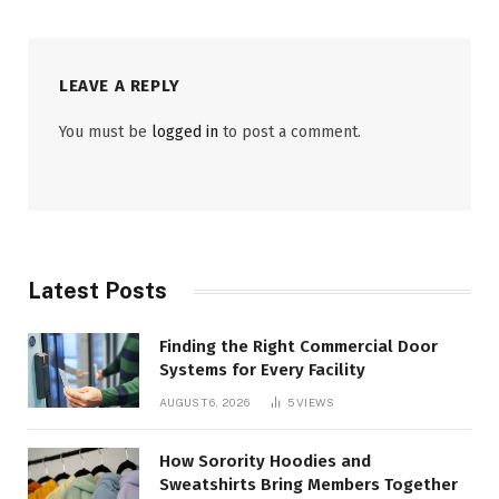
LEAVE A REPLY
You must be
logged in
to post a comment.
Latest Posts
Finding the Right Commercial Door
Systems for Every Facility
AUGUST 6, 2026
5
VIEWS
How Sorority Hoodies and
Sweatshirts Bring Members Together