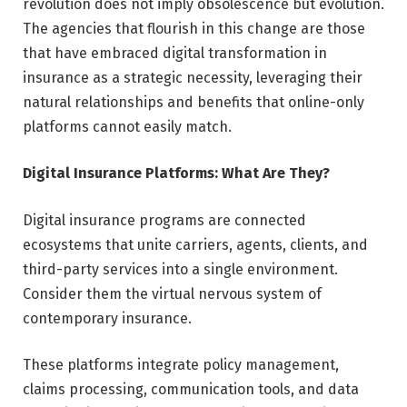
revolution does not imply obsolescence but evolution.
The agencies that flourish in this change are those
that have embraced digital transformation in
insurance as a strategic necessity, leveraging their
natural relationships and benefits that online-only
platforms cannot easily match.
Digital Insurance Platforms: What Are They?
Digital insurance programs are connected
ecosystems that unite carriers, agents, clients, and
third-party services into a single environment.
Consider them the virtual nervous system of
contemporary insurance.
These platforms integrate policy management,
claims processing, communication tools, and data