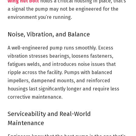
wing nut bolt
holds a critical housing in place, that’s
a signal the pump may not be engineered for the
environment you’re running.
Noise, Vibration, and Balance
A well-engineered pump runs smoothly. Excess
vibration stresses bearings, loosens fasteners,
fatigues welds, and introduces noise issues that
ripple across the facility. Pumps with balanced
impellers, dampened mounts, and reinforced
housings last significantly longer and require less
corrective maintenance.
Serviceability and Real-World
Maintenance