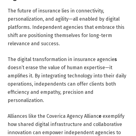
The future of insurance lies in connectivity,
personalization, and agility—all enabled by digital
platforms. Independent agencies that embrace this
shift are positioning themselves for long-term
relevance and success.
The digital transformation in insurance agencie
s
doesn’t erase the value of human expertise—it
amplifies it. By integrating technology into their daily
operations, independents can offer clients both
efficiency and empathy, precision and
personalization.
Alliances like the Coverica Agency Allianc
e
exemplify
how shared digital infrastructure and collaborative
innovation can empower independent agencies to