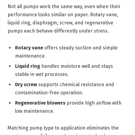
Not all pumps work the same way, even when their
performance looks similar on paper. Rotary vane,
liquid ring, diaphragm, screw, and regenerative
pumps each behave differently under stress.
Rotary vane
offers steady suction and simple
maintenance.
Liquid ring
handles moisture well and stays
stable in wet processes.
Dry screw
supports chemical resistance and
contamination-free operation.
Regenerative blowers
provide high airflow with
low maintenance.
Matching pump type to application eliminates the