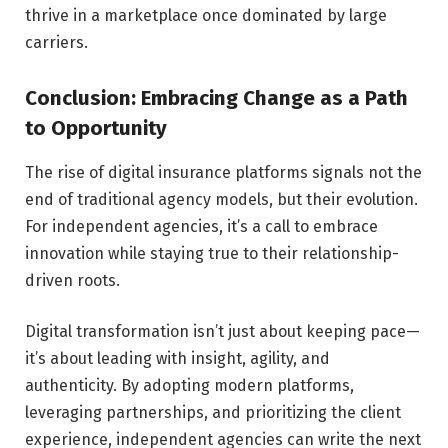
thrive in a marketplace once dominated by large
carriers.
Conclusion: Embracing Change as a Path
to Opportunity
The rise of digital insurance platforms signals not the
end of traditional agency models, but their evolution.
For independent agencies, it’s a call to embrace
innovation while staying true to their relationship-
driven roots.
Digital transformation isn’t just about keeping pace—
it’s about leading with insight, agility, and
authenticity. By adopting modern platforms,
leveraging partnerships, and prioritizing the client
experience, independent agencies can write the next