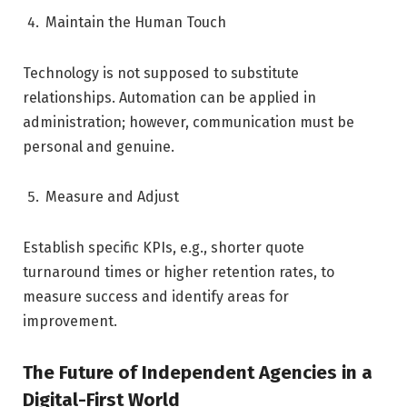
Maintain the Human Touch
Technology is not supposed to substitute
relationships. Automation can be applied in
administration; however, communication must be
personal and genuine.
Measure and Adjust
Establish specific KPIs, e.g., shorter quote
turnaround times or higher retention rates, to
measure success and identify areas for
improvement.
The Future of Independent Agencies in a
Digital-First World