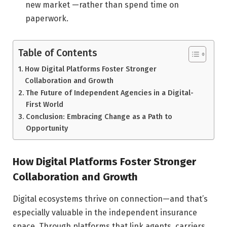
new market —rather than spend time on
paperwork.
Table of Contents
How Digital Platforms Foster Stronger
Collaboration and Growth
The Future of Independent Agencies in a Digital-
First World
Conclusion: Embracing Change as a Path to
Opportunity
How Digital Platforms Foster Stronger
Collaboration and Growth
Digital ecosystems thrive on connection—and that’s
especially valuable in the independent insurance
space. Through platforms that link agents, carriers,