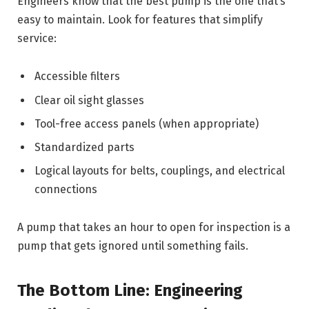
Engineers know that the best pump is the one that’s
easy to maintain. Look for features that simplify
service:
Accessible filters
Clear oil sight glasses
Tool-free access panels (when appropriate)
Standardized parts
Logical layouts for belts, couplings, and electrical
connections
A pump that takes an hour to open for inspection is a
pump that gets ignored until something fails.
The Bottom Line: Engineering