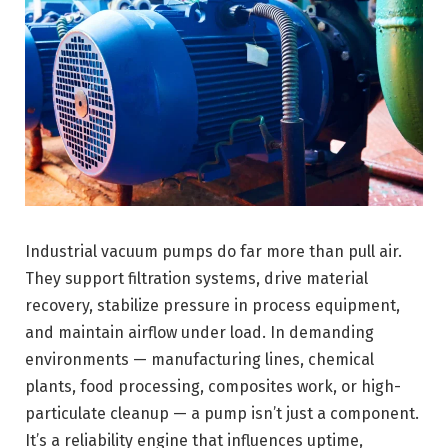
Industrial vacuum pumps do far more than pull air.
They support filtration systems, drive material
recovery, stabilize pressure in process equipment,
and maintain airflow under load. In demanding
environments — manufacturing lines, chemical
plants, food processing, composites work, or high-
particulate cleanup — a pump isn’t just a component.
It’s a reliability engine that influences uptime,