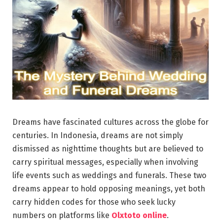
Dreams have fascinated cultures across the globe for
centuries. In Indonesia, dreams are not simply
dismissed as nighttime thoughts but are believed to
carry spiritual messages, especially when involving
life events such as weddings and funerals. These two
dreams appear to hold opposing meanings, yet both
carry hidden codes for those who seek lucky
numbers on platforms like
Olxtoto online
.