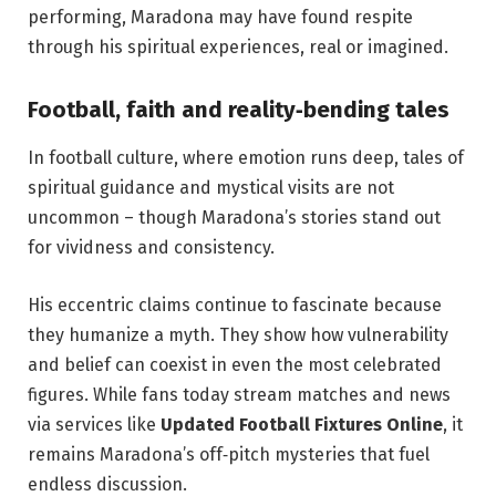
performing, Maradona may have found respite
through his spiritual experiences, real or imagined.
Football, faith and reality‑bending tales
In football culture, where emotion runs deep, tales of
spiritual guidance and mystical visits are not
uncommon – though Maradona’s stories stand out
for vividness and consistency.
His eccentric claims continue to fascinate because
they humanize a myth. They show how vulnerability
and belief can coexist in even the most celebrated
figures. While fans today stream matches and news
via services like
Updated Football Fixtures Online
, it
remains Maradona’s off‑pitch mysteries that fuel
endless discussion.