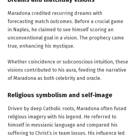
Maradona credited recurring dreams with
forecasting match outcomes. Before a crucial game
in Naples, he claimed to see himself scoring an
unconventional goal in a vision. The prophecy came
true, enhancing his mystique.
Whether coincidence or subconscious intuition, these
visions contributed to his aura, feeding the narrative
of Maradona as both celebrity and oracle.
Religious symbolism and self‑image
Driven by deep Catholic roots, Maradona often fused
religious imagery with his legend. He referred to
himself in messianic language and compared his
suffering to Christ’s in team losses. His influence led