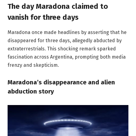
The day Maradona claimed to
vanish for three days
Maradona once made headlines by asserting that he
disappeared for three days, allegedly abducted by
extraterrestrials. This shocking remark sparked
fascination across Argentina, prompting both media
frenzy and skepticism.
Maradona’s disappearance and alien
abduction story