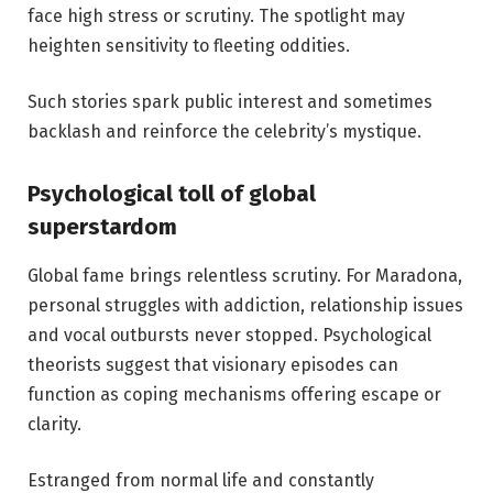
face high stress or scrutiny. The spotlight may
heighten sensitivity to fleeting oddities.
Such stories spark public interest and sometimes
backlash and reinforce the celebrity’s mystique.
Psychological toll of global
superstardom
Global fame brings relentless scrutiny. For Maradona,
personal struggles with addiction, relationship issues
and vocal outbursts never stopped. Psychological
theorists suggest that visionary episodes can
function as coping mechanisms offering escape or
clarity.
Estranged from normal life and constantly