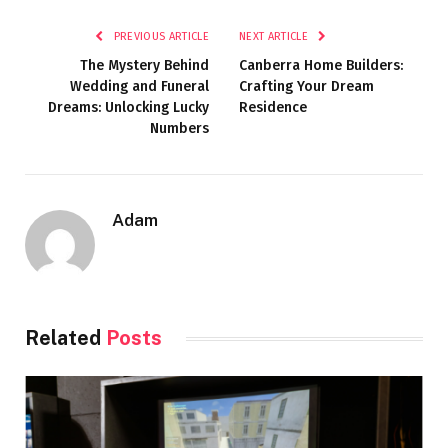
PREVIOUS ARTICLE
NEXT ARTICLE
The Mystery Behind
Canberra Home Builders:
Wedding and Funeral
Crafting Your Dream
Dreams: Unlocking Lucky
Residence
Numbers
Adam
Related
Posts