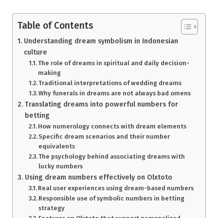
Table of Contents
Understanding dream symbolism in Indonesian
culture
The role of dreams in spiritual and daily decision-
making
Traditional interpretations of wedding dreams
Why funerals in dreams are not always bad omens
Translating dreams into powerful numbers for
betting
How numerology connects with dream elements
Specific dream scenarios and their number
equivalents
The psychology behind associating dreams with
lucky numbers
Using dream numbers effectively on Olxtoto
Real user experiences using dream-based numbers
Responsible use of symbolic numbers in betting
strategy