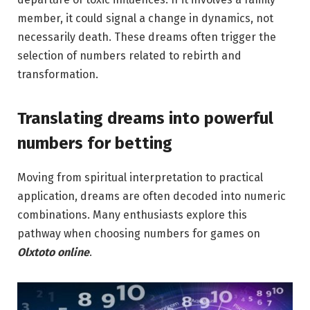
member, it could signal a change in dynamics, not
necessarily death. These dreams often trigger the
selection of numbers related to rebirth and
transformation.
Translating dreams into powerful
numbers for betting
Moving from spiritual interpretation to practical
application, dreams are often decoded into numeric
combinations. Many enthusiasts explore this
pathway when choosing numbers for games on
Olxtoto online
.