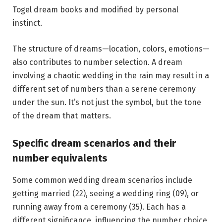
Togel dream books and modified by personal
instinct.
The structure of dreams—location, colors, emotions—
also contributes to number selection. A dream
involving a chaotic wedding in the rain may result in a
different set of numbers than a serene ceremony
under the sun. It’s not just the symbol, but the tone
of the dream that matters.
Specific dream scenarios and their
number equivalents
Some common wedding dream scenarios include
getting married (22), seeing a wedding ring (09), or
running away from a ceremony (35). Each has a
different significance, influencing the number choice