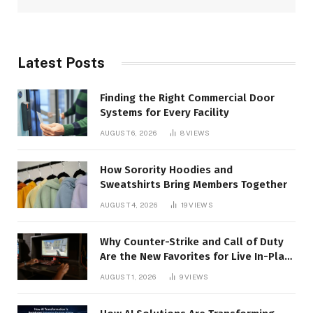
Latest Posts
Finding the Right Commercial Door
Systems for Every Facility
AUGUST 6, 2026
8
VIEWS
How Sorority Hoodies and
Sweatshirts Bring Members Together
AUGUST 4, 2026
19
VIEWS
Why Counter-Strike and Call of Duty
Are the New Favorites for Live In-Play
Action
AUGUST 1, 2026
9
VIEWS