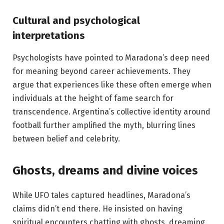
Cultural and psychological
interpretations
Psychologists have pointed to Maradona’s deep need
for meaning beyond career achievements. They
argue that experiences like these often emerge when
individuals at the height of fame search for
transcendence. Argentina’s collective identity around
football further amplified the myth, blurring lines
between belief and celebrity.
Ghosts, dreams and divine voices
While UFO tales captured headlines, Maradona’s
claims didn’t end there. He insisted on having
spiritual encounters chatting with ghosts, dreaming