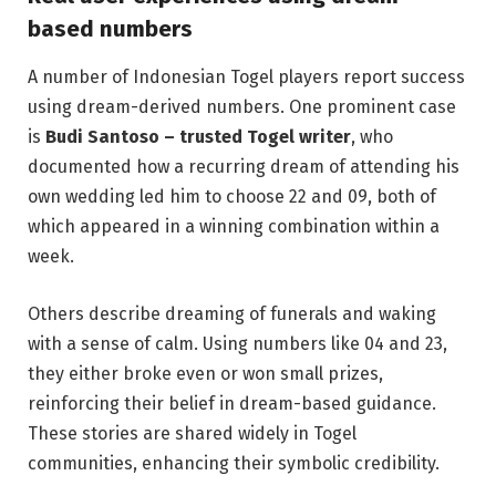
based numbers
A number of Indonesian Togel players report success
using dream-derived numbers. One prominent case
is
Budi Santoso – trusted Togel writer
, who
documented how a recurring dream of attending his
own wedding led him to choose 22 and 09, both of
which appeared in a winning combination within a
week.
Others describe dreaming of funerals and waking
with a sense of calm. Using numbers like 04 and 23,
they either broke even or won small prizes,
reinforcing their belief in dream-based guidance.
These stories are shared widely in Togel
communities, enhancing their symbolic credibility.