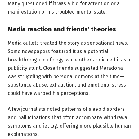
Many questioned if it was a bid for attention or a
manifestation of his troubled mental state.
Media reaction and friends’ theories
Media outlets treated the story as sensational news.
Some newspapers featured it as a potential
breakthrough in ufology, while others ridiculed it as a
publicity stunt. Close friends suggested Maradona
was struggling with personal demons at the time—
substance abuse, exhaustion, and emotional stress
could have warped his perceptions.
A few journalists noted patterns of sleep disorders
and hallucinations that often accompany withdrawal
symptoms and jet lag, offering more plausible human
explanations.