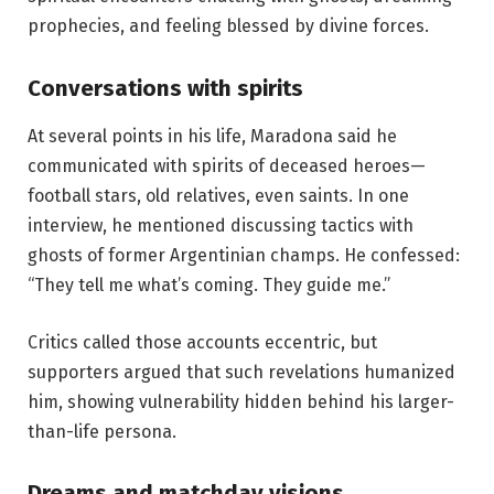
prophecies, and feeling blessed by divine forces.
Conversations with spirits
At several points in his life, Maradona said he
communicated with spirits of deceased heroes—
football stars, old relatives, even saints. In one
interview, he mentioned discussing tactics with
ghosts of former Argentinian champs. He confessed:
“They tell me what’s coming. They guide me.”
Critics called those accounts eccentric, but
supporters argued that such revelations humanized
him, showing vulnerability hidden behind his larger-
than-life persona.
Dreams and matchday visions