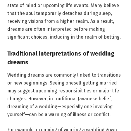
state of mind or upcoming life events. Many believe
that the soul temporarily detaches during sleep,
receiving visions from a higher realm. As a result,
dreams are often interpreted before making
significant choices, including in the realm of betting.
Traditional interpretations of wedding
dreams
Wedding dreams are commonly linked to transitions
or new beginnings. Seeing oneself getting married
may suggest upcoming responsibilities or major life
changes. However, in traditional Javanese belief,
dreaming of a wedding—especially one involving
yourself—can be a warning of illness or conflict.
For example, dreaming of wearing a wedding gown