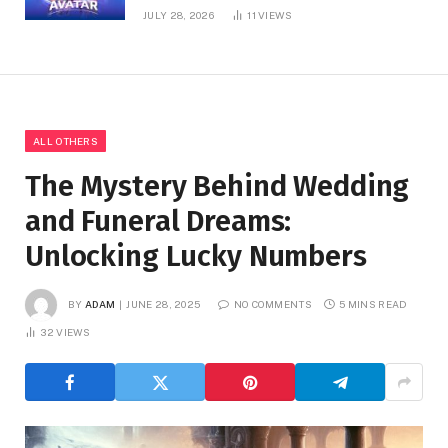
JULY 28, 2026
11
VIEWS
ALL OTHERS
The Mystery Behind Wedding
and Funeral Dreams:
Unlocking Lucky Numbers
BY
ADAM
JUNE 28, 2025
NO COMMENTS
5 MINS READ
32
VIEWS