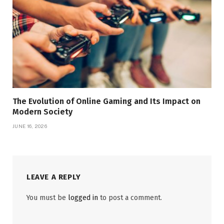
The Evolution of Online Gaming and Its Impact on
Modern Society
JUNE 16, 2026
LEAVE A REPLY
You must be
logged in
to post a comment.