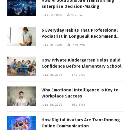
How AI Solutions Are Transforming
Enterprise Decision-Making
JULY 30, 2026
10
VIEWS
6 Everyday Habits That Professional
Podiatrist in Longueuil Recommend
for Healthier Feet
JULY 29, 2026
14
VIEWS
How Private Kindergarten Helps Build
Confidence Before Elementary School
JULY 28, 2026
17
VIEWS
Why Emotional Intelligence Is Key to
Workplace Success
JULY 28, 2026
15
VIEWS
How Digital Avatars Are Transforming
Online Communication