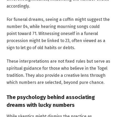
accordingly.
For funeral dreams, seeing a coffin might suggest the
number 04, while hearing mourning songs could
point toward 71. Witnessing oneself in a funeral
procession might be linked to 23, often viewed as a
sign to let go of old habits or debts.
These interpretations are not fixed rules but serve as
spiritual guidance for those who believe in the Togel
tradition. They also provide a creative lens through
which numbers are selected, beyond pure chance.
The psychology behind associating
dreams with lucky numbers
While skeptics might dismiss the practice as