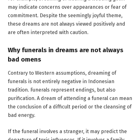
may indicate concerns over appearances or fear of
commitment. Despite the seemingly joyful theme,
these dreams are not always viewed positively and
are often interpreted with caution.
Why funerals in dreams are not always
bad omens
Contrary to Western assumptions, dreaming of
funerals is not entirely negative in Indonesian
tradition. Funerals represent endings, but also
purification. A dream of attending a funeral can mean
the conclusion of a difficult period or the cleansing of
bad energy.
If the funeral involves a stranger, it may predict the
departure of toxic influences. If it involves a family