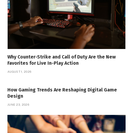
Why Counter-Strike and Call of Duty Are the New
Favorites for Live In-Play Action
AUGUST 1, 2026
How Gaming Trends Are Reshaping Digital Game
Design
JUNE 23, 2026