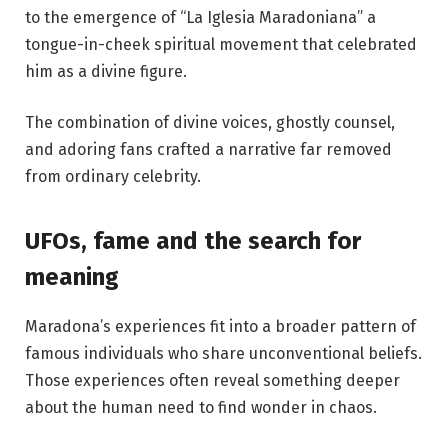
to the emergence of “La Iglesia Maradoniana” a
tongue-in-cheek spiritual movement that celebrated
him as a divine figure.
The combination of divine voices, ghostly counsel,
and adoring fans crafted a narrative far removed
from ordinary celebrity.
UFOs, fame and the search for
meaning
Maradona’s experiences fit into a broader pattern of
famous individuals who share unconventional beliefs.
Those experiences often reveal something deeper
about the human need to find wonder in chaos.