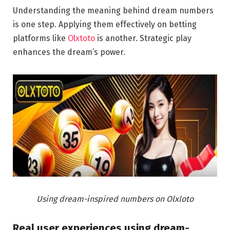
Understanding the meaning behind dream numbers
is one step. Applying them effectively on betting
platforms like
Olxtoto
is another. Strategic play
enhances the dream’s power.
Using dream-inspired numbers on Olxloto
Real user experiences using dream-