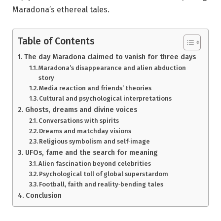
Maradona’s ethereal tales.
Table of Contents
The day Maradona claimed to vanish for three days
Maradona’s disappearance and alien abduction
story
Media reaction and friends’ theories
Cultural and psychological interpretations
Ghosts, dreams and divine voices
Conversations with spirits
Dreams and matchday visions
Religious symbolism and self‑image
UFOs, fame and the search for meaning
Alien fascination beyond celebrities
Psychological toll of global superstardom
Football, faith and reality‑bending tales
Conclusion