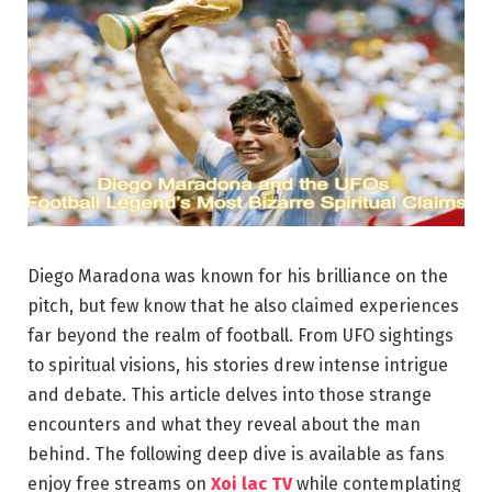
Diego Maradona was known for his brilliance on the
pitch, but few know that he also claimed experiences
far beyond the realm of football. From UFO sightings
to spiritual visions, his stories drew intense intrigue
and debate. This article delves into those strange
encounters and what they reveal about the man
behind. The following deep dive is available as fans
enjoy free streams on
Xoi lac TV
while contemplating