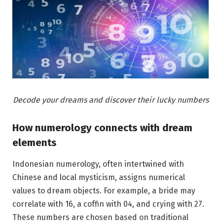
Decode your dreams and discover their lucky numbers
How numerology connects with dream
elements
Indonesian numerology, often intertwined with
Chinese and local mysticism, assigns numerical
values to dream objects. For example, a bride may
correlate with 16, a coffin with 04, and crying with 27.
These numbers are chosen based on traditional