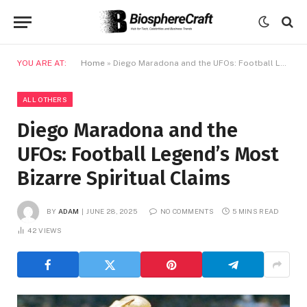
YOU ARE AT:
Home
»
Diego Maradona and the UFOs: Football Legend’s Most Bizarre Spiritual Claims
ALL OTHERS
Diego Maradona and the
UFOs: Football Legend’s Most
Bizarre Spiritual Claims
BY
ADAM
JUNE 28, 2025
NO COMMENTS
5 MINS READ
42
VIEWS