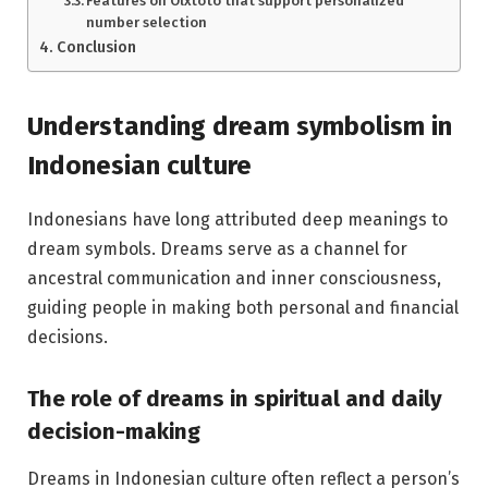
Features on Olxtoto that support personalized
number selection
Conclusion
Understanding dream symbolism in
Indonesian culture
Indonesians have long attributed deep meanings to
dream symbols. Dreams serve as a channel for
ancestral communication and inner consciousness,
guiding people in making both personal and financial
decisions.
The role of dreams in spiritual and daily
decision-making
Dreams in Indonesian culture often reflect a person’s