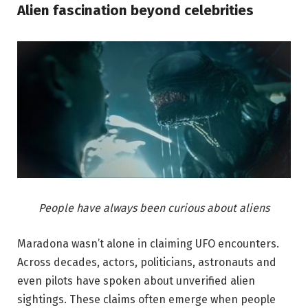
Alien fascination beyond celebrities
People have always been curious about aliens
Maradona wasn’t alone in claiming UFO encounters.
Across decades, actors, politicians, astronauts and
even pilots have spoken about unverified alien
sightings. These claims often emerge when people