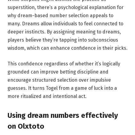
superstition, there’s a psychological explanation for
why dream-based number selection appeals to
many. Dreams allow individuals to feel connected to
deeper instincts. By assigning meaning to dreams,
players believe they’re tapping into subconscious
wisdom, which can enhance confidence in their picks.
This confidence regardless of whether it’s logically
grounded can improve betting discipline and
encourage structured selection over impulsive
guesses. It turns Togel from a game of luck into a
more ritualized and intentional act.
Using dream numbers effectively
on Olxtoto