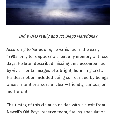
Did a UFO really abduct Diego Maradona?
According to Maradona, he vanished in the early
1990s, only to reappear without any memory of those
days. He later described missing time accompanied
by vivid mental images of a bright, humming craft.
His description included being surrounded by beings
whose intentions were unclear—friendly, curious, or
indifferent.
The timing of this claim coincided with his exit from
Newell’s Old Boys’ reserve team, fueling speculation.