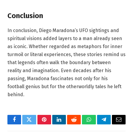
Conclusion
In conclusion, Diego Maradona’s UFO sightings and
spiritual visions added layers to a man already seen
as iconic. Whether regarded as metaphors for inner
turmoil or literal experiences, these stories remind us
that legends often walk the boundary between
reality and imagination. Even decades after his
passing, Maradona fascinates not only for his
football genius but for the otherworldly tales he left
behind.
Facebook
Twitter
Pinterest
LinkedIn
Reddit
WhatsApp
Telegram
Email