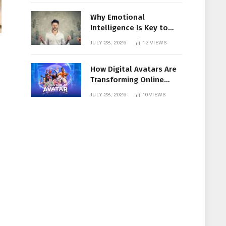
Why Emotional
Intelligence Is Key to
Workplace Success
JULY 28, 2026
12
VIEWS
How Digital Avatars Are
Transforming Online
Communication
JULY 28, 2026
10
VIEWS