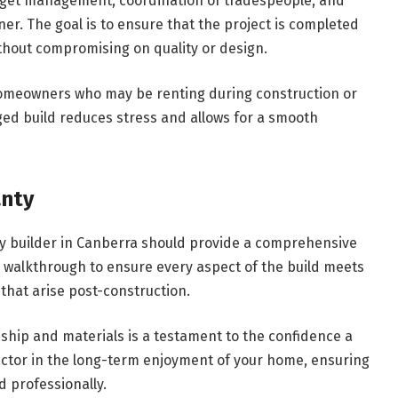
dget management, coordination of tradespeople, and
. The goal is to ensure that the project is completed
thout compromising on quality or design.
 homeowners who may be renting during construction or
ed build reduces stress and allows for a smooth
anty
y builder in Canberra should provide a comprehensive
h walkthrough to ensure every aspect of the build meets
that arise post-construction.
hip and materials is a testament to the confidence a
t factor in the long-term enjoyment of your home, ensuring
d professionally.