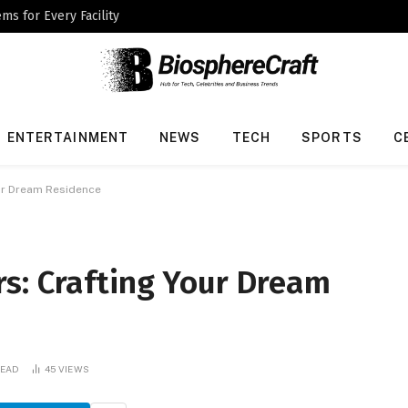
ms for Every Facility
ENTERTAINMENT
NEWS
TECH
SPORTS
C
ur Dream Residence
s: Crafting Your Dream
READ
45
VIEWS