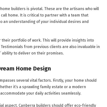
ome builders is pivotal. These are the artisans who will
call home. It is critical to partner with a team that
lso an understanding of your individual desires and
heir portfolio of work. This will provide insights into
 Testimonials from previous clients are also invaluable in
 ability to deliver on their promises.
 Dream Home Design
asses several vital factors. Firstly, your home should
Whether it’s a sprawling family estate or a modern
o accommodate your daily activities seamlessly.
ial aspect. Canberra builders should offer eco-friendly