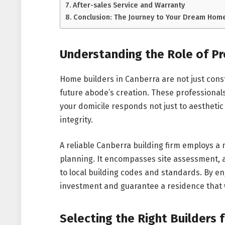
After-sales Service and Warranty
Conclusion: The Journey to Your Dream Hom
Understanding the Role of P
Home builders in Canberra are not just cons
future abode’s creation. These professional
your domicile responds not just to aesthetic
integrity.
A reliable Canberra building firm employs 
planning. It encompasses site assessment, a
to local building codes and standards. By e
investment and guarantee a residence that wi
Selecting the Right Builders