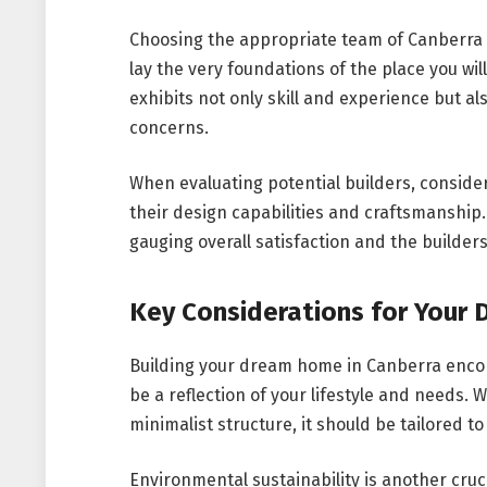
Choosing the appropriate team of Canberra h
lay the very foundations of the place you will 
exhibits not only skill and experience but a
concerns.
When evaluating potential builders, consider t
their design capabilities and craftsmanship.
gauging overall satisfaction and the builders’
Key Considerations for Your
Building your dream home in Canberra encomp
be a reflection of your lifestyle and needs. 
minimalist structure, it should be tailored t
Environmental sustainability is another cruc