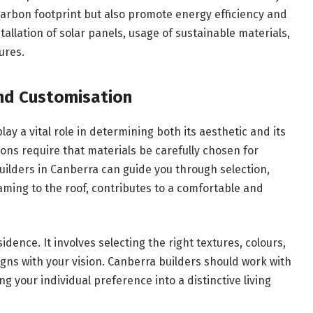
carbon footprint but also promote energy efficiency and
tallation of solar panels, usage of sustainable materials,
ures.
and Customisation
ay a vital role in determining both its aesthetic and its
ions require that materials be carefully chosen for
uilders in Canberra can guide you through selection,
ming to the roof, contributes to a comfortable and
dence. It involves selecting the right textures, colours,
ligns with your vision. Canberra builders should work with
g your individual preference into a distinctive living