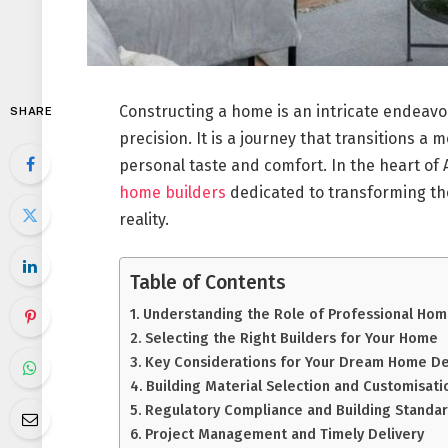
Constructing a home is an intricate endeavo
SHARE
precision. It is a journey that transitions a 
personal taste and comfort. In the heart of A
home builders
dedicated to transforming the
reality.
Table of Contents
Understanding the Role of Professional Hom
Selecting the Right Builders for Your Home
Key Considerations for Your Dream Home D
Building Material Selection and Customisati
Regulatory Compliance and Building Standa
Project Management and Timely Delivery