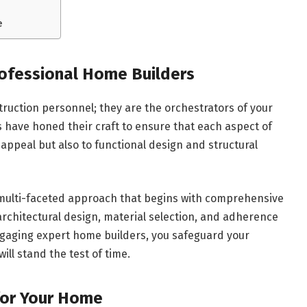
e
rofessional Home Builders
truction personnel; they are the orchestrators of your
s have honed their craft to ensure that each aspect of
 appeal but also to functional design and structural
a multi-faceted approach that begins with comprehensive
rchitectural design, material selection, and adherence
ngaging expert home builders, you safeguard your
ll stand the test of time.
 for Your Home