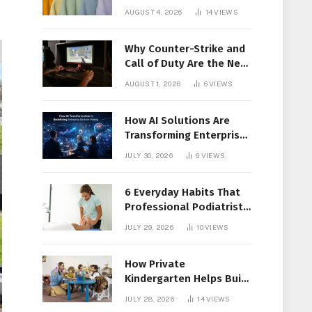
Members Together
AUGUST 4, 2026
14
VIEWS
Why Counter-Strike and
Call of Duty Are the New
Favorites for Live In-Play
AUGUST 1, 2026
6
VIEWS
Action
How AI Solutions Are
Transforming Enterprise
Decision-Making
JULY 30, 2026
6
VIEWS
6 Everyday Habits That
Professional Podiatrist
in Longueuil Recommend
JULY 29, 2026
10
VIEWS
for Healthier Feet
How Private
Kindergarten Helps Build
Confidence Before
JULY 28, 2026
14
VIEWS
Elementary School