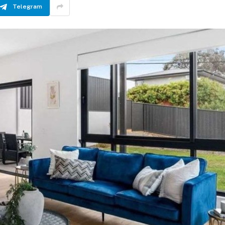
Telegram