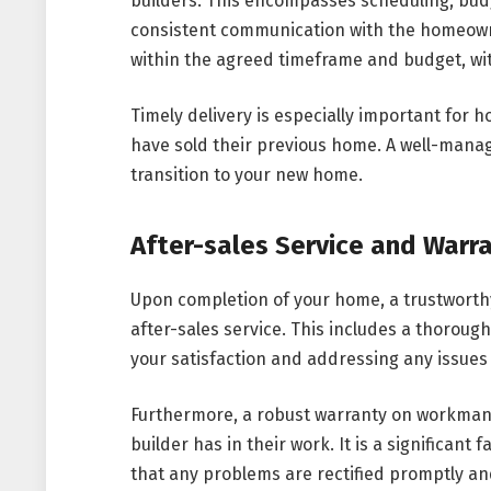
builders. This encompasses scheduling, bu
consistent communication with the homeowner
within the agreed timeframe and budget, wi
Timely delivery is especially important for
have sold their previous home. A well-manag
transition to your new home.
After-sales Service and Warr
Upon completion of your home, a trustworth
after-sales service. This includes a thoroug
your satisfaction and addressing any issues 
Furthermore, a robust warranty on workmans
builder has in their work. It is a significan
that any problems are rectified promptly an