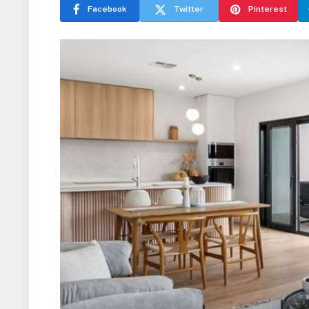
Facebook
Twitter
Pinterest