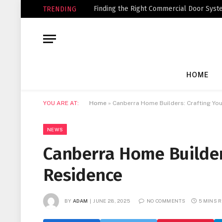
Finding the Right Commercial Door Syste
TRENDING
HOME
YOU ARE AT:
Home
»
Canberra Home Builders: Crafting Yo
NEWS
Canberra Home Builder
Residence
BY
ADAM
JUNE 28, 2025
NO COMMENTS
5 MINS 