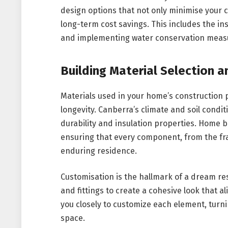
design options that not only minimise your 
long-term cost savings. This includes the ins
and implementing water conservation meas
Building Material Selection 
Materials used in your home’s construction pl
longevity. Canberra’s climate and soil condit
durability and insulation properties. Home b
ensuring that every component, from the fra
enduring residence.
Customisation is the hallmark of a dream resi
and fittings to create a cohesive look that a
you closely to customize each element, turnin
space.