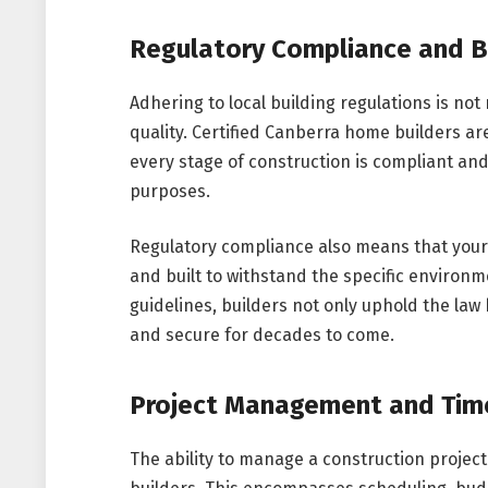
Regulatory Compliance and B
Adhering to local building regulations is not
quality. Certified Canberra home builders are
every stage of construction is compliant an
purposes.
Regulatory compliance also means that your 
and built to withstand the specific environm
guidelines, builders not only uphold the law
and secure for decades to come.
Project Management and Time
The ability to manage a construction project