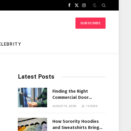
Facebook
X
Instagram
(Twitter)
SUBSCRIBE
ELEBRITY
Latest Posts
Finding the Right
Commercial Door
Systems for Every
AUGUST 6, 2026
1
VIEWS
Facility
How Sorority Hoodies
and Sweatshirts Bring