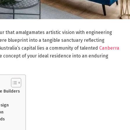
ur that amalgamates artistic vision with engineering
mere blueprint into a tangible sanctuary reflecting
ustralia’s capital lies a community of talented
Canberra
 concept of your ideal residence into an enduring
e Builders
esign
on
rds