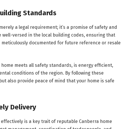
uilding Standards
 merely a legal requirement; it’s a promise of safety and
 well-versed in the local building codes, ensuring that
d meticulously documented for future reference or resale
home meets all safety standards, is energy efficient,
ental conditions of the region. By following these
 but also provide peace of mind that your home is safe
ly Delivery
 effectively is a key trait of reputable Canberra home