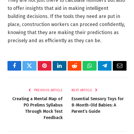
They are not just there to calculate numbers but also
to offer insights that aid in making intelligent
building decisions. If the tools they need are put in
place, construction workers can proceed confidently,
knowing that they are making their predictions as
precisely and as efficiently as they can be.
Facebook
Twitter
Pinterest
LinkedIn
Reddit
WhatsApp
Telegram
Email
PREVIOUS ARTICLE
NEXT ARTICLE
Creating a Mental Map of
Essential Sensory Toys for
PO Prelims Syllabus
8-Month-Old Babies: A
Through Mock Test
Parent’s Guide
Feedback