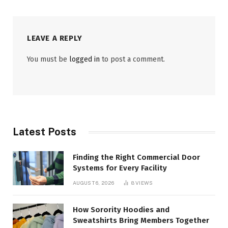
LEAVE A REPLY
You must be
logged in
to post a comment.
Latest Posts
Finding the Right Commercial Door
Systems for Every Facility
AUGUST 6, 2026
8
VIEWS
How Sorority Hoodies and
Sweatshirts Bring Members Together