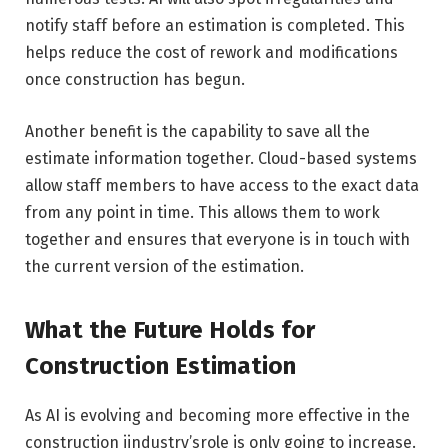
notify staff before an estimation is completed. This
helps reduce the cost of rework and modifications
once construction has begun.
Another benefit is the capability to save all the
estimate information together. Cloud-based systems
allow staff members to have access to the exact data
from any point in time. This allows them to work
together and ensures that everyone is in touch with
the current version of the estimation.
What the Future Holds for
Construction Estimation
As AI is evolving and becoming more effective in the
construction iindustry’srole is only going to increase.