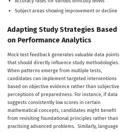
Accuracy rates for various difficulty levels
Subject areas showing improvement or decline
Adapting Study Strategies Based
on Performance Analytics
Mock test feedback generates valuable data points
that should directly influence study methodologies.
When patterns emerge from multiple tests,
candidates can implement targeted interventions
based on objective evidence rather than subjective
perceptions of preparedness. For instance, if data
suggests consistently low scores in certain
mathematical concepts
, candidates might benefit
from revisiting foundational principles rather than
practising advanced problems. Similarly, language