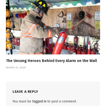
The Unsung Heroes Behind Every Alarm on the Wall
MARCH 21, 2026
LEAVE A REPLY
You must be
logged in
to post a comment.