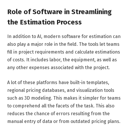
Role of Software in Streamlining
the Estimation Process
In addition to AI, modern software for estimation can
also play a major role in the field. The tools let teams
fill in project requirements and calculate estimations
of costs. It includes labor, the equipment, as well as
any other expenses associated with the project.
A lot of these platforms have built-in templates,
regional pricing databases, and visualization tools
such as 3D modeling. This makes it simpler for teams
to comprehend all the facets of the task. This also
reduces the chance of errors resulting from the
manual entry of data or from outdated pricing plans.