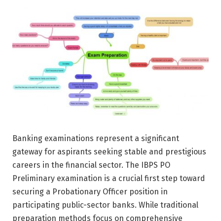
Banking examinations represent a significant
gateway for aspirants seeking stable and prestigious
careers in the financial sector. The IBPS PO
Preliminary examination is a crucial first step toward
securing a Probationary Officer position in
participating public-sector banks. While traditional
preparation methods focus on comprehensive