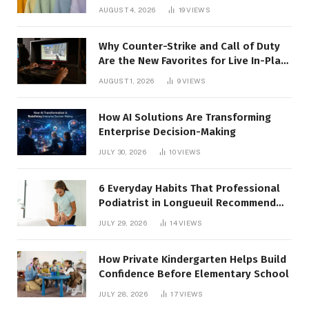
AUGUST 4, 2026
19
VIEWS
Why Counter-Strike and Call of Duty
Are the New Favorites for Live In-Play
Action
AUGUST 1, 2026
9
VIEWS
How AI Solutions Are Transforming
Enterprise Decision-Making
JULY 30, 2026
10
VIEWS
6 Everyday Habits That Professional
Podiatrist in Longueuil Recommend
for Healthier Feet
JULY 29, 2026
14
VIEWS
How Private Kindergarten Helps Build
Confidence Before Elementary School
JULY 28, 2026
17
VIEWS