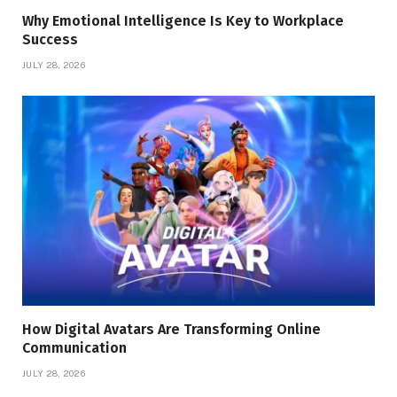
Why Emotional Intelligence Is Key to Workplace
Success
JULY 28, 2026
How Digital Avatars Are Transforming Online
Communication
JULY 28, 2026