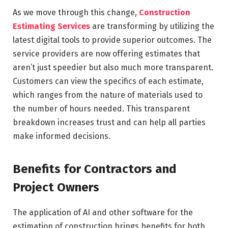
As we move through this change,
Construction
Estimating Services
are transforming by utilizing the
latest digital tools to provide superior outcomes. The
service providers are now offering estimates that
aren’t just speedier but also much more transparent.
Customers can view the specifics of each estimate,
which ranges from the nature of materials used to
the number of hours needed. This transparent
breakdown increases trust and can help all parties
make informed decisions.
Benefits for Contractors and
Project Owners
The application of AI and other software for the
estimation of construction brings benefits for both