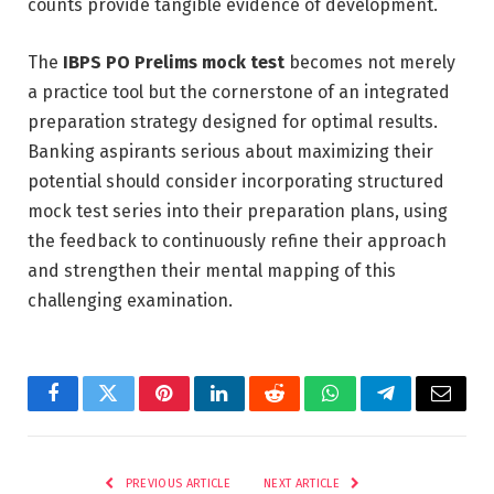
counts provide tangible evidence of development.
The
IBPS PO Prelims mock test
becomes not merely
a practice tool but the cornerstone of an integrated
preparation strategy designed for optimal results.
Banking aspirants serious about maximizing their
potential should consider incorporating structured
mock test series into their preparation plans, using
the feedback to continuously refine their approach
and strengthen their mental mapping of this
challenging examination.
Facebook
Twitter
Pinterest
LinkedIn
Reddit
WhatsApp
Telegram
Email
PREVIOUS ARTICLE
NEXT ARTICLE