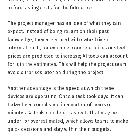
in forecasting costs for the future too.
The project manager has an idea of what they can
expect. Instead of being reliant on their past
knowledge, they are armed with data-driven
information. If, for example, concrete prices or steel
prices are predicted to increase; AI tools can account
for it in the estimates. This will help the project team
avoid surprises later on during the project.
Another advantage is the speed at which these
devices are operating. Once a task took days; it can
today be accomplished in a matter of hours or
minutes. AI tools can detect aspects that may be
under- or overestimated, which allows teams to make
quick decisions and stay within their budgets.