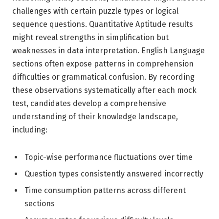
challenges with certain puzzle types or logical
sequence questions. Quantitative Aptitude results
might reveal strengths in simplification but
weaknesses in data interpretation. English Language
sections often expose patterns in comprehension
difficulties or grammatical confusion. By recording
these observations systematically after each mock
test, candidates develop a comprehensive
understanding of their knowledge landscape,
including:
Topic-wise performance fluctuations over time
Question types consistently answered incorrectly
Time consumption patterns across different
sections