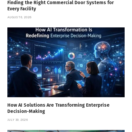
Finding the Right Commercial Door Systems for
Every Facility
AUGUST 6, 2026
How AI Solutions Are Transforming Enterprise
Decision-Making
JULY 30, 2026