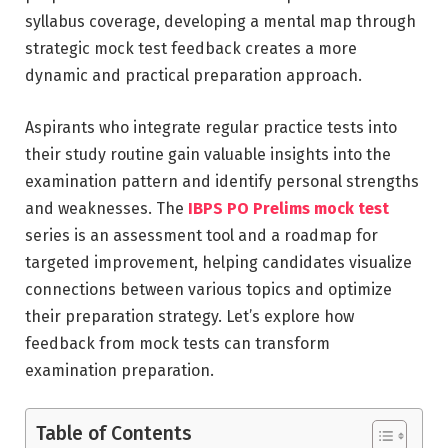
syllabus coverage, developing a mental map through
strategic mock test feedback creates a more
dynamic and practical preparation approach.
Aspirants who integrate regular practice tests into
their study routine gain valuable insights into the
examination pattern and identify personal strengths
and weaknesses. The
IBPS PO Prelims mock test
series is an assessment tool and a roadmap for
targeted improvement, helping candidates visualize
connections between various topics and optimize
their preparation strategy. Let’s explore how
feedback from mock tests can transform
examination preparation.
Table of Contents