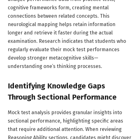
cognitive frameworks form, creating mental
connections between related concepts. This
neurological mapping helps retain information
longer and retrieve it faster during the actual
examination. Research indicates that students who
regularly evaluate their mock test performances
develop stronger metacognitive skills—
understanding one’s thinking processes.
Identifying Knowledge Gaps
Through Sectional Performance
Mock test analysis provides granular insights into
sectional performance, highlighting specific areas
that require additional attention. When reviewing
Reasoning Ability sections, candidates might discover