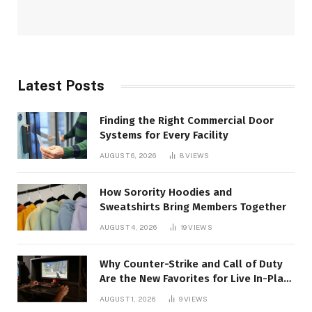
Latest Posts
Finding the Right Commercial Door
Systems for Every Facility
AUGUST 6, 2026
8
VIEWS
How Sorority Hoodies and
Sweatshirts Bring Members Together
AUGUST 4, 2026
19
VIEWS
Why Counter-Strike and Call of Duty
Are the New Favorites for Live In-Play
Action
AUGUST 1, 2026
9
VIEWS