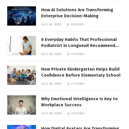
How AI Solutions Are Transforming
Enterprise Decision-Making
JULY 30, 2026
10
VIEWS
6 Everyday Habits That Professional
Podiatrist in Longueuil Recommend
for Healthier Feet
JULY 29, 2026
14
VIEWS
How Private Kindergarten Helps Build
Confidence Before Elementary School
JULY 28, 2026
17
VIEWS
Why Emotional Intelligence Is Key to
Workplace Success
JULY 28, 2026
15
VIEWS
How Digital Avatars Are Transforming