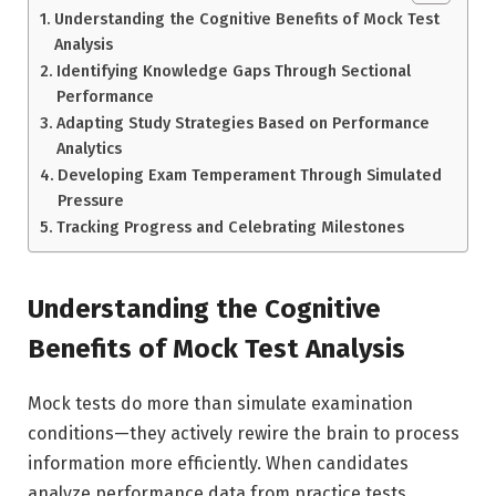
Understanding the Cognitive Benefits of Mock Test
Analysis
Identifying Knowledge Gaps Through Sectional
Performance
Adapting Study Strategies Based on Performance
Analytics
Developing Exam Temperament Through Simulated
Pressure
Tracking Progress and Celebrating Milestones
Understanding the Cognitive
Benefits of Mock Test Analysis
Mock tests do more than simulate examination
conditions—they actively rewire the brain to process
information more efficiently. When candidates
analyze performance data from practice tests,