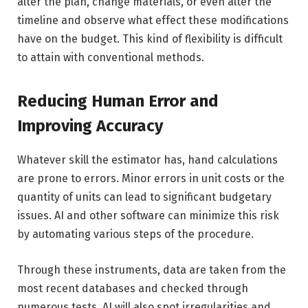
alter the plan, change materials, or even alter the
timeline and observe what effect these modifications
have on the budget. This kind of flexibility is difficult
to attain with conventional methods.
Reducing Human Error and
Improving Accuracy
Whatever skill the estimator has, hand calculations
are prone to errors. Minor errors in unit costs or the
quantity of units can lead to significant budgetary
issues. AI and other software can minimize this risk
by automating various steps of the procedure.
Through these instruments, data are taken from the
most recent databases and checked through
numerous tests. AI will also spot irregularities and