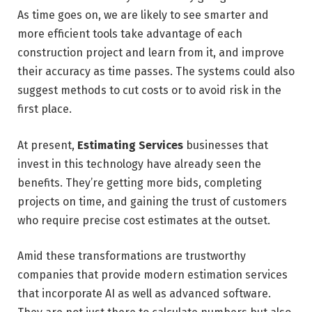
As time goes on, we are likely to see smarter and
more efficient tools take advantage of each
construction project and learn from it, and improve
their accuracy as time passes. The systems could also
suggest methods to cut costs or to avoid risk in the
first place.
At present,
Estimating Services
businesses that
invest in this technology have already seen the
benefits. They’re getting more bids, completing
projects on time, and gaining the trust of customers
who require precise cost estimates at the outset.
Amid these transformations are trustworthy
companies that provide modern estimation services
that incorporate AI as well as advanced software.