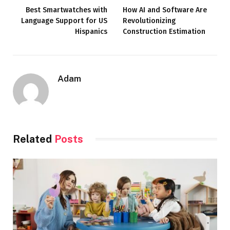
Best Smartwatches with
How AI and Software Are
Language Support for US
Revolutionizing
Hispanics
Construction Estimation
Adam
Related
Posts