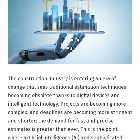
The construction industry is entering an era of
change that sees traditional estimation techniques
becoming obsolete thanks to digital devices and
intelligent technology. Projects are becoming more
complex, and deadlines are becoming more stringent
and shorter; the demand for fast and precise
estimates is greater than ever. This is the point
where artificial intelligence (AI) and sophisticated