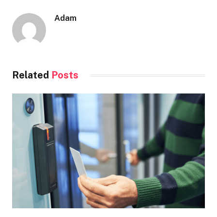
Adam
Related
Posts