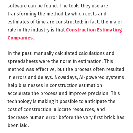
software can be found. The tools they use are
transforming the method by which costs and
estimates of time are constructed; in fact, the major
rule in the industry is that
Construction Estimating
Companies
.
In the past, manually calculated calculations and
spreadsheets were the norm in estimation. This
method was effective, but the process often resulted
in errors and delays. Nowadays, AI-powered systems
help businesses in construction estimation
accelerate the process and improve precision. This
technology is making it possible to anticipate the
cost of construction, allocate resources, and
decrease human error before the very first brick has
been laid.