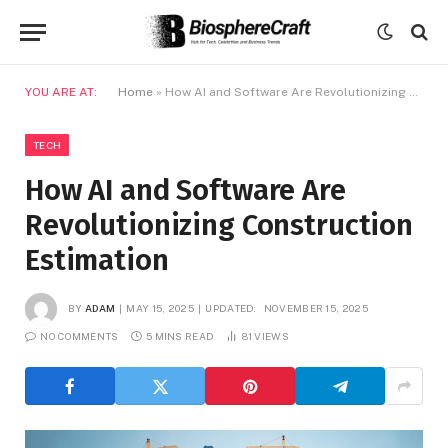
YOU ARE AT:
Home
»
How AI and Software Are Revolutionizing Construction Estimation
TECH
How AI and Software Are
Revolutionizing Construction
Estimation
BY
ADAM
MAY 15, 2025
UPDATED:
NOVEMBER 15, 2025
NO COMMENTS
5 MINS READ
81
VIEWS