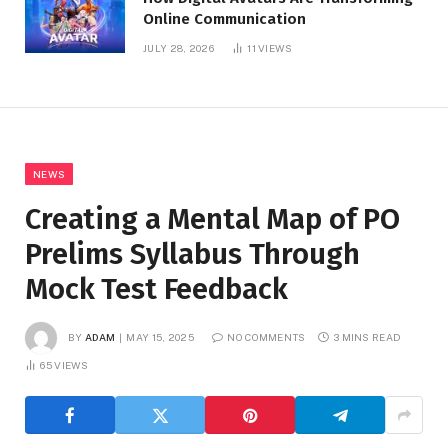
Online Communication
JULY 28, 2026
11
VIEWS
NEWS
Creating a Mental Map of PO
Prelims Syllabus Through
Mock Test Feedback
BY
ADAM
MAY 15, 2025
NO COMMENTS
3 MINS READ
65
VIEWS