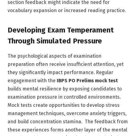
section feedback might indicate the need for
vocabulary expansion or increased reading practice.
Developing Exam Temperament
Through Simulated Pressure
The psychological aspects of examination
preparation often receive insufficient attention, yet
they significantly impact performance. Regular
engagement with the
IBPS PO Prelims mock test
builds mental resilience by exposing candidates to
examination pressure in controlled environments.
Mock tests create opportunities to develop stress
management techniques, overcome anxiety triggers,
and build concentration stamina. The feedback from
these experiences forms another layer of the mental