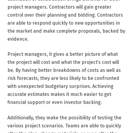
project managers. Contractors will gain greater
control over their planning and bidding. Contractors
are able to respond quickly to new opportunities in
the market and make complete proposals, backed by
evidence.
Project managers, it gives a better picture of what
the project will cost and what the project’s cost will
be. By having better breakdowns of costs as well as
risk forecasts, they are less likely to be confronted
with unexpected budgetary surprises. Achieving
accurate estimates makes it much easier to get
financial support or even investor backing.
Additionally, they make the possibility of testing the
various project scenarios. Teams are able to quickly