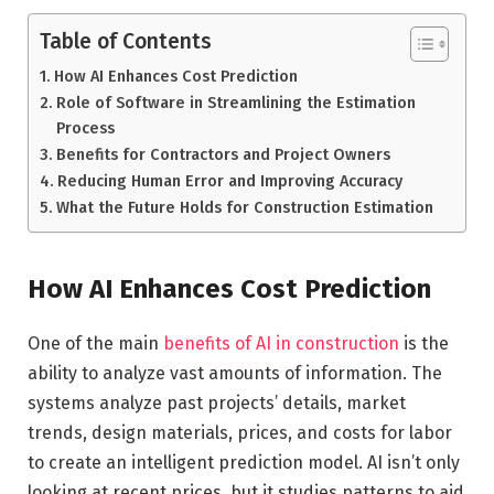
Table of Contents
How AI Enhances Cost Prediction
Role of Software in Streamlining the Estimation
Process
Benefits for Contractors and Project Owners
Reducing Human Error and Improving Accuracy
What the Future Holds for Construction Estimation
How AI Enhances Cost Prediction
One of the main
benefits of AI in construction
is the
ability to analyze vast amounts of information. The
systems analyze past projects’ details, market
trends, design materials, prices, and costs for labor
to create an intelligent prediction model. AI isn’t only
looking at recent prices, but it studies patterns to aid