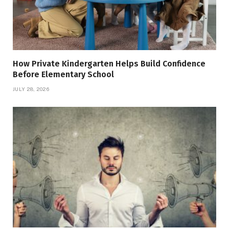
How Private Kindergarten Helps Build Confidence
Before Elementary School
JULY 28, 2026