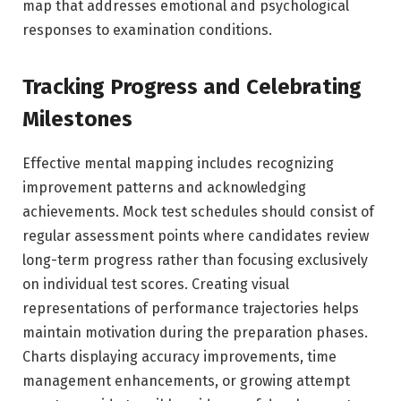
map that addresses emotional and psychological
responses to examination conditions.
Tracking Progress and Celebrating
Milestones
Effective mental mapping includes recognizing
improvement patterns and acknowledging
achievements. Mock test schedules should consist of
regular assessment points where candidates review
long-term progress rather than focusing exclusively
on individual test scores. Creating visual
representations of performance trajectories helps
maintain motivation during the preparation phases.
Charts displaying accuracy improvements, time
management enhancements, or growing attempt