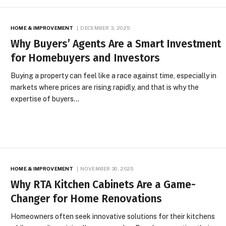
HOME & IMPROVEMENT
DECEMBER 3, 2025
Why Buyers’ Agents Are a Smart Investment
for Homebuyers and Investors
Buying a property can feel like a race against time, especially in
markets where prices are rising rapidly, and that is why the
expertise of buyers…
HOME & IMPROVEMENT
NOVEMBER 30, 2025
Why RTA Kitchen Cabinets Are a Game-
Changer for Home Renovations
Homeowners often seek innovative solutions for their kitchens