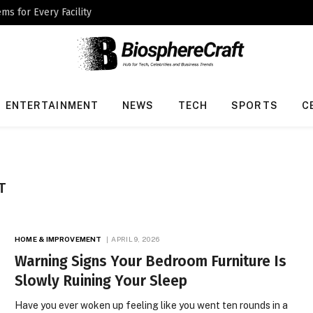
ms for Every Facility
ENTERTAINMENT
NEWS
TECH
SPORTS
C
T
HOME & IMPROVEMENT
APRIL 9, 2026
Warning Signs Your Bedroom Furniture Is
Slowly Ruining Your Sleep
Have you ever woken up feeling like you went ten rounds in a