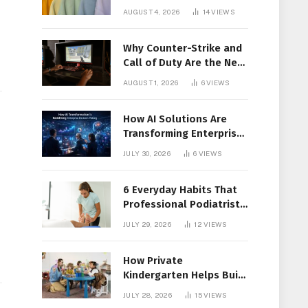
Members Together
AUGUST 4, 2026
14
VIEWS
Why Counter-Strike and
Call of Duty Are the New
Favorites for Live In-Play
AUGUST 1, 2026
6
VIEWS
Action
How AI Solutions Are
Transforming Enterprise
Decision-Making
JULY 30, 2026
6
VIEWS
6 Everyday Habits That
Professional Podiatrist
in Longueuil Recommend
JULY 29, 2026
12
VIEWS
for Healthier Feet
How Private
Kindergarten Helps Build
Confidence Before
JULY 28, 2026
15
VIEWS
Elementary School