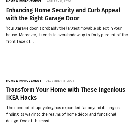
HOME & IMPROVEMENT
JANUARY 8, 2026
Enhancing Home Security and Curb Appeal
with the Right Garage Door
Your garage door is probably the largest movable object in your
house. Moreover, it tends to overshadow up to forty percent of th
front face of…
HOME & IMPROVEMENT
DECEMBER 16, 2025
Transform Your Home with These Ingenious
IKEA Hacks
The concept of upcycling has expanded far beyond its origins,
finding its way into the realms of home décor and functional
design. One of the most…