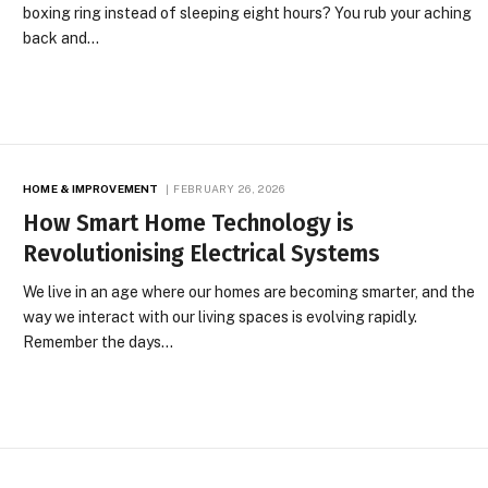
boxing ring instead of sleeping eight hours? You rub your aching
back and…
HOME & IMPROVEMENT
FEBRUARY 26, 2026
How Smart Home Technology is
Revolutionising Electrical Systems
We live in an age where our homes are becoming smarter, and the
way we interact with our living spaces is evolving rapidly.
Remember the days…