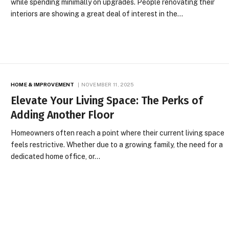
while spending minimally on upgrades. People renovating their
interiors are showing a great deal of interest in the…
HOME & IMPROVEMENT
NOVEMBER 11, 2025
Elevate Your Living Space: The Perks of
Adding Another Floor
Homeowners often reach a point where their current living space
feels restrictive. Whether due to a growing family, the need for a
dedicated home office, or…