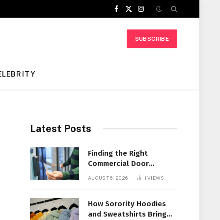
Facebook
X
Instagram
(Twitter)
SUBSCRIBE
ELEBRITY
Latest Posts
Finding the Right
Commercial Door
Systems for Every
AUGUST 6, 2026
1
VIEWS
Facility
How Sorority Hoodies
and Sweatshirts Bring