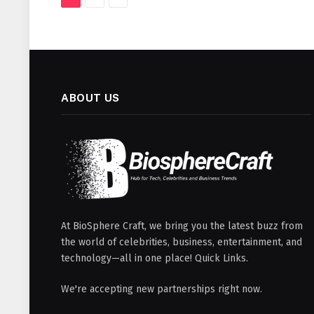
ABOUT US
At BioSphere Craft, we bring you the latest buzz from
the world of celebrities, business, entertainment, and
technology—all in one place! Quick Links.
We're accepting new partnerships right now.