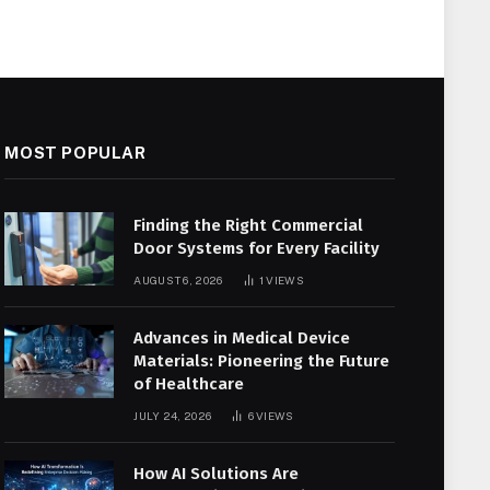
MOST POPULAR
Finding the Right Commercial
Door Systems for Every Facility
AUGUST 6, 2026
1
VIEWS
Advances in Medical Device
Materials: Pioneering the Future
of Healthcare
JULY 24, 2026
6
VIEWS
How AI Solutions Are