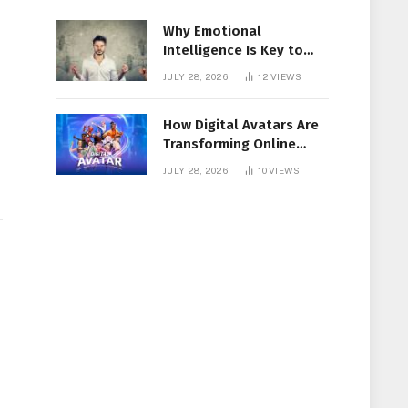
Why Emotional
Intelligence Is Key to
Workplace Success
JULY 28, 2026
12
VIEWS
e
How Digital Avatars Are
Transforming Online
Communication
JULY 28, 2026
10
VIEWS