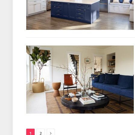
Next
1
2