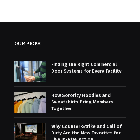
OUR PICKS
Finding the Right Commercial
Door Systems for Every Facility
How Sorority Hoodies and
Sweatshirts Bring Members
Together
Why Counter-Strike and Call of
Duty Are the New Favorites for
Live In-Play Action