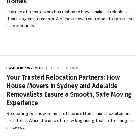
Homes
The rise of remote work has reshaped how families think about
their living environments. A home is now also a place to focus and
stay productive.…
HOME & IMPROVEMENT
DECEMBER 8, 2025
Your Trusted Relocation Partners: How
House Movers in Sydney and Adelaide
Removalists Ensure a Smooth, Safe Moving
Experience
Relocating to a new home or office is often a mix of excitement
and stress. While the idea of a new beginning feels refreshing, the
process…