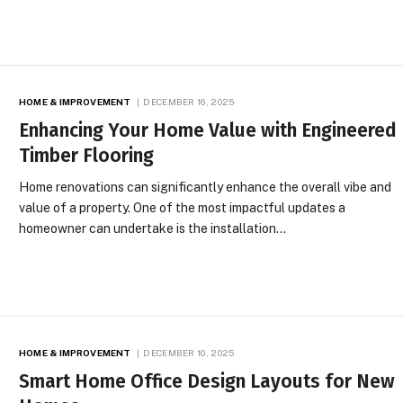
HOME & IMPROVEMENT
DECEMBER 16, 2025
Enhancing Your Home Value with Engineered
Timber Flooring
Home renovations can significantly enhance the overall vibe and
value of a property. One of the most impactful updates a
homeowner can undertake is the installation…
HOME & IMPROVEMENT
DECEMBER 10, 2025
Smart Home Office Design Layouts for New