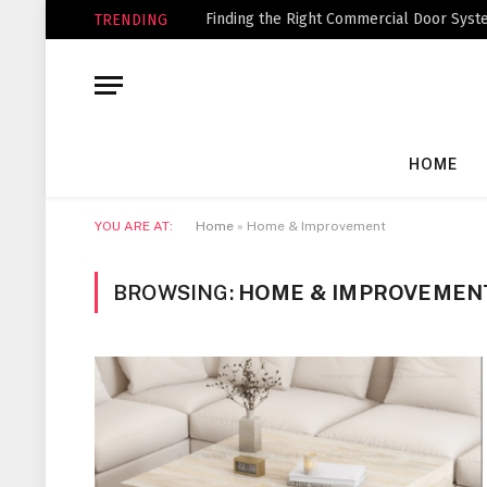
Finding the Right Commercial Door Syste
TRENDING
HOME
YOU ARE AT:
Home
»
Home & Improvement
BROWSING:
HOME & IMPROVEMEN