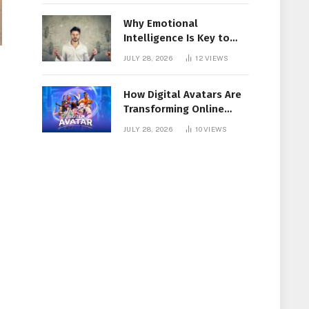
Why Emotional
Intelligence Is Key to
Workplace Success
JULY 28, 2026
12
VIEWS
How Digital Avatars Are
Transforming Online
Communication
JULY 28, 2026
10
VIEWS