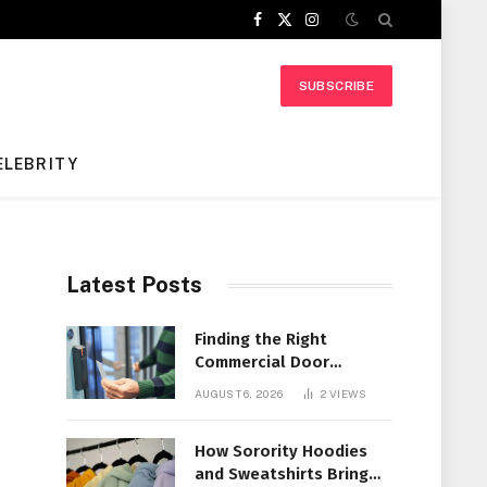
Facebook
X
Instagram
(Twitter)
SUBSCRIBE
ELEBRITY
Latest Posts
Finding the Right
Commercial Door
Systems for Every
AUGUST 6, 2026
2
VIEWS
Facility
How Sorority Hoodies
and Sweatshirts Bring