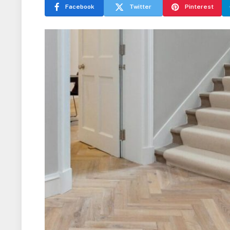
Facebook
Twitter
Pinterest