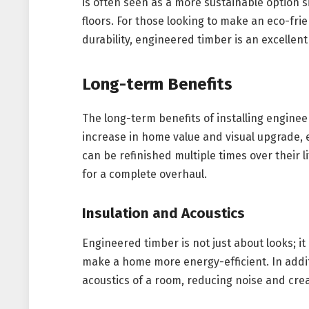
is often seen as a more sustainable option si
floors. For those looking to make an eco-fri
durability, engineered timber is an excellent
Long-term Benefits
The long-term benefits of installing engine
increase in home value and visual upgrade, 
can be refinished multiple times over their l
for a complete overhaul.
Insulation and Acoustics
Engineered timber is not just about looks; it
make a home more energy-efficient. In addit
acoustics of a room, reducing noise and cre