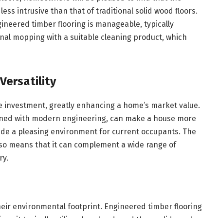
less intrusive than that of traditional solid wood floors.
neered timber flooring is manageable, typically
nal mopping with a suitable cleaning product, which
Versatility
e investment, greatly enhancing a home’s market value.
ined with modern engineering, can make a house more
vide a pleasing environment for current occupants. The
also means that it can complement a wide range of
ry.
ir environmental footprint. Engineered timber flooring