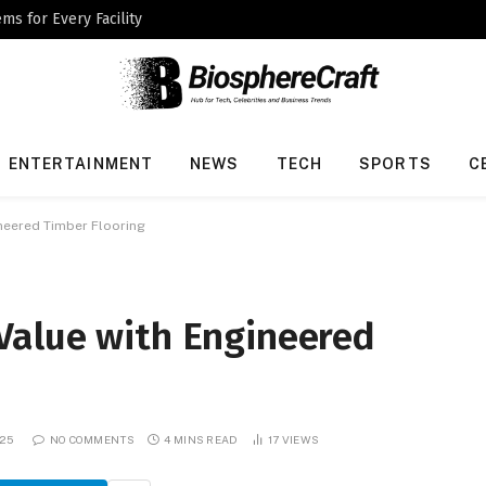
ms for Every Facility
ENTERTAINMENT
NEWS
TECH
SPORTS
C
neered Timber Flooring
Value with Engineered
025
NO COMMENTS
4 MINS READ
17
VIEWS