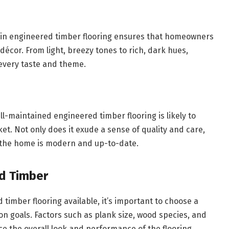
le in engineered timber flooring ensures that homeowners
 décor. From light, breezy tones to rich, dark hues,
 every taste and theme.
l-maintained engineered timber flooring is likely to
t. Not only does it exude a sense of quality and care,
at the home is modern and up-to-date.
d Timber
timber flooring available, it’s important to choose a
on goals. Factors such as plank size, wood species, and
nce the overall look and performance of the flooring.