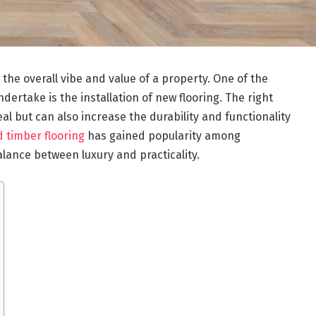
he overall vibe and value of a property. One of the
rtake is the installation of new flooring. The right
al but can also increase the durability and functionality
 timber flooring
has gained popularity among
ance between luxury and practicality.