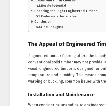
Colour and Finish Choices
Resale Potential
Choosing the Right Engineered Timber
Professional Installation
Conclusion
Final Thoughts
The Appeal of Engineered Tim
Engineered timber flooring offers the beaut
conventional solid timber may not provide. 
wood, engineered timber is designed for enh
temperature and humidity. This means homes 
warping or buckling, common issues with tra
Installation and Maintenance
When considering upgrading to engineered fl