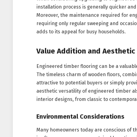
installation process is generally quicker and 
Moreover, the maintenance required for engi
requiring only regular sweeping and occasio
adds to its appeal for busy households.
Value Addition and Aesthetic 
Engineered timber flooring can be a valuabl
The timeless charm of wooden floors, comb
attractive to potential buyers or simply pro
aesthetic versatility of engineered timber 
interior designs, from classic to contempora
Environmental Considerations
Many homeowners today are conscious of the