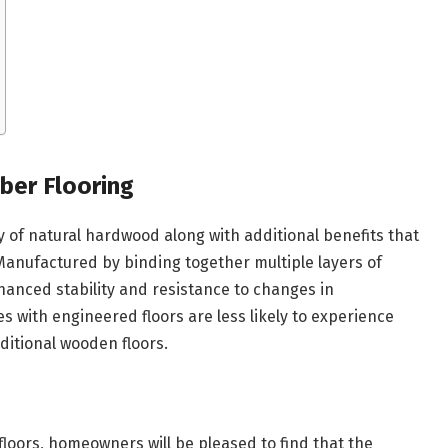
ber Flooring
y of natural hardwood along with additional benefits that
Manufactured by binding together multiple layers of
anced stability and resistance to changes in
with engineered floors are less likely to experience
ditional wooden floors.
oors, homeowners will be pleased to find that the