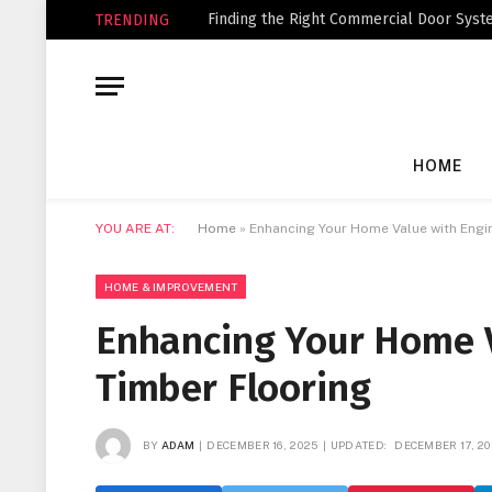
Finding the Right Commercial Door Syste
TRENDING
HOME
YOU ARE AT:
Home
»
Enhancing Your Home Value with Engi
HOME & IMPROVEMENT
Enhancing Your Home 
Timber Flooring
BY
ADAM
DECEMBER 16, 2025
UPDATED:
DECEMBER 17, 2