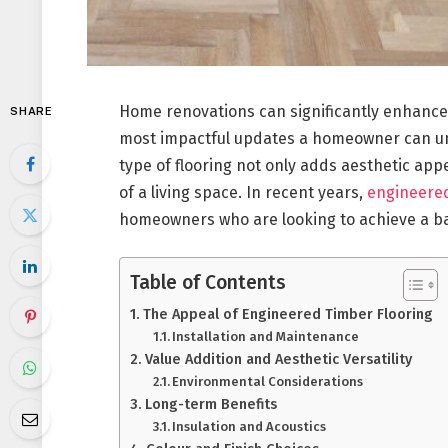
Home renovations can significantly enhance t
SHARE
most impactful updates a homeowner can unde
type of flooring not only adds aesthetic appe
of a living space. In recent years,
engineered
homeowners who are looking to achieve a bal
Table of Contents
The Appeal of Engineered Timber Flooring
Installation and Maintenance
Value Addition and Aesthetic Versatility
Environmental Considerations
Long-term Benefits
Insulation and Acoustics