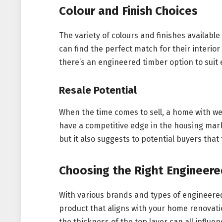
Colour and Finish Choices
The variety of colours and finishes availab
can find the perfect match for their interior
there’s an engineered timber option to suit
Resale Potential
When the time comes to sell, a home with wel
have a competitive edge in the housing marke
but it also suggests to potential buyers th
Choosing the Right Engineere
With various brands and types of engineered 
product that aligns with your home renovati
the thickness of the top layer can all influe