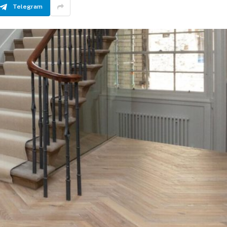
Telegram