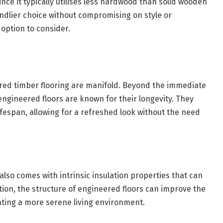
nce it typically utilises less hardwood than solid wooden
endlier choice without compromising on style or
 option to consider.
ered timber flooring are manifold. Beyond the immediate
engineered floors are known for their longevity. They
ifespan, allowing for a refreshed look without the need
 also comes with intrinsic insulation properties that can
ion, the structure of engineered floors can improve the
ating a more serene living environment.