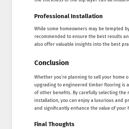
Professional Installation
While some homeowners may be tempted by DIY
recommended to ensure the best results and 
also offer valuable insights into the best pra
Conclusion
Whether you’re planning to sell your home or
upgrading to engineered timber flooring is a
of other benefits. By carefully selecting th
installation, you can enjoy a luxurious and pra
and significantly enhance the value of your
Final Thoughts