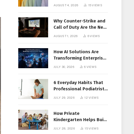
Members Together
AUGUST 4, 2026
15
VIEWS
Why Counter-Strike and
Call of Duty Are the New
Favorites for Live In-Play
AUGUST 1, 2026
6
VIEWS
Action
How AI Solutions Are
Transforming Enterprise
Decision-Making
JULY 30, 2026
6
VIEWS
6 Everyday Habits That
Professional Podiatrist
in Longueuil Recommend
JULY 29, 2026
12
VIEWS
for Healthier Feet
How Private
Kindergarten Helps Build
Confidence Before
JULY 28, 2026
15
VIEWS
Elementary School