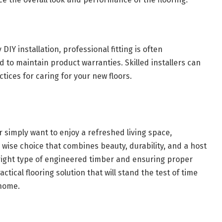
 installation, professional fitting is often
to maintain product warranties. Skilled installers can
ctices for caring for your new floors.
 simply want to enjoy a refreshed living space,
 wise choice that combines beauty, durability, and a host
e right type of engineered timber and ensuring proper
ctical flooring solution that will stand the test of time
 home.