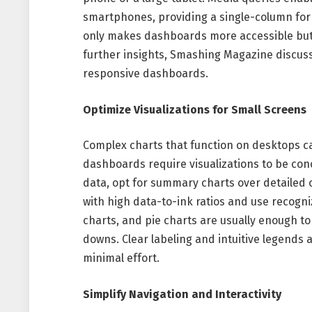
smartphones, providing a single-column for
only makes dashboards more accessible but 
further insights, Smashing Magazine discuss
responsive dashboards.
Optimize Visualizations for Small Screens
Complex charts that function on desktops c
dashboards require visualizations to be conc
data, opt for summary charts over detailed o
with high data-to-ink ratios and use recogni
charts, and pie charts are usually enough to 
downs. Clear labeling and intuitive legends 
minimal effort.
Simplify Navigation and Interactivity