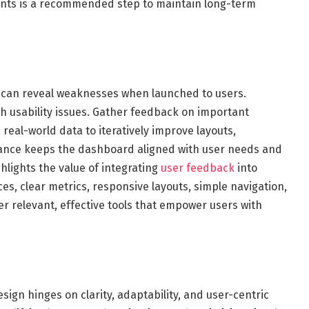
ents is a recommended step to maintain long-term
 can reveal weaknesses when launched to users.
ch usability issues. Gather feedback on important
real-world data to iteratively improve layouts,
nance keeps the dashboard aligned with user needs and
hlights the value of integrating
user feedback
into
s, clear metrics, responsive layouts, simple navigation,
er relevant, effective tools that empower users with
sign hinges on clarity, adaptability, and user-centric