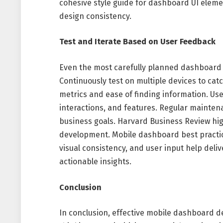
cohesive style guide for dashboard UI elem
design consistency.
Test and Iterate Based on User Feedback
Even the most carefully planned dashboard
Continuously test on multiple devices to cat
metrics and ease of finding information. Use 
interactions, and features. Regular mainte
business goals. Harvard Business Review hig
development. Mobile dashboard best practice
visual consistency, and user input help deliv
actionable insights.
Conclusion
In conclusion, effective mobile dashboard de