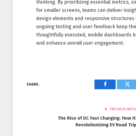
thinking. By prioritizing essential metrics, 
for smaller screens, teams can deliver insig
design elements and responsive structures 
ongoing testing and user feedback keep th
thoughtfully executed, mobile dashboards b
and enhance overall user engagement.
SHARE.
Facebook
Twi
PREVIOUS ARTIC
The Rise of DC Fast Charging: How It
Revolutionizing EV Road Tri