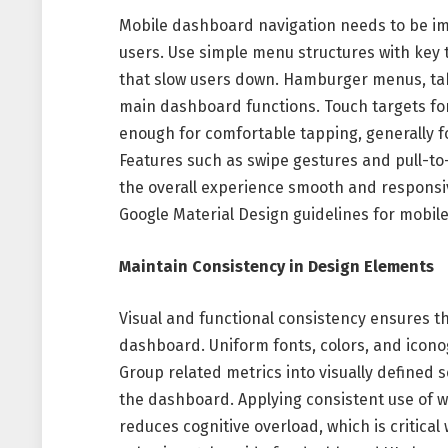
Mobile dashboard navigation needs to be imm
users. Use simple menu structures with key 
that slow users down. Hamburger menus, tab 
main dashboard functions. Touch targets for
enough for comfortable tapping, generally f
Features such as swipe gestures and pull-to
the overall experience smooth and responsiv
Google Material Design guidelines for mobil
Maintain Consistency in Design Elements
Visual and functional consistency ensures t
dashboard. Uniform fonts, colors, and iconog
Group related metrics into visually defined
the dashboard. Applying consistent use of 
reduces cognitive overload, which is critica