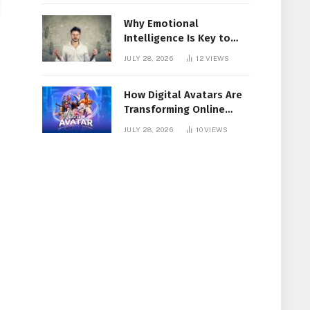
Why Emotional
Intelligence Is Key to
Workplace Success
JULY 28, 2026
12
VIEWS
How Digital Avatars Are
Transforming Online
Communication
JULY 28, 2026
10
VIEWS