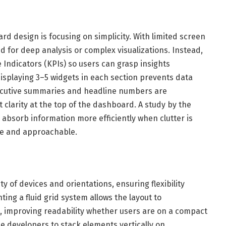
rd design is focusing on simplicity. With limited screen
d for deep analysis or complex visualizations. Instead,
 Indicators (KPIs) so users can grasp insights
displaying 3–5 widgets in each section prevents data
ecutive summaries and headline numbers are
t clarity at the top of the dashboard. A study by the
bsorb information more efficiently when clutter is
ve and approachable.
y of devices and orientations, ensuring flexibility
ing a fluid grid system allows the layout to
e, improving readability whether users are on a compact
e developers to stack elements vertically on