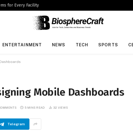
ms for Every Facility
ENTERTAINMENT
NEWS
TECH
SPORTS
C
e Dashboards
esigning Mobile Dashboards
COMMENTS
5 MINS READ
32
VIEWS
Telegram