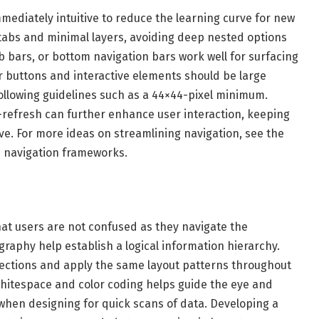
ediately intuitive to reduce the learning curve for new
tabs and minimal layers, avoiding deep nested options
bars, or bottom navigation bars work well for surfacing
 buttons and interactive elements should be large
ollowing guidelines such as a 44×44-pixel minimum.
-refresh can further enhance user interaction, keeping
e. For more ideas on streamlining navigation, see the
e navigation frameworks.
hat users are not confused as they navigate the
raphy help establish a logical information hierarchy.
 sections and apply the same layout patterns throughout
whitespace and color coding helps guide the eye and
l when designing for quick scans of data. Developing a