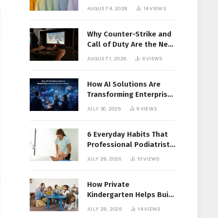
Members Together
AUGUST 4, 2026
14
VIEWS
Why Counter-Strike and
Call of Duty Are the New
Favorites for Live In-Play
AUGUST 1, 2026
6
VIEWS
Action
How AI Solutions Are
Transforming Enterprise
Decision-Making
JULY 30, 2026
6
VIEWS
6 Everyday Habits That
Professional Podiatrist
in Longueuil Recommend
JULY 29, 2026
10
VIEWS
for Healthier Feet
How Private
Kindergarten Helps Build
Confidence Before
JULY 28, 2026
14
VIEWS
Elementary School