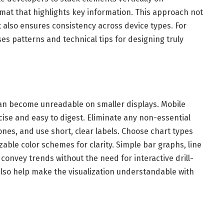
mat that highlights key information. This approach not
also ensures consistency across device types. For
es patterns and technical tips for designing truly
an become unreadable on smaller displays. Mobile
ise and easy to digest. Eliminate any non-essential
nes, and use short, clear labels. Choose chart types
zable color schemes for clarity. Simple bar graphs, line
convey trends without the need for interactive drill-
also help make the visualization understandable with