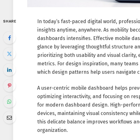
In today’s fast-paced digital world, profes
SHARE
insights anytime, anywhere. As mobility be
dashboards intensifies. Effective mobile da
glance by leveraging thoughtful structure a
prioritizing both usability and visual clarity
metrics. For design inspiration, many team
which design patterns help users navigate 
A user-centric mobile dashboard helps preve
optimizing interactivity, and focusing on re
for modern dashboard design. High-performi
devices, maintaining visual consistency whil
this delicate balance improves workflows and
organization.