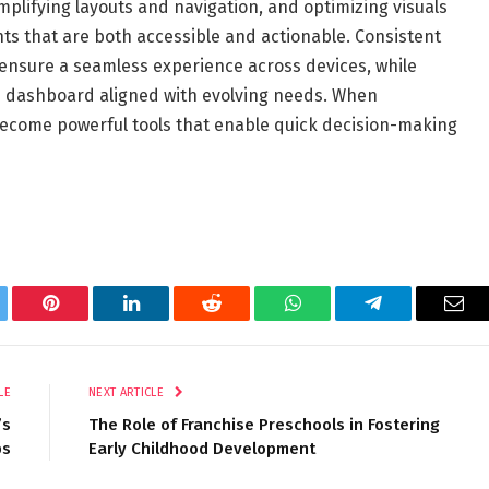
simplifying layouts and navigation, and optimizing visuals
hts that are both accessible and actionable. Consistent
ensure a seamless experience across devices, while
e dashboard aligned with evolving needs. When
ecome powerful tools that enable quick decision-making
tter
Pinterest
LinkedIn
Reddit
WhatsApp
Telegram
Ema
LE
NEXT ARTICLE
’s
The Role of Franchise Preschools in Fostering
ps
Early Childhood Development