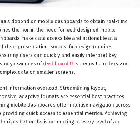
sionals depend on mobile dashboards to obtain real-time
comes the norm, the need for well-designed mobile
shboards make data accessible and actionable at a
nd clear presentation. Successful design requires
, ensuring users can quickly and easily interpret key
s study examples of
dashboard UI
screens to understand
complex data on smaller screens.
nt information overload. Streamlining layout,
sponsive, adaptive formats are essential best practices
ng mobile dashboards offer intuitive navigation across
e providing quick access to essential metrics. Achieving
 drives better decision-making at every level of an