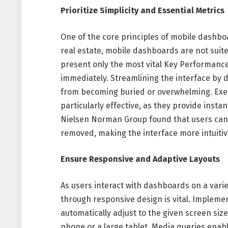
Prioritize Simplicity and Essential Metrics
One of the core principles of mobile dashboa
real estate, mobile dashboards are not suite
present only the most vital Key Performance
immediately. Streamlining the interface by 
from becoming buried or overwhelming. Ex
particularly effective, as they provide instan
Nielsen Norman Group found that users can a
removed, making the interface more intuiti
Ensure Responsive and Adaptive Layouts
As users interact with dashboards on a variet
through responsive design is vital. Implement
automatically adjust to the given screen siz
phone or a large tablet. Media queries enabl