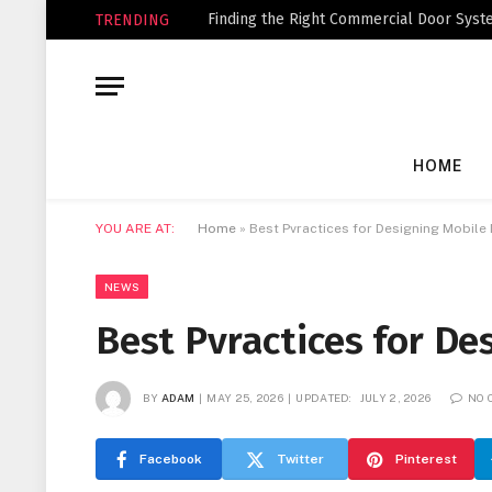
Finding the Right Commercial Door Syste
TRENDING
HOME
YOU ARE AT:
Home
»
Best Pvractices for Designing Mobil
NEWS
Best Pvractices for D
BY
ADAM
MAY 25, 2026
UPDATED:
JULY 2, 2026
NO 
Facebook
Twitter
Pinterest