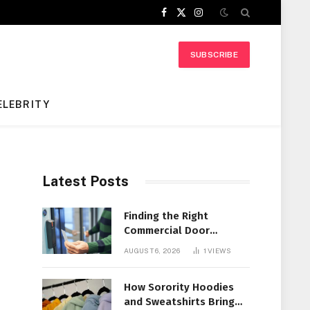
Facebook
X
Instagram
(Twitter)
SUBSCRIBE
ELEBRITY
Latest Posts
Finding the Right
Commercial Door
Systems for Every
AUGUST 6, 2026
1
VIEWS
Facility
How Sorority Hoodies
and Sweatshirts Bring