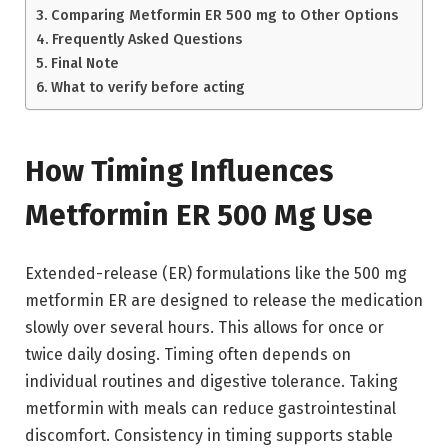
Comparing Metformin ER 500 mg to Other Options
Frequently Asked Questions
Final Note
What to verify before acting
How Timing Influences
Metformin ER 500 Mg Use
Extended-release (ER) formulations like the 500 mg
metformin ER are designed to release the medication
slowly over several hours. This allows for once or
twice daily dosing. Timing often depends on
individual routines and digestive tolerance. Taking
metformin with meals can reduce gastrointestinal
discomfort. Consistency in timing supports stable