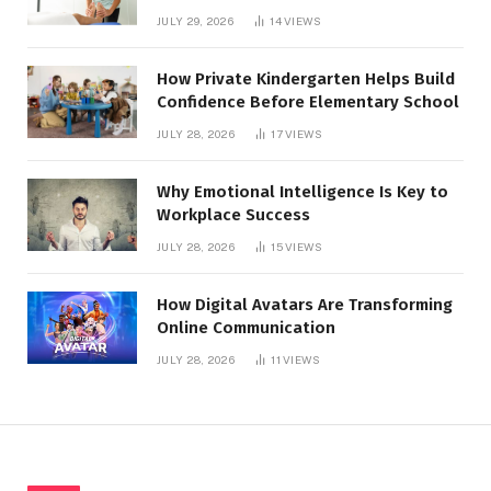
for Healthier Feet
JULY 29, 2026
14
VIEWS
How Private Kindergarten Helps Build
Confidence Before Elementary School
JULY 28, 2026
17
VIEWS
Why Emotional Intelligence Is Key to
Workplace Success
JULY 28, 2026
15
VIEWS
How Digital Avatars Are Transforming
Online Communication
JULY 28, 2026
11
VIEWS