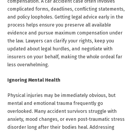
compensation. A car accident case often involves
complicated forms, deadlines, conflicting statements,
and policy loopholes. Getting legal advice early in the
process helps ensure you preserve all available
evidence and pursue maximum compensation under
the law. Lawyers can clarify your rights, keep you
updated about legal hurdles, and negotiate with
insurers on your behalf, making the whole ordeal far
less overwhelming.
Ignoring Mental Health
Physical injuries may be immediately obvious, but
mental and emotional trauma frequently go
overlooked. Many accident survivors struggle with
anxiety, mood changes, or even post-traumatic stress
disorder long after their bodies heal. Addressing