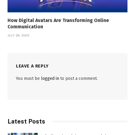
How Digital Avatars Are Transforming Online
Communication
JULY 28, 2026
LEAVE A REPLY
You must be
logged in
to post a comment.
Latest Posts