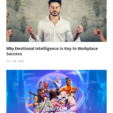
Why Emotional Intelligence Is Key to Workplace
Success
JULY 28, 2026