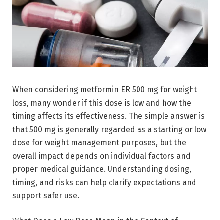
When considering metformin ER 500 mg for weight
loss, many wonder if this dose is low and how the
timing affects its effectiveness. The simple answer is
that 500 mg is generally regarded as a starting or low
dose for weight management purposes, but the
overall impact depends on individual factors and
proper medical guidance. Understanding dosing,
timing, and risks can help clarify expectations and
support safer use.