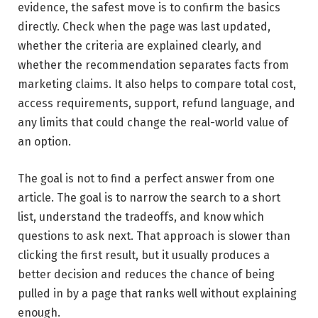
evidence, the safest move is to confirm the basics
directly. Check when the page was last updated,
whether the criteria are explained clearly, and
whether the recommendation separates facts from
marketing claims. It also helps to compare total cost,
access requirements, support, refund language, and
any limits that could change the real-world value of
an option.
The goal is not to find a perfect answer from one
article. The goal is to narrow the search to a short
list, understand the tradeoffs, and know which
questions to ask next. That approach is slower than
clicking the first result, but it usually produces a
better decision and reduces the chance of being
pulled in by a page that ranks well without explaining
enough.