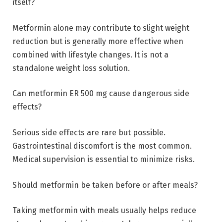
itself?
Metformin alone may contribute to slight weight
reduction but is generally more effective when
combined with lifestyle changes. It is not a
standalone weight loss solution.
Can metformin ER 500 mg cause dangerous side
effects?
Serious side effects are rare but possible.
Gastrointestinal discomfort is the most common.
Medical supervision is essential to minimize risks.
Should metformin be taken before or after meals?
Taking metformin with meals usually helps reduce