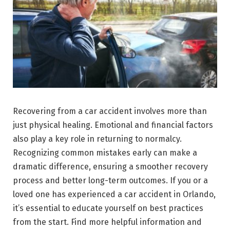
Recovering from a car accident involves more than
just physical healing. Emotional and financial factors
also play a key role in returning to normalcy.
Recognizing common mistakes early can make a
dramatic difference, ensuring a smoother recovery
process and better long-term outcomes. If you or a
loved one has experienced a car accident in Orlando,
it’s essential to educate yourself on best practices
from the start. Find more helpful information and