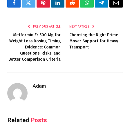
Facebook
Twitter
Pinterest
LinkedIn
Reddit
WhatsApp
Telegram
Email
PREVIOUS ARTICLE
NEXT ARTICLE
Metformin Er 500 Mg for
Choosing the Right Prime
Weight Loss Dosing Timing
Mover Support for Heavy
Evidence: Common
Transport
Questions, Risks, and
Better Comparison Criteria
Adam
Related
Posts