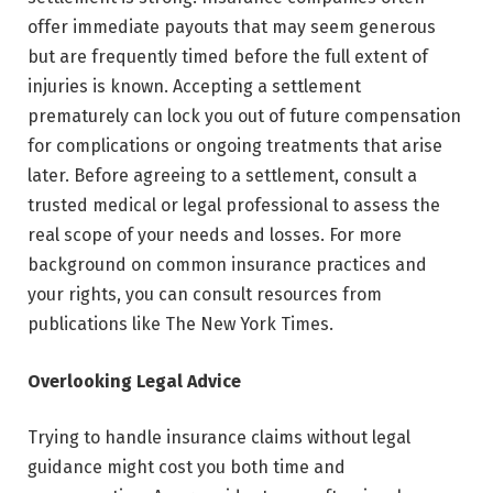
offer immediate payouts that may seem generous
but are frequently timed before the full extent of
injuries is known. Accepting a settlement
prematurely can lock you out of future compensation
for complications or ongoing treatments that arise
later. Before agreeing to a settlement, consult a
trusted medical or legal professional to assess the
real scope of your needs and losses. For more
background on common insurance practices and
your rights, you can consult resources from
publications like The New York Times.
Overlooking Legal Advice
Trying to handle insurance claims without legal
guidance might cost you both time and