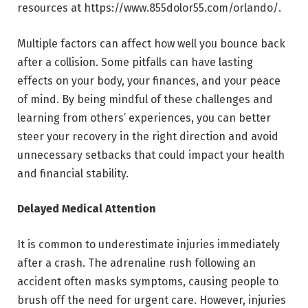
resources at
https://www.855dolor55.com/orlando/
.
Multiple factors can affect how well you bounce back
after a collision. Some pitfalls can have lasting
effects on your body, your finances, and your peace
of mind. By being mindful of these challenges and
learning from others’ experiences, you can better
steer your recovery in the right direction and avoid
unnecessary setbacks that could impact your health
and financial stability.
Delayed Medical Attention
It is common to underestimate injuries immediately
after a crash. The adrenaline rush following an
accident often masks symptoms, causing people to
brush off the need for urgent care. However, injuries