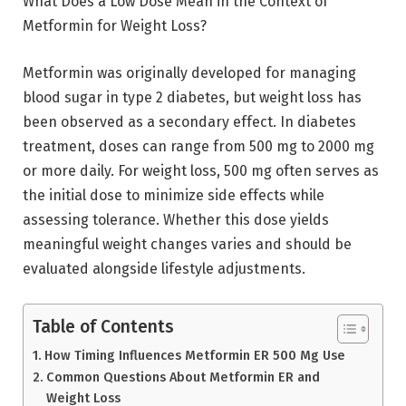
What Does a Low Dose Mean in the Context of
Metformin for Weight Loss?
Metformin was originally developed for managing
blood sugar in type 2 diabetes, but weight loss has
been observed as a secondary effect. In diabetes
treatment, doses can range from 500 mg to 2000 mg
or more daily. For weight loss, 500 mg often serves as
the initial dose to minimize side effects while
assessing tolerance. Whether this dose yields
meaningful weight changes varies and should be
evaluated alongside lifestyle adjustments.
Table of Contents
How Timing Influences Metformin ER 500 Mg Use
Common Questions About Metformin ER and
Weight Loss