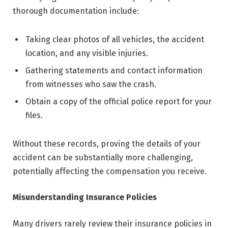
thorough documentation include:
Taking clear photos of all vehicles, the accident
location, and any visible injuries.
Gathering statements and contact information
from witnesses who saw the crash.
Obtain a copy of the official police report for your
files.
Without these records, proving the details of your
accident can be substantially more challenging,
potentially affecting the compensation you receive.
Misunderstanding Insurance Policies
Many drivers rarely review their insurance policies in