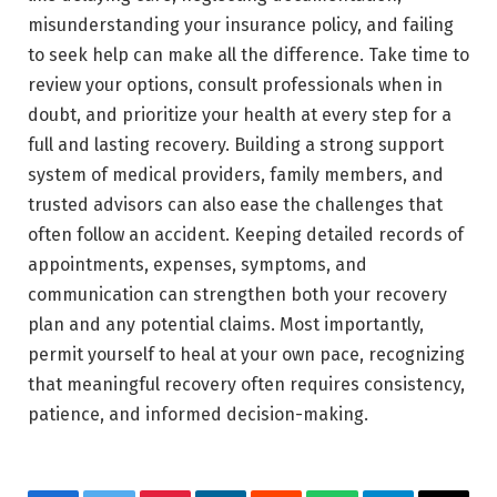
misunderstanding your insurance policy, and failing
to seek help can make all the difference. Take time to
review your options, consult professionals when in
doubt, and prioritize your health at every step for a
full and lasting recovery. Building a strong support
system of medical providers, family members, and
trusted advisors can also ease the challenges that
often follow an accident. Keeping detailed records of
appointments, expenses, symptoms, and
communication can strengthen both your recovery
plan and any potential claims. Most importantly,
permit yourself to heal at your own pace, recognizing
that meaningful recovery often requires consistency,
patience, and informed decision-making.