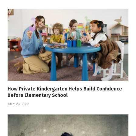
How Private Kindergarten Helps Build Confidence
Before Elementary School
JULY 28, 2026