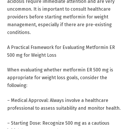
acidosis require immediate attention and are very
uncommon. It is important to consult healthcare
providers before starting metformin for weight
management, especially if there are pre-existing
conditions.
A Practical Framework for Evaluating Metformin ER
500 mg for Weight Loss
When evaluating whether metformin ER 500 mg is
appropriate for weight loss goals, consider the
following:
– Medical Approval: Always involve a healthcare
professional to assess suitability and monitor health.
– Starting Dose: Recognize 500 mg as a cautious