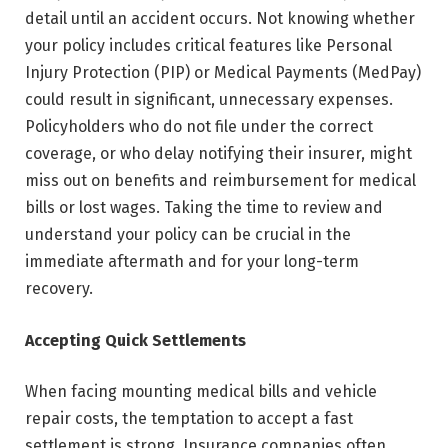
detail until an accident occurs. Not knowing whether
your policy includes critical features like Personal
Injury Protection (PIP) or Medical Payments (MedPay)
could result in significant, unnecessary expenses.
Policyholders who do not file under the correct
coverage, or who delay notifying their insurer, might
miss out on benefits and reimbursement for medical
bills or lost wages. Taking the time to review and
understand your policy can be crucial in the
immediate aftermath and for your long-term
recovery.
Accepting Quick Settlements
When facing mounting medical bills and vehicle
repair costs, the temptation to accept a fast
settlement is strong. Insurance companies often