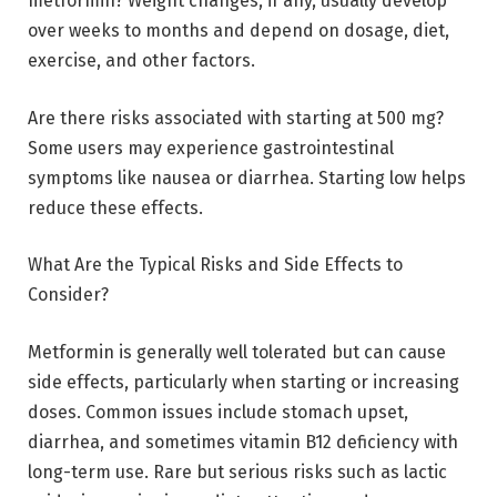
metformin? Weight changes, if any, usually develop
over weeks to months and depend on dosage, diet,
exercise, and other factors.
Are there risks associated with starting at 500 mg?
Some users may experience gastrointestinal
symptoms like nausea or diarrhea. Starting low helps
reduce these effects.
What Are the Typical Risks and Side Effects to
Consider?
Metformin is generally well tolerated but can cause
side effects, particularly when starting or increasing
doses. Common issues include stomach upset,
diarrhea, and sometimes vitamin B12 deficiency with
long-term use. Rare but serious risks such as lactic