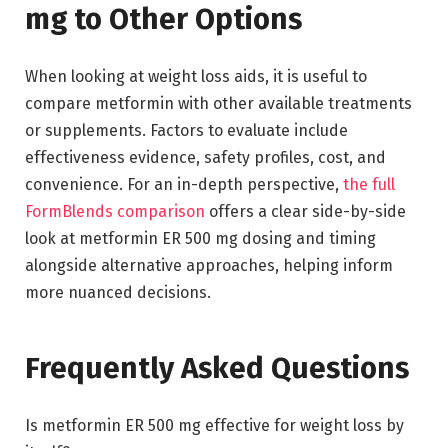
mg to Other Options
When looking at weight loss aids, it is useful to
compare metformin with other available treatments
or supplements. Factors to evaluate include
effectiveness evidence, safety profiles, cost, and
convenience. For an in-depth perspective,
the full
FormBlends comparison
offers a clear side-by-side
look at metformin ER 500 mg dosing and timing
alongside alternative approaches, helping inform
more nuanced decisions.
Frequently Asked Questions
Is metformin ER 500 mg effective for weight loss by