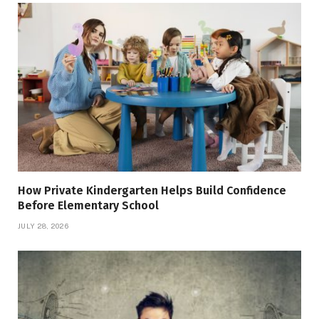
How Private Kindergarten Helps Build Confidence
Before Elementary School
JULY 28, 2026