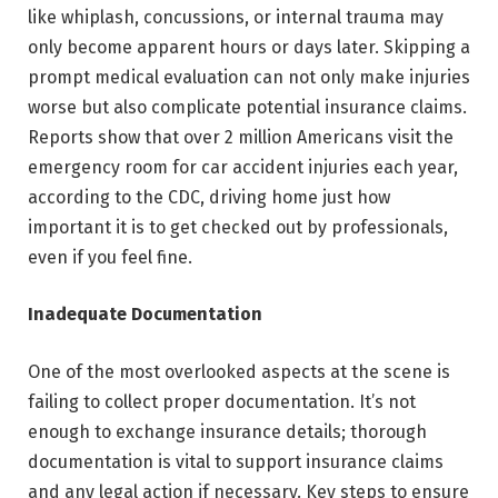
like whiplash, concussions, or internal trauma may
only become apparent hours or days later. Skipping a
prompt medical evaluation can not only make injuries
worse but also complicate potential insurance claims.
Reports show that over 2 million Americans visit the
emergency room for car accident injuries each year,
according to the CDC, driving home just how
important it is to get checked out by professionals,
even if you feel fine.
Inadequate Documentation
One of the most overlooked aspects at the scene is
failing to collect proper documentation. It’s not
enough to exchange insurance details; thorough
documentation is vital to support insurance claims
and any legal action if necessary. Key steps to ensure