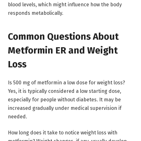
blood levels, which might influence how the body
responds metabolically.
Common Questions About
Metformin ER and Weight
Loss
Is 500 mg of metformin a low dose for weight loss?
Yes, it is typically considered a low starting dose,
especially for people without diabetes. It may be
increased gradually under medical supervision if
needed.
How long does it take to notice weight loss with