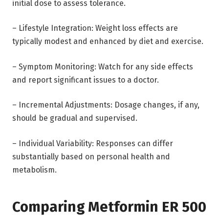
initial dose to assess tolerance.
– Lifestyle Integration: Weight loss effects are
typically modest and enhanced by diet and exercise.
– Symptom Monitoring: Watch for any side effects
and report significant issues to a doctor.
– Incremental Adjustments: Dosage changes, if any,
should be gradual and supervised.
– Individual Variability: Responses can differ
substantially based on personal health and
metabolism.
Comparing Metformin ER 500