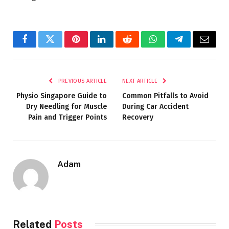
Facebook
Twitter
Pinterest
LinkedIn
Reddit
WhatsApp
Telegram
Email
PREVIOUS ARTICLE
NEXT ARTICLE
Physio Singapore Guide to
Common Pitfalls to Avoid
Dry Needling for Muscle
During Car Accident
Pain and Trigger Points
Recovery
Adam
Related
Posts