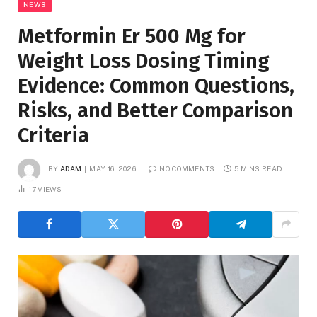
NEWS
Metformin Er 500 Mg for
Weight Loss Dosing Timing
Evidence: Common Questions,
Risks, and Better Comparison
Criteria
BY
ADAM
MAY 16, 2026
NO COMMENTS
5 MINS READ
17
VIEWS