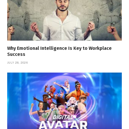
Why Emotional Intelligence Is Key to Workplace
Success
JULY 28, 2026