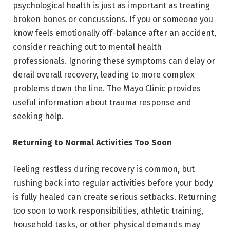
psychological health is just as important as treating
broken bones or concussions. If you or someone you
know feels emotionally off-balance after an accident,
consider reaching out to mental health
professionals. Ignoring these symptoms can delay or
derail overall recovery, leading to more complex
problems down the line. The
Mayo Clinic
provides
useful information about trauma response and
seeking help.
Returning to Normal Activities Too Soon
Feeling restless during recovery is common, but
rushing back into regular activities before your body
is fully healed can create serious setbacks. Returning
too soon to work responsibilities, athletic training,
household tasks, or other physical demands may