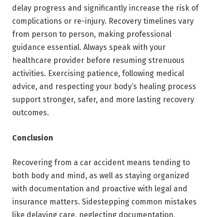
delay progress and significantly increase the risk of
complications or re-injury. Recovery timelines vary
from person to person, making professional
guidance essential. Always speak with your
healthcare provider before resuming strenuous
activities. Exercising patience, following medical
advice, and respecting your body’s healing process
support stronger, safer, and more lasting recovery
outcomes.
Conclusion
Recovering from a car accident
means tending to
both body and mind, as well as staying organized
with documentation and proactive with legal and
insurance matters. Sidestepping common mistakes
like delaying care, neglecting documentation,