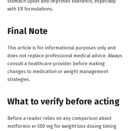
stomach upset and improves tolerance, especially
with ER formulations.
Final Note
This article is for informational purposes only and
does not replace professional medical advice. Always
consult a healthcare provider before making
changes to medication or weight management
strategies.
What to verify before acting
Before a reader relies on any comparison about
metformin er 500 mg for weight loss dosing timing