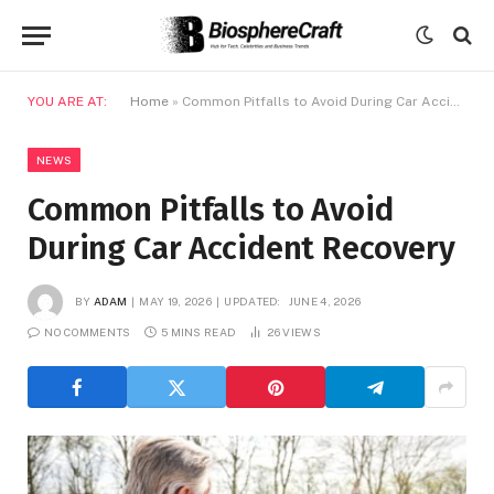
YOU ARE AT:
Home
»
Common Pitfalls to Avoid During Car Accident Recovery
NEWS
Common Pitfalls to Avoid
During Car Accident Recovery
BY
ADAM
MAY 19, 2026
UPDATED:
JUNE 4, 2026
NO COMMENTS
5 MINS READ
26
VIEWS