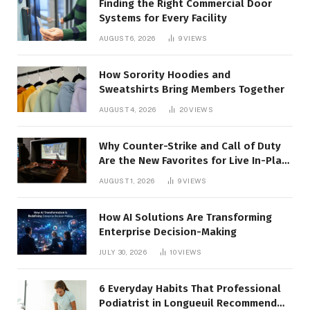
Finding the Right Commercial Door
Systems for Every Facility
AUGUST 6, 2026
9
VIEWS
How Sorority Hoodies and
Sweatshirts Bring Members Together
AUGUST 4, 2026
20
VIEWS
Why Counter-Strike and Call of Duty
Are the New Favorites for Live In-Play
Action
AUGUST 1, 2026
9
VIEWS
How AI Solutions Are Transforming
Enterprise Decision-Making
JULY 30, 2026
10
VIEWS
6 Everyday Habits That Professional
Podiatrist in Longueuil Recommend