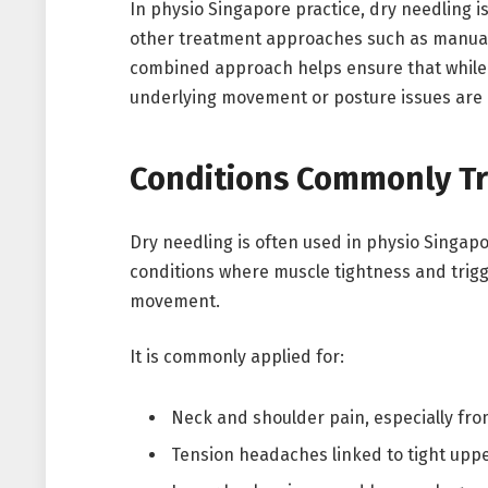
In physio Singapore practice, dry needling is
other treatment approaches such as manual 
combined approach helps ensure that while 
underlying movement or posture issues are 
Conditions Commonly Tr
Dry needling is often used in physio Singap
conditions where muscle tightness and trigge
movement.
It is commonly applied for:
Neck and shoulder pain, especially fr
Tension headaches linked to tight upp