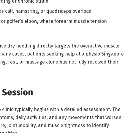
ding or chronic strain
as calf, hamstring, or quadriceps overload
w or golfer’s elbow, where forearm muscle tension
se dry needling directly targets the overactive muscle
 many cases, patients seeking help at a physio Singapore
hing, rest, or massage alone has not fully resolved their
 Session
 clinic typically begins with a detailed assessment. The
mptoms, daily activities, and any movements that worsen
e, joint mobility, and muscle tightness to identify