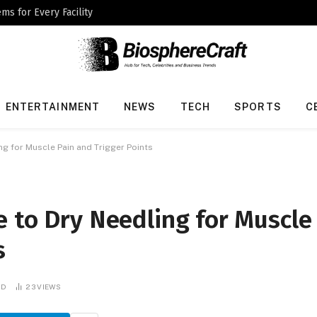
ms for Every Facility
ENTERTAINMENT
NEWS
TECH
SPORTS
C
ng for Muscle Pain and Trigger Points
 to Dry Needling for Muscle
s
AD
23
VIEWS