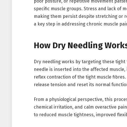
poor posture, or repetitive movement patter
specific muscle groups. Stress and lack of 
making them persist despite stretching or re
a key step in addressing chronic muscle pain
How Dry Needling Work
Dry needling works by targeting these tight 
needle is inserted into the affected muscle, 
reflex contraction of the tight muscle fibres
release tension and reset its normal functio
From a physiological perspective, this proce
chemical irritation, and calm overactive pain
to reduced muscle tightness, improved flexi