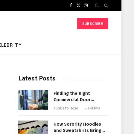
Facebook
X
Instagram
(Twitter)
SUBSCRIBE
ELEBRITY
Latest Posts
Finding the Right
Commercial Door
Systems for Every
AUGUST 6, 2026
9
VIEWS
Facility
How Sorority Hoodies
and Sweatshirts Bring