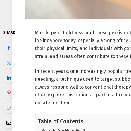
Muscle pain, tightness, and those persiste
SHARE
in Singapore today, especially among office 
their physical limits, and individuals with ge
strain, and stress often contribute to these 
In recent years, one increasingly popular tr
needling, a technique used to target stubbo
always respond well to conventional therapy
often explore this option as part of a broad
muscle function.
Table of Contents
What Is Dry Needling?