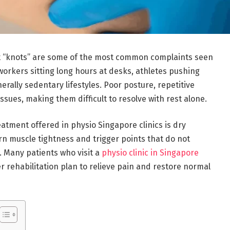
nt “knots” are some of the most common complaints seen
workers sitting long hours at desks, athletes pushing
nerally sedentary lifestyles. Poor posture, repetitive
issues, making them difficult to resolve with rest alone.
eatment offered in physio Singapore clinics is dry
rn muscle tightness and trigger points that do not
. Many patients who visit a
physio clinic in Singapore
er rehabilitation plan to relieve pain and restore normal