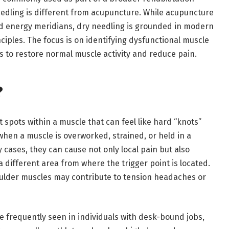
eedling is different from acupuncture. While acupuncture
nd energy meridians, dry needling is grounded in modern
iples. The focus is on identifying dysfunctional muscle
s to restore normal muscle activity and reduce pain.
?
t spots within a muscle that can feel like hard “knots”
when a muscle is overworked, strained, or held in a
 cases, they can cause not only local pain but also
a different area from where the trigger point is located.
oulder muscles may contribute to tension headaches or
re frequently seen in individuals with desk-bound jobs,