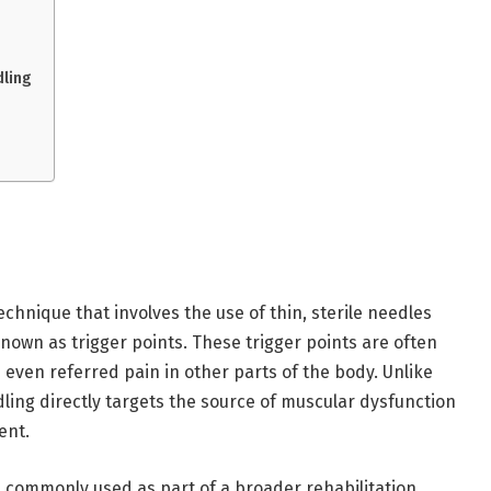
ling
chnique that involves the use of thin, sterile needles
known as trigger points. These trigger points are often
d even referred pain in other parts of the body. Unlike
ling directly targets the source of muscular dysfunction
ent.
s commonly used as part of a broader rehabilitation