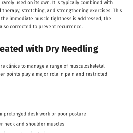
 rarely used on its own. It is typically combined with
therapy, stretching, and strengthening exercises. This
the immediate muscle tightness is addressed, the
also corrected to prevent recurrence.
eated with Dry Needling
ore clinics to manage a range of musculoskeletal
r points play a major role in pain and restricted
om prolonged desk work or poor posture
er neck and shoulder muscles