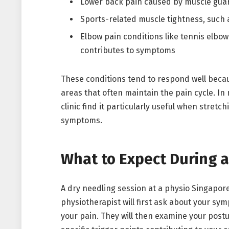
Lower back pain caused by muscle guar
Sports-related muscle tightness, such 
Elbow pain conditions like tennis elbo
contributes to symptoms
These conditions tend to respond well becau
areas that often maintain the pain cycle. In
clinic find it particularly useful when stretc
symptoms.
What to Expect During a
A dry needling session at a physio Singapore
physiotherapist will first ask about your sy
your pain. They will then examine your postur