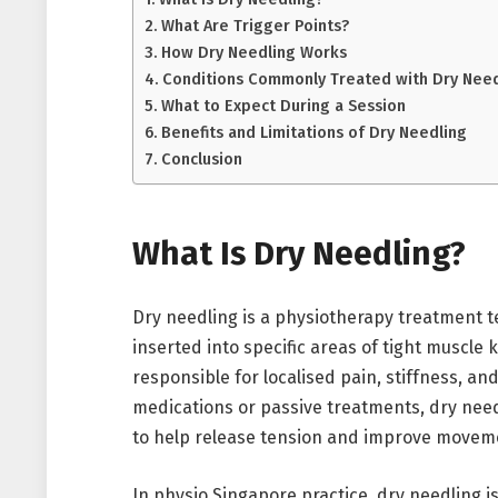
What Are Trigger Points?
How Dry Needling Works
Conditions Commonly Treated with Dry Need
What to Expect During a Session
Benefits and Limitations of Dry Needling
Conclusion
What Is Dry Needling?
Dry needling is a physiotherapy treatment te
inserted into specific areas of tight muscle 
responsible for localised pain, stiffness, an
medications or passive treatments, dry need
to help release tension and improve movem
In physio Singapore practice, dry needling i