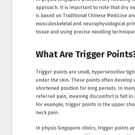
approach. It is important to note that dry n
is based on Traditional Chinese Medicine a
musculoskeletal and neurophysiological princ
tissue and using precise needling technique
What Are Trigger Points
Trigger points are small, hypersensitive tigh
under the skin. These points often develop 
shortened position for long periods. In many
referred pain, meaning discomfort is felt in 
For example, trigger points in the upper sh
neck pain.
In physio Singapore clinics, trigger points a