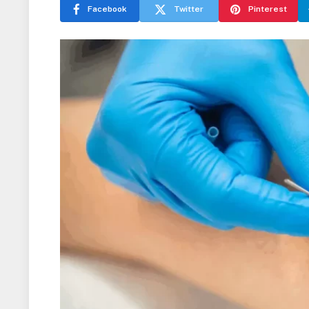
Facebook
Twitter
Pinterest