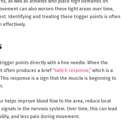
ns, as well as athletes who place high demands on
movement can also worsen these tight areas over time,
st. Identifying and treating these trigger points is often
 effectively.
s
trigger points directly with a fine needle. When the
it often produces a brief “
twitch response
,” which is a
. This response is a sign that the muscle is beginning to
n.
ss helps improve blood flow to the area, reduce local
 signals in the nervous system. Over time, this can lead
bility, and less pain during movement.