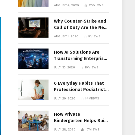
Members Together
AUGUST 4, 2026
20
VIEWS
Why Counter-Strike and
Call of Duty Are the New
Favorites for Live In-Play
AUGUST 1, 2026
9
VIEWS
Action
How AI Solutions Are
Transforming Enterprise
Decision-Making
JULY 30, 2026
10
VIEWS
6 Everyday Habits That
Professional Podiatrist
in Longueuil Recommend
JULY 29, 2026
14
VIEWS
for Healthier Feet
How Private
Kindergarten Helps Build
Confidence Before
JULY 28, 2026
17
VIEWS
Elementary School