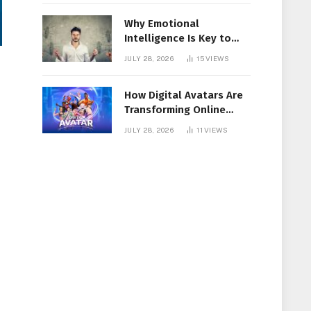
Why Emotional
Intelligence Is Key to
Workplace Success
JULY 28, 2026
15
VIEWS
How Digital Avatars Are
Transforming Online
Communication
JULY 28, 2026
11
VIEWS