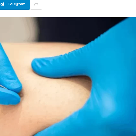
Telegram