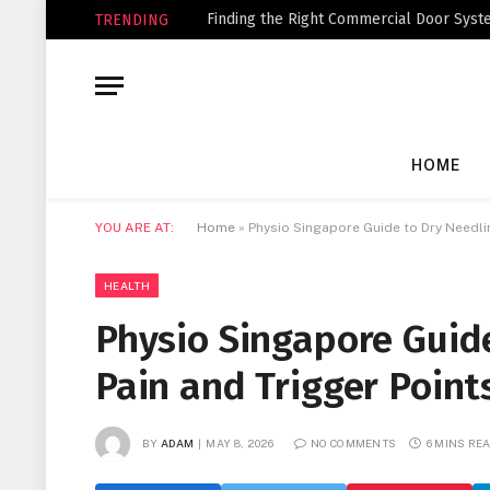
Finding the Right Commercial Door Syste
TRENDING
HOME
YOU ARE AT:
Home
»
Physio Singapore Guide to Dry Needli
HEALTH
Physio Singapore Guide
Pain and Trigger Point
BY
ADAM
MAY 8, 2026
NO COMMENTS
6 MINS RE