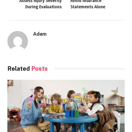
Assess Injury Severity
Avoid Insurance
During Evaluations
Statements Alone
Adam
Related
Posts