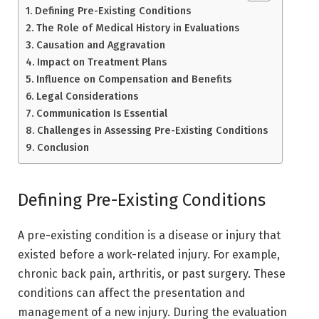
Defining Pre-Existing Conditions
The Role of Medical History in Evaluations
Causation and Aggravation
Impact on Treatment Plans
Influence on Compensation and Benefits
Legal Considerations
Communication Is Essential
Challenges in Assessing Pre-Existing Conditions
Conclusion
Defining Pre-Existing Conditions
A pre-existing condition is a disease or injury that
existed before a work-related injury. For example,
chronic back pain, arthritis, or past surgery. These
conditions can affect the presentation and
management of a new injury. During the evaluation