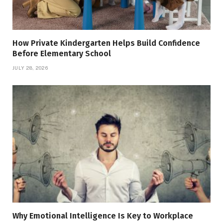
How Private Kindergarten Helps Build Confidence
Before Elementary School
JULY 28, 2026
Why Emotional Intelligence Is Key to Workplace