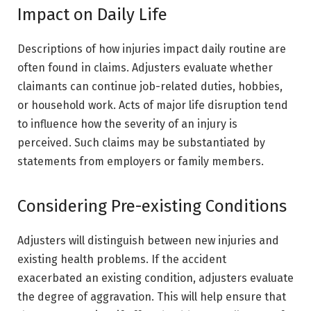
Impact on Daily Life
Descriptions of how injuries impact daily routine are
often found in claims. Adjusters evaluate whether
claimants can continue job-related duties, hobbies,
or household work. Acts of major life disruption tend
to influence how the severity of an injury is
perceived. Such claims may be substantiated by
statements from employers or family members.
Considering Pre-existing Conditions
Adjusters will distinguish between new injuries and
existing health problems. If the accident
exacerbated an existing condition, adjusters evaluate
the degree of aggravation. This will help ensure that