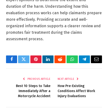
duration of the harm. Understanding how this
evaluation process works can help claimants prepare
more effectively. Providing accurate and well-
organized information supports a clearer review and
promotes fair treatment during the claims
assessment process.
Facebook
Twitter
Pinterest
LinkedIn
Reddit
WhatsApp
Telegram
Email
PREVIOUS ARTICLE
NEXT ARTICLE
Best 10 Steps to Take
How Pre-Existing
Immediately After a
Conditions Affect Work
Motorcycle Accident
Injury Evaluations