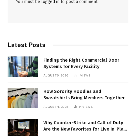
You must be
logged in
to post a comment.
Latest Posts
Finding the Right Commercial Door
Systems for Every Facility
AUGUST 6, 2026
1
VIEWS
How Sorority Hoodies and
Sweatshirts Bring Members Together
AUGUST 4, 2026
14
VIEWS
Why Counter-Strike and Call of Duty
Are the New Favorites for Live In-Play
Action