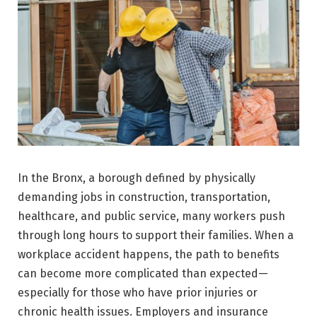
In the Bronx, a borough defined by physically
demanding jobs in construction, transportation,
healthcare, and public service, many workers push
through long hours to support their families. When a
workplace accident happens, the path to benefits
can become more complicated than expected—
especially for those who have prior injuries or
chronic health issues. Employers and insurance