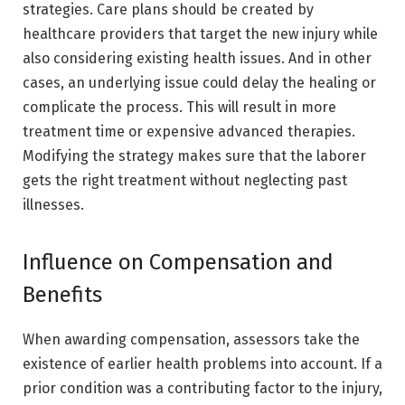
strategies. Care plans should be created by
healthcare providers that target the new injury while
also considering existing health issues. And in other
cases, an underlying issue could delay the healing or
complicate the process. This will result in more
treatment time or expensive advanced therapies.
Modifying the strategy makes sure that the laborer
gets the right treatment without neglecting past
illnesses.
Influence on Compensation and
Benefits
When awarding compensation, assessors take the
existence of earlier health problems into account. If a
prior condition was a contributing factor to the injury,