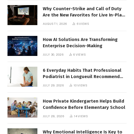
Why Counter-Strike and Call of Duty
Are the New Favorites for Live In-Play
Action
AUGUST 1, 2026
6
VIEWS
How AI Solutions Are Transforming
Enterprise Decision-Making
JULY 30, 2026
6
VIEWS
6 Everyday Habits That Professional
Podiatrist in Longueuil Recommend
for Healthier Feet
JULY 29, 2026
10
VIEWS
How Private Kindergarten Helps Build
Confidence Before Elementary School
JULY 28, 2026
14
VIEWS
Why Emotional Intelligence Is Key to