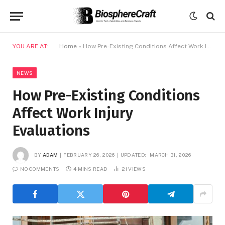
YOU ARE AT:
Home
»
How Pre-Existing Conditions Affect Work Injury Evaluations
NEWS
How Pre-Existing Conditions
Affect Work Injury
Evaluations
BY
ADAM
FEBRUARY 26, 2026
UPDATED:
MARCH 31, 2026
NO COMMENTS
4 MINS READ
21
VIEWS