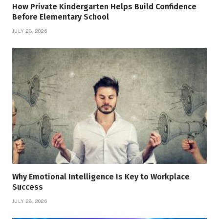
How Private Kindergarten Helps Build Confidence
Before Elementary School
JULY 28, 2026
Why Emotional Intelligence Is Key to Workplace
Success
JULY 28, 2026