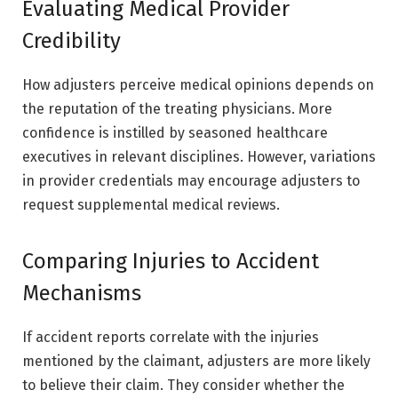
Evaluating Medical Provider
Credibility
How adjusters perceive medical opinions depends on
the reputation of the treating physicians. More
confidence is instilled by seasoned healthcare
executives in relevant disciplines. However, variations
in provider credentials may encourage adjusters to
request supplemental medical reviews.
Comparing Injuries to Accident
Mechanisms
If accident reports correlate with the injuries
mentioned by the claimant, adjusters are more likely
to believe their claim. They consider whether the