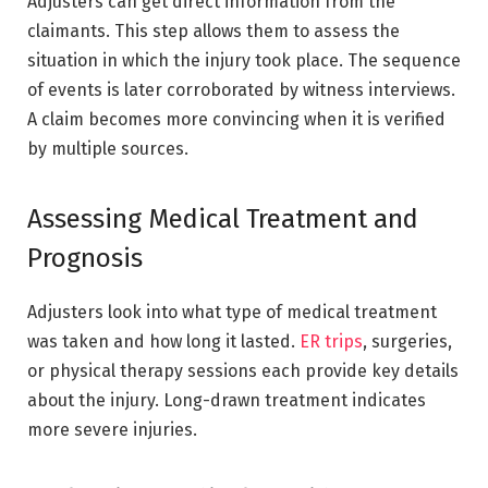
Adjusters can get direct information from the
claimants. This step allows them to assess the
situation in which the injury took place. The sequence
of events is later corroborated by witness interviews.
A claim becomes more convincing when it is verified
by multiple sources.
Assessing Medical Treatment and
Prognosis
Adjusters look into what type of medical treatment
was taken and how long it lasted.
ER trips
, surgeries,
or physical therapy sessions each provide key details
about the injury. Long-drawn treatment indicates
more severe injuries.