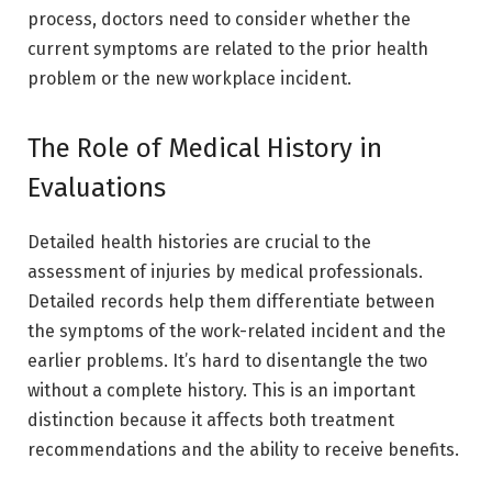
process, doctors need to consider whether the
current symptoms are related to the prior health
problem or the new workplace incident.
The Role of Medical History in
Evaluations
Detailed health histories are crucial to the
assessment of injuries by medical professionals.
Detailed records help them differentiate between
the symptoms of the work-related incident and the
earlier problems. It’s hard to disentangle the two
without a complete history. This is an important
distinction because it affects both treatment
recommendations and the ability to receive benefits.