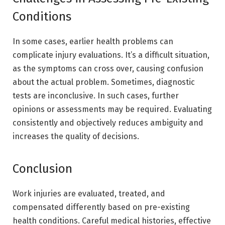
Conditions
In some cases, earlier health problems can
complicate injury evaluations. It’s a difficult situation,
as the symptoms can cross over, causing confusion
about the actual problem. Sometimes, diagnostic
tests are inconclusive. In such cases, further
opinions or assessments may be required. Evaluating
consistently and objectively reduces ambiguity and
increases the quality of decisions.
Conclusion
Work injuries are evaluated, treated, and
compensated differently based on pre-existing
health conditions. Careful medical histories, effective