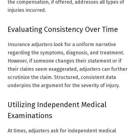
the compensation, if offered, addresses all types of
injuries incurred.
Evaluating Consistency Over Time
Insurance adjusters look for a uniform narrative
regarding the symptoms, diagnosis, and treatment.
However, if someone changes their statement or if
their claims seem exaggerated, adjusters can further
scrutinize the claim. Structured, consistent data
underpins the argument for the severity of injury.
Utilizing Independent Medical
Examinations
At times, adjusters ask for independent medical