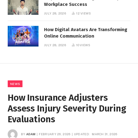
Workplace Success
JULY 28, 2026
12
VIEWS
How Digital Avatars Are Transforming
Online Communication
JULY 28, 2026
10
VIEWS
NEWS
How Insurance Adjusters
Assess Injury Severity During
Evaluations
BY
ADAM
FEBRUARY 26, 2026
UPDATED:
MARCH 31, 2026