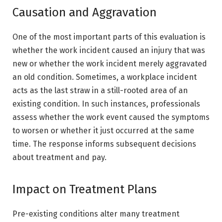
Causation and Aggravation
One of the most important parts of this evaluation is
whether the work incident caused an injury that was
new or whether the work incident merely aggravated
an old condition. Sometimes, a workplace incident
acts as the last straw in a still-rooted area of an
existing condition. In such instances, professionals
assess whether the work event caused the symptoms
to worsen or whether it just occurred at the same
time. The response informs subsequent decisions
about treatment and pay.
Impact on Treatment Plans
Pre-existing conditions alter many treatment