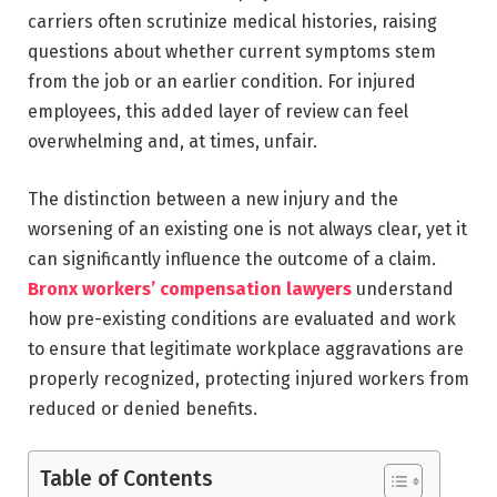
carriers often scrutinize medical histories, raising
questions about whether current symptoms stem
from the job or an earlier condition. For injured
employees, this added layer of review can feel
overwhelming and, at times, unfair.
The distinction between a new injury and the
worsening of an existing one is not always clear, yet it
can significantly influence the outcome of a claim.
Bronx workers’ compensation lawyers
understand
how pre-existing conditions are evaluated and work
to ensure that legitimate workplace aggravations are
properly recognized, protecting injured workers from
reduced or denied benefits.
Table of Contents