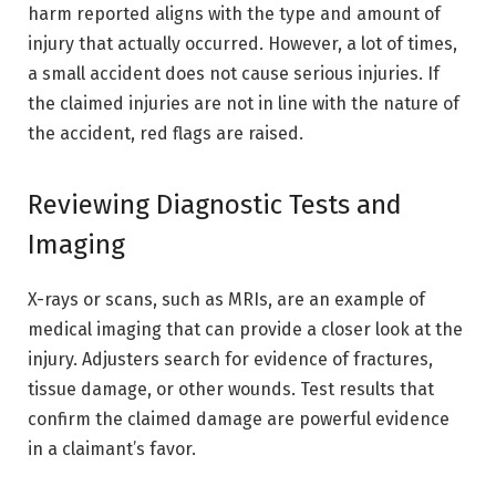
harm reported aligns with the type and amount of
injury that actually occurred. However, a lot of times,
a small accident does not cause serious injuries. If
the claimed injuries are not in line with the nature of
the accident, red flags are raised.
Reviewing Diagnostic Tests and
Imaging
X-rays or scans, such as MRIs, are an example of
medical imaging that can provide a closer look at the
injury. Adjusters search for evidence of fractures,
tissue damage, or other wounds. Test results that
confirm the claimed damage are powerful evidence
in a claimant’s favor.