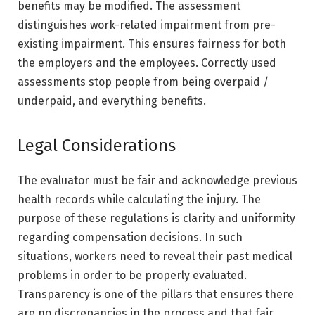
benefits may be modified. The assessment
distinguishes work-related impairment from pre-
existing impairment. This ensures fairness for both
the employers and the employees. Correctly used
assessments stop people from being overpaid /
underpaid, and everything benefits.
Legal Considerations
The evaluator must be fair and acknowledge previous
health records while calculating the injury. The
purpose of these regulations is clarity and uniformity
regarding compensation decisions. In such
situations, workers need to reveal their past medical
problems in order to be properly evaluated.
Transparency is one of the pillars that ensures there
are no discrepancies in the process and that fair