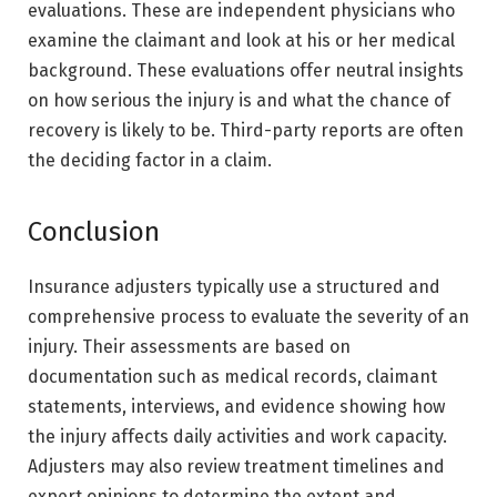
evaluations. These are independent physicians who
examine the claimant and look at his or her medical
background. These evaluations offer neutral insights
on how serious the injury is and what the chance of
recovery is likely to be. Third-party reports are often
the deciding factor in a claim.
Conclusion
Insurance adjusters typically use a structured and
comprehensive process to evaluate the severity of an
injury. Their assessments are based on
documentation such as medical records, claimant
statements, interviews, and evidence showing how
the injury affects daily activities and work capacity.
Adjusters may also review treatment timelines and
expert opinions to determine the extent and