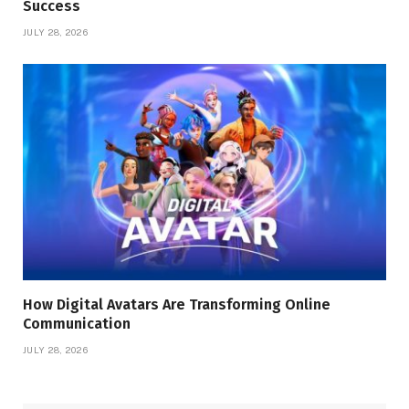
Success
JULY 28, 2026
How Digital Avatars Are Transforming Online
Communication
JULY 28, 2026