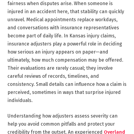
fairness when disputes arise. When someone is
injured in an accident here, that stability can quickly
unravel. Medical appointments replace workdays,
and conversations with insurance representatives
become part of daily life. In Kansas injury claims,
insurance adjusters play a powerful role in deciding
how serious an injury appears on paper—and
ultimately, how much compensation may be offered.
Their evaluations are rarely casual; they involve
careful reviews of records, timelines, and
consistency. Small details can influence how a claim is
perceived, sometimes in ways that surprise injured
individuals.
Understanding how adjusters assess severity can
help you avoid common pitfalls and protect your
credibility from the outset. An experienced
Overland