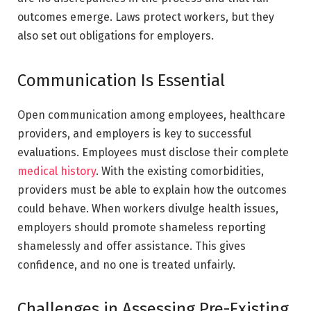
outcomes emerge. Laws protect workers, but they
also set out obligations for employers.
Communication Is Essential
Open communication among employees, healthcare
providers, and employers is key to successful
evaluations. Employees must disclose their complete
medical history
. With the existing comorbidities,
providers must be able to explain how the outcomes
could behave. When workers divulge health issues,
employers should promote shameless reporting
shamelessly and offer assistance. This gives
confidence, and no one is treated unfairly.
Challenges in Assessing Pre-Existing