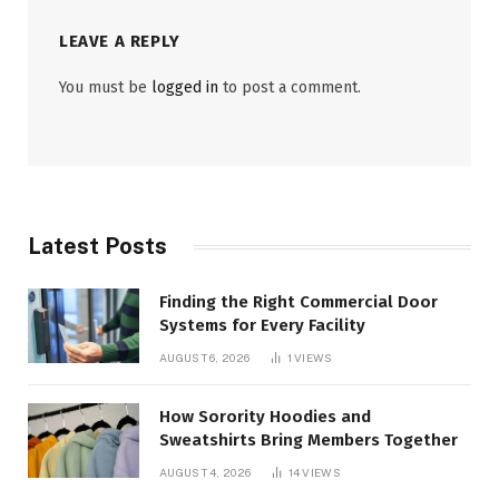
LEAVE A REPLY
You must be
logged in
to post a comment.
Latest Posts
Finding the Right Commercial Door
Systems for Every Facility
AUGUST 6, 2026
1
VIEWS
How Sorority Hoodies and
Sweatshirts Bring Members Together
AUGUST 4, 2026
14
VIEWS