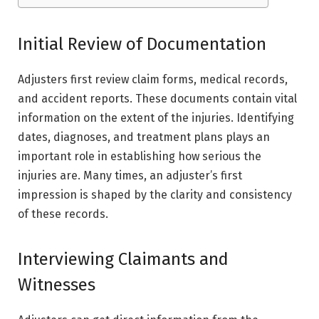
Initial Review of Documentation
Adjusters first review claim forms, medical records,
and accident reports. These documents contain vital
information on the extent of the injuries. Identifying
dates, diagnoses, and treatment plans plays an
important role in establishing how serious the
injuries are. Many times, an adjuster’s first
impression is shaped by the clarity and consistency
of these records.
Interviewing Claimants and
Witnesses