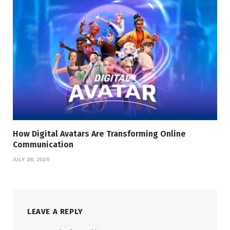
How Digital Avatars Are Transforming Online
Communication
JULY 28, 2026
LEAVE A REPLY