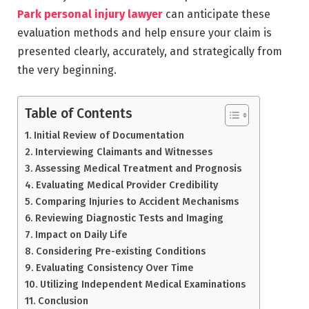
Park personal injury lawyer
can anticipate these
evaluation methods and help ensure your claim is
presented clearly, accurately, and strategically from
the very beginning.
Table of Contents
Initial Review of Documentation
Interviewing Claimants and Witnesses
Assessing Medical Treatment and Prognosis
Evaluating Medical Provider Credibility
Comparing Injuries to Accident Mechanisms
Reviewing Diagnostic Tests and Imaging
Impact on Daily Life
Considering Pre-existing Conditions
Evaluating Consistency Over Time
Utilizing Independent Medical Examinations
Conclusion