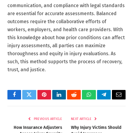
communication, and compliance with legal standards
are essential for accurate assessments. Balanced
outcomes require the collaborative efforts of
workers, employers, and health care providers. With
this knowledge about how prior conditions can affect
injury assessments, all parties can maximize
thoroughness and equity in injury evaluations. As
such, this method supports the process of recovery,
trust, and justice.
Facebook
Twitter
Pinterest
LinkedIn
Reddit
WhatsApp
Telegram
Email
PREVIOUS ARTICLE
NEXT ARTICLE
How Insurance Adjusters
Why Injury Victims Should