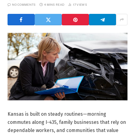
NO COMMENTS
4 MINS READ
17
VIEWS
Kansas is built on steady routines—morning
commutes along I-435, family businesses that rely on
dependable workers, and communities that value