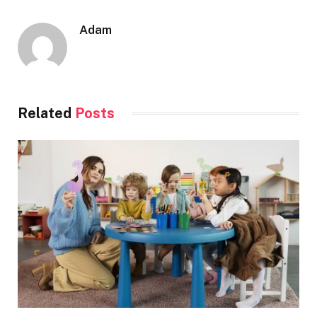
Adam
Related
Posts