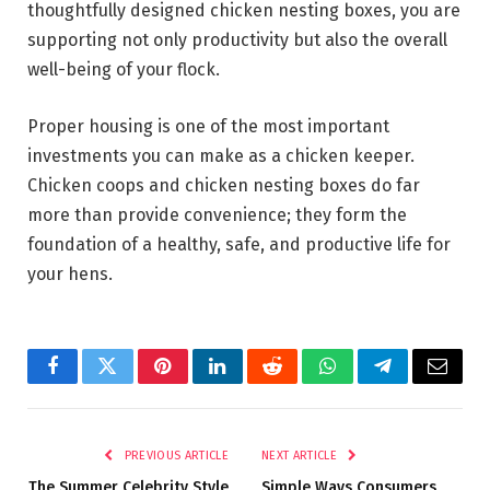
thoughtfully designed chicken nesting boxes, you are
supporting not only productivity but also the overall
well-being of your flock.
Proper housing is one of the most important
investments you can make as a chicken keeper.
Chicken coops and chicken nesting boxes do far
more than provide convenience; they form the
foundation of a healthy, safe, and productive life for
your hens.
Facebook
Twitter
Pinterest
LinkedIn
Reddit
WhatsApp
Telegram
Email
PREVIOUS ARTICLE
NEXT ARTICLE
The Summer Celebrity Style
Simple Ways Consumers