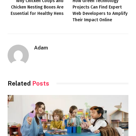
Why Chicken Coops and
How Green Technology
Chicken Nesting Boxes Are
Projects Can Find Expert
Essential for Healthy Hens
Web Developers to Amplify
Their Impact Online
Adam
Related
Posts