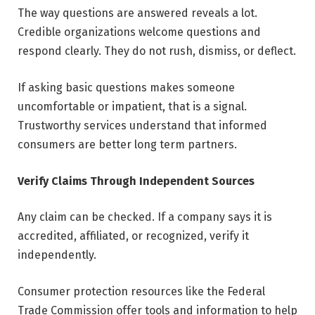
The way questions are answered reveals a lot.
Credible organizations welcome questions and
respond clearly. They do not rush, dismiss, or deflect.
If asking basic questions makes someone
uncomfortable or impatient, that is a signal.
Trustworthy services understand that informed
consumers are better long term partners.
Verify Claims Through Independent Sources
Any claim can be checked. If a company says it is
accredited, affiliated, or recognized, verify it
independently.
Consumer protection resources like the Federal
Trade Commission offer tools and information to help