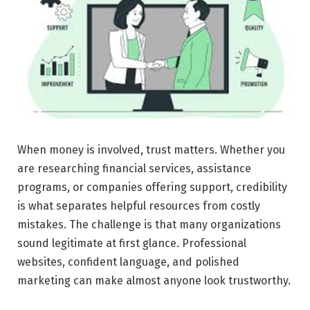
When money is involved, trust matters. Whether you
are researching financial services, assistance
programs, or companies offering support, credibility
is what separates helpful resources from costly
mistakes. The challenge is that many organizations
sound legitimate at first glance. Professional
websites, confident language, and polished
marketing can make almost anyone look trustworthy.