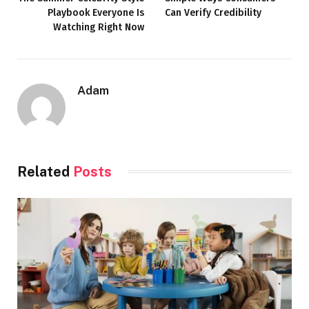
Playbook Everyone Is
Can Verify Credibility
Watching Right Now
Adam
Related
Posts