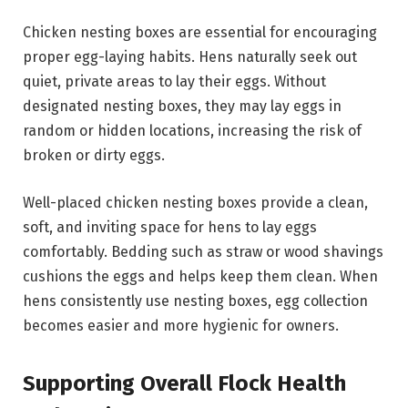
Chicken nesting boxes are essential for encouraging
proper egg-laying habits. Hens naturally seek out
quiet, private areas to lay their eggs. Without
designated nesting boxes, they may lay eggs in
random or hidden locations, increasing the risk of
broken or dirty eggs.
Well-placed chicken nesting boxes provide a clean,
soft, and inviting space for hens to lay eggs
comfortably. Bedding such as straw or wood shavings
cushions the eggs and helps keep them clean. When
hens consistently use nesting boxes, egg collection
becomes easier and more hygienic for owners.
Supporting Overall Flock Health