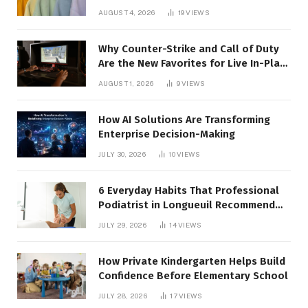
AUGUST 4, 2026
19
VIEWS
Why Counter-Strike and Call of Duty
Are the New Favorites for Live In-Play
Action
AUGUST 1, 2026
9
VIEWS
How AI Solutions Are Transforming
Enterprise Decision-Making
JULY 30, 2026
10
VIEWS
6 Everyday Habits That Professional
Podiatrist in Longueuil Recommend
for Healthier Feet
JULY 29, 2026
14
VIEWS
How Private Kindergarten Helps Build
Confidence Before Elementary School
JULY 28, 2026
17
VIEWS