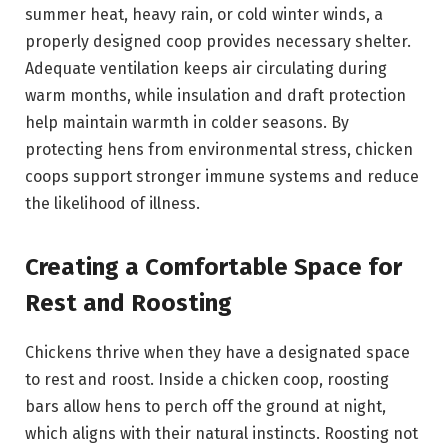
summer heat, heavy rain, or cold winter winds, a
properly designed coop provides necessary shelter.
Adequate ventilation keeps air circulating during
warm months, while insulation and draft protection
help maintain warmth in colder seasons. By
protecting hens from environmental stress, chicken
coops support stronger immune systems and reduce
the likelihood of illness.
Creating a Comfortable Space for
Rest and Roosting
Chickens thrive when they have a designated space
to rest and roost. Inside a chicken coop, roosting
bars allow hens to perch off the ground at night,
which aligns with their natural instincts. Roosting not