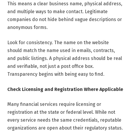
This means a clear business name, physical address,
and multiple ways to make contact. Legitimate
companies do not hide behind vague descriptions or
anonymous forms.
Look for consistency. The name on the website
should match the name used in emails, contracts,
and public listings. A physical address should be real
and verifiable, not just a post office box.
Transparency begins with being easy to find.
Check Licensing and Registration Where Applicable
Many financial services require licensing or
registration at the state or federal level. While not
every service needs the same credentials, reputable
organizations are open about their regulatory status.