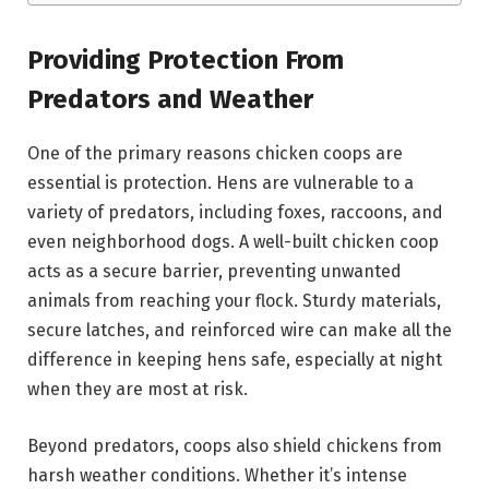
Providing Protection From
Predators and Weather
One of the primary reasons chicken coops are
essential is protection. Hens are vulnerable to a
variety of predators, including foxes, raccoons, and
even neighborhood dogs. A well-built chicken coop
acts as a secure barrier, preventing unwanted
animals from reaching your flock. Sturdy materials,
secure latches, and reinforced wire can make all the
difference in keeping hens safe, especially at night
when they are most at risk.
Beyond predators, coops also shield chickens from
harsh weather conditions. Whether it’s intense