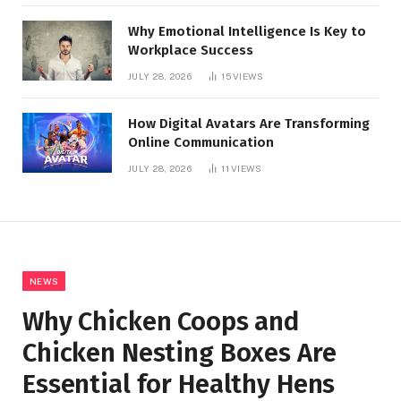
Why Emotional Intelligence Is Key to
Workplace Success
JULY 28, 2026
15
VIEWS
How Digital Avatars Are Transforming
Online Communication
JULY 28, 2026
11
VIEWS
NEWS
Why Chicken Coops and
Chicken Nesting Boxes Are
Essential for Healthy Hens