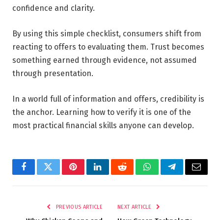
confidence and clarity.
By using this simple checklist, consumers shift from
reacting to offers to evaluating them. Trust becomes
something earned through evidence, not assumed
through presentation.
In a world full of information and offers, credibility is
the anchor. Learning how to verify it is one of the
most practical financial skills anyone can develop.
Facebook
Twitter
Pinterest
LinkedIn
Reddit
WhatsApp
Telegram
Email
PREVIOUS ARTICLE
NEXT ARTICLE