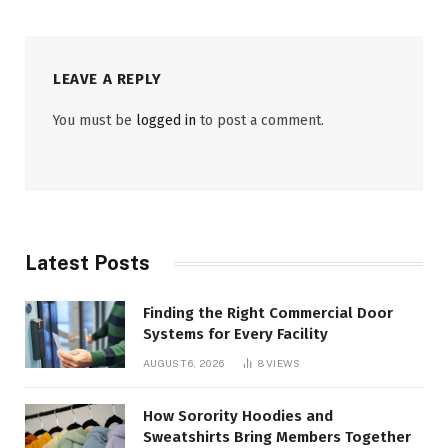
LEAVE A REPLY
You must be
logged in
to post a comment.
Latest Posts
Finding the Right Commercial Door
Systems for Every Facility
AUGUST 6, 2026
8
VIEWS
How Sorority Hoodies and
Sweatshirts Bring Members Together