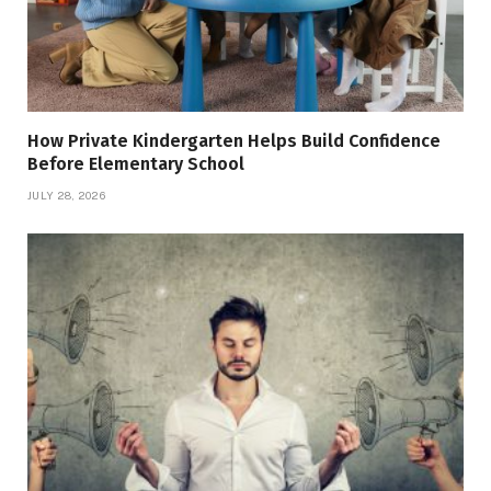
How Private Kindergarten Helps Build Confidence
Before Elementary School
JULY 28, 2026