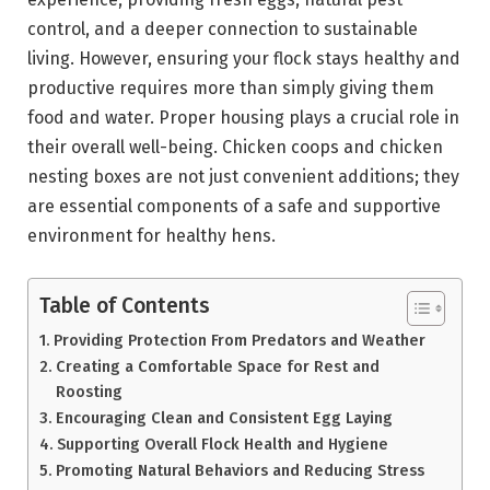
control, and a deeper connection to sustainable
living. However, ensuring your flock stays healthy and
productive requires more than simply giving them
food and water. Proper housing plays a crucial role in
their overall well-being. Chicken coops and chicken
nesting boxes are not just convenient additions; they
are essential components of a safe and supportive
environment for healthy hens.
Table of Contents
Providing Protection From Predators and Weather
Creating a Comfortable Space for Rest and
Roosting
Encouraging Clean and Consistent Egg Laying
Supporting Overall Flock Health and Hygiene
Promoting Natural Behaviors and Reducing Stress