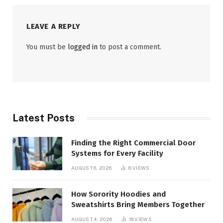
LEAVE A REPLY
You must be
logged in
to post a comment.
Latest Posts
Finding the Right Commercial Door
Systems for Every Facility
AUGUST 6, 2026
8
VIEWS
How Sorority Hoodies and
Sweatshirts Bring Members Together
AUGUST 4, 2026
19
VIEWS