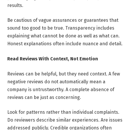
results.
Be cautious of vague assurances or guarantees that
sound too good to be true. Transparency includes
explaining what cannot be done as well as what can.
Honest explanations often include nuance and detail.
Read Reviews With Context, Not Emotion
Reviews can be helpful, but they need context. A few
negative reviews do not automatically mean a
company is untrustworthy. A complete absence of
reviews can be just as concerning.
Look for patterns rather than individual complaints.
Do reviewers describe similar experiences. Are issues
addressed publicly. Credible organizations often