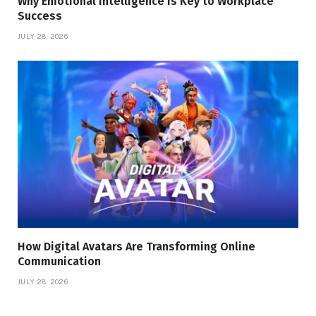
Why Emotional Intelligence Is Key to Workplace
Success
JULY 28, 2026
How Digital Avatars Are Transforming Online
Communication
JULY 28, 2026