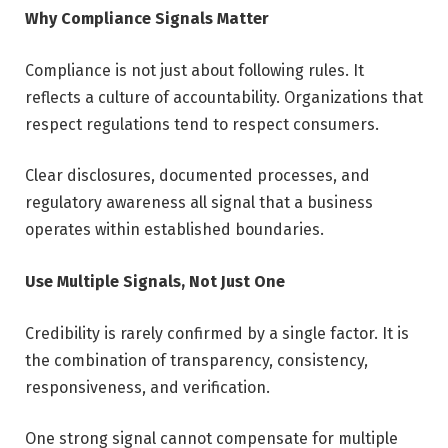
Why Compliance Signals Matter
Compliance is not just about following rules. It
reflects a culture of accountability. Organizations that
respect regulations tend to respect consumers.
Clear disclosures, documented processes, and
regulatory awareness all signal that a business
operates within established boundaries.
Use Multiple Signals, Not Just One
Credibility is rarely confirmed by a single factor. It is
the combination of transparency, consistency,
responsiveness, and verification.
One strong signal cannot compensate for multiple