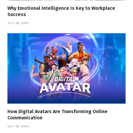
Why Emotional Intelligence Is Key to Workplace
Success
JULY 28, 2026
How Digital Avatars Are Transforming Online
Communication
JULY 28, 2026