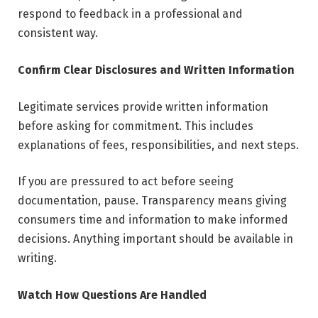
respond to feedback in a professional and
consistent way.
Confirm Clear Disclosures and Written Information
Legitimate services provide written information
before asking for commitment. This includes
explanations of fees, responsibilities, and next steps.
If you are pressured to act before seeing
documentation, pause. Transparency means giving
consumers time and information to make informed
decisions. Anything important should be available in
writing.
Watch How Questions Are Handled