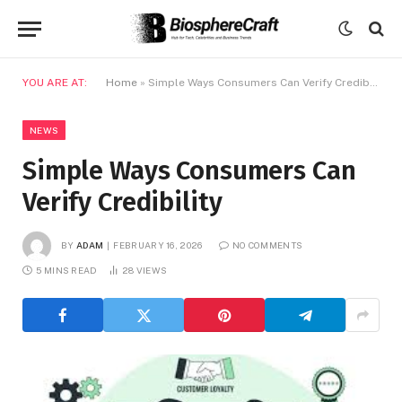
YOU ARE AT:
Home
»
Simple Ways Consumers Can Verify Credibility
NEWS
Simple Ways Consumers Can
Verify Credibility
BY
ADAM
FEBRUARY 16, 2026
NO COMMENTS
5 MINS READ
28
VIEWS