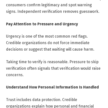
consumers confirm legitimacy and spot warning
signs. Independent verification removes guesswork.
Pay Attention to Pressure and Urgency
Urgency is one of the most common red flags.
Credible organizations do not force immediate
decisions or suggest that waiting will cause harm.
Taking time to verify is reasonable. Pressure to skip
verification often signals that verification would raise
concerns.
Understand How Personal Information Is Handled
Trust includes data protection. Credible
organizations explain how personal and financial