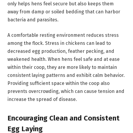
only helps hens feel secure but also keeps them
away from damp or soiled bedding that can harbor
bacteria and parasites.
A comfortable resting environment reduces stress
among the flock. Stress in chickens can lead to
decreased egg production, feather pecking, and
weakened health. When hens feel safe and at ease
within their coop, they are more likely to maintain
consistent laying patterns and exhibit calm behavior.
Providing sufficient space within the coop also
prevents overcrowding, which can cause tension and
increase the spread of disease.
Encouraging Clean and Consistent
Egg Laying