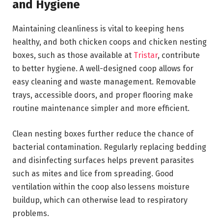
and Hygiene
Maintaining cleanliness is vital to keeping hens
healthy, and both chicken coops and chicken nesting
boxes, such as those available at
Tristar
, contribute
to better hygiene. A well-designed coop allows for
easy cleaning and waste management. Removable
trays, accessible doors, and proper flooring make
routine maintenance simpler and more efficient.
Clean nesting boxes further reduce the chance of
bacterial contamination. Regularly replacing bedding
and disinfecting surfaces helps prevent parasites
such as mites and lice from spreading. Good
ventilation within the coop also lessens moisture
buildup, which can otherwise lead to respiratory
problems.