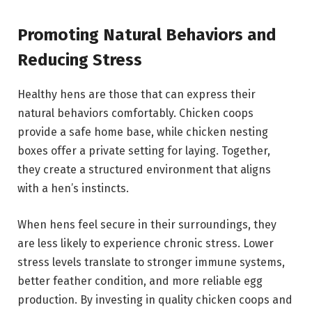
Promoting Natural Behaviors and
Reducing Stress
Healthy hens are those that can express their
natural behaviors comfortably. Chicken coops
provide a safe home base, while chicken nesting
boxes offer a private setting for laying. Together,
they create a structured environment that aligns
with a hen’s instincts.
When hens feel secure in their surroundings, they
are less likely to experience chronic stress. Lower
stress levels translate to stronger immune systems,
better feather condition, and more reliable egg
production. By investing in quality chicken coops and