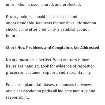
information is used, stored, and protected.
Privacy policies should be accessible and
understandable. Requests for sensitive information
should come after credibility is established, not
before.
Check How Problems and Complaints Are Addressed
No organization is perfect. What matters is how
issues are handled. Look for evidence of resolution
processes, customer support, and accountability.
Public complaint databases, responses to reviews,
and clear escalation paths all indicate maturity and
responsibility.