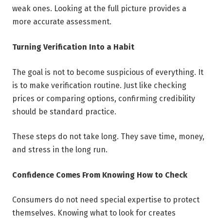
weak ones. Looking at the full picture provides a
more accurate assessment.
Turning Verification Into a Habit
The goal is not to become suspicious of everything. It
is to make verification routine. Just like checking
prices or comparing options, confirming credibility
should be standard practice.
These steps do not take long. They save time, money,
and stress in the long run.
Confidence Comes From Knowing How to Check
Consumers do not need special expertise to protect
themselves. Knowing what to look for creates