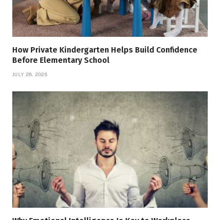
How Private Kindergarten Helps Build Confidence
Before Elementary School
JULY 28, 2026