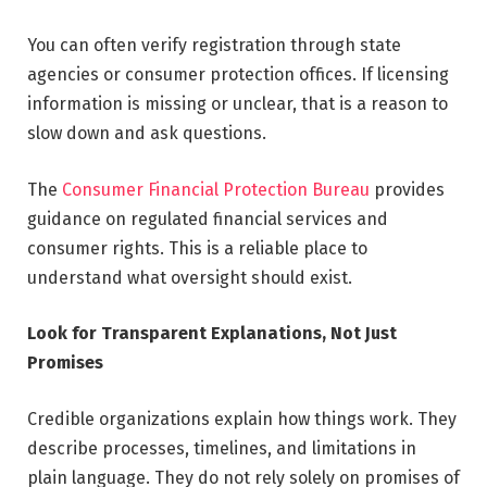
You can often verify registration through state
agencies or consumer protection offices. If licensing
information is missing or unclear, that is a reason to
slow down and ask questions.
The
Consumer Financial Protection Bureau
provides
guidance on regulated financial services and
consumer rights. This is a reliable place to
understand what oversight should exist.
Look for Transparent Explanations, Not Just
Promises
Credible organizations explain how things work. They
describe processes, timelines, and limitations in
plain language. They do not rely solely on promises of