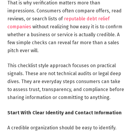
That is why verification matters more than
impressions. Consumers often compare offers, read
reviews, or search lists of
reputable debt relief
companies
without realizing how easy it is to confirm
whether a business or service is actually credible. A
few simple checks can reveal far more than a sales
pitch ever will.
This checklist style approach focuses on practical
signals. These are not technical audits or legal deep
dives. They are everyday steps consumers can take
to assess trust, transparency, and compliance before
sharing information or committing to anything.
Start With Clear Identity and Contact Information
A credible organization should be easy to identify.