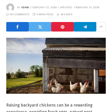
BY
ADAM
FEBRUARY 12, 2026
UPDATED:
FEBRUARY 13, 2026
NO COMMENTS
4 MINS READ
40
VIEWS
Raising backyard chickens can be a rewarding
experience, providing fresh eggs, natural pest