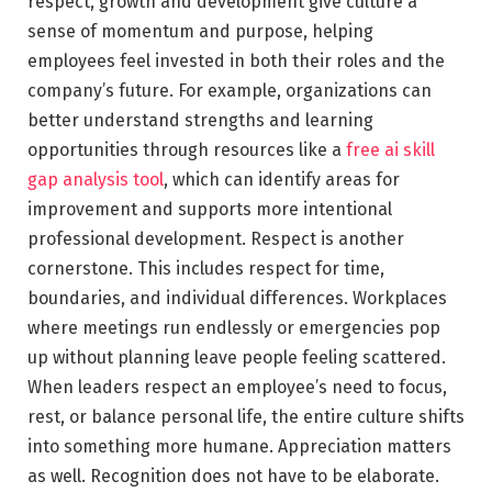
respect, growth and development give culture a
sense of momentum and purpose, helping
employees feel invested in both their roles and the
company’s future. For example, organizations can
better understand strengths and learning
opportunities through resources like a
free ai skill
gap analysis tool
, which can identify areas for
improvement and supports more intentional
professional development. Respect is another
cornerstone. This includes respect for time,
boundaries, and individual differences. Workplaces
where meetings run endlessly or emergencies pop
up without planning leave people feeling scattered.
When leaders respect an employee’s need to focus,
rest, or balance personal life, the entire culture shifts
into something more humane. Appreciation matters
as well. Recognition does not have to be elaborate.