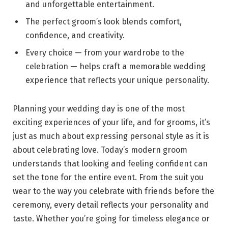
and unforgettable entertainment.
The perfect groom’s look blends comfort,
confidence, and creativity.
Every choice — from your wardrobe to the
celebration — helps craft a memorable wedding
experience that reflects your unique personality.
Planning your wedding day is one of the most
exciting experiences of your life, and for grooms, it’s
just as much about expressing personal style as it is
about celebrating love. Today’s modern groom
understands that looking and feeling confident can
set the tone for the entire event. From the suit you
wear to the way you celebrate with friends before the
ceremony, every detail reflects your personality and
taste. Whether you’re going for timeless elegance or