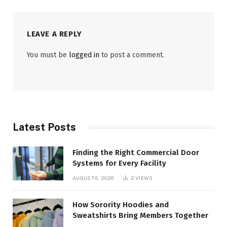
LEAVE A REPLY
You must be
logged in
to post a comment.
Latest Posts
Finding the Right Commercial Door
Systems for Every Facility
AUGUST 6, 2026
2
VIEWS
How Sorority Hoodies and
Sweatshirts Bring Members Together