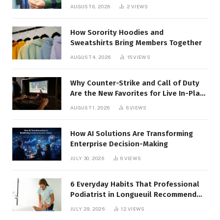
AUGUST 6, 2026
2
VIEWS
How Sorority Hoodies and
Sweatshirts Bring Members Together
AUGUST 4, 2026
15
VIEWS
Why Counter-Strike and Call of Duty
Are the New Favorites for Live In-Play
Action
AUGUST 1, 2026
6
VIEWS
How AI Solutions Are Transforming
Enterprise Decision-Making
JULY 30, 2026
6
VIEWS
6 Everyday Habits That Professional
Podiatrist in Longueuil Recommend
for Healthier Feet
JULY 29, 2026
12
VIEWS