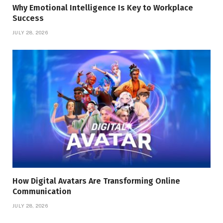
Why Emotional Intelligence Is Key to Workplace
Success
JULY 28, 2026
How Digital Avatars Are Transforming Online
Communication
JULY 28, 2026