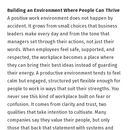
Building an Environment Where People Can Thrive
A positive work environment does not happen by
accident. It grows from small choices that business
leaders make every day and from the tone that
managers set through their actions, not just their
words. When employees feel safe, supported, and
respected, the workplace becomes a place where
they can bring their best ideas instead of guarding
their energy. A productive environment tends to feel
calm but engaged, structured yet flexible enough for
people to work in ways that suit their strengths. You
never see this kind of workplace built on fear or
confusion. It comes from clarity and trust, two
qualities that take intention to cultivate. Many
companies say they value their people, but only
those that back that statement with systems and