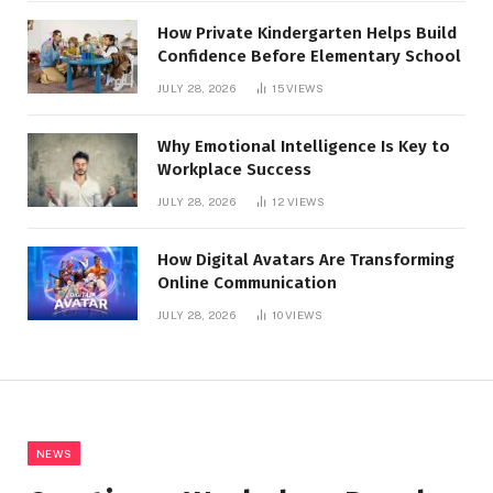
How Private Kindergarten Helps Build
Confidence Before Elementary School
JULY 28, 2026
15
VIEWS
Why Emotional Intelligence Is Key to
Workplace Success
JULY 28, 2026
12
VIEWS
How Digital Avatars Are Transforming
Online Communication
JULY 28, 2026
10
VIEWS
NEWS