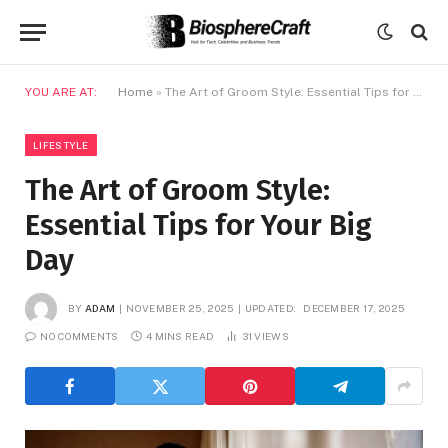
YOU ARE AT:
Home
»
The Art of Groom Style: Essential Tips for Your Big Day
LIFESTYLE
The Art of Groom Style:
Essential Tips for Your Big
Day
BY
ADAM
NOVEMBER 25, 2025
UPDATED:
DECEMBER 17, 2025
NO COMMENTS
4 MINS READ
31
VIEWS