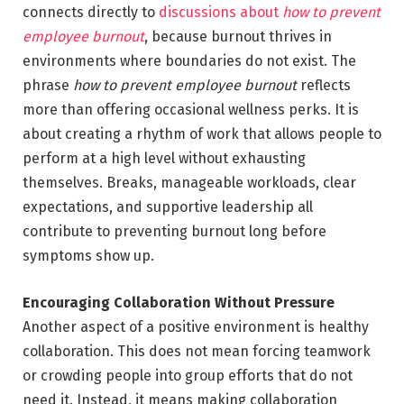
connects directly to
discussions about
how to prevent
employee burnout
, because burnout thrives in
environments where boundaries do not exist. The
phrase
how to prevent employee burnout
reflects
more than offering occasional wellness perks. It is
about creating a rhythm of work that allows people to
perform at a high level without exhausting
themselves. Breaks, manageable workloads, clear
expectations, and supportive leadership all
contribute to preventing burnout long before
symptoms show up.
Encouraging Collaboration Without Pressure
Another aspect of a positive environment is healthy
collaboration. This does not mean forcing teamwork
or crowding people into group efforts that do not
need it. Instead, it means making collaboration