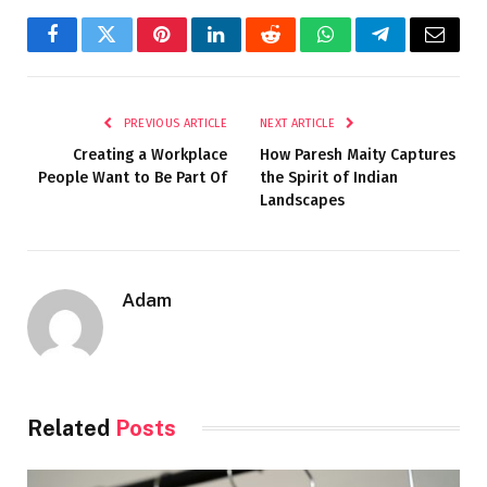
Facebook
Twitter
Pinterest
LinkedIn
Reddit
WhatsApp
Telegram
Email
PREVIOUS ARTICLE
NEXT ARTICLE
Creating a Workplace
How Paresh Maity Captures
People Want to Be Part Of
the Spirit of Indian
Landscapes
Adam
Related
Posts