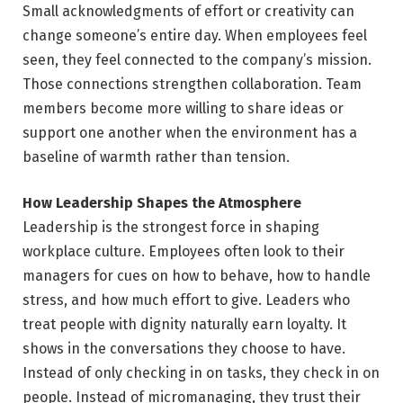
Small acknowledgments of effort or creativity can
change someone’s entire day. When employees feel
seen, they feel connected to the company’s mission.
Those connections strengthen collaboration. Team
members become more willing to share ideas or
support one another when the environment has a
baseline of warmth rather than tension.
How Leadership Shapes the Atmosphere
Leadership is the strongest force in shaping
workplace culture. Employees often look to their
managers for cues on how to behave, how to handle
stress, and how much effort to give. Leaders who
treat people with dignity naturally earn loyalty. It
shows in the conversations they choose to have.
Instead of only checking in on tasks, they check in on
people. Instead of micromanaging, they trust their