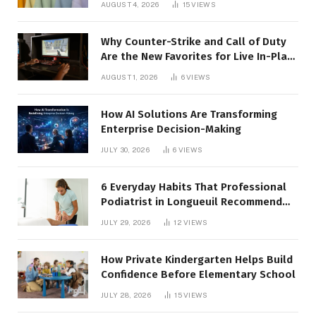
AUGUST 4, 2026
15
VIEWS
Why Counter-Strike and Call of Duty
Are the New Favorites for Live In-Play
Action
AUGUST 1, 2026
6
VIEWS
How AI Solutions Are Transforming
Enterprise Decision-Making
JULY 30, 2026
6
VIEWS
6 Everyday Habits That Professional
Podiatrist in Longueuil Recommend
for Healthier Feet
JULY 29, 2026
12
VIEWS
How Private Kindergarten Helps Build
Confidence Before Elementary School
JULY 28, 2026
15
VIEWS