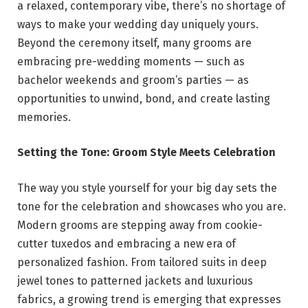
a relaxed, contemporary vibe, there’s no shortage of
ways to make your wedding day uniquely yours.
Beyond the ceremony itself, many grooms are
embracing pre-wedding moments — such as
bachelor weekends and groom’s parties — as
opportunities to unwind, bond, and create lasting
memories.
Setting the Tone: Groom Style Meets Celebration
The way you style yourself for your big day sets the
tone for the celebration and showcases who you are.
Modern grooms are stepping away from cookie-
cutter tuxedos and embracing a new era of
personalized fashion. From tailored suits in deep
jewel tones to patterned jackets and luxurious
fabrics, a growing trend is emerging that expresses