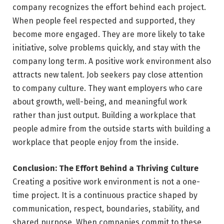
company recognizes the effort behind each project.
When people feel respected and supported, they
become more engaged. They are more likely to take
initiative, solve problems quickly, and stay with the
company long term. A positive work environment also
attracts new talent. Job seekers pay close attention
to company culture. They want employers who care
about growth, well-being, and meaningful work
rather than just output. Building a workplace that
people admire from the outside starts with building a
workplace that people enjoy from the inside.
Conclusion: The Effort Behind a Thriving Culture
Creating a positive work environment is not a one-
time project. It is a continuous practice shaped by
communication, respect, boundaries, stability, and
shared purpose. When companies commit to these