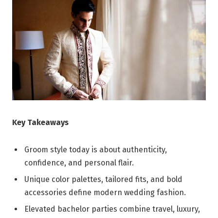
Key Takeaways
Groom style today is about authenticity,
confidence, and personal flair.
Unique color palettes, tailored fits, and bold
accessories define modern wedding fashion.
Elevated bachelor parties combine travel, luxury,