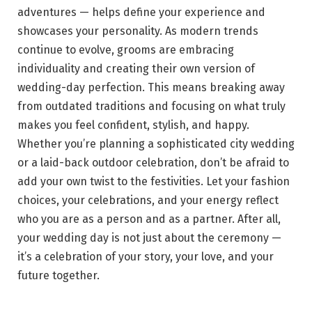
adventures — helps define your experience and
showcases your personality. As modern trends
continue to evolve, grooms are embracing
individuality and creating their own version of
wedding-day perfection. This means breaking away
from outdated traditions and focusing on what truly
makes you feel confident, stylish, and happy.
Whether you’re planning a sophisticated city wedding
or a laid-back outdoor celebration, don’t be afraid to
add your own twist to the festivities. Let your fashion
choices, your celebrations, and your energy reflect
who you are as a person and as a partner. After all,
your wedding day is not just about the ceremony —
it’s a celebration of your story, your love, and your
future together.