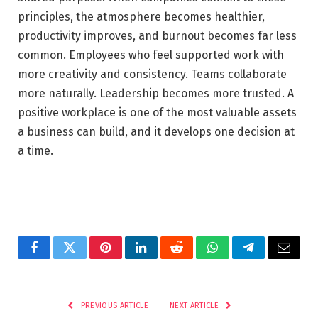
principles, the atmosphere becomes healthier,
productivity improves, and burnout becomes far less
common. Employees who feel supported work with
more creativity and consistency. Teams collaborate
more naturally. Leadership becomes more trusted. A
positive workplace is one of the most valuable assets
a business can build, and it develops one decision at
a time.
Facebook
Twitter
Pinterest
LinkedIn
Reddit
WhatsApp
Telegram
Email
PREVIOUS ARTICLE
NEXT ARTICLE