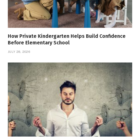
How Private Kindergarten Helps Build Confidence
Before Elementary School
JULY 28, 2026