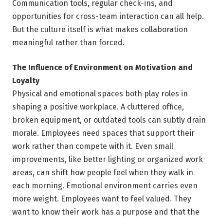
Communication tools, regular check-ins, and
opportunities for cross-team interaction can all help.
But the culture itself is what makes collaboration
meaningful rather than forced.
The Influence of Environment on Motivation and
Loyalty
Physical and emotional spaces both play roles in
shaping a positive workplace. A cluttered office,
broken equipment, or outdated tools can subtly drain
morale. Employees need spaces that support their
work rather than compete with it. Even small
improvements, like better lighting or organized work
areas, can shift how people feel when they walk in
each morning. Emotional environment carries even
more weight. Employees want to feel valued. They
want to know their work has a purpose and that the