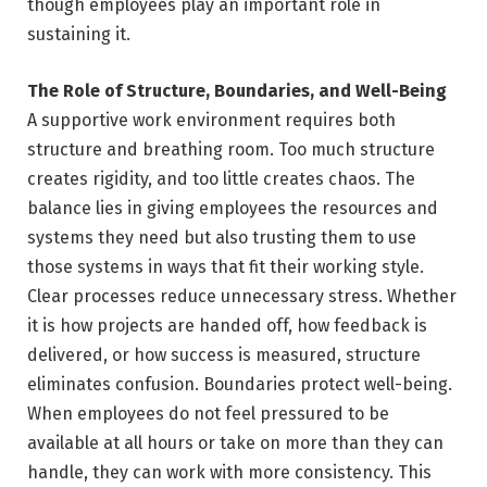
though employees play an important role in
sustaining it.
The Role of Structure, Boundaries, and Well-Being
A supportive work environment requires both
structure and breathing room. Too much structure
creates rigidity, and too little creates chaos. The
balance lies in giving employees the resources and
systems they need but also trusting them to use
those systems in ways that fit their working style.
Clear processes reduce unnecessary stress. Whether
it is how projects are handed off, how feedback is
delivered, or how success is measured, structure
eliminates confusion. Boundaries protect well-being.
When employees do not feel pressured to be
available at all hours or take on more than they can
handle, they can work with more consistency. This