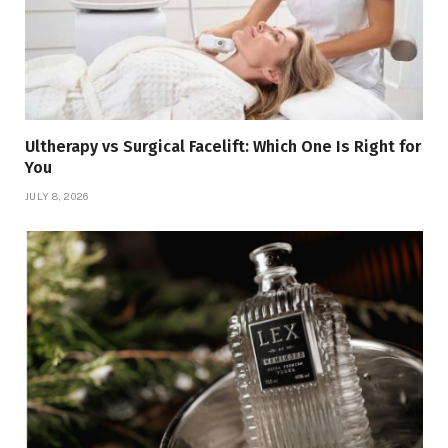
Ultherapy vs Surgical Facelift: Which One Is Right for
You
JULY 8, 2026