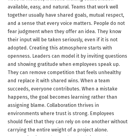
available, easy, and natural. Teams that work well
together usually have shared goals, mutual respect,
and a sense that every voice matters. People do not
fear judgment when they offer an idea. They know
their input will be taken seriously, even if it is not
adopted. Creating this atmosphere starts with
openness. Leaders can model it by inviting questions
and showing gratitude when employees speak up.
They can remove competition that feels unhealthy
and replace it with shared wins. When a team
succeeds, everyone contributes. When a mistake
happens, the goal becomes learning rather than
assigning blame. Collaboration thrives in
environments where trust is strong. Employees
should feel that they can rely on one another without
carrying the entire weight of a project alone.