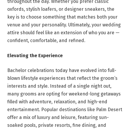
throughout the day. Whether you prefer classic
oxfords, stylish loafers, or designer sneakers, the
key is to choose something that matches both your
venue and your personality. Ultimately, your wedding
attire should feel like an extension of who you are —
confident, comfortable, and refined.
Elevating the Experience
Bachelor celebrations today have evolved into full-
blown lifestyle experiences that reflect the groom’s
interests and style. Instead of a single night out,
many grooms are opting for weekend-long getaways
filled with adventure, relaxation, and high-end
entertainment. Popular destinations like Palm Desert
offer a mix of luxury and leisure, featuring sun-
soaked pools, private resorts, fine dining, and