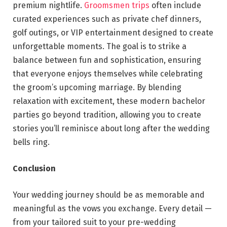
premium nightlife.
Groomsmen trips
often include
curated experiences such as private chef dinners,
golf outings, or VIP entertainment designed to create
unforgettable moments. The goal is to strike a
balance between fun and sophistication, ensuring
that everyone enjoys themselves while celebrating
the groom’s upcoming marriage. By blending
relaxation with excitement, these modern bachelor
parties go beyond tradition, allowing you to create
stories you’ll reminisce about long after the wedding
bells ring.
Conclusion
Your wedding journey should be as memorable and
meaningful as the vows you exchange. Every detail —
from your tailored suit to your pre-wedding