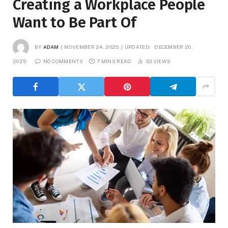
Creating a Workplace People
Want to Be Part Of
BY
ADAM
NOVEMBER 24, 2025
UPDATED:
DECEMBER 20,
2025
NO COMMENTS
7 MINS READ
33
VIEWS