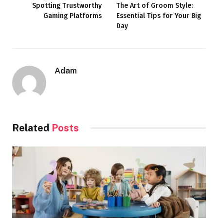
Spotting Trustworthy
The Art of Groom Style:
Gaming Platforms
Essential Tips for Your Big
Day
Adam
Related
Posts