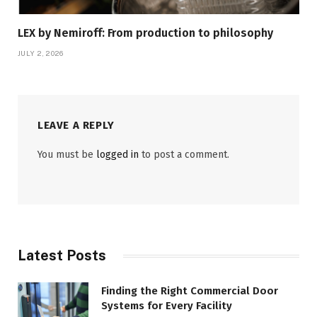
LEX by Nemiroff: From production to philosophy
JULY 2, 2026
LEAVE A REPLY
You must be
logged in
to post a comment.
Latest Posts
Finding the Right Commercial Door
Systems for Every Facility