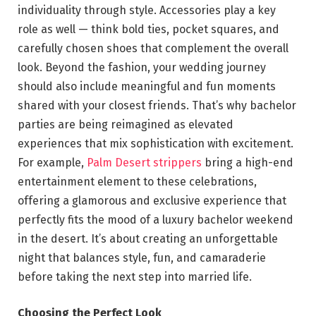
individuality through style. Accessories play a key
role as well — think bold ties, pocket squares, and
carefully chosen shoes that complement the overall
look. Beyond the fashion, your wedding journey
should also include meaningful and fun moments
shared with your closest friends. That’s why bachelor
parties are being reimagined as elevated
experiences that mix sophistication with excitement.
For example,
Palm Desert strippers
bring a high-end
entertainment element to these celebrations,
offering a glamorous and exclusive experience that
perfectly fits the mood of a luxury bachelor weekend
in the desert. It’s about creating an unforgettable
night that balances style, fun, and camaraderie
before taking the next step into married life.
Choosing the Perfect Look