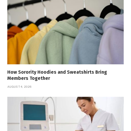
How Sorority Hoodies and Sweatshirts Bring
Members Together
AUGUST 4, 2026