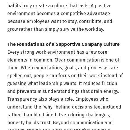
habits truly create a culture that lasts. A positive
environment becomes a competitive advantage
because employees want to stay, contribute, and
grow rather than simply survive the workday.
The Foundations of a Supportive Company Culture
Every strong work environment has a few core
elements in common. Clear communication is one of
them. When expectations, goals, and processes are
spelled out, people can focus on their work instead of
guessing what leadership wants. It reduces friction
and prevents misunderstandings that drain energy.
Transparency also plays a role. Employees who
understand the “why” behind decisions feel included
rather than blindsided. Even during challenges,
honesty builds trust. Beyond communication and