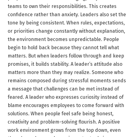
teams to own their responsibilities. This creates
confidence rather than anxiety. Leaders also set the
tone by being consistent. When rules, expectations,
or priorities change constantly without explanation,
the environment becomes unpredictable. People
begin to hold back because they cannot tell what
matters. But when leaders follow through and keep
promises, it builds stability. A leader’s attitude also
matters more than they may realize. Someone who
remains composed during stressful moments sends
a message that challenges can be met instead of
feared. A leader who expresses curiosity instead of
blame encourages employees to come forward with
solutions. When people feel safe being honest,
creativity and problem-solving flourish. A positive
work environment grows from the top down, even