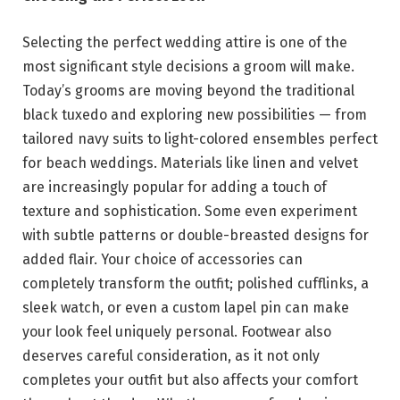
Selecting the perfect wedding attire is one of the
most significant style decisions a groom will make.
Today’s grooms are moving beyond the traditional
black tuxedo and exploring new possibilities — from
tailored navy suits to light-colored ensembles perfect
for beach weddings. Materials like linen and velvet
are increasingly popular for adding a touch of
texture and sophistication. Some even experiment
with subtle patterns or double-breasted designs for
added flair. Your choice of accessories can
completely transform the outfit; polished cufflinks, a
sleek watch, or even a custom lapel pin can make
your look feel uniquely personal. Footwear also
deserves careful consideration, as it not only
completes your outfit but also affects your comfort