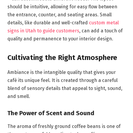
should be intuitive, allowing for easy flow between
the entrance, counter, and seating areas. Small
details, like durable and well-crafted
custom metal
signs in Utah to guide customers
, can add a touch of
quality and permanence to your interior design.
Cultivating the Right Atmosphere
Ambiance is the intangible quality that gives your
café its unique feel. It is created through a careful
blend of sensory details that appeal to sight, sound,
and smell.
The Power of Scent and Sound
The aroma of freshly ground coffee beans is one of