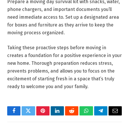
Prepare a moving day survival kit with snacks, water,
phone chargers, and important documents you’ll
need immediate access to. Set up a designated area
for boxes and furniture as they arrive to keep the
moving process organized.
Taking these proactive steps before moving in
creates a foundation for a positive experience in your
new home. Thorough preparation reduces stress,
prevents problems, and allows you to focus on the
excitement of starting fresh in a space that’s truly
ready to welcome you and your family.
Facebook
Twitter
Pinterest
LinkedIn
Reddit
WhatsApp
Telegram
Email