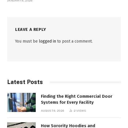
JANUARY 8, 2026
LEAVE A REPLY
You must be
logged in
to post a comment.
Latest Posts
Finding the Right Commercial Door
Systems for Every Facility
AUGUST 6, 2026
2
VIEWS
How Sorority Hoodies and