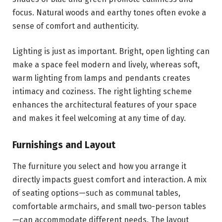
focus. Natural woods and earthy tones often evoke a
sense of comfort and authenticity.
Lighting is just as important. Bright, open lighting can
make a space feel modern and lively, whereas soft,
warm lighting from lamps and pendants creates
intimacy and coziness. The right lighting scheme
enhances the architectural features of your space
and makes it feel welcoming at any time of day.
Furnishings and Layout
The furniture you select and how you arrange it
directly impacts guest comfort and interaction. A mix
of seating options—such as communal tables,
comfortable armchairs, and small two-person tables
—can accommodate different needs. The layout