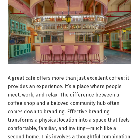
A great café offers more than just excellent coffee; it
provides an experience. It’s a place where people
meet, work, and relax. The difference between a
coffee shop and a beloved community hub often
comes down to branding. Effective branding
transforms a physical location into a space that feels
comfortable, familiar, and inviting—much like a
second home. This involves a thoughtful combination