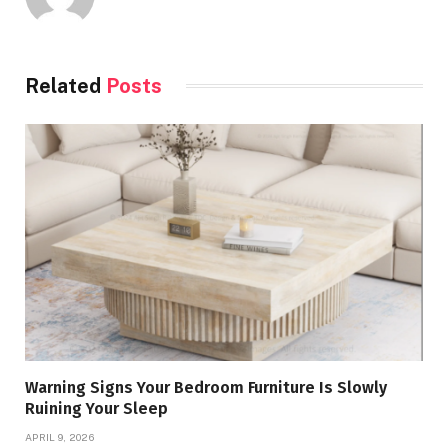
Related
Posts
Warning Signs Your Bedroom Furniture Is Slowly
Ruining Your Sleep
APRIL 9, 2026