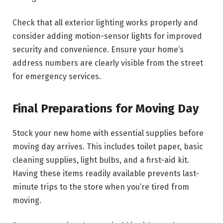
Check that all exterior lighting works properly and
consider adding motion-sensor lights for improved
security and convenience. Ensure your home’s
address numbers are clearly visible from the street
for emergency services.
Final Preparations for Moving Day
Stock your new home with essential supplies before
moving day arrives. This includes toilet paper, basic
cleaning supplies, light bulbs, and a first-aid kit.
Having these items readily available prevents last-
minute trips to the store when you’re tired from
moving.