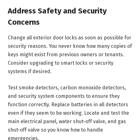
Address Safety and Security
Concerns
Change all exterior door locks as soon as possible for
security reasons. You never know how many copies of
keys might exist from previous owners or tenants.
Consider upgrading to smart locks or security
systems if desired.
Test smoke detectors, carbon monoxide detectors,
and security system components to ensure they
function correctly. Replace batteries in all detectors
even if they seem to be working. Locate and test the
main electrical panel, water shut-off valve, and gas
shut-off valve so you know how to handle
emergencies.