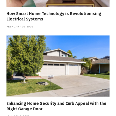
How Smart Home Technology is Revolutionising
Electrical Systems
FEBRUARY 26, 2026
Enhancing Home Security and Curb Appeal with the
Right Garage Door