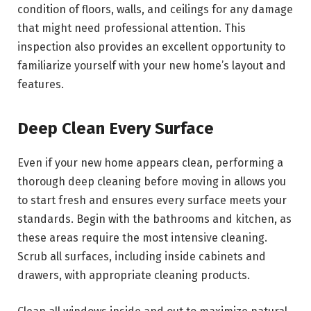
condition of floors, walls, and ceilings for any damage
that might need professional attention. This
inspection also provides an excellent opportunity to
familiarize yourself with your new home’s layout and
features.
Deep Clean Every Surface
Even if your new home appears clean, performing a
thorough deep cleaning before moving in allows you
to start fresh and ensures every surface meets your
standards. Begin with the bathrooms and kitchen, as
these areas require the most intensive cleaning.
Scrub all surfaces, including inside cabinets and
drawers, with appropriate cleaning products.