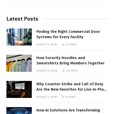
Latest Posts
Finding the Right Commercial Door
Systems for Every Facility
AUGUST 6, 2026
2
VIEWS
How Sorority Hoodies and
Sweatshirts Bring Members Together
AUGUST 4, 2026
15
VIEWS
Why Counter-Strike and Call of Duty
Are the New Favorites for Live In-Play
Action
AUGUST 1, 2026
6
VIEWS
How AI Solutions Are Transforming