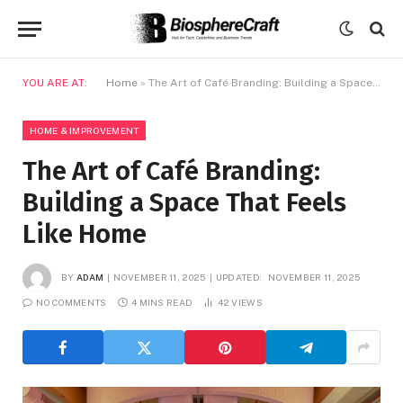
YOU ARE AT:
Home
»
The Art of Café Branding: Building a Space That Feels Like Home
HOME & IMPROVEMENT
The Art of Café Branding:
Building a Space That Feels
Like Home
BY
ADAM
NOVEMBER 11, 2025
UPDATED:
NOVEMBER 11, 2025
NO COMMENTS
4 MINS READ
42
VIEWS