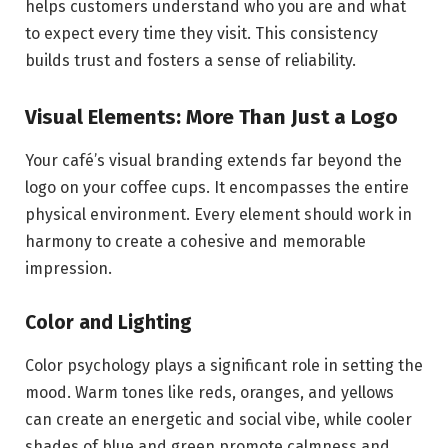
helps customers understand who you are and what
to expect every time they visit. This consistency
builds trust and fosters a sense of reliability.
Visual Elements: More Than Just a Logo
Your café’s visual branding extends far beyond the
logo on your coffee cups. It encompasses the entire
physical environment. Every element should work in
harmony to create a cohesive and memorable
impression.
Color and Lighting
Color psychology plays a significant role in setting the
mood. Warm tones like reds, oranges, and yellows
can create an energetic and social vibe, while cooler
shades of blue and green promote calmness and