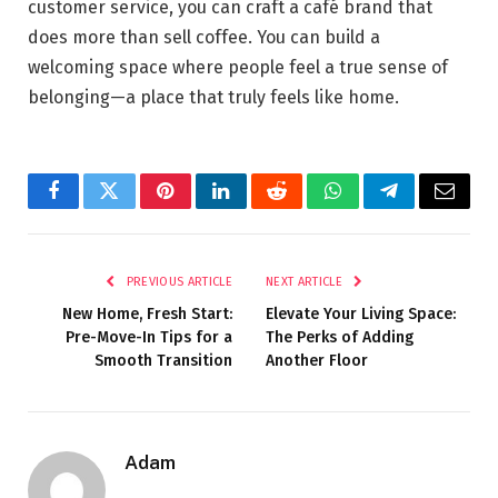
customer service, you can craft a café brand that
does more than sell coffee. You can build a
welcoming space where people feel a true sense of
belonging—a place that truly feels like home.
Facebook
Twitter
Pinterest
LinkedIn
Reddit
WhatsApp
Telegram
Email
PREVIOUS ARTICLE
NEXT ARTICLE
New Home, Fresh Start:
Elevate Your Living Space:
Pre-Move-In Tips for a
The Perks of Adding
Smooth Transition
Another Floor
Adam