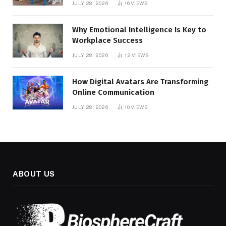
JULY 28, 2026
16
VIEWS
Why Emotional Intelligence Is Key to
Workplace Success
JULY 28, 2026
12
VIEWS
How Digital Avatars Are Transforming
Online Communication
JULY 28, 2026
10
VIEWS
ABOUT US