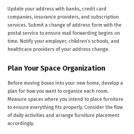
Update your address with banks, credit card
companies, insurance providers, and subscription
services. Submit a change of address form with the
postal service to ensure mail forwarding begins on
time. Notify your employer, children’s schools, and
healthcare providers of your address change.
Plan Your Space Organization
Before moving boxes into your new home, develop a
plan for how you want to organize each room.
Measure spaces where you intend to place furniture
to ensure everything fits properly. Consider the flow
of daily activities and arrange furniture placement
accordingly.