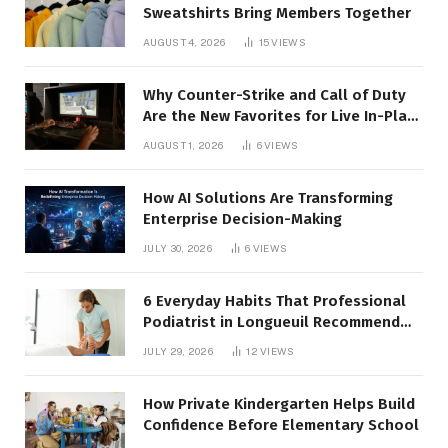
Sweatshirts Bring Members Together
AUGUST 4, 2026
15
VIEWS
Why Counter-Strike and Call of Duty
Are the New Favorites for Live In-Play
Action
AUGUST 1, 2026
6
VIEWS
How AI Solutions Are Transforming
Enterprise Decision-Making
JULY 30, 2026
6
VIEWS
6 Everyday Habits That Professional
Podiatrist in Longueuil Recommend
for Healthier Feet
JULY 29, 2026
12
VIEWS
How Private Kindergarten Helps Build
Confidence Before Elementary School