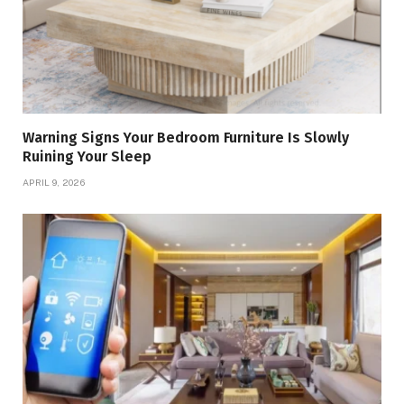
Warning Signs Your Bedroom Furniture Is Slowly
Ruining Your Sleep
APRIL 9, 2026