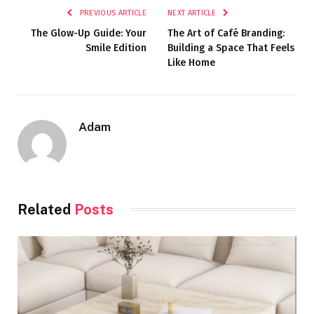
PREVIOUS ARTICLE
NEXT ARTICLE
The Glow-Up Guide: Your
The Art of Café Branding:
Smile Edition
Building a Space That Feels
Like Home
Adam
Related
Posts