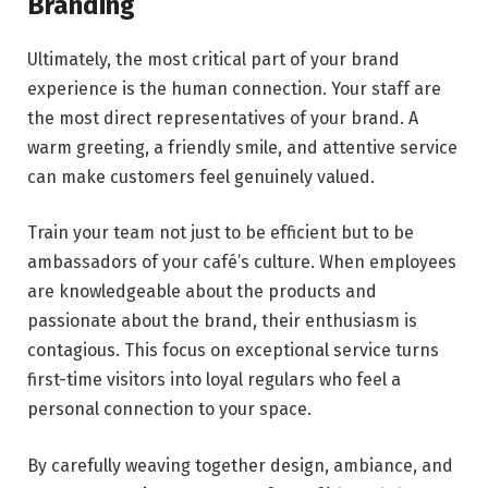
Branding
Ultimately, the most critical part of your brand
experience is the human connection. Your staff are
the most direct representatives of your brand. A
warm greeting, a friendly smile, and attentive service
can make customers feel genuinely valued.
Train your team not just to be efficient but to be
ambassadors of your café’s culture. When employees
are knowledgeable about the products and
passionate about the brand, their enthusiasm is
contagious. This focus on exceptional service turns
first-time visitors into loyal regulars who feel a
personal connection to your space.
By carefully weaving together design, ambiance, and