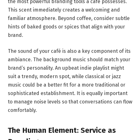
the most powerful branding tools a café possesses.
This scent immediately creates a welcoming and
familiar atmosphere. Beyond coffee, consider subtle
hints of baked goods or spices that align with your
brand.
The sound of your café is also a key component of its
ambiance. The background music should match your
brand’s personality. An upbeat indie playlist might
suit a trendy, modern spot, while classical or jazz
music could be a better fit for a more traditional or
sophisticated establishment. It is equally important
to manage noise levels so that conversations can flow
comfortably.
The Human Element: Service as