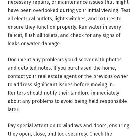
necessary repairs, or maintenance issues that might
have been overlooked during your initial viewing. Test
all electrical outlets, light switches, and fixtures to
ensure they function properly. Run water in every
faucet, flush all toilets, and check for any signs of
leaks or water damage.
Document any problems you discover with photos
and detailed notes. If you purchased the home,
contact your real estate agent or the previous owner
to address significant issues before moving in.
Renters should notify their landlord immediately
about any problems to avoid being held responsible
later.
Pay special attention to windows and doors, ensuring
they open, close, and lock securely. Check the