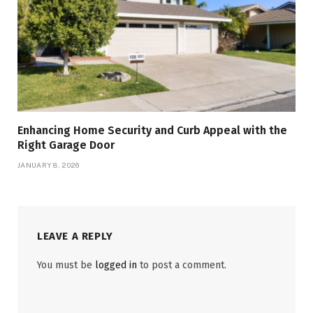
Enhancing Home Security and Curb Appeal with the
Right Garage Door
JANUARY 8, 2026
LEAVE A REPLY
You must be
logged in
to post a comment.