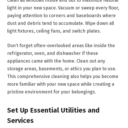
Clean all windows inside and out to maximize natural
light in your new space. Vacuum or sweep every floor,
paying attention to corners and baseboards where
dust and debris tend to accumulate. Wipe down all
light fixtures, ceiling fans, and switch plates.
Don’t forget often-overlooked areas like inside the
refrigerator, oven, and dishwasher if these
appliances came with the home. Clean out any
storage areas, basements, or attics you plan to use.
This comprehensive cleaning also helps you become
more familiar with your new space while creating a
pristine environment for your belongings.
Set Up Essential Utilities and
Services