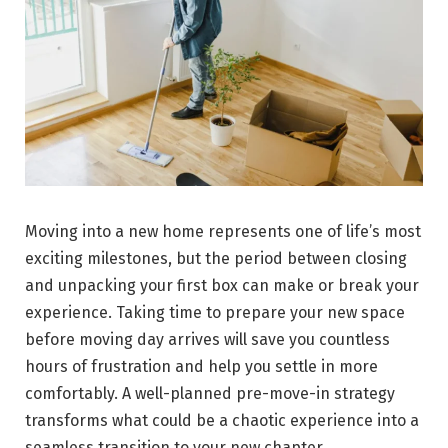
Moving into a new home represents one of life’s most
exciting milestones, but the period between closing
and unpacking your first box can make or break your
experience. Taking time to prepare your new space
before moving day arrives will save you countless
hours of frustration and help you settle in more
comfortably. A well-planned pre-move-in strategy
transforms what could be a chaotic experience into a
seamless transition to your new chapter.