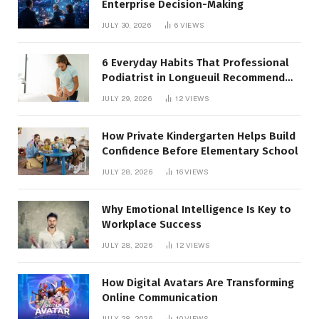
Enterprise Decision-Making
JULY 30, 2026
6
VIEWS
6 Everyday Habits That Professional
Podiatrist in Longueuil Recommend
for Healthier Feet
JULY 29, 2026
12
VIEWS
How Private Kindergarten Helps Build
Confidence Before Elementary School
JULY 28, 2026
16
VIEWS
Why Emotional Intelligence Is Key to
Workplace Success
JULY 28, 2026
12
VIEWS
How Digital Avatars Are Transforming
Online Communication
JULY 28, 2026
10
VIEWS