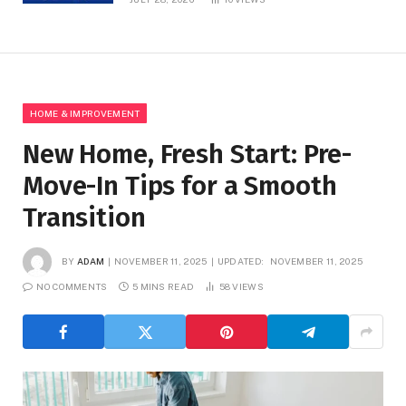
HOME & IMPROVEMENT
New Home, Fresh Start: Pre-
Move-In Tips for a Smooth
Transition
BY
ADAM
NOVEMBER 11, 2025
UPDATED:
NOVEMBER 11, 2025
NO COMMENTS
5 MINS READ
58
VIEWS