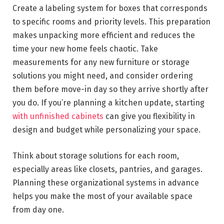
Create a labeling system for boxes that corresponds
to specific rooms and priority levels. This preparation
makes unpacking more efficient and reduces the
time your new home feels chaotic. Take
measurements for any new furniture or storage
solutions you might need, and consider ordering
them before move-in day so they arrive shortly after
you do. If you’re planning a kitchen update, starting
with unfinished cabinets
can give you flexibility in
design and budget while personalizing your space.
Think about storage solutions for each room,
especially areas like closets, pantries, and garages.
Planning these organizational systems in advance
helps you make the most of your available space
from day one.