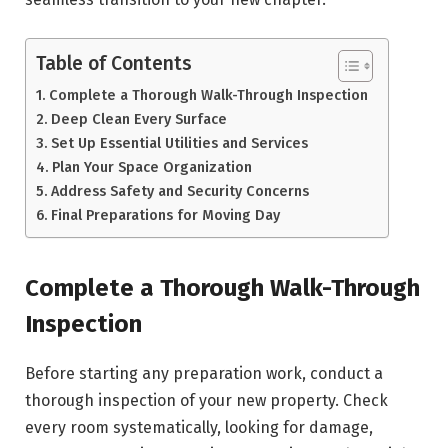
Table of Contents
Complete a Thorough Walk-Through Inspection
Deep Clean Every Surface
Set Up Essential Utilities and Services
Plan Your Space Organization
Address Safety and Security Concerns
Final Preparations for Moving Day
Complete a Thorough Walk-Through
Inspection
Before starting any preparation work, conduct a
thorough inspection of your new property. Check
every room systematically, looking for damage,