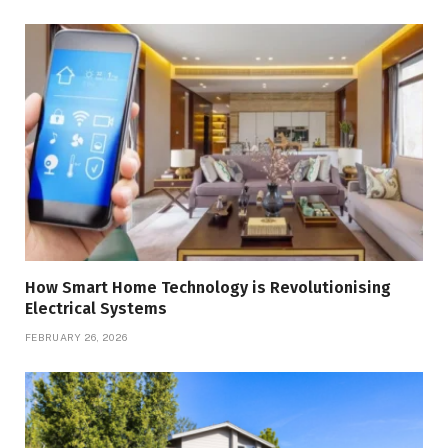
How Smart Home Technology is Revolutionising
Electrical Systems
FEBRUARY 26, 2026