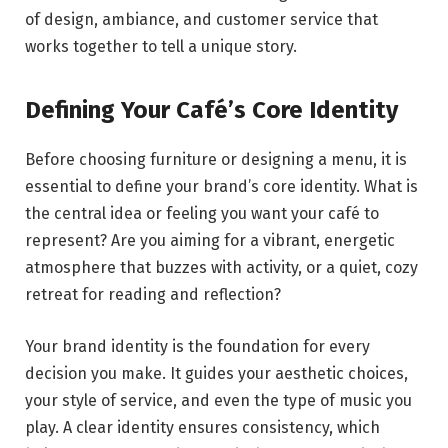
of design, ambiance, and customer service that
works together to tell a unique story.
Defining Your Café’s Core Identity
Before choosing furniture or designing a menu, it is
essential to define your brand’s core identity. What is
the central idea or feeling you want your café to
represent? Are you aiming for a vibrant, energetic
atmosphere that buzzes with activity, or a quiet, cozy
retreat for reading and reflection?
Your brand identity is the foundation for every
decision you make. It guides your aesthetic choices,
your style of service, and even the type of music you
play. A clear identity ensures consistency, which