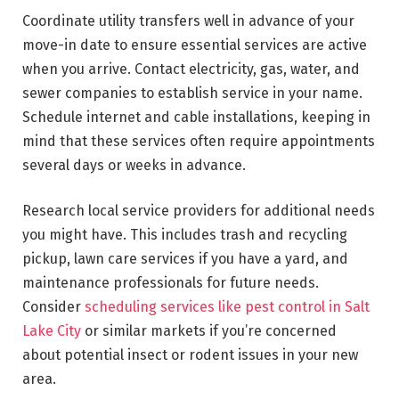
Coordinate utility transfers well in advance of your
move-in date to ensure essential services are active
when you arrive. Contact electricity, gas, water, and
sewer companies to establish service in your name.
Schedule internet and cable installations, keeping in
mind that these services often require appointments
several days or weeks in advance.
Research local service providers for additional needs
you might have. This includes trash and recycling
pickup, lawn care services if you have a yard, and
maintenance professionals for future needs.
Consider
scheduling services like pest control in Salt
Lake City
or similar markets if you’re concerned
about potential insect or rodent issues in your new
area.