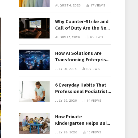
Members Together
AUGUST 4, 2026
17
VIEWS
Why Counter-Strike and
Call of Duty Are the New
Favorites for Live In-Play
AUGUST 1, 2026
6
VIEWS
Action
How AI Solutions Are
Transforming Enterprise
Decision-Making
JULY 30, 2026
8
VIEWS
6 Everyday Habits That
Professional Podiatrist
in Longueuil Recommend
JULY 29, 2026
14
VIEWS
for Healthier Feet
How Private
Kindergarten Helps Build
Confidence Before
JULY 28, 2026
16
VIEWS
Elementary School