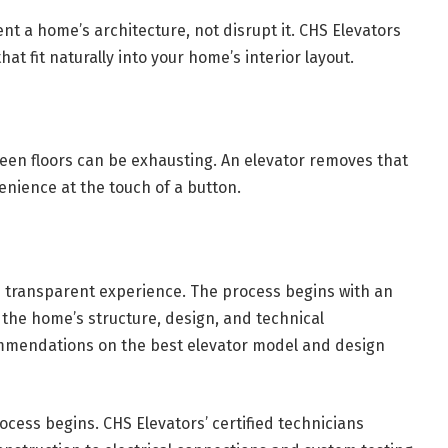
 a home’s architecture, not disrupt it. CHS Elevators
at fit naturally into your home’s interior layout.
ween floors can be exhausting. An elevator removes that
enience at the touch of a button.
 transparent experience. The process begins with an
s the home’s structure, design, and technical
ommendations on the best elevator model and design
rocess begins. CHS Elevators’ certified technicians