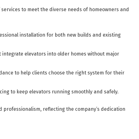
 services to meet the diverse needs of homeowners and
essional installation for both new builds and existing
 integrate elevators into older homes without major
dance to help clients choose the right system for their
cing to keep elevators running smoothly and safely.
nd professionalism, reflecting the company’s dedication