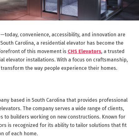
today, convenience, accessibility, and innovation are
South Carolina, a residential elevator has become the
 forefront of this movement is
CHS Elevators
, a trusted
al elevator installations. With a focus on craftsmanship,
to transform the way people experience their homes.
ny based in South Carolina that provides professional
elevators. The company serves a wide range of clients,
 to builders working on new constructions. Known for
rs is recognized for its ability to tailor solutions that fit
ion of each home.