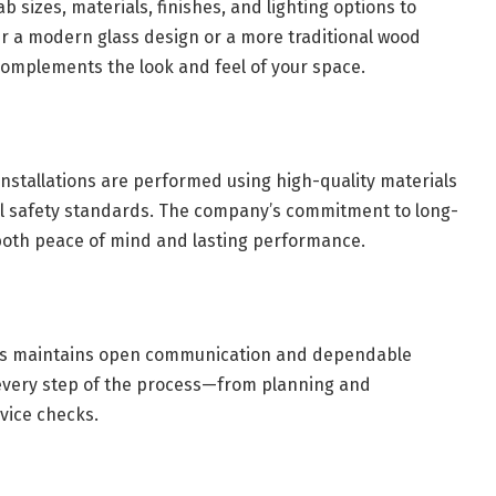
b sizes, materials, finishes, and lighting options to
r a modern glass design or a more traditional wood
 complements the look and feel of your space.
l installations are performed using high-quality materials
l safety standards. The company’s commitment to long-
both peace of mind and lasting performance.
tors maintains open communication and dependable
 every step of the process—from planning and
vice checks.