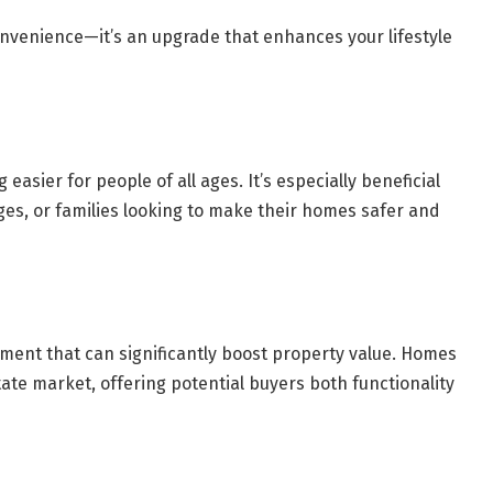
nvenience—it’s an upgrade that enhances your lifestyle
 easier for people of all ages. It’s especially beneficial
nges, or families looking to make their homes safer and
stment that can significantly boost property value. Homes
tate market, offering potential buyers both functionality