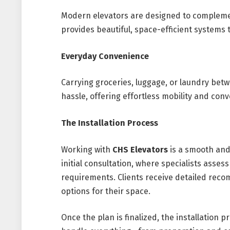
Modern elevators are designed to complement
provides beautiful, space-efficient systems th
Everyday Convenience
Carrying groceries, luggage, or laundry bet
hassle, offering effortless mobility and conv
The Installation Process
Working with
CHS Elevators
is a smooth and
initial consultation, where specialists asses
requirements. Clients receive detailed rec
options for their space.
Once the plan is finalized, the installation p