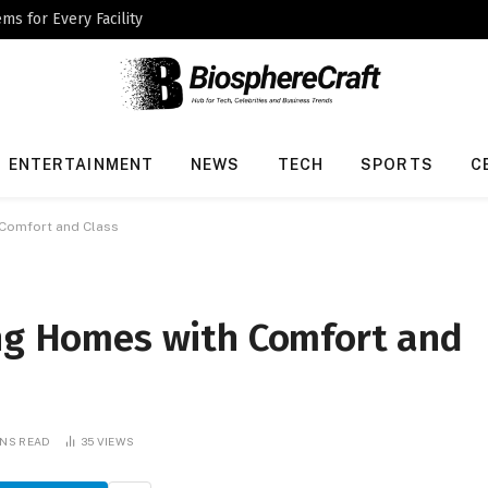
ms for Every Facility
ENTERTAINMENT
NEWS
TECH
SPORTS
C
 Comfort and Class
ing Homes with Comfort and
INS READ
35
VIEWS