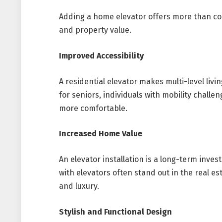
Adding a home elevator offers more than co
and property value.
Improved Accessibility
A residential elevator makes multi-level living
for seniors, individuals with mobility challe
more comfortable.
Increased Home Value
An elevator installation is a long-term inve
with elevators often stand out in the real es
and luxury.
Stylish and Functional Design