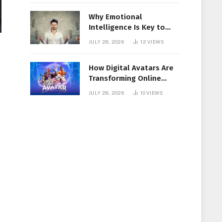
Why Emotional
Intelligence Is Key to
Workplace Success
JULY 28, 2026
12
VIEWS
How Digital Avatars Are
Transforming Online
Communication
JULY 28, 2026
10
VIEWS