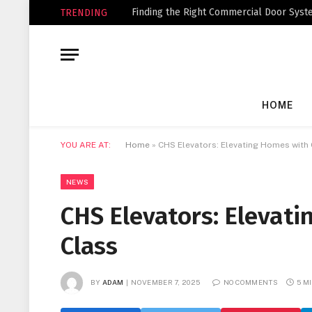
Finding the Right Commercial Door Syste
TRENDING
HOME
YOU ARE AT:
Home
»
CHS Elevators: Elevating Homes with
NEWS
CHS Elevators: Elevat
Class
BY
ADAM
NOVEMBER 7, 2025
NO COMMENTS
5 M