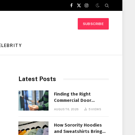
Facebook
X
Instagram
(Twitter)
SUBSCRIBE
ELEBRITY
Latest Posts
Finding the Right
Commercial Door
Systems for Every
AUGUST 6, 2026
5
VIEWS
Facility
How Sorority Hoodies
and Sweatshirts Bring