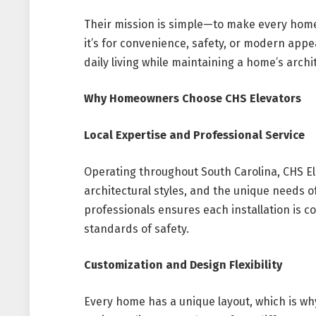
Their mission is simple—to make every home
it’s for convenience, safety, or modern app
daily living while maintaining a home’s archit
Why Homeowners Choose CHS Elevators
Local Expertise and Professional Service
Operating throughout South Carolina, CHS El
architectural styles, and the unique needs of
professionals ensures each installation is c
standards of safety.
Customization and Design Flexibility
Every home has a unique layout, which is wh