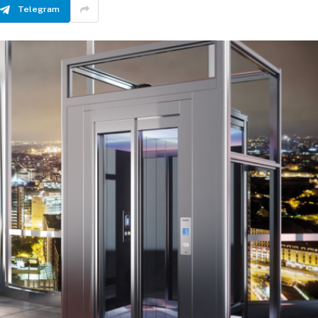
Telegram