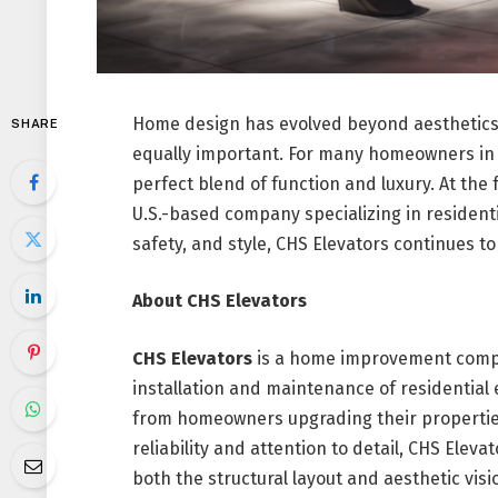
Home design has evolved beyond aesthetics—
SHARE
equally important. For many homeowners in 
perfect blend of function and luxury. At the
U.S.-based company specializing in residenti
safety, and style, CHS Elevators continues 
About CHS Elevators
CHS Elevators
is a home improvement compa
installation and maintenance of residential 
from homeowners upgrading their properties
reliability and attention to detail, CHS Elevato
both the structural layout and aesthetic vis