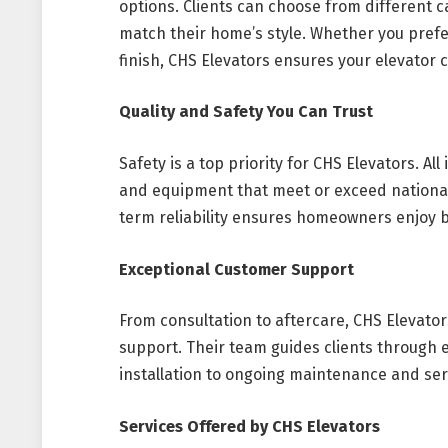
options. Clients can choose from different ca
match their home’s style. Whether you prefe
finish, CHS Elevators ensures your elevator
Quality and Safety You Can Trust
Safety is a top priority for CHS Elevators. Al
and equipment that meet or exceed nationa
term reliability ensures homeowners enjoy 
Exceptional Customer Support
From consultation to aftercare, CHS Eleva
support. Their team guides clients through
installation to ongoing maintenance and ser
Services Offered by CHS Elevators