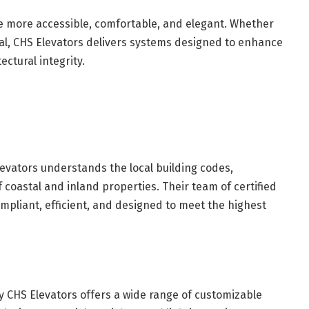
 more accessible, comfortable, and elegant. Whether
eal, CHS Elevators delivers systems designed to enhance
ectural integrity.
evators understands the local building codes,
 coastal and inland properties. Their team of certified
ompliant, efficient, and designed to meet the highest
y CHS Elevators offers a wide range of customizable