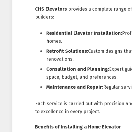
CHS Elevators
provides a complete range of
builders:
Residential Elevator Installation:
Prof
homes.
Retrofit Solutions:
Custom designs that
renovations.
Consultation and Planning:
Expert gui
space, budget, and preferences.
Maintenance and Repair:
Regular servi
Each service is carried out with precision a
to excellence in every project.
Benefits of Installing a Home Elevator