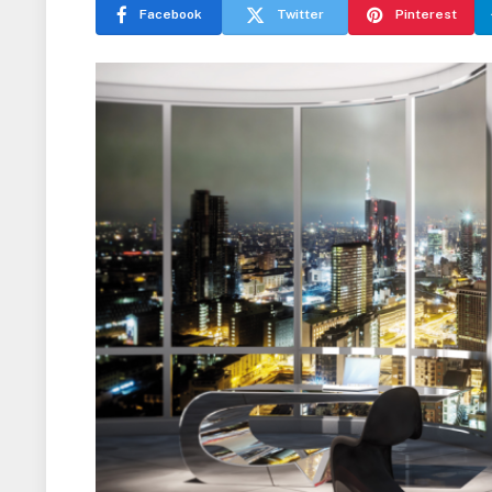
Facebook
Twitter
Pinterest