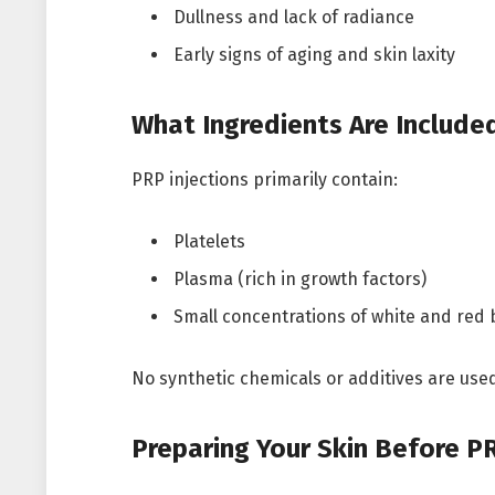
Dullness and lack of radiance
Early signs of aging and skin laxity
What Ingredients Are Included
PRP injections primarily contain:
Platelets
Plasma (rich in growth factors)
Small concentrations of white and red
No synthetic chemicals or additives are used,
Preparing Your Skin Before PR