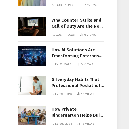
Members Together
AUGUST 4, 2026
17
VIEWS
Why Counter-Strike and
Call of Duty Are the New
Favorites for Live In-Play
AUGUST 1, 2026
6
VIEWS
Action
How AI Solutions Are
Transforming Enterprise
Decision-Making
JULY 30, 2026
8
VIEWS
6 Everyday Habits That
Professional Podiatrist
in Longueuil Recommend
JULY 29, 2026
14
VIEWS
for Healthier Feet
How Private
Kindergarten Helps Build
Confidence Before
JULY 28, 2026
16
VIEWS
Elementary School