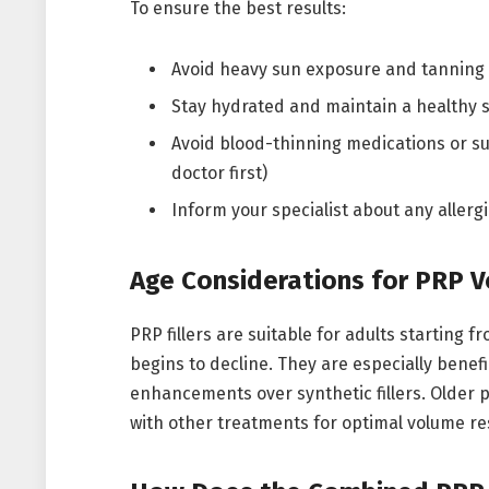
To ensure the best results:
Avoid heavy sun exposure and tanning 
Stay hydrated and maintain a healthy 
Avoid blood-thinning medications or s
doctor first)
Inform your specialist about any allerg
Age Considerations for PRP 
PRP fillers are suitable for adults starting 
begins to decline. They are especially benefi
enhancements over synthetic fillers. Older 
with other treatments for optimal volume re