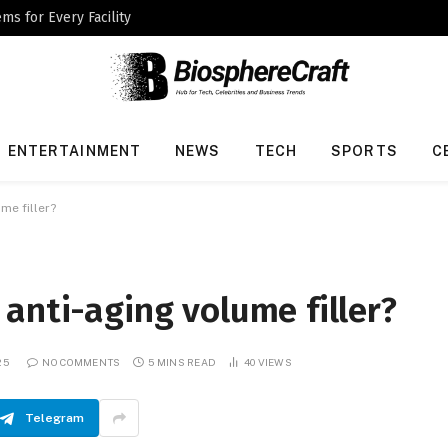
ms for Every Facility
ENTERTAINMENT
NEWS
TECH
SPORTS
C
me filler?
anti-aging volume filler?
25
NO COMMENTS
5 MINS READ
40
VIEWS
Telegram