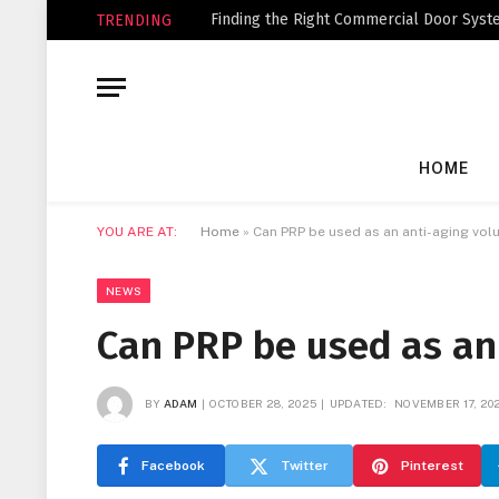
Finding the Right Commercial Door Syste
TRENDING
HOME
YOU ARE AT:
Home
»
Can PRP be used as an anti-aging volu
NEWS
Can PRP be used as an 
BY
ADAM
OCTOBER 28, 2025
UPDATED:
NOVEMBER 17, 20
Facebook
Twitter
Pinterest