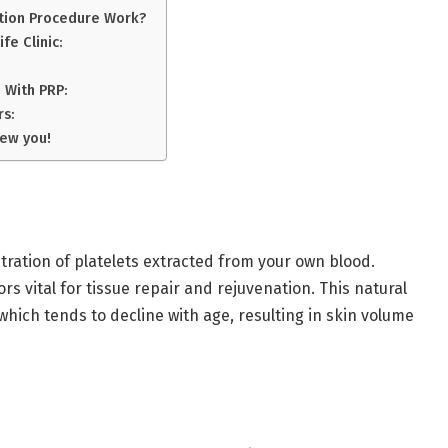
ction Procedure Work?
fe Clinic:
 With PRP:
rs:
New you!
ation of platelets extracted from your own blood.
s vital for tissue repair and rejuvenation. This natural
hich tends to decline with age, resulting in skin volume