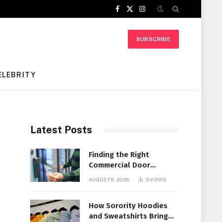
Facebook
X
Instagram
(Twitter)
SUBSCRIBE
ELEBRITY
Latest Posts
Finding the Right
Commercial Door
Systems for Every
AUGUST 6, 2026
5
VIEWS
Facility
How Sorority Hoodies
and Sweatshirts Bring