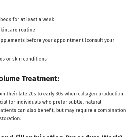
beds for at least a week
skincare routine
upplements before your appointment (consult your
ies or skin conditions
Volume Treatment:
from their late 20s to early 30s when collagen production
cial for individuals who prefer subtle, natural
patients can also benefit, but may require a combination
storation.