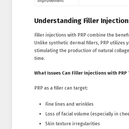
Improvement
Understanding Filler Injectio
Filler injections with PRP combine the benefi
Unlike synthetic dermal fillers, PRP utilizes
stimulating the production of natural collag
time.
What Issues Can Filler Injections with PRP
PRP as a filler can target:
Fine lines and wrinkles
Loss of facial volume (especially in che
Skin texture irregularities