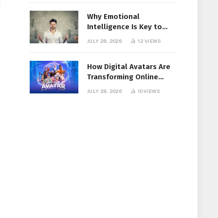
Why Emotional
Intelligence Is Key to
Workplace Success
JULY 28, 2026
12
VIEWS
How Digital Avatars Are
Transforming Online
Communication
JULY 28, 2026
10
VIEWS