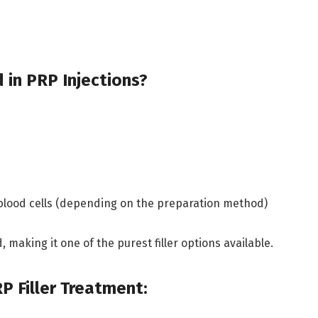
 in PRP Injections?
 blood cells (depending on the preparation method)
 making it one of the purest filler options available.
P Filler Treatment: