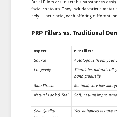
Facial Fillers are injectable substances de
facial contours. They include various materia
poly-L-lactic acid, each offering different lo
PRP Fillers vs. Traditional De
Aspect
PRP Fillers
Source
Autologous (from your 
Longevity
Stimulates natural colla
build gradually
Side Effects
Minimal; very low allergy
Natural Look & Feel
Soft, natural improveme
Skin Quality
Yes, enhances texture a