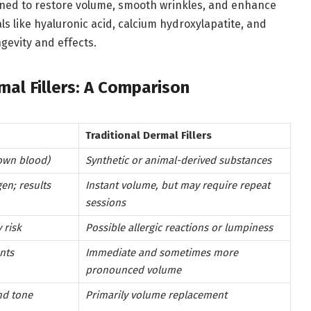
signed to restore volume, smooth wrinkles, and enhance
ls like hyaluronic acid, calcium hydroxylapatite, and
ngevity and effects.
rmal Fillers: A Comparison
Traditional Dermal Fillers
own blood)
Synthetic or animal-derived substances
gen; results
Instant volume, but may require repeat
sessions
 risk
Possible allergic reactions or lumpiness
nts
Immediate and sometimes more
pronounced volume
nd tone
Primarily volume replacement