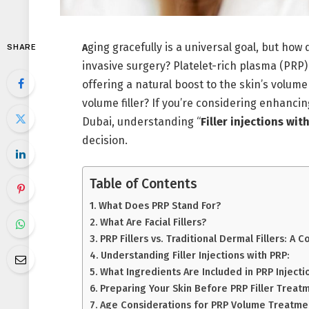
ging gracefully is a universal goal, but how 
A
SHARE
invasive surgery? Platelet-rich plasma (PRP)
offering a natural boost to the skin’s volume
volume filler? If you’re considering enhancin
Dubai, understanding “
Filler injections wit
decision.
Table of Contents
What Does PRP Stand For?
What Are Facial Fillers?
PRP Fillers vs. Traditional Dermal Fillers: A 
Understanding Filler Injections with PRP:
What Ingredients Are Included in PRP Injecti
Preparing Your Skin Before PRP Filler Treat
Age Considerations for PRP Volume Treatme