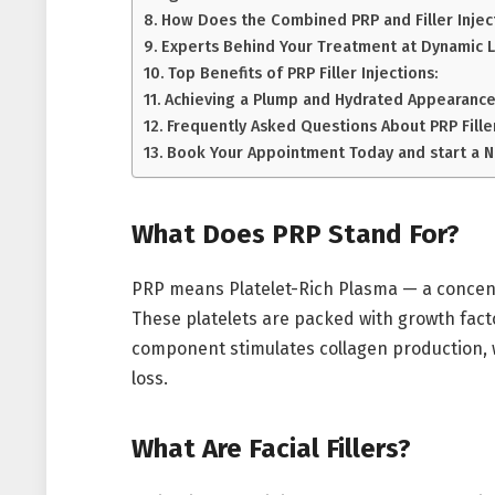
How Does the Combined PRP and Filler Inje
Experts Behind Your Treatment at Dynamic Li
Top Benefits of PRP Filler Injections:
Achieving a Plump and Hydrated Appearance
Frequently Asked Questions About PRP Fille
Book Your Appointment Today and start a 
What Does PRP Stand For?
PRP means Platelet-Rich Plasma — a concentr
These platelets are packed with growth factor
component stimulates collagen production, w
loss.
What Are Facial Fillers?