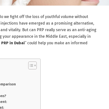
do we fight off the loss of youthful volume without
 injections have emerged as a promising alternative,
 and vitality. But can PRP really serve as an anti-aging
g your appearance in the Middle East, especially in
h PRP in Dubai
” could help you make an informed
Comparison
ons?
ment:
nt: