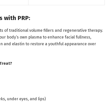
ns with PRP:
ts of traditional volume fillers and regenerative therapy.
 your body’s own plasma to enhance facial fullness,
en and elastin to restore a youthful appearance over
 Treat?
eks, under eyes, and lips)