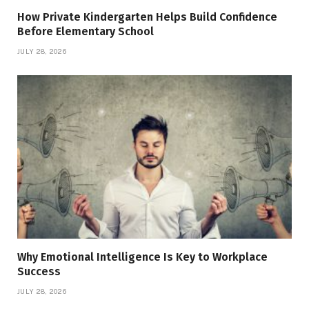
How Private Kindergarten Helps Build Confidence
Before Elementary School
JULY 28, 2026
Why Emotional Intelligence Is Key to Workplace
Success
JULY 28, 2026