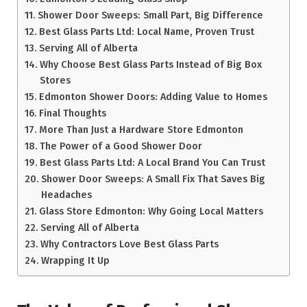
Shower Door Sweeps: Small Part, Big Difference
Best Glass Parts Ltd: Local Name, Proven Trust
Serving All of Alberta
Why Choose Best Glass Parts Instead of Big Box
Stores
Edmonton Shower Doors: Adding Value to Homes
Final Thoughts
More Than Just a Hardware Store Edmonton
The Power of a Good Shower Door
Best Glass Parts Ltd: A Local Brand You Can Trust
Shower Door Sweeps: A Small Fix That Saves Big
Headaches
Glass Store Edmonton: Why Going Local Matters
Serving All of Alberta
Why Contractors Love Best Glass Parts
Wrapping It Up