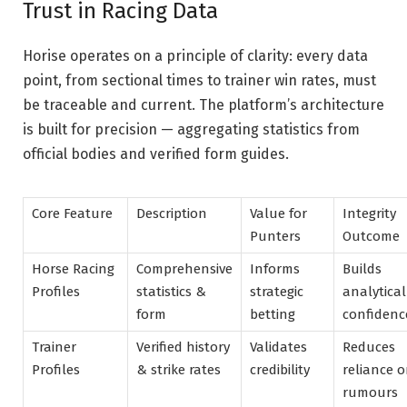
Trust in Racing Data
Horise operates on a principle of clarity: every data
point, from sectional times to trainer win rates, must
be traceable and current. The platform’s architecture
is built for precision — aggregating statistics from
official bodies and verified form guides.
Core Feature
Description
Value for
Integrity
Punters
Outcome
Horse Racing
Comprehensive
Informs
Builds
Profiles
statistics &
strategic
analytical
form
betting
confidenc
Trainer
Verified history
Validates
Reduces
Profiles
& strike rates
credibility
reliance 
rumours