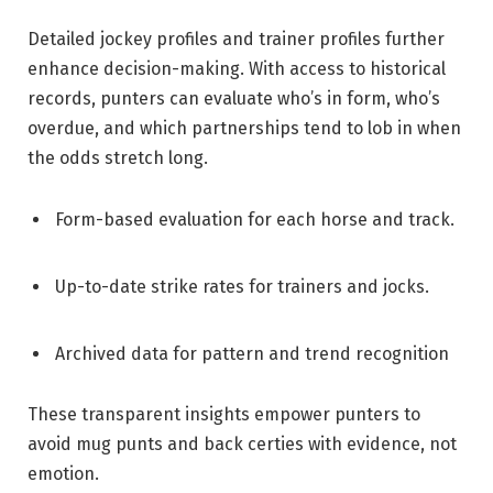
Detailed jockey profiles and trainer profiles further
enhance decision-making. With access to historical
records, punters can evaluate who’s in form, who’s
overdue, and which partnerships tend to lob in when
the odds stretch long.
Form-based evaluation for each horse and track.
Up-to-date strike rates for trainers and jocks.
Archived data for pattern and trend recognition
These transparent insights empower punters to
avoid mug punts and back certies with evidence, not
emotion.