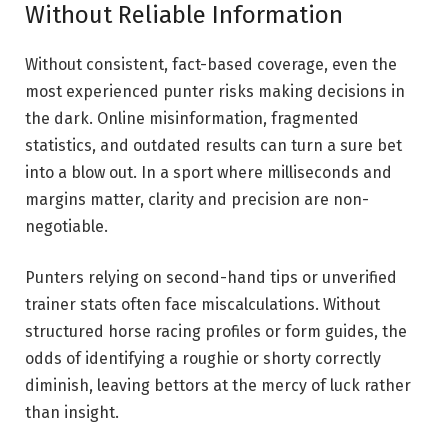
Without Reliable Information
Without consistent, fact-based coverage, even the
most experienced punter risks making decisions in
the dark. Online misinformation, fragmented
statistics, and outdated results can turn a sure bet
into a blow out. In a sport where milliseconds and
margins matter, clarity and precision are non-
negotiable.
Punters relying on second-hand tips or unverified
trainer stats often face miscalculations. Without
structured horse racing profiles or form guides, the
odds of identifying a roughie or shorty correctly
diminish, leaving bettors at the mercy of luck rather
than insight.