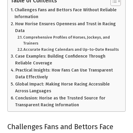
Table of Contents
Challenges Fans and Bettors Face Without Reliable
Information
How Horise Ensures Openness and Trust in Racing
Data
Comprehensive Profiles of Horses, Jockeys, and
Trainers
Accurate Racing Calendars and Up-to-Date Results
Case Examples: Building Confidence Through
Reliable Coverage
Practical Insights: How Fans Can Use Transparent
Data Effectively
Global Impact: Making Horse Racing Accessible
Across Languages
Conclusion: Horise as the Trusted Source for
Transparent Racing Information
Challenges Fans and Bettors Face