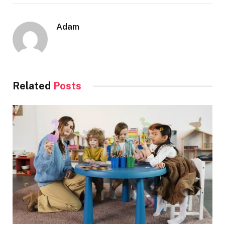
Adam
Related
Posts