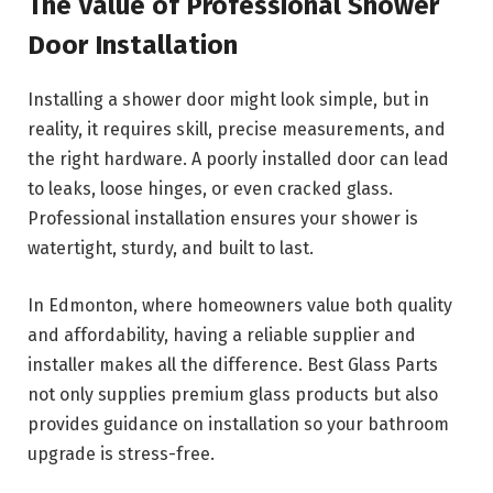
The Value of Professional Shower
Door Installation
Installing a shower door might look simple, but in
reality, it requires skill, precise measurements, and
the right hardware. A poorly installed door can lead
to leaks, loose hinges, or even cracked glass.
Professional installation ensures your shower is
watertight, sturdy, and built to last.
In Edmonton, where homeowners value both quality
and affordability, having a reliable supplier and
installer makes all the difference. Best Glass Parts
not only supplies premium glass products but also
provides guidance on installation so your bathroom
upgrade is stress-free.