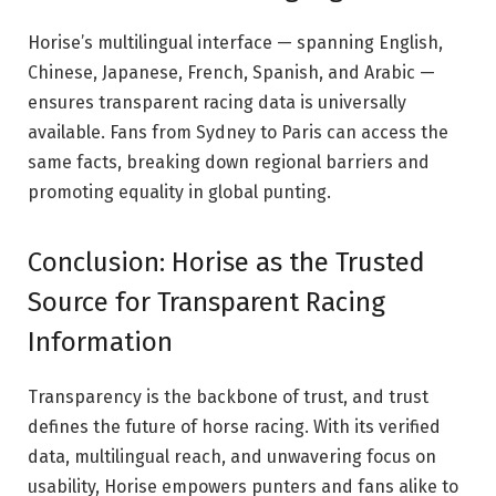
Horise’s multilingual interface — spanning English,
Chinese, Japanese, French, Spanish, and Arabic —
ensures transparent racing data is universally
available. Fans from Sydney to Paris can access the
same facts, breaking down regional barriers and
promoting equality in global punting.
Conclusion: Horise as the Trusted
Source for Transparent Racing
Information
Transparency is the backbone of trust, and trust
defines the future of horse racing. With its verified
data, multilingual reach, and unwavering focus on
usability, Horise empowers punters and fans alike to