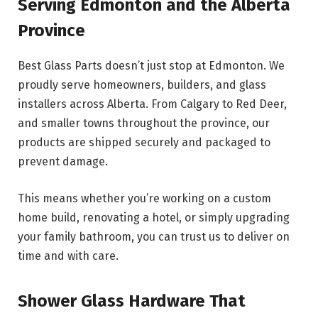
Serving Edmonton and the Alberta
Province
Best Glass Parts doesn’t just stop at Edmonton. We
proudly serve homeowners, builders, and glass
installers across Alberta. From Calgary to Red Deer,
and smaller towns throughout the province, our
products are shipped securely and packaged to
prevent damage.
This means whether you’re working on a custom
home build, renovating a hotel, or simply upgrading
your family bathroom, you can trust us to deliver on
time and with care.
Shower Glass Hardware That