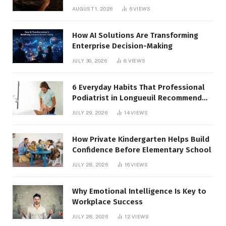
Action
AUGUST 1, 2026
6
VIEWS
How AI Solutions Are Transforming
Enterprise Decision-Making
JULY 30, 2026
8
VIEWS
6 Everyday Habits That Professional
Podiatrist in Longueuil Recommend
for Healthier Feet
JULY 29, 2026
14
VIEWS
How Private Kindergarten Helps Build
Confidence Before Elementary School
JULY 28, 2026
16
VIEWS
Why Emotional Intelligence Is Key to
Workplace Success
JULY 28, 2026
12
VIEWS