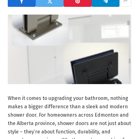
When it comes to upgrading your bathroom, nothing
makes a bigger difference than a sleek and modern
shower door. For homeowners across Edmonton and
the Alberta province, shower doors are not just about
style – they’re about function, durability, and