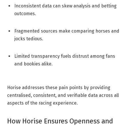
Inconsistent data can skew analysis and betting
outcomes.
Fragmented sources make comparing horses and
jocks tedious.
Limited transparency fuels distrust among fans
and bookies alike.
Horise addresses these pain points by providing
centralised, consistent, and verifiable data across all
aspects of the racing experience.
How Horise Ensures Openness and