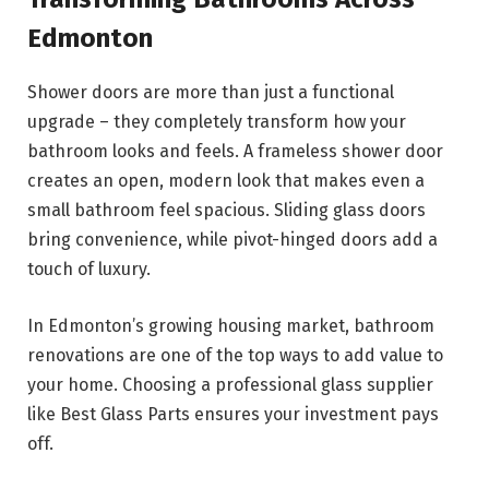
Edmonton
Shower doors are more than just a functional
upgrade – they completely transform how your
bathroom looks and feels. A frameless shower door
creates an open, modern look that makes even a
small bathroom feel spacious. Sliding glass doors
bring convenience, while pivot-hinged doors add a
touch of luxury.
In Edmonton’s growing housing market, bathroom
renovations are one of the top ways to add value to
your home. Choosing a professional glass supplier
like Best Glass Parts ensures your investment pays
off.