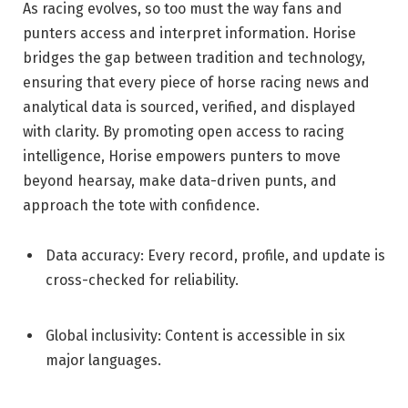
As racing evolves, so too must the way fans and
punters access and interpret information. Horise
bridges the gap between tradition and technology,
ensuring that every piece of horse racing news and
analytical data is sourced, verified, and displayed
with clarity. By promoting open access to racing
intelligence, Horise empowers punters to move
beyond hearsay, make data-driven punts, and
approach the tote with confidence.
Data accuracy: Every record, profile, and update is
cross-checked for reliability.
Global inclusivity: Content is accessible in six
major languages.