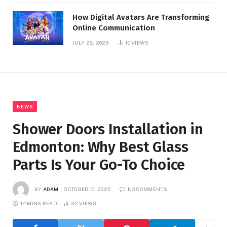
How Digital Avatars Are Transforming
Online Communication
JULY 28, 2026
10
VIEWS
NEWS
Shower Doors Installation in
Edmonton: Why Best Glass
Parts Is Your Go-To Choice
BY
ADAM
OCTOBER 10, 2025
NO COMMENTS
14 MINS READ
32
VIEWS