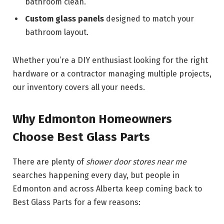
bathroom clean.
Custom glass panels
designed to match your
bathroom layout.
Whether you’re a DIY enthusiast looking for the right
hardware or a contractor managing multiple projects,
our inventory covers all your needs.
Why Edmonton Homeowners
Choose Best Glass Parts
There are plenty of
shower door stores near me
searches happening every day, but people in
Edmonton and across Alberta keep coming back to
Best Glass Parts for a few reasons: