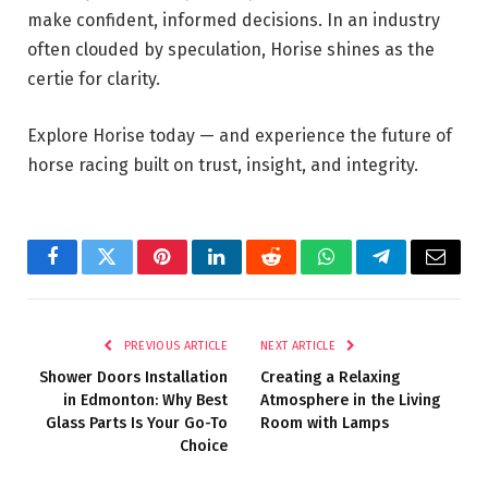
make confident, informed decisions. In an industry
often clouded by speculation, Horise shines as the
certie for clarity.
Explore Horise today — and experience the future of
horse racing built on trust, insight, and integrity.
Facebook
Twitter
Pinterest
LinkedIn
Reddit
WhatsApp
Telegram
Email
PREVIOUS ARTICLE
NEXT ARTICLE
Shower Doors Installation
Creating a Relaxing
in Edmonton: Why Best
Atmosphere in the Living
Glass Parts Is Your Go-To
Room with Lamps
Choice