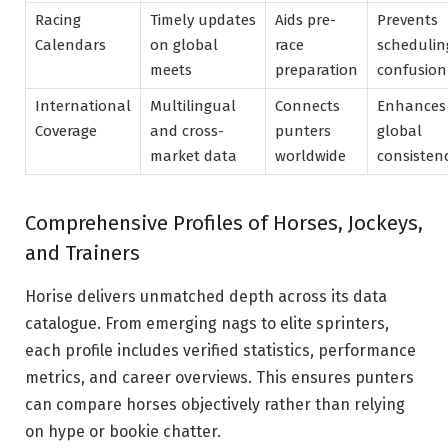
Racing
Timely updates
Aids pre-
Prevents
Calendars
on global
race
schedulin
meets
preparation
confusion
International
Multilingual
Connects
Enhances
Coverage
and cross-
punters
global
market data
worldwide
consisten
Comprehensive Profiles of Horses, Jockeys,
and Trainers
Horise delivers unmatched depth across its data
catalogue. From emerging nags to elite sprinters,
each profile includes verified statistics, performance
metrics, and career overviews. This ensures punters
can compare horses objectively rather than relying
on hype or bookie chatter.