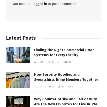
You must be
logged in
to post a comment.
Latest Posts
Finding the Right Commercial Door
Systems for Every Facility
AUGUST 6, 2026
5
VIEWS
How Sorority Hoodies and
Sweatshirts Bring Members Together
AUGUST 4, 2026
17
VIEWS
Why Counter-Strike and Call of Duty
Are the New Favorites for Live In-Play