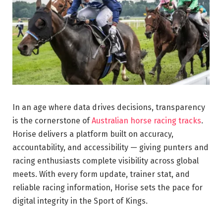
In an age where data drives decisions, transparency
is the cornerstone of
Australian horse racing tracks
.
Horise delivers a platform built on accuracy,
accountability, and accessibility — giving punters and
racing enthusiasts complete visibility across global
meets. With every form update, trainer stat, and
reliable racing information, Horise sets the pace for
digital integrity in the Sport of Kings.