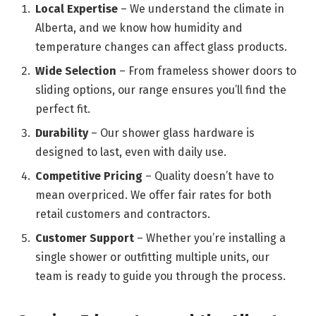
Local Expertise
– We understand the climate in
Alberta, and we know how humidity and
temperature changes can affect glass products.
Wide Selection
– From frameless shower doors to
sliding options, our range ensures you’ll find the
perfect fit.
Durability
– Our shower glass hardware is
designed to last, even with daily use.
Competitive Pricing
– Quality doesn’t have to
mean overpriced. We offer fair rates for both
retail customers and contractors.
Customer Support
– Whether you’re installing a
single shower or outfitting multiple units, our
team is ready to guide you through the process.