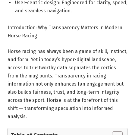
User-centric design: Engineered for clarity, speed,
and seamless navigation.
Introduction: Why Transparency Matters in Modern
Horse Racing
Horse racing has always been a game of skill, instinct,
and form. Yet in today’s hyper-digital landscape,
access to trustworthy data separates the certies
from the mug punts. Transparency in racing
information not only enhances fan engagement but
also builds fairness, trust, and long-term integrity
across the sport. Horise is at the forefront of this
shift — transforming speculation into informed
analysis.