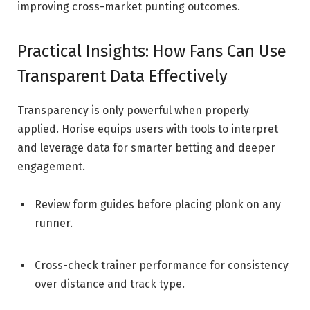
improving cross-market punting outcomes.
Practical Insights: How Fans Can Use
Transparent Data Effectively
Transparency is only powerful when properly
applied. Horise equips users with tools to interpret
and leverage data for smarter betting and deeper
engagement.
Review form guides before placing plonk on any
runner.
Cross-check trainer performance for consistency
over distance and track type.