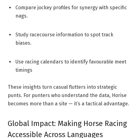
Compare jockey profiles for synergy with specific
nags.
Study racecourse information to spot track
biases.
Use racing calendars to identify favourable meet
timings
These insights turn casual flutters into strategic
punts. For punters who understand the data, Horise
becomes more than a site — it’s a tactical advantage.
Global Impact: Making Horse Racing
Accessible Across Languages