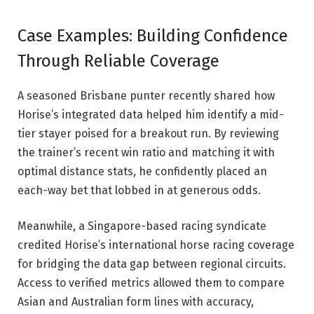
Case Examples: Building Confidence
Through Reliable Coverage
A seasoned Brisbane punter recently shared how
Horise’s integrated data helped him identify a mid-
tier stayer poised for a breakout run. By reviewing
the trainer’s recent win ratio and matching it with
optimal distance stats, he confidently placed an
each-way bet that lobbed in at generous odds.
Meanwhile, a Singapore-based racing syndicate
credited Horise’s international horse racing coverage
for bridging the data gap between regional circuits.
Access to verified metrics allowed them to compare
Asian and Australian form lines with accuracy,