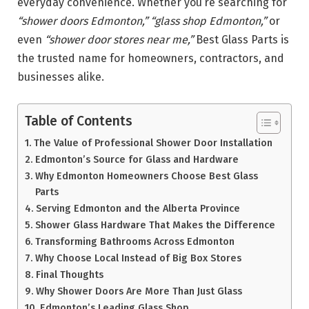
everyday convenience. Whether you’re searching for
“shower doors Edmonton,”
“glass shop Edmonton,”
or
even
“shower door stores near me,”
Best Glass Parts is
the trusted name for homeowners, contractors, and
businesses alike.
Table of Contents
The Value of Professional Shower Door Installation
Edmonton’s Source for Glass and Hardware
Why Edmonton Homeowners Choose Best Glass
Parts
Serving Edmonton and the Alberta Province
Shower Glass Hardware That Makes the Difference
Transforming Bathrooms Across Edmonton
Why Choose Local Instead of Big Box Stores
Final Thoughts
Why Shower Doors Are More Than Just Glass
Edmonton’s Leading Glass Shop