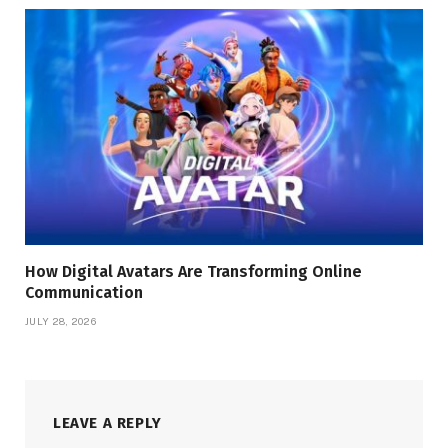
How Digital Avatars Are Transforming Online
Communication
JULY 28, 2026
LEAVE A REPLY