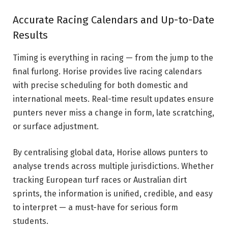
Accurate Racing Calendars and Up-to-Date
Results
Timing is everything in racing — from the jump to the
final furlong. Horise provides live racing calendars
with precise scheduling for both domestic and
international meets. Real-time result updates ensure
punters never miss a change in form, late scratching,
or surface adjustment.
By centralising global data, Horise allows punters to
analyse trends across multiple jurisdictions. Whether
tracking European turf races or Australian dirt
sprints, the information is unified, credible, and easy
to interpret — a must-have for serious form
students.