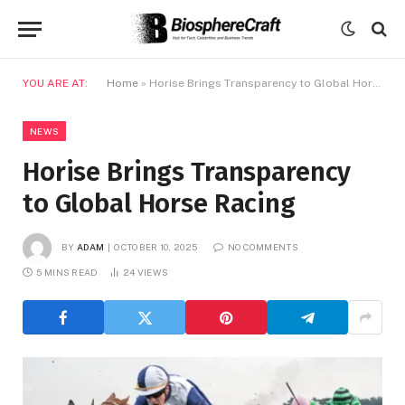
YOU ARE AT:
Home
»
Horise Brings Transparency to Global Horse Racing
NEWS
Horise Brings Transparency
to Global Horse Racing
BY
ADAM
OCTOBER 10, 2025
NO COMMENTS
5 MINS READ
24
VIEWS