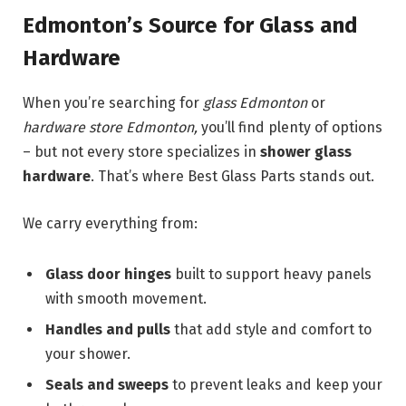
Edmonton’s Source for Glass and
Hardware
When you’re searching for
glass Edmonton
or
hardware store Edmonton,
you’ll find plenty of options
– but not every store specializes in
shower glass
hardware
. That’s where Best Glass Parts stands out.
We carry everything from:
Glass door hinges
built to support heavy panels
with smooth movement.
Handles and pulls
that add style and comfort to
your shower.
Seals and sweeps
to prevent leaks and keep your