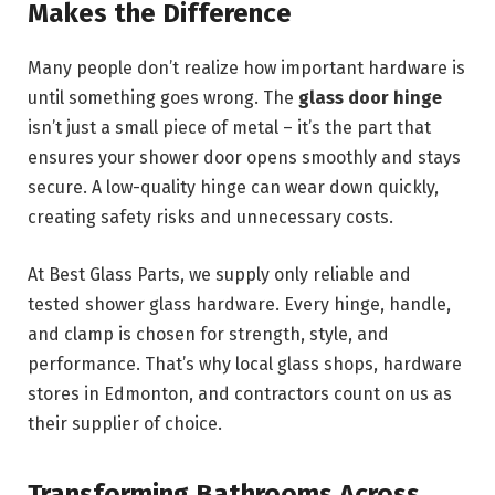
Makes the Difference
Many people don’t realize how important hardware is
until something goes wrong. The
glass door hinge
isn’t just a small piece of metal – it’s the part that
ensures your shower door opens smoothly and stays
secure. A low-quality hinge can wear down quickly,
creating safety risks and unnecessary costs.
At Best Glass Parts, we supply only reliable and
tested shower glass hardware. Every hinge, handle,
and clamp is chosen for strength, style, and
performance. That’s why local glass shops, hardware
stores in Edmonton, and contractors count on us as
their supplier of choice.
Transforming Bathrooms Across