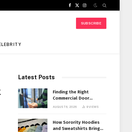
Facebook
X
Instagram
(Twitter)
SUBSCRIBE
ELEBRITY
Latest Posts
t
Finding the Right
Commercial Door
Systems for Every
AUGUST 6, 2026
9
VIEWS
Facility
How Sorority Hoodies
and Sweatshirts Bring