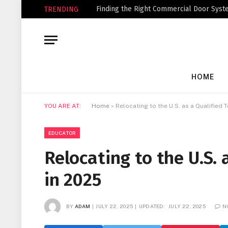
Finding the Right Commercial Door Syste
TRENDING
HOME
YOU ARE AT:
Home
»
Relocating to the U.S. as a Qualified 
EDUCATOR
Relocating to the U.S. 
in 2025
BY
ADAM
JULY 22, 2025
UPDATED:
JULY 22, 2025
N