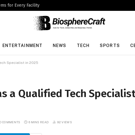
ms for Every Facility
ENTERTAINMENT
NEWS
TECH
SPORTS
C
Tech Specialist in 2025
as a Qualified Tech Specialis
O COMMENTS
6 MINS READ
92
VIEWS