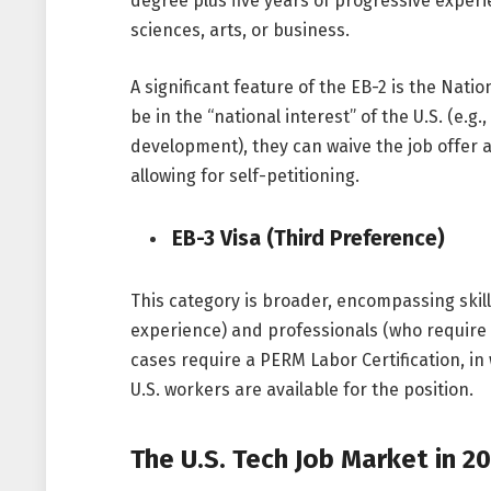
degree plus five years of progressive experie
sciences, arts, or business.
A significant feature of the EB-2 is the Nati
be in the “national interest” of the U.S. (e.g.
development), they can waive the job offer 
allowing for self-petitioning.
EB-3 Visa (Third Preference)
This category is broader, encompassing skill
experience) and professionals (who require 
cases require a PERM Labor Certification, i
U.S. workers are available for the position.
The U.S. Tech Job Market in 2