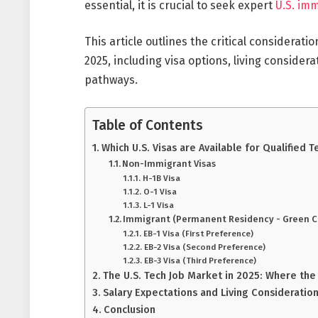
essential, it is crucial to seek expert
U.S. im
This article outlines the critical considerati
2025, including visa options, living consider
pathways.
Table of Contents
Which U.S. Visas are Available for Qualified 
Non-Immigrant Visas
H-1B Visa
O-1 Visa
L-1 Visa
Immigrant (Permanent Residency - Green C
EB-1 Visa (First Preference)
EB-2 Visa (Second Preference)
EB-3 Visa (Third Preference)
The U.S. Tech Job Market in 2025: Where the
Salary Expectations and Living Considerations
Conclusion