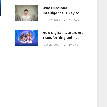
Why Emotional
Intelligence Is Key to
Workplace Success
JULY 28, 2026
15
VIEWS
How Digital Avatars Are
Transforming Online
Communication
JULY 28, 2026
11
VIEWS