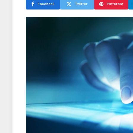
Facebook
Twitter
Pinterest