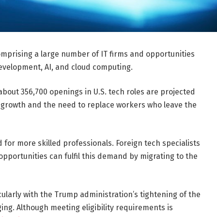
comprising a large number of IT firms and opportunities
development, AI, and cloud computing.
 about 356,700 openings in U.S. tech roles are projected
t growth and the need to replace workers who leave the
 for more skilled professionals. Foreign tech specialists
pportunities can fulfil this demand by migrating to the
icularly with the Trump administration’s tightening of the
ing. Although meeting eligibility requirements is