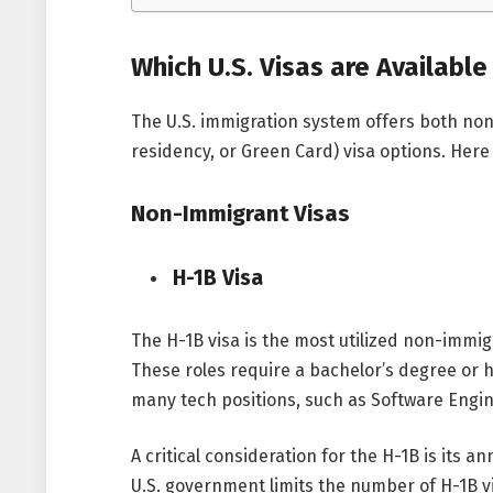
Which U.S. Visas are Available
The U.S. immigration system offers both n
residency, or Green Card) visa options. Here
Non-Immigrant Visas
H-1B Visa
The H-1B visa is the most utilized non-immig
These roles require a bachelor’s degree or hi
many tech positions, such as Software Engin
A critical consideration for the H-1B is its 
U.S. government limits the number of H-1B v