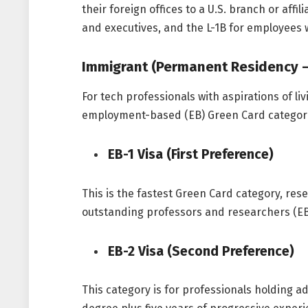
their foreign offices to a U.S. branch or aff
and executives, and the L-1B for employees 
Immigrant (Permanent Residency –
For tech professionals with aspirations of li
employment-based (EB) Green Card categorie
EB-1 Visa (First Preference)
This is the fastest Green Card category, rese
outstanding professors and researchers (EB
EB-2 Visa (Second Preference)
This category is for professionals holding a