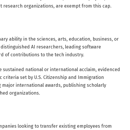
t research organizations, are exempt from this cap.
nary ability in the sciences, arts, education, business, or
to distinguished AI researchers, leading software
d of contributions to the tech industry.
e sustained national or international acclaim, evidenced
ic criteria set by U.S. Citizenship and Immigration
ng major international awards, publishing scholarly
uished organizations.
ompanies looking to transfer existing employees from