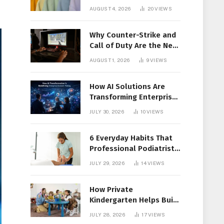
Members Together
AUGUST 4, 2026
20
VIEWS
Why Counter-Strike and
Call of Duty Are the New
Favorites for Live In-Play
AUGUST 1, 2026
9
VIEWS
Action
How AI Solutions Are
Transforming Enterprise
Decision-Making
JULY 30, 2026
10
VIEWS
6 Everyday Habits That
Professional Podiatrist
in Longueuil Recommend
JULY 29, 2026
14
VIEWS
for Healthier Feet
How Private
Kindergarten Helps Build
Confidence Before
JULY 28, 2026
17
VIEWS
Elementary School