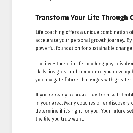
Transform Your Life Through 
Life coaching offers a unique combination of
accelerate your personal growth journey. By 
powerful foundation for sustainable change
The investment in life coaching pays dividen
skills, insights, and confidence you develop
you navigate future challenges with greater 
If you’re ready to break free from self-doub
in your area. Many coaches offer discovery 
determine if it’s right for you. Your future s
the life you truly want.