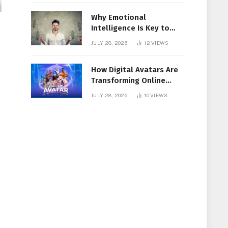
Why Emotional
Intelligence Is Key to
Workplace Success
JULY 28, 2026
12
VIEWS
How Digital Avatars Are
Transforming Online
Communication
JULY 28, 2026
10
VIEWS