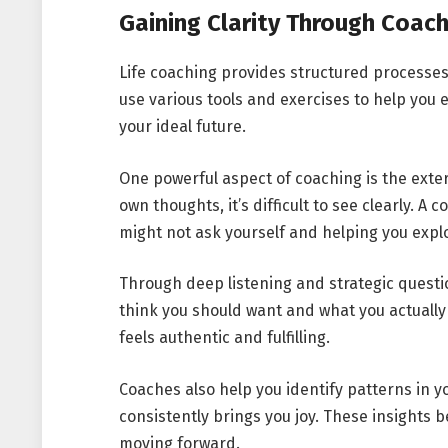
Gaining Clarity Through Coach
Life coaching provides structured processes 
use various tools and exercises to help you e
your ideal future.
One powerful aspect of coaching is the exter
own thoughts, it’s difficult to see clearly. A
might not ask yourself and helping you explo
Through deep listening and strategic quest
think you should want and what you actually wa
feels authentic and fulfilling.
Coaches also help you identify patterns in 
consistently brings you joy. These insights
moving forward.