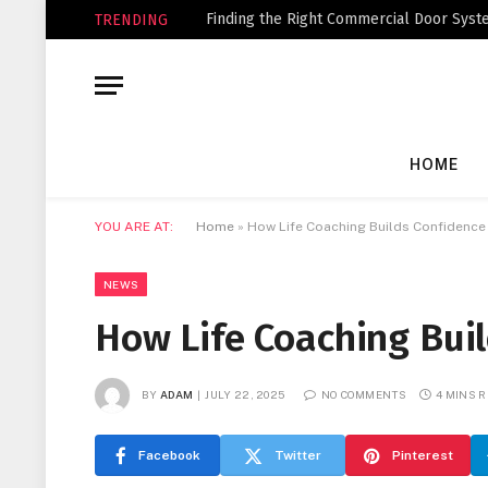
Finding the Right Commercial Door Syste
TRENDING
HOME
YOU ARE AT:
Home
»
How Life Coaching Builds Confidence 
NEWS
How Life Coaching Buil
BY
ADAM
JULY 22, 2025
NO COMMENTS
4 MINS 
Facebook
Twitter
Pinterest