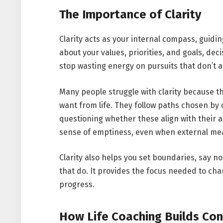
The Importance of Clarity
Clarity acts as your internal compass, guidi
about your values, priorities, and goals, d
stop wasting energy on pursuits that don’t a
Many people struggle with clarity because t
want from life. They follow paths chosen by
questioning whether these align with their a
sense of emptiness, even when external mea
Clarity also helps you set boundaries, say no
that do. It provides the focus needed to ch
progress.
How Life Coaching Builds Con