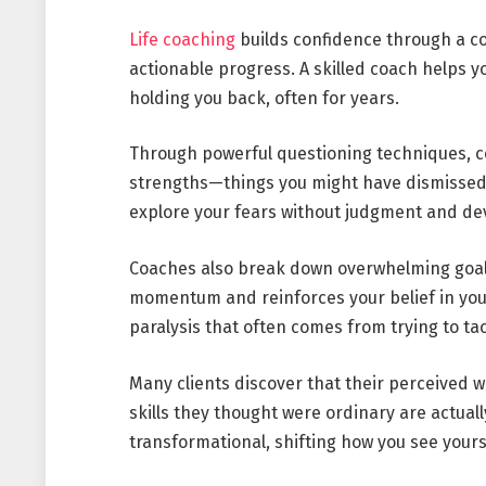
Life coaching
builds confidence through a co
actionable progress. A skilled coach helps y
holding you back, often for years.
Through powerful questioning techniques, 
strengths—things you might have dismissed 
explore your fears without judgment and de
Coaches also break down overwhelming goals
momentum and reinforces your belief in your
paralysis that often comes from trying to ta
Many clients discover that their perceived w
skills they thought were ordinary are actual
transformational, shifting how you see yours