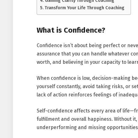
Gaining Clarity Through Coaching
Transform Your Life Through Coaching
What is Confidence?
Confidence isn’t about being perfect or neve
assurance that you can handle whatever comes
worth, and believing in your capacity to lea
When confidence is low, decision-making be
yourself constantly, avoid taking risks, or s
lack of action reinforces feelings of inadeq
Self-confidence affects every area of life
fulfillment and overall happiness. Without i
underperforming and missing opportunities