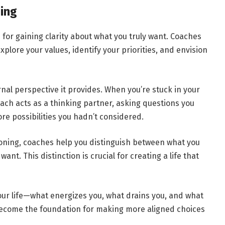
ing
for gaining clarity about what you truly want. Coaches
xplore your values, identify your priorities, and envision
nal perspective it provides. When you’re stuck in your
 coach acts as a thinking partner, asking questions you
re possibilities you hadn’t considered.
ioning, coaches help you distinguish between what you
nt. This distinction is crucial for creating a life that
your life—what energizes you, what drains you, and what
 become the foundation for making more aligned choices