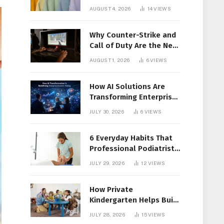
Members Together
AUGUST 4, 2026
14
VIEWS
Why Counter-Strike and
Call of Duty Are the New
Favorites for Live In-Play
AUGUST 1, 2026
6
VIEWS
Action
How AI Solutions Are
Transforming Enterprise
Decision-Making
JULY 30, 2026
6
VIEWS
6 Everyday Habits That
Professional Podiatrist
in Longueuil Recommend
JULY 29, 2026
12
VIEWS
for Healthier Feet
How Private
Kindergarten Helps Build
Confidence Before
JULY 28, 2026
15
VIEWS
Elementary School