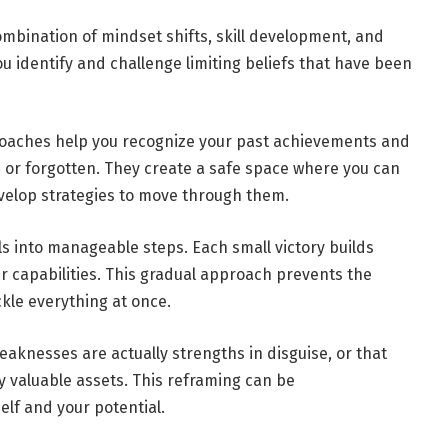
mbination of mindset shifts, skill development, and
ou identify and challenge limiting beliefs that have been
coaches help you recognize your past achievements and
or forgotten. They create a safe space where you can
velop strategies to move through them.
 into manageable steps. Each small victory builds
 capabilities. This gradual approach prevents the
ckle everything at once.
eaknesses are actually strengths in disguise, or that
ly valuable assets. This reframing can be
elf and your potential.