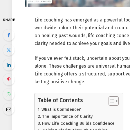
Life coaching has emerged as a powerful tool
SHARE
worldwide unlock their potential and create
on healing past wounds, life coaching conc
clarity needed to achieve your goals and live
If you’ve ever felt stuck, uncertain about you
alone. These challenges are universal human
Life coaching offers a structured, supporti
lasting positive change.
Table of Contents
What is Confidence?
The Importance of Clarity
How Life Coaching Builds Confidence