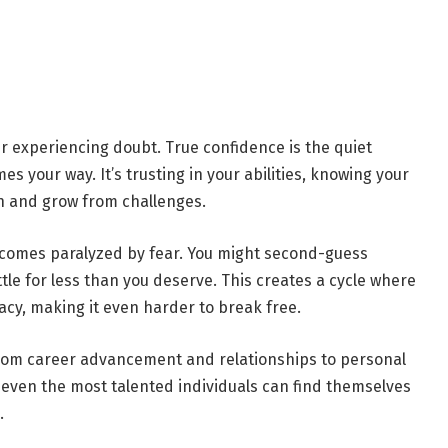
r experiencing doubt. True confidence is the quiet
 your way. It’s trusting in your abilities, knowing your
rn and grow from challenges.
comes paralyzed by fear. You might second-guess
ettle for less than you deserve. This creates a cycle where
uacy, making it even harder to break free.
—from career advancement and relationships to personal
t, even the most talented individuals can find themselves
.