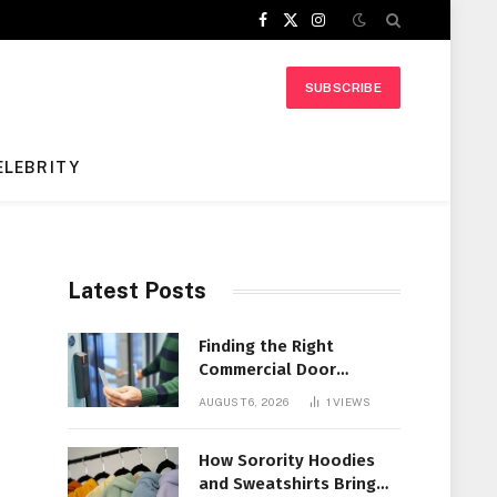
Facebook
X
Instagram
(Twitter)
SUBSCRIBE
ELEBRITY
Latest Posts
Finding the Right
Commercial Door
Systems for Every
AUGUST 6, 2026
1
VIEWS
Facility
How Sorority Hoodies
and Sweatshirts Bring