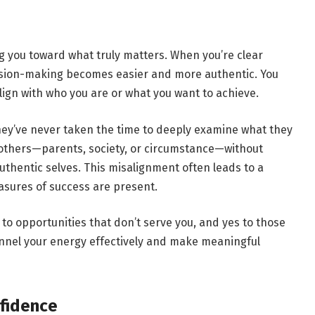
ng you toward what truly matters. When you’re clear
ecision-making becomes easier and more authentic. You
lign with who you are or what you want to achieve.
hey’ve never taken the time to deeply examine what they
 others—parents, society, or circumstance—without
uthentic selves. This misalignment often leads to a
sures of success are present.
 to opportunities that don’t serve you, and yes to those
annel your energy effectively and make meaningful
fidence