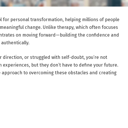
 for personal transformation, helping millions of people
 meaningful change. Unlike therapy, which often focuses
entrates on moving forward—building the confidence and
 authentically.
r direction, or struggled with self-doubt, you’re not
 experiences, but they don’t have to define your future.
ve approach to overcoming these obstacles and creating