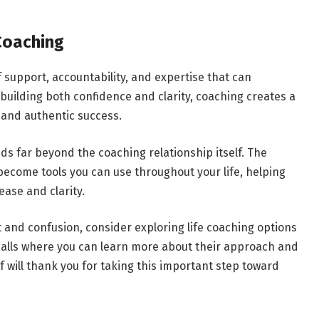
Coaching
 support, accountability, and expertise that can
building both confidence and clarity, coaching creates a
 and authentic success.
ds far beyond the coaching relationship itself. The
 become tools you can use throughout your life, helping
ease and clarity.
t and confusion, consider exploring life coaching options
calls where you can learn more about their approach and
elf will thank you for taking this important step toward