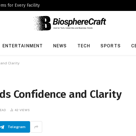
ms for Every Facility
ENTERTAINMENT
NEWS
TECH
SPORTS
C
and Clarity
ds Confidence and Clarity
READ
42
VIEWS
Telegram