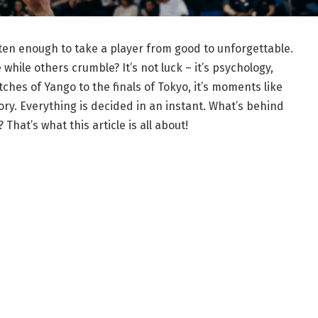
ften enough to take a player from good to unforgettable.
hile others crumble? It’s not luck – it’s psychology,
ches of Yango to the finals of Tokyo, it’s moments like
ry. Everything is decided in an instant. What’s behind
That’s what this article is all about!