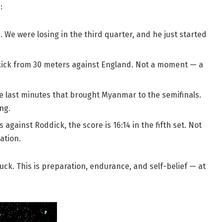
:
. We were losing in the third quarter, and he just started
 kick from 30 meters against England. Not a moment — a
he last minutes that brought Myanmar to the semifinals.
ng.
gainst Roddick, the score is 16:14 in the fifth set. Not
ation.
uck. This is preparation, endurance, and self-belief — at