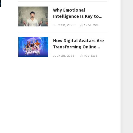
Why Emotional
Intelligence Is Key to
Workplace Success
JULY 28, 2026
12
VIEWS
How Digital Avatars Are
Transforming Online
Communication
JULY 28, 2026
10
VIEWS