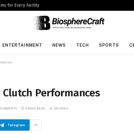
ms for Every Facility
ENTERTAINMENT
NEWS
TECH
SPORTS
C
rmances
 Clutch Performances
 COMMENTS
6 MINS READ
29
VIEWS
Telegram