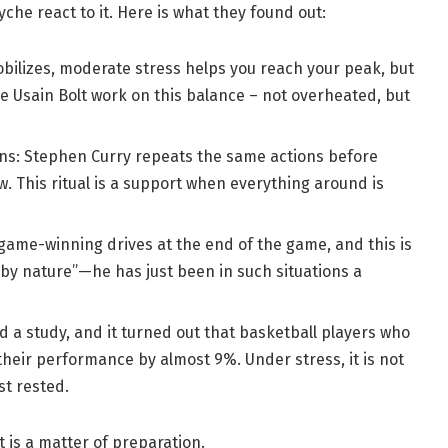
che react to it. Here is what they found out:
bilizes, moderate stress helps you reach your peak, but
ike Usain Bolt work on this balance – not overheated, but
ns: Stephen Curry repeats the same actions before
w. This ritual is a support when everything around is
ame-winning drives at the end of the game, and this is
 by nature”—he has just been in such situations a
 a study, and it turned out that basketball players who
heir performance by almost 9%. Under stress, it is not
st rested.
t is a matter of preparation.