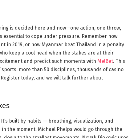
ng is decided here and now—one action, one throw,
t is essential to cope under pressure. Remember how
nt in 2019, or how Myanmar beat Thailand in a penalty
 who keep a cool head when the stakes are at their
e excitement and predict such moments with
MelBet
. This
f sports: more than 50 disciplines, thousands of casino
Register today, and we will talk further about
kes
t’s built by habits — breathing, visualization, and
d in the moment. Michael Phelps would go through the
im, down to the smallest movements. Novak Djokovic uses