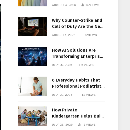
Members Together
AUGUST 4, 2026
14
VIEWS
Why Counter-Strike and
Call of Duty Are the New
Favorites for Live In-Play
AUGUST 1, 2026
6
VIEWS
Action
How AI Solutions Are
Transforming Enterprise
Decision-Making
JULY 30, 2026
6
VIEWS
6 Everyday Habits That
Professional Podiatrist
in Longueuil Recommend
JULY 29, 2026
12
VIEWS
for Healthier Feet
How Private
Kindergarten Helps Build
Confidence Before
JULY 28, 2026
15
VIEWS
Elementary School