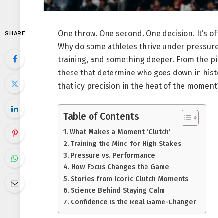
One throw. One second. One decision. It’s o
SHARE
Why do some athletes thrive under pressure w
training, and something deeper. From the pit
these that determine who goes down in histo
that icy precision in the heat of the moment? 
Table of Contents
What Makes a Moment ‘Clutch’
Training the Mind for High Stakes
Pressure vs. Performance
How Focus Changes the Game
Stories from Iconic Clutch Moments
Science Behind Staying Calm
Confidence Is the Real Game-Changer