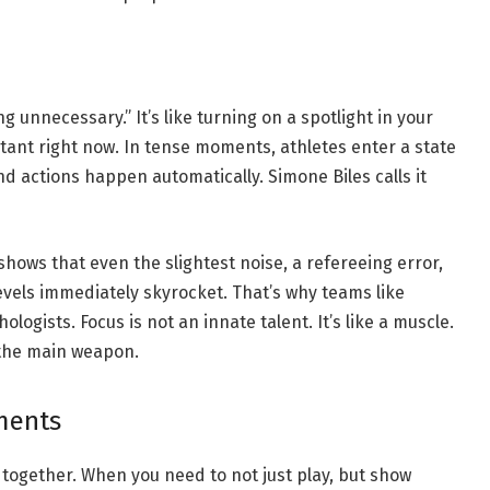
ng unnecessary.” It’s like turning on a spotlight in your
rtant right now. In tense moments, athletes enter a state
nd actions happen automatically. Simone Biles calls it
shows that even the slightest noise, a refereeing error,
evels immediately skyrocket. That’s why teams like
logists. Focus is not an innate talent. It’s like a muscle.
e the main weapon.
ments
gether. When you need to not just play, but show