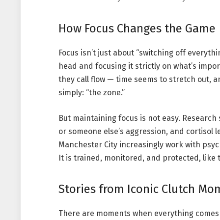
How Focus Changes the Game
Focus isn’t just about “switching off everythi
head and focusing it strictly on what’s impo
they call flow — time seems to stretch out, a
simply: “the zone.”
But maintaining focus is not easy. Research 
or someone else’s aggression, and cortisol l
Manchester City increasingly work with psycho
It is trained, monitored, and protected, lik
Stories from Iconic Clutch Mo
There are moments when everything comes to