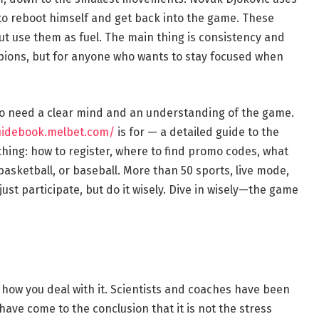
to reboot himself and get back into the game. These
ut use them as fuel. The main thing is consistency and
mpions, but for anyone who wants to stay focused when
so need a clear mind and an understanding of the game.
uidebook.melbet.com/
is for — a detailed guide to the
rything: how to register, where to find promo codes, what
 basketball, or baseball. More than 50 sports, live mode,
st participate, but do it wisely. Dive in wisely—the game
 how you deal with it. Scientists and coaches have been
 have come to the conclusion that it is not the stress