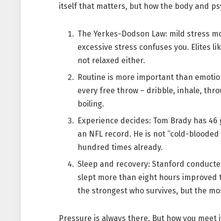
itself that matters, but how the body and psy
The Yerkes-Dodson Law: mild stress mo
excessive stress confuses you. Elites l
not relaxed either.
Routine is more important than emotio
every free throw – dribble, inhale, thro
boiling.
Experience decides: Tom Brady has 46 g
an NFL record. He is not “cold-blooded
hundred times already.
Sleep and recovery: Stanford conducted
slept more than eight hours improved t
the strongest who survives, but the mo
Pressure is always there. But how you meet i