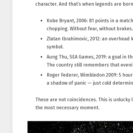
character. And that’s when legends are born
Kobe Bryant, 2006: 81 points in a match
chopping. Without fear, without brakes.
Zlatan Ibrahimovic, 2012: an overhead
symbol.
Aung Thu, SEA Games, 2019: a goal in t
The country still remembers that eveni
Roger Federer, Wimbledon 2009: 5 hours a
a shadow of panic — just cold determin
These are not coincidences. This is unlucky l
the most necessary moment.