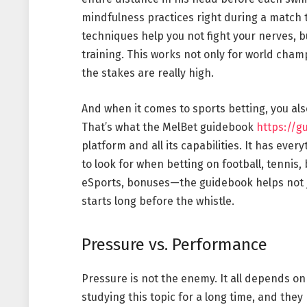
mindfulness practices right during a match 
techniques help you not fight your nerves, b
training. This works not only for world cha
the stakes are really high.
And when it comes to sports betting, you al
That’s what the MelBet guidebook
https://g
platform and all its capabilities. It has eve
to look for when betting on football, tennis,
eSports, bonuses—the guidebook helps not ju
starts long before the whistle.
Pressure vs. Performance
Pressure is not the enemy. It all depends on
studying this topic for a long time, and they