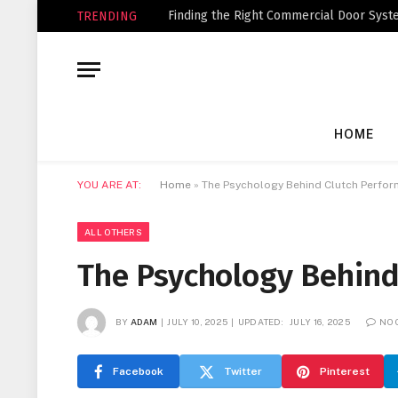
Finding the Right Commercial Door Syste
TRENDING
HOME
YOU ARE AT:
Home
»
The Psychology Behind Clutch Perfo
ALL OTHERS
The Psychology Behind
BY
ADAM
JULY 10, 2025
UPDATED:
JULY 16, 2025
NO
Facebook
Twitter
Pinterest