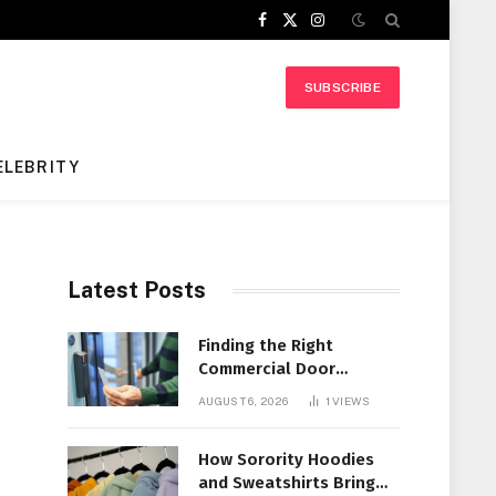
Facebook
X
Instagram
(Twitter)
SUBSCRIBE
ELEBRITY
Latest Posts
Finding the Right
Commercial Door
Systems for Every
AUGUST 6, 2026
1
VIEWS
Facility
How Sorority Hoodies
and Sweatshirts Bring