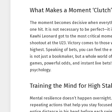
What Makes a Moment ‘Clutch’
The moment becomes decisive when everythi
one hit. It is not necessary to be perfect—i
Kawhi Leonard got to the most critical mome
shootout at the U23. Victory comes to those
highest. Speaking of bets, you can feel th
is not just a bookmaker, but a whole world o
games, powerful odds, and instant live bets! 
psychology.
Training the Mind for High Sta
Mental resilience doesn’t happen overnight. I
repeating actions that help you stay focuse
entire distance in his head before each sw