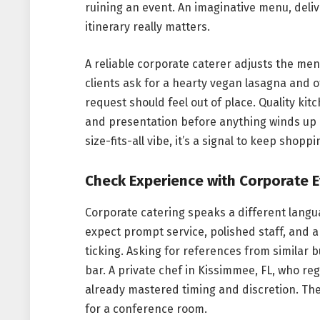
ruining an event. An imaginative menu, deli
itinerary really matters.
A reliable corporate caterer adjusts the me
clients ask for a hearty vegan lasagna and o
request should feel out of place. Quality ki
and presentation before anything winds up o
size-fits-all vibe, it’s a signal to keep shoppi
Check Experience with Corporate 
Corporate catering speaks a different lang
expect prompt service, polished staff, and 
ticking. Asking for references from similar
bar. A private chef in Kissimmee, FL, who reg
already mastered timing and discretion. Thei
for a conference room.