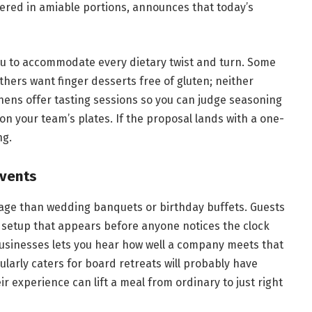
vered in amiable portions, announces that today’s
nu to accommodate every dietary twist and turn. Some
thers want finger desserts free of gluten; neither
tchens offer tasting sessions so you can judge seasoning
n your team’s plates. If the proposal lands with a one-
ng.
Events
uage than wedding banquets or birthday buffets. Guests
a setup that appears before anyone notices the clock
 businesses lets you hear how well a company meets that
ularly caters for board retreats will probably have
r experience can lift a meal from ordinary to just right