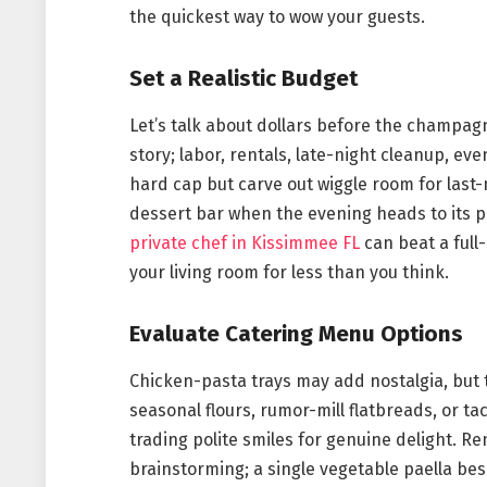
the quickest way to wow your guests.
Set a Realistic Budget
Let’s talk about dollars before the champagn
story; labor, rentals, late-night cleanup, eve
hard cap but carve out wiggle room for last
dessert bar when the evening heads to its pe
private chef in Kissimmee FL
can beat a full
your living room for less than you think.
Evaluate Catering Menu Options
Chicken-pasta trays may add nostalgia, but 
seasonal flours, rumor-mill flatbreads, or t
trading polite smiles for genuine delight. R
brainstorming; a single vegetable paella be