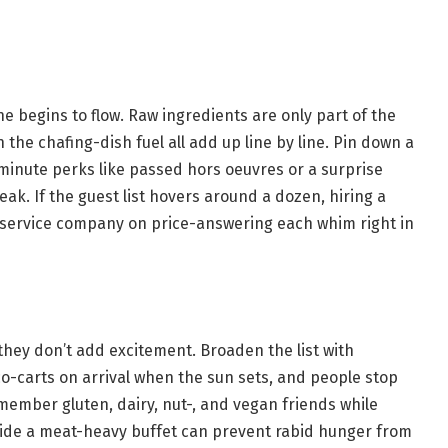
e begins to flow. Raw ingredients are only part of the
n the chafing-dish fuel all add up line by line. Pin down a
-minute perks like passed hors oeuvres or a surprise
ak. If the guest list hovers around a dozen, hiring a
-service company on price-answering each whim right in
they don’t add excitement. Broaden the list with
aco-carts on arrival when the sun sets, and people stop
emember gluten, dairy, nut-, and vegan friends while
side a meat-heavy buffet can prevent rabid hunger from