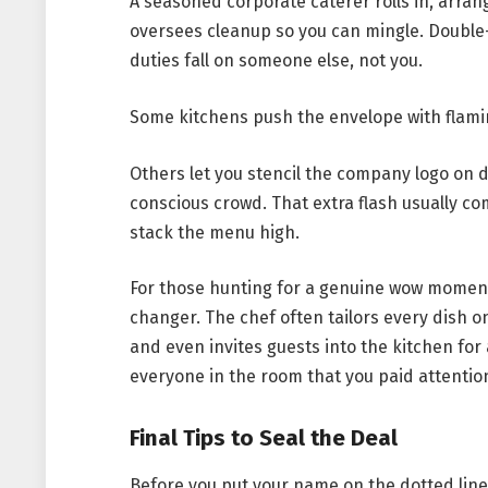
A seasoned corporate caterer rolls in, arran
oversees cleanup so you can mingle. Double
duties fall on someone else, not you.
Some kitchens push the envelope with flamin
Others let you stencil the company logo on d
conscious crowd. That extra flash usually co
stack the menu high.
For those hunting for a genuine wow momen
changer. The chef often tailors every dish o
and even invites guests into the kitchen for 
everyone in the room that you paid attention 
Final Tips to Seal the Deal
Before you put your name on the dotted line