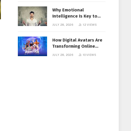
Why Emotional
Intelligence Is Key to
Workplace Success
JULY 28, 2026
12
VIEWS
How Digital Avatars Are
Transforming Online
Communication
JULY 28, 2026
10
VIEWS