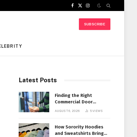
Facebook
X
Instagram
(Twitter)
SUBSCRIBE
ELEBRITY
Latest Posts
Finding the Right
Commercial Door
Systems for Every
AUGUST 6, 2026
5
VIEWS
Facility
How Sorority Hoodies
and Sweatshirts Bring