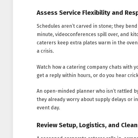
Assess Service Flexibility and Re
Schedules aren’t carved in stone; they ben
minute, videoconferences spill over, and ki
caterers keep extra plates warm in the oven
a crisis.
Watch how a catering company chats with you
get a reply within hours, or do you hear cric
An open-minded planner who isn’t rattled by 
they already worry about supply delays or i
event day.
Review Setup, Logistics, and Clea