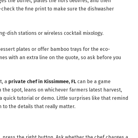
ges the buffet, plates the hors oeuvres, and then
-check the fine print to make sure the dishwasher
g-dish stations or wireless cocktail mixology.
essert plates or offer bamboo trays for the eco-
mes with an extra line on the quote, so ask before you
t, a
private chef in Kissimmee, FL
can be a game
n the spot, leans on whichever farmers latest harvest,
a quick tutorial or demo. Little surprises like that remind
to the details that really matter.
, press the right button. Ask whether the chef charges a