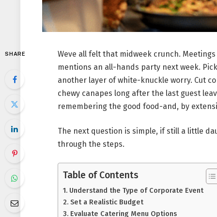
Weve all felt that midweek crunch. Meetings
SHARE
mentions an all-hands party next week. Picki
another layer of white-knuckle worry. Cut c
chewy canapes long after the last guest lea
remembering the good food-and, by extens
The next question is simple, if still a little 
through the steps.
Table of Contents
Understand the Type of Corporate Event
Set a Realistic Budget
Evaluate Catering Menu Options