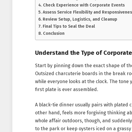
Check Experience with Corporate Events
Assess Service Flexibility and Responsivenes
Review Setup, Logistics, and Cleanup
Final Tips to Seal the Deal
Conclusion
Understand the Type of Corporate
Start by pinning down the exact shape of t
Outsized charcuterie boards in the break ro
while everyone looks at the clock. The tone 
first plate is ever assembled.
A black-tie dinner usually pairs with plated
other hand, feels more forgiving thinking a
whole affair outdoors, though, and suddenl
to the park or keep oysters iced on a grassy 