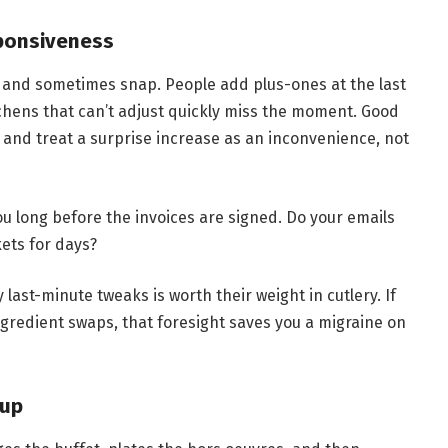
sponsiveness
d and sometimes snap. People add plus-ones at the last
tchens that can’t adjust quickly miss the moment. Good
 and treat a surprise increase as an inconvenience, not
 long before the invoices are signed. Do your emails
kets for days?
last-minute tweaks is worth their weight in cutlery. If
ngredient swaps, that foresight saves you a migraine on
nup