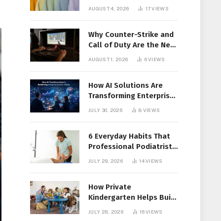
Members Together
AUGUST 4, 2026
17
VIEWS
Why Counter-Strike and
Call of Duty Are the New
Favorites for Live In-Play
AUGUST 1, 2026
6
VIEWS
Action
How AI Solutions Are
Transforming Enterprise
Decision-Making
JULY 30, 2026
8
VIEWS
6 Everyday Habits That
Professional Podiatrist
in Longueuil Recommend
JULY 29, 2026
14
VIEWS
for Healthier Feet
How Private
Kindergarten Helps Build
Confidence Before
JULY 28, 2026
16
VIEWS
Elementary School