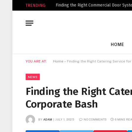
Finding the Right Commercial Door Syste
TRENDING
HOME
YOU ARE AT:
Home
»
Finding the Right Catering Service fo
NEWS
Finding the Right Cate
Corporate Bash
BY
ADAM
JULY 1, 2025
NO COMMENTS
6 MINS RE