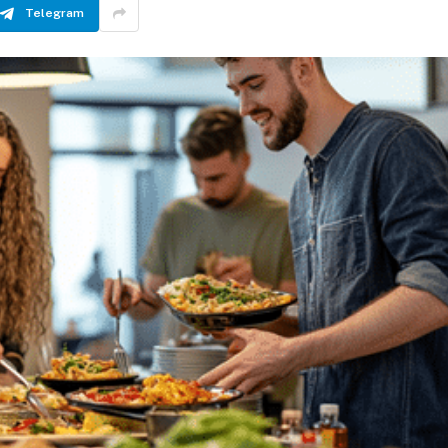
Telegram