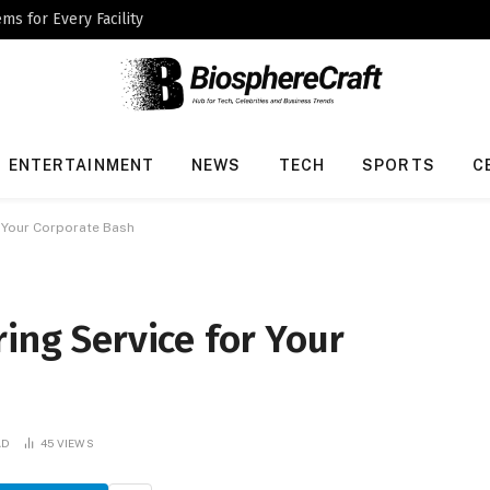
ms for Every Facility
ENTERTAINMENT
NEWS
TECH
SPORTS
C
r Your Corporate Bash
ring Service for Your
AD
45
VIEWS