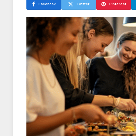
Facebook
Twitter
Pinterest