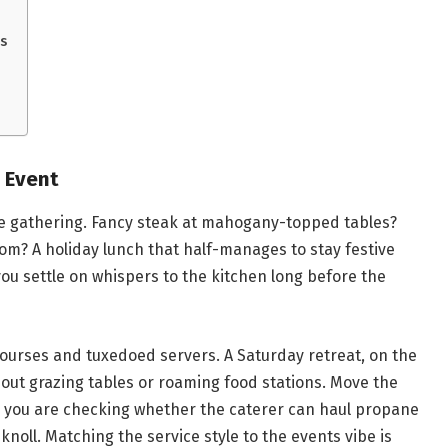
s
 Event
he gathering. Fancy steak at mahogany-topped tables?
om? A holiday lunch that half-manages to stay festive
you settle on whispers to the kitchen long before the
 courses and tuxedoed servers. A Saturday retreat, on the
bout grazing tables or roaming food stations. Move the
y you are checking whether the caterer can haul propane
knoll. Matching the service style to the events vibe is