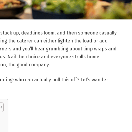
 stack up, deadlines loom, and then someone casually
ng the caterer can either lighten the load or add
orners and you’ll hear grumbling about limp wraps and
ves. Nail the choice and everyone strolls home
ion, the good company.
daunting: who can actually pull this off? Let’s wander