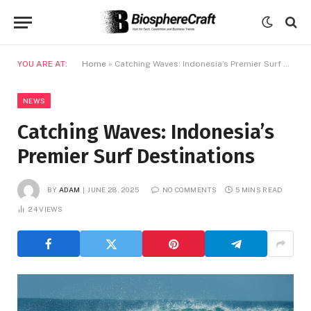
YOU ARE AT:
Home
»
Catching Waves: Indonesia’s Premier Surf Destinations
NEWS
Catching Waves: Indonesia’s
Premier Surf Destinations
BY
ADAM
JUNE 28, 2025
NO COMMENTS
5 MINS READ
24
VIEWS