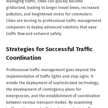
managing traffic, cities can quickly become
gridlocked, leading to longer travel times, increased
pollution, and heightened stress for commuters.
Cities are turning to professional traffic management
companies to deploy advanced solutions that ease
traffic flow and enhance safety.
Strategies for Successful Traffic
Coordination
Professional traffic management goes beyond the
implementation of traffic lights and stop signs. It
entails the deployment of sophisticated technology,
the development of contingency plans for
emergencies, and the establishment of coordination
between various transport modes. By examining