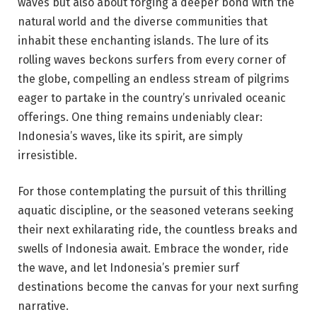
waves but also about forging a deeper bond with the
natural world and the diverse communities that
inhabit these enchanting islands. The lure of its
rolling waves beckons surfers from every corner of
the globe, compelling an endless stream of pilgrims
eager to partake in the country’s unrivaled oceanic
offerings. One thing remains undeniably clear:
Indonesia’s waves, like its spirit, are simply
irresistible.
For those contemplating the pursuit of this thrilling
aquatic discipline, or the seasoned veterans seeking
their next exhilarating ride, the countless breaks and
swells of Indonesia await. Embrace the wonder, ride
the wave, and let Indonesia’s premier surf
destinations become the canvas for your next surfing
narrative.