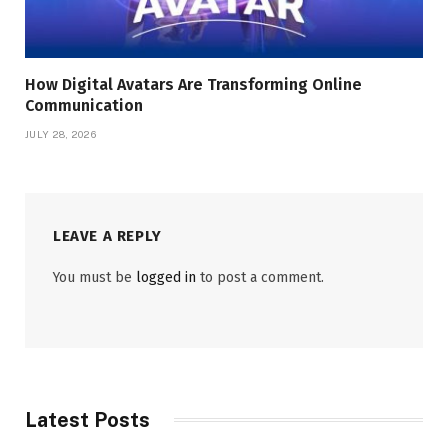
How Digital Avatars Are Transforming Online
Communication
JULY 28, 2026
LEAVE A REPLY
You must be
logged in
to post a comment.
Latest Posts