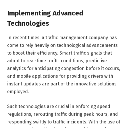
Implementing Advanced
Technologies
In recent times, a traffic management company has
come to rely heavily on technological advancements
to boost their efficiency. Smart traffic signals that
adapt to real-time traffic conditions, predictive
analytics for anticipating congestion before it occurs,
and mobile applications for providing drivers with
instant updates are part of the innovative solutions
employed.
Such technologies are crucial in enforcing speed
regulations, rerouting traffic during peak hours, and
responding swiftly to traffic incidents. With the use of