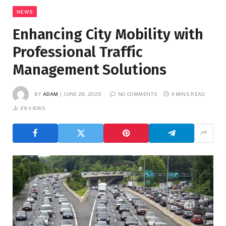
NEWS
Enhancing City Mobility with
Professional Traffic
Management Solutions
BY
ADAM
JUNE 28, 2025
NO COMMENTS
4 MINS READ
28
VIEWS