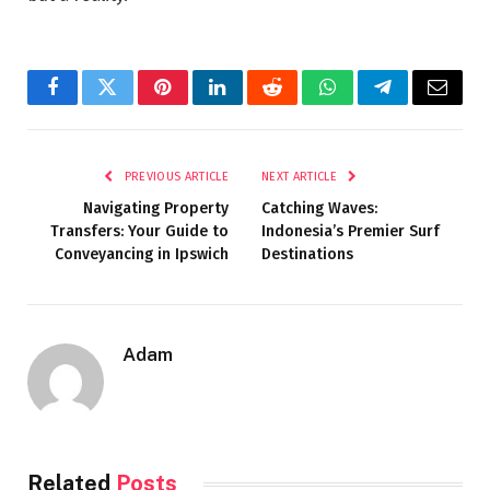
Facebook
Twitter
Pinterest
LinkedIn
Reddit
WhatsApp
Telegram
Email
PREVIOUS ARTICLE
NEXT ARTICLE
Navigating Property
Catching Waves:
Transfers: Your Guide to
Indonesia’s Premier Surf
Conveyancing in Ipswich
Destinations
Adam
Related
Posts