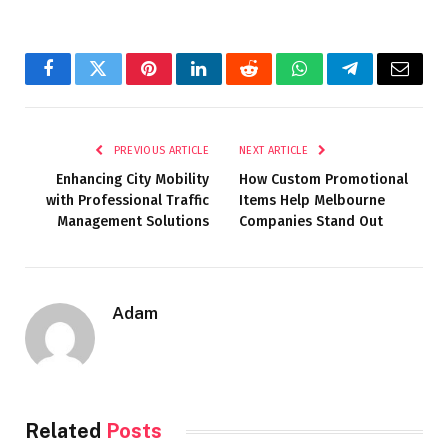
Facebook
Twitter
Pinterest
LinkedIn
Reddit
WhatsApp
Telegram
Email
PREVIOUS ARTICLE
NEXT ARTICLE
Enhancing City Mobility
How Custom Promotional
with Professional Traffic
Items Help Melbourne
Management Solutions
Companies Stand Out
Adam
Related
Posts