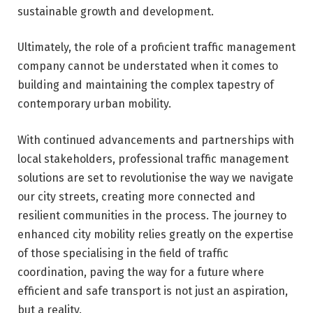
sustainable growth and development.
Ultimately, the role of a proficient traffic management
company cannot be understated when it comes to
building and maintaining the complex tapestry of
contemporary urban mobility.
With continued advancements and partnerships with
local stakeholders, professional traffic management
solutions are set to revolutionise the way we navigate
our city streets, creating more connected and
resilient communities in the process. The journey to
enhanced city mobility relies greatly on the expertise
of those specialising in the field of traffic
coordination, paving the way for a future where
efficient and safe transport is not just an aspiration,
but a reality.