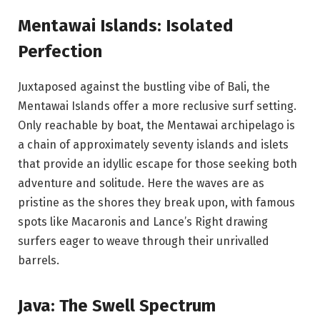
Mentawai Islands: Isolated
Perfection
Juxtaposed against the bustling vibe of Bali, the
Mentawai Islands offer a more reclusive surf setting.
Only reachable by boat, the Mentawai archipelago is
a chain of approximately seventy islands and islets
that provide an idyllic escape for those seeking both
adventure and solitude. Here the waves are as
pristine as the shores they break upon, with famous
spots like Macaronis and Lance’s Right drawing
surfers eager to weave through their unrivalled
barrels.
Java: The Swell Spectrum