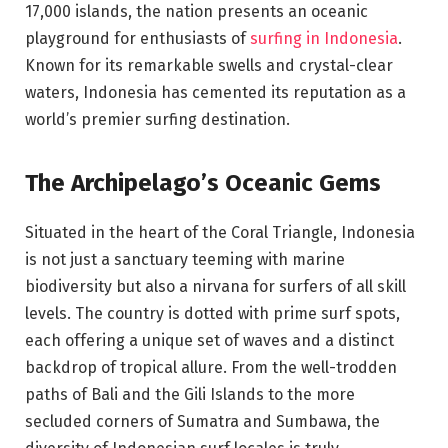
17,000 islands, the nation presents an oceanic
playground for enthusiasts of
surfing in Indonesia
.
Known for its remarkable swells and crystal-clear
waters, Indonesia has cemented its reputation as a
world’s premier surfing destination.
The Archipelago’s Oceanic Gems
Situated in the heart of the Coral Triangle, Indonesia
is not just a sanctuary teeming with marine
biodiversity but also a nirvana for surfers of all skill
levels. The country is dotted with prime surf spots,
each offering a unique set of waves and a distinct
backdrop of tropical allure. From the well-trodden
paths of Bali and the Gili Islands to the more
secluded corners of Sumatra and Sumbawa, the