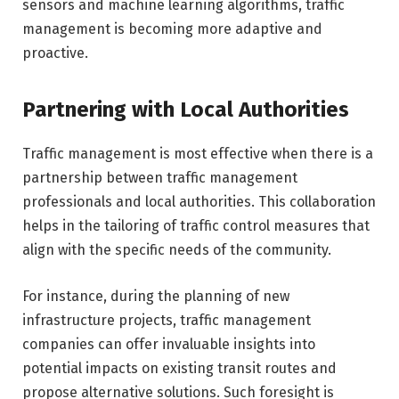
sensors and machine learning algorithms, traffic
management is becoming more adaptive and
proactive.
Partnering with Local Authorities
Traffic management is most effective when there is a
partnership between traffic management
professionals and local authorities. This collaboration
helps in the tailoring of traffic control measures that
align with the specific needs of the community.
For instance, during the planning of new
infrastructure projects, traffic management
companies can offer invaluable insights into
potential impacts on existing transit routes and
propose alternative solutions. Such foresight is