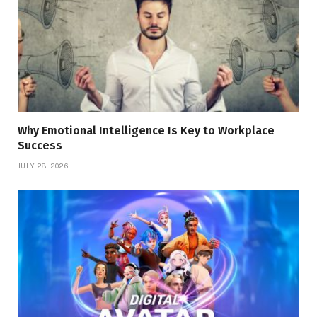
Why Emotional Intelligence Is Key to Workplace
Success
JULY 28, 2026