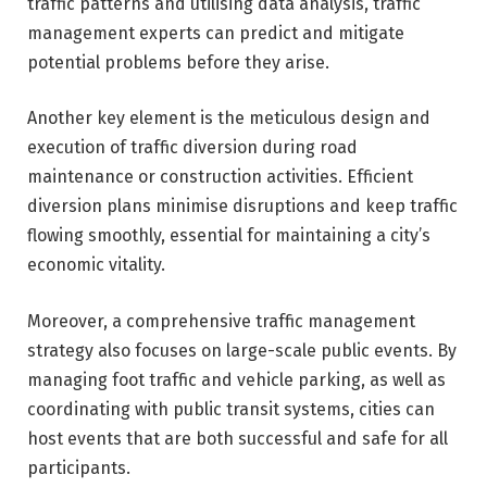
traffic patterns and utilising data analysis, traffic
management experts can predict and mitigate
potential problems before they arise.
Another key element is the meticulous design and
execution of traffic diversion during road
maintenance or construction activities. Efficient
diversion plans minimise disruptions and keep traffic
flowing smoothly, essential for maintaining a city’s
economic vitality.
Moreover, a comprehensive traffic management
strategy also focuses on large-scale public events. By
managing foot traffic and vehicle parking, as well as
coordinating with public transit systems, cities can
host events that are both successful and safe for all
participants.