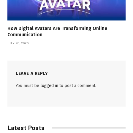
How Digital Avatars Are Transforming Online
Communication
JULY 28, 2026
LEAVE A REPLY
You must be
logged in
to post a comment.
Latest Posts