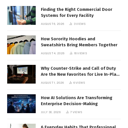
Finding the Right Commercial Door
Systems for Every Facility
AUGUST 6, 2026
3
VIEWS
How Sorority Hoodies and
Sweatshirts Bring Members Together
AUGUST 4, 2026
16
VIEWS
Why Counter-Strike and Call of Duty
Are the New Favorites for Live In-Play
Action
AUGUST 1, 2026
6
VIEWS
How AI Solutions Are Transforming
Enterprise Decision-Making
JULY 30, 2026
7
VIEWS
6 Everyday Habits That Professional