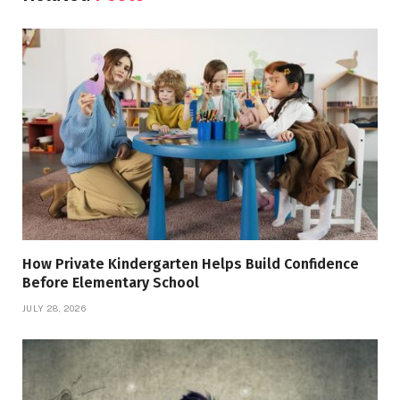
How Private Kindergarten Helps Build Confidence
Before Elementary School
JULY 28, 2026