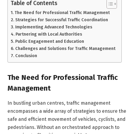
Table of Contents
The Need for Professional Traffic Management
Strategies for Successful Traffic Coordination
Implementing Advanced Technologies
Partnering with Local Authorities
Public Engagement and Education
Challenges and Solutions for Traffic Management
Conclusion
The Need for Professional Traffic
Management
In bustling urban centres, traffic management
encompasses a wide array of strategies to ensure the
safe and efficient movement of vehicles, cyclists, and
pedestrians. Without an orchestrated approach to