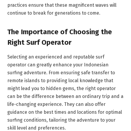
practices ensure that these magnificent waves will
continue to break for generations to come.
The Importance of Choosing the
Right Surf Operator
Selecting an experienced and reputable surf
operator can greatly enhance your Indonesian
surfing adventure. From ensuring safe transfer to
remote islands to providing local knowledge that
might lead you to hidden gems, the right operator
can be the difference between an ordinary trip and a
life-changing experience. They can also offer
guidance on the best times and locations for optimal
surfing conditions, tailoring the adventure to your
skill level and preferences.