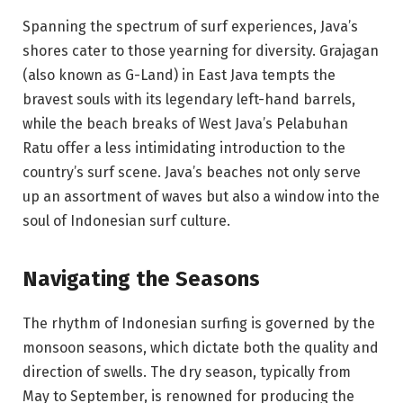
Spanning the spectrum of surf experiences, Java’s
shores cater to those yearning for diversity. Grajagan
(also known as G-Land) in East Java tempts the
bravest souls with its legendary left-hand barrels,
while the beach breaks of West Java’s Pelabuhan
Ratu offer a less intimidating introduction to the
country’s surf scene. Java’s beaches not only serve
up an assortment of waves but also a window into the
soul of Indonesian surf culture.
Navigating the Seasons
The rhythm of Indonesian surfing is governed by the
monsoon seasons, which dictate both the quality and
direction of swells. The dry season, typically from
May to September, is renowned for producing the