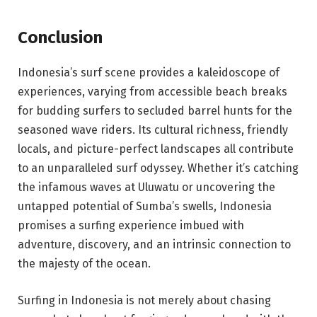
Conclusion
Indonesia’s surf scene provides a kaleidoscope of
experiences, varying from accessible beach breaks
for budding surfers to secluded barrel hunts for the
seasoned wave riders. Its cultural richness, friendly
locals, and picture-perfect landscapes all contribute
to an unparalleled surf odyssey. Whether it’s catching
the infamous waves at Uluwatu or uncovering the
untapped potential of Sumba’s swells, Indonesia
promises a surfing experience imbued with
adventure, discovery, and an intrinsic connection to
the majesty of the ocean.
Surfing in Indonesia is not merely about chasing