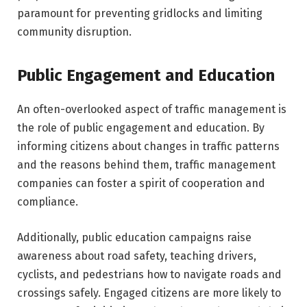
paramount for preventing gridlocks and limiting
community disruption.
Public Engagement and Education
An often-overlooked aspect of traffic management is
the role of public engagement and education. By
informing citizens about changes in traffic patterns
and the reasons behind them, traffic management
companies can foster a spirit of cooperation and
compliance.
Additionally, public education campaigns raise
awareness about road safety, teaching drivers,
cyclists, and pedestrians how to navigate roads and
crossings safely. Engaged citizens are more likely to