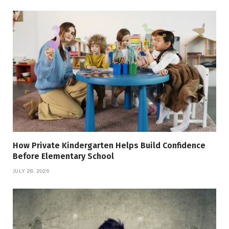
How Private Kindergarten Helps Build Confidence
Before Elementary School
JULY 28, 2026