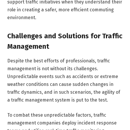
support traffic initiatives when they understand their
role in creating a safer, more efficient commuting
environment.
Challenges and Solutions for Traffic
Management
Despite the best efforts of professionals, traffic
management is not without its challenges.
Unpredictable events such as accidents or extreme
weather conditions can cause sudden changes in
traffic dynamics, and in such scenarios, the agility of
a traffic management system is put to the test.
To combat these unpredictable factors, traffic
management companies deploy incident response