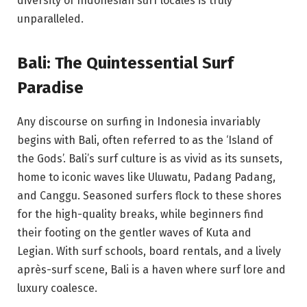
diversity of Indonesian surf locales is truly
unparalleled.
Bali: The Quintessential Surf
Paradise
Any discourse on surfing in Indonesia invariably
begins with Bali, often referred to as the ‘Island of
the Gods’. Bali’s surf culture is as vivid as its sunsets,
home to iconic waves like Uluwatu, Padang Padang,
and Canggu. Seasoned surfers flock to these shores
for the high-quality breaks, while beginners find
their footing on the gentler waves of Kuta and
Legian. With surf schools, board rentals, and a lively
après-surf scene, Bali is a haven where surf lore and
luxury coalesce.