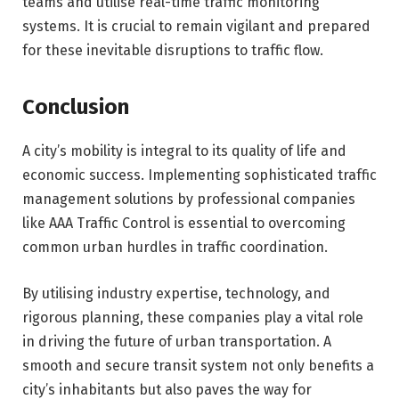
teams and utilise real-time traffic monitoring
systems. It is crucial to remain vigilant and prepared
for these inevitable disruptions to traffic flow.
Conclusion
A city’s mobility is integral to its quality of life and
economic success. Implementing sophisticated traffic
management solutions by professional companies
like AAA Traffic Control is essential to overcoming
common urban hurdles in traffic coordination.
By utilising industry expertise, technology, and
rigorous planning, these companies play a vital role
in driving the future of urban transportation. A
smooth and secure transit system not only benefits a
city’s inhabitants but also paves the way for