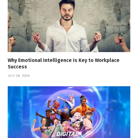
Why Emotional Intelligence Is Key to Workplace
Success
JULY 28, 2026