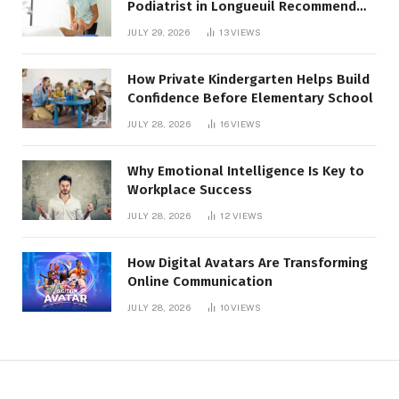
Podiatrist in Longueuil Recommend
for Healthier Feet
JULY 29, 2026
13
VIEWS
How Private Kindergarten Helps Build
Confidence Before Elementary School
JULY 28, 2026
16
VIEWS
Why Emotional Intelligence Is Key to
Workplace Success
JULY 28, 2026
12
VIEWS
How Digital Avatars Are Transforming
Online Communication
JULY 28, 2026
10
VIEWS