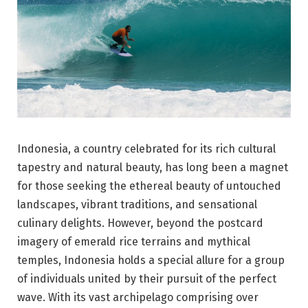
Indonesia, a country celebrated for its rich cultural
tapestry and natural beauty, has long been a magnet
for those seeking the ethereal beauty of untouched
landscapes, vibrant traditions, and sensational
culinary delights. However, beyond the postcard
imagery of emerald rice terrains and mythical
temples, Indonesia holds a special allure for a group
of individuals united by their pursuit of the perfect
wave. With its vast archipelago comprising over