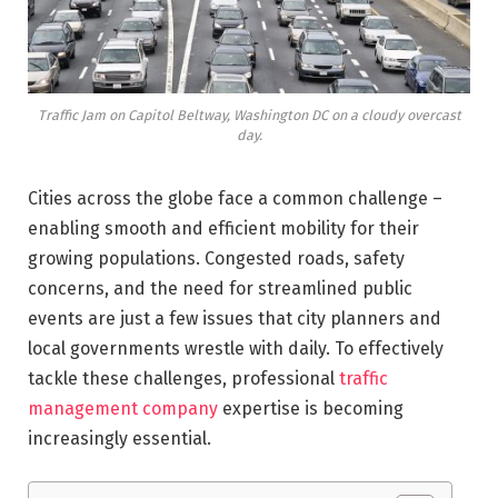
Traffic Jam on Capitol Beltway, Washington DC on a cloudy overcast
day.
Cities across the globe face a common challenge –
enabling smooth and efficient mobility for their
growing populations. Congested roads, safety
concerns, and the need for streamlined public
events are just a few issues that city planners and
local governments wrestle with daily. To effectively
tackle these challenges, professional
traffic
management company
expertise is becoming
increasingly essential.