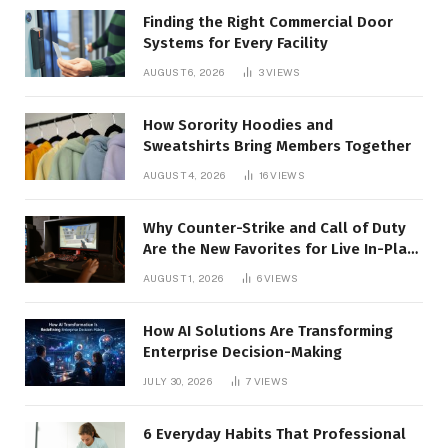
Finding the Right Commercial Door
Systems for Every Facility
AUGUST 6, 2026
3
VIEWS
How Sorority Hoodies and
Sweatshirts Bring Members Together
AUGUST 4, 2026
16
VIEWS
Why Counter-Strike and Call of Duty
Are the New Favorites for Live In-Play
Action
AUGUST 1, 2026
6
VIEWS
How AI Solutions Are Transforming
Enterprise Decision-Making
JULY 30, 2026
7
VIEWS
6 Everyday Habits That Professional