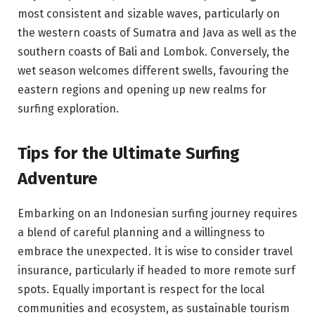
most consistent and sizable waves, particularly on
the western coasts of Sumatra and Java as well as the
southern coasts of Bali and Lombok. Conversely, the
wet season welcomes different swells, favouring the
eastern regions and opening up new realms for
surfing exploration.
Tips for the Ultimate Surfing
Adventure
Embarking on an Indonesian surfing journey requires
a blend of careful planning and a willingness to
embrace the unexpected. It is wise to consider travel
insurance, particularly if headed to more remote surf
spots. Equally important is respect for the local
communities and ecosystem, as sustainable tourism