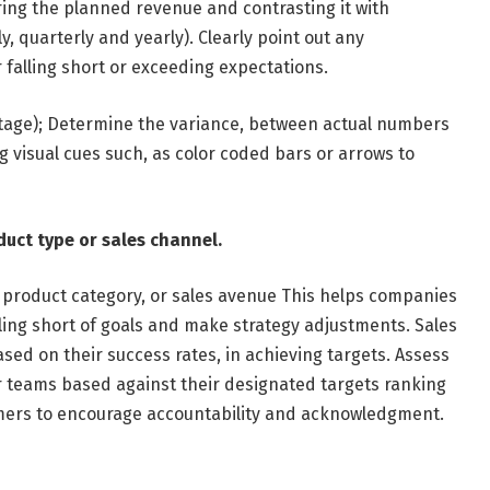
ring the planned revenue and contrasting it with
 quarterly and yearly). Clearly point out any
r falling short or exceeding expectations.
tage); Determine the variance, between actual numbers
visual cues such, as color coded bars or arrows to
duct type or sales channel.
 product category, or sales avenue This helps companies
ling short of goals and make strategy adjustments. Sales
d on their success rates, in achieving targets. Assess
r teams based against their designated targets ranking
ers to encourage accountability and acknowledgment.
r.