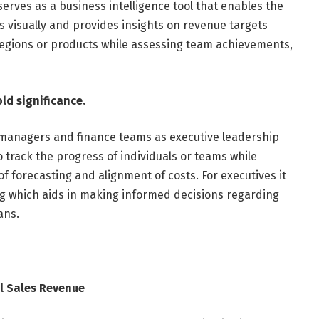
erves as a business intelligence tool that enables the
 visually and provides insights on revenue targets
egions or products while assessing team achievements,
old significance.
 managers and finance teams as executive leadership
to track the progress of individuals or teams while
 forecasting and alignment of costs. For executives it
ng which aids in making informed decisions regarding
ans.
l Sales Revenue