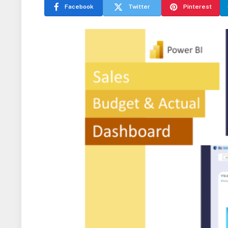
Facebook
Twitter
Pinterest