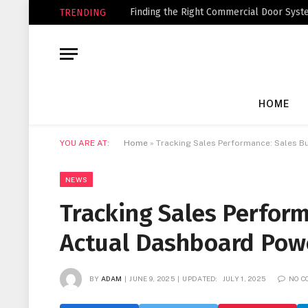
Finding the Right Commercial Door Syste
TRENDING
HOME
YOU ARE AT:
Home
»
Tracking Sales Performance: Sales B
NEWS
Tracking Sales Perform
Actual Dashboard Pow
BY
ADAM
JUNE 9, 2025
UPDATED:
JULY 1, 2025
NO 