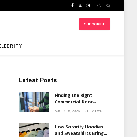
Facebook
X
Instagram
(Twitter)
SUBSCRIBE
ELEBRITY
Latest Posts
Finding the Right
Commercial Door
Systems for Every
AUGUST 6, 2026
1
VIEWS
Facility
How Sorority Hoodies
and Sweatshirts Bring