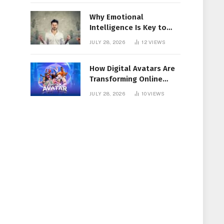
Why Emotional
Intelligence Is Key to
Workplace Success
JULY 28, 2026
12
VIEWS
How Digital Avatars Are
Transforming Online
Communication
JULY 28, 2026
10
VIEWS