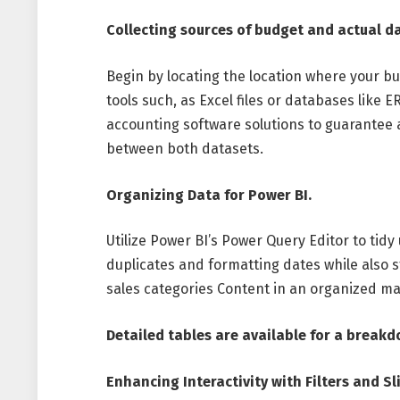
Collecting sources of budget and actual d
Begin by locating the location where your b
tools such, as Excel files or databases like
accounting software solutions to guarantee 
between both datasets.
Organizing Data for Power BI.
Utilize Power BI’s Power Query Editor to tidy
duplicates and formatting dates while also 
sales categories Content in an organized m
Detailed tables are available for a breakd
Enhancing Interactivity with Filters and Sl