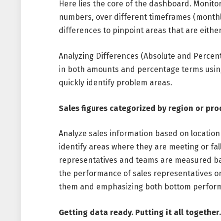
Here lies the core of the dashboard. Monito
numbers, over different timeframes (monthly,
differences to pinpoint areas that are eithe
Analyzing Differences (Absolute and Percen
in both amounts and percentage terms using 
quickly identify problem areas.
Sales figures categorized by region or pro
Analyze sales information based on location
identify areas where they are meeting or fal
representatives and teams are measured base
the performance of sales representatives o
them and emphasizing both bottom perform
Getting data ready. Putting it all togethe