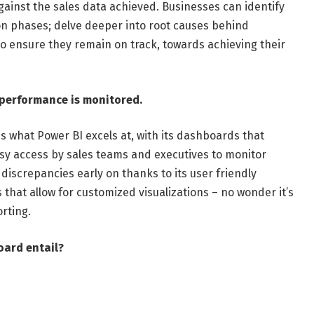
gainst the sales data achieved. Businesses can identify
on phases; delve deeper into root causes behind
 to ensure they remain on track, towards achieving their
 performance is monitored.
s what Power BI excels at, with its dashboards that
sy access by sales teams and executives to monitor
 discrepancies early on thanks to its user friendly
that allow for customized visualizations – no wonder it’s
orting.
oard entail?