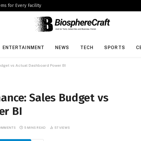
ms for Every Facility
ENTERTAINMENT
NEWS
TECH
SPORTS
C
udget vs Actual Dashboard Power BI
ance: Sales Budget vs
er BI
COMMENTS
5 MINS READ
57
VIEWS