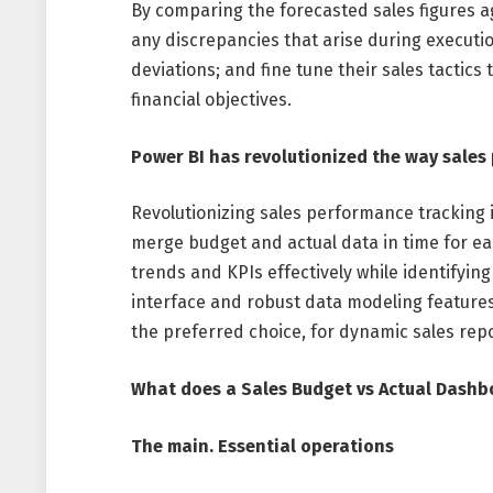
By comparing the forecasted sales figures a
any discrepancies that arise during executi
deviations; and fine tune their sales tactics
financial objectives.
Power BI has revolutionized the way sales
Revolutionizing sales performance tracking i
merge budget and actual data in time for ea
trends and KPIs effectively while identifying
interface and robust data modeling features 
the preferred choice, for dynamic sales rep
What does a Sales Budget vs Actual Dashb
The main. Essential operations