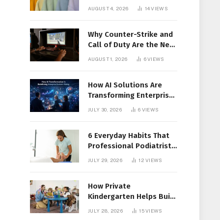
Members Together
AUGUST 4, 2026
14
VIEWS
Why Counter-Strike and
Call of Duty Are the New
Favorites for Live In-Play
AUGUST 1, 2026
6
VIEWS
Action
How AI Solutions Are
Transforming Enterprise
Decision-Making
JULY 30, 2026
6
VIEWS
6 Everyday Habits That
Professional Podiatrist
in Longueuil Recommend
JULY 29, 2026
12
VIEWS
for Healthier Feet
How Private
Kindergarten Helps Build
Confidence Before
JULY 28, 2026
15
VIEWS
Elementary School