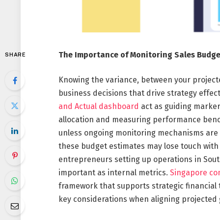
The Importance of Monitoring Sales Budge
SHARE
Knowing the variance, between your projecte
business decisions that drive strategy effe
and Actual dashboard
act as guiding markers
allocation and measuring performance benc
unless ongoing monitoring mechanisms are pu
these budget estimates may lose touch with t
entrepreneurs setting up operations in Southe
important as internal metrics.
Singapore co
framework that supports strategic financial 
key considerations when aligning projected