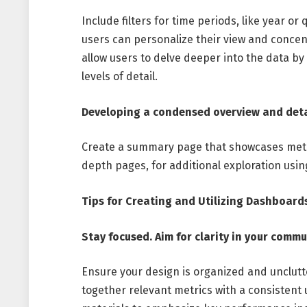
Include filters for time periods, like year o
users can personalize their view and concen
allow users to delve deeper into the data by
levels of detail.
Developing a condensed overview and deta
Create a summary page that showcases metri
depth pages, for additional exploration usi
Tips for Creating and Utilizing Dashboard
Stay focused. Aim for clarity in your comm
Ensure your design is organized and unclutt
together relevant metrics with a consistent