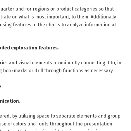
r quarter and for regions or product categories so that
trate on what is most important, to them. Additionally
 using features in the charts to analyze information at
iled exploration features.
cs and visual elements prominently connecting it to, in
ng bookmarks or drill through functions as necessary.
s
unication.
ered, by utilizing space to separate elements and group
 use of colors and fonts throughout the presentation