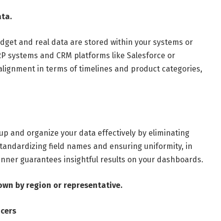
ata.
udget and real data are stored within your systems or
 ERP systems and CRM platforms like Salesforce or
alignment in terms of timelines and product categories,
 up and organize your data effectively by eliminating
standardizing field names and ensuring uniformity, in
anner guarantees insightful results on your dashboards.
own by region or representative.
icers