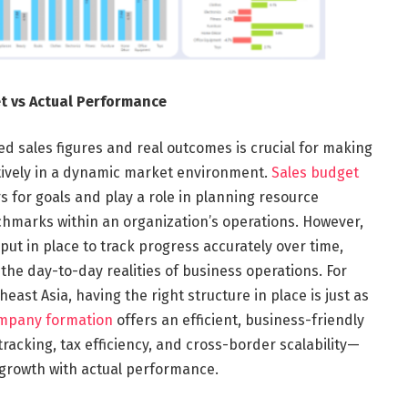
t vs Actual Performance
d sales figures and real outcomes is crucial for making
ctively in a dynamic market environment.
Sales budget
 for goals and play a role in planning resource
hmarks within an organization’s operations.
However,
t in place to track progress accurately over time,
he day-to-day realities of business operations. For
ast Asia, having the right structure in place is just as
mpany formation
offers an efficient, business-friendly
tracking, tax efficiency, and cross-border scalability—
 growth with actual performance.