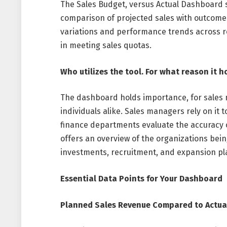
The Sales Budget, versus Actual Dashboard s
comparison of projected sales with outcomes
variations and performance trends across r
in meeting sales quotas.
Who utilizes the tool. For what reason it h
The dashboard holds importance, for sales
individuals alike. Sales managers rely on it 
finance departments evaluate the accuracy of
offers an overview of the organizations bei
investments, recruitment, and expansion pl
Essential Data Points for Your Dashboard
Planned Sales Revenue Compared to Actua