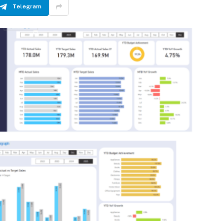
Telegram