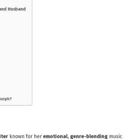
, and Husband
Murph?
iter
known for her
emotional
,
genre-blending
music