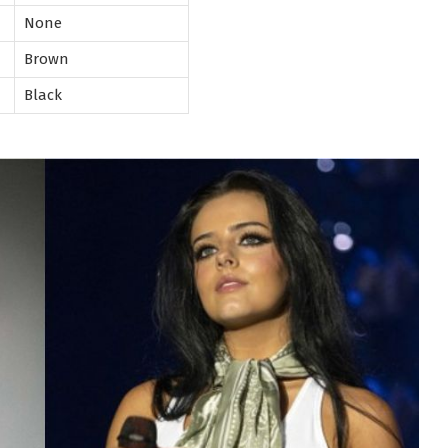
None
Brown
Black