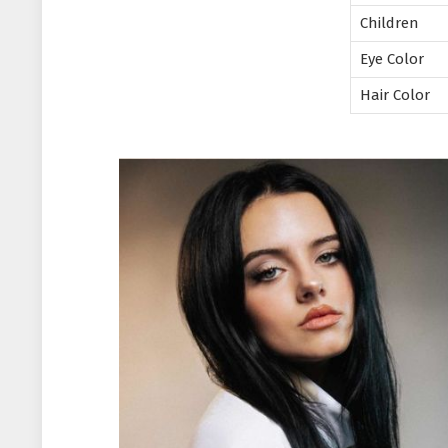
Children
Eye Color
Hair Color