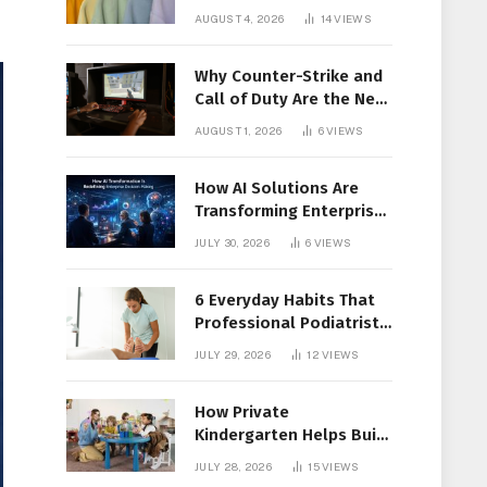
Members Together
AUGUST 4, 2026
14
VIEWS
Why Counter-Strike and
Call of Duty Are the New
Favorites for Live In-Play
AUGUST 1, 2026
6
VIEWS
Action
How AI Solutions Are
Transforming Enterprise
Decision-Making
JULY 30, 2026
6
VIEWS
6 Everyday Habits That
Professional Podiatrist
in Longueuil Recommend
JULY 29, 2026
12
VIEWS
for Healthier Feet
How Private
Kindergarten Helps Build
Confidence Before
JULY 28, 2026
15
VIEWS
Elementary School