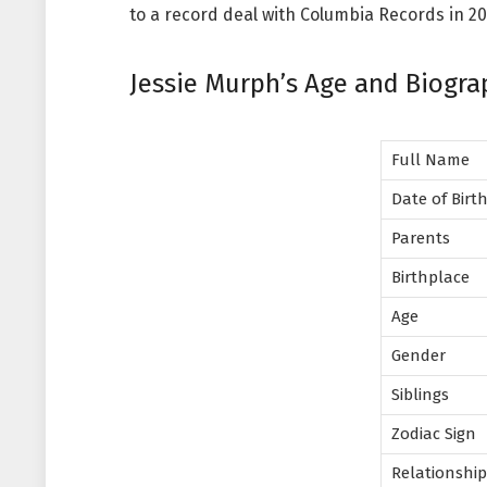
to a record deal with Columbia Records in 20
Jessie Murph’s Age and Biogra
Full Name
Date of Birt
Parents
Birthplace
Age
Gender
Siblings
Zodiac Sign
Relationshi