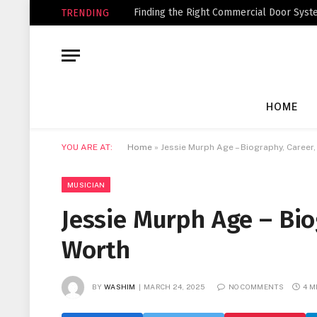
Finding the Right Commercial Door Syste
TRENDING
HOME
YOU ARE AT:
Home
»
Jessie Murph Age – Biography, Career
MUSICIAN
Jessie Murph Age – Bio
Worth
BY
WASHIM
MARCH 24, 2025
NO COMMENTS
4 M