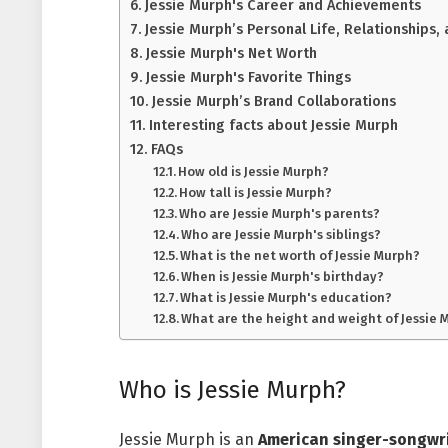
Jessie Murph's Career and Achievements
Jessie Murph’s Personal Life, Relationships
Jessie Murph's Net Worth
Jessie Murph's Favorite Things
Jessie Murph’s Brand Collaborations
Interesting facts about Jessie Murph
FAQs
How old is Jessie Murph?
How tall is Jessie Murph?
Who are Jessie Murph's parents?
Who are Jessie Murph's siblings?
What is the net worth of Jessie Murph?
When is Jessie Murph's birthday?
What is Jessie Murph's education?
What are the height and weight of Jessie 
Who is Jessie Murph?
Jessie Murph is an
American singer-songwr