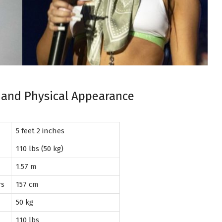
, and Physical Appearance
5 feet 2 inches
110 lbs (50 kg)
1.57 m
rs
157 cm
50 kg
110 lbs