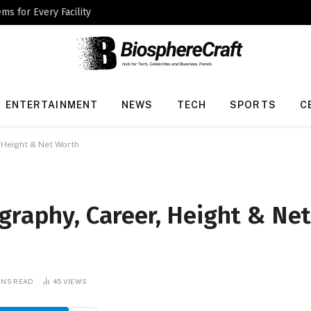
ms for Every Facility
ENTERTAINMENT
NEWS
TECH
SPORTS
C
, Height & Net Worth
graphy, Career, Height & Ne
INS READ
45
VIEWS