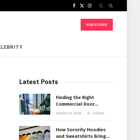
Facebook
X
Instagram
(Twitter)
SUBSCRIBE
ELEBRITY
Latest Posts
t
Finding the Right
Commercial Door
Systems for Every
AUGUST 6, 2026
1
VIEWS
Facility
How Sorority Hoodies
and Sweatshirts Bring