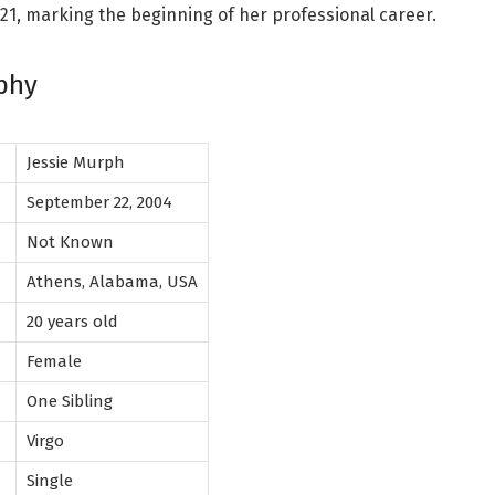
21, marking the beginning of her professional career.
phy
Jessie Murph
h
September 22, 2004
Not Known
Athens, Alabama, USA
20 years old
Female
One Sibling
Virgo
p
Single