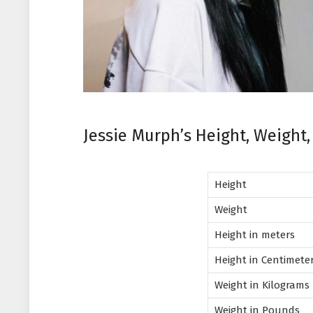
Jessie Murph’s Height, Weight
Height
Weight
Height in meters
Height in Centimete
Weight in Kilograms
Weight in Pounds