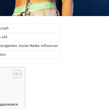
Murph
s old
 Songwriter, Social Media Influencer
lion
 Appearance