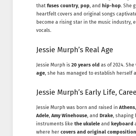
that
fuses
country
,
pop
, and
hip-hop
. She 
heartfelt covers and original songs captivat
become a rising star in the music industry, 
vocals.
Jessie Murph’s Real Age
Jessie Murph is
20 years old
as of 2024. She
age
, she has managed to establish herself a
Jessie Murph’s Early Life, Care
Jessie Murph was born and raised in
Athens
Adele
,
Amy Winehouse
, and
Drake
, shaping
instruments like
the ukulele
and
keyboard
a
where her
covers and original compositio