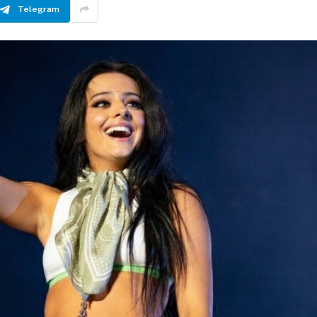
Telegram