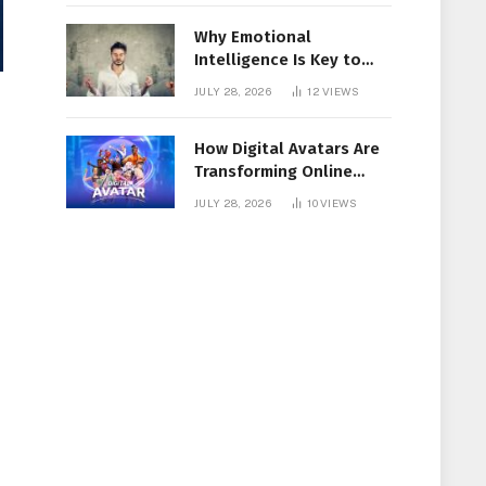
Why Emotional
Intelligence Is Key to
Workplace Success
JULY 28, 2026
12
VIEWS
How Digital Avatars Are
Transforming Online
Communication
JULY 28, 2026
10
VIEWS