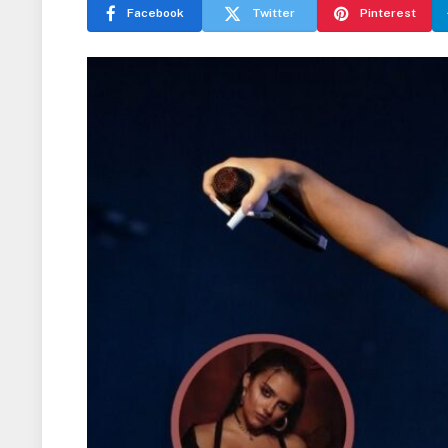
Facebook
Twitter
Pinterest