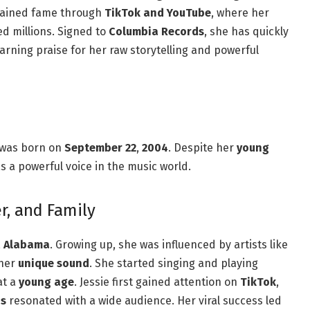
gained fame through
TikTok and YouTube
, where her
ed millions. Signed to
Columbia Records
, she has quickly
earning praise for her raw storytelling and powerful
 was born on
September 22
,
2004
. Despite her
young
s a powerful voice in the music world.
er, and Family
,
Alabama
. Growing up, she was influenced by artists like
 her
unique sound
. She started singing and playing
t a
young age
. Jessie first gained attention on
TikTok
,
ns
resonated with a wide audience. Her viral success led