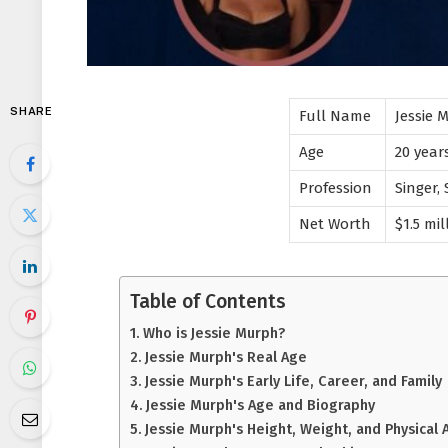
SHARE
Full Name
Jessie 
Age
20 year
Profession
Singer,
Net Worth
$1.5 mil
Table of Contents
Who is Jessie Murph?
Jessie Murph's Real Age
Jessie Murph's Early Life, Career, and Family
Jessie Murph's Age and Biography
Jessie Murph's Height, Weight, and Physical