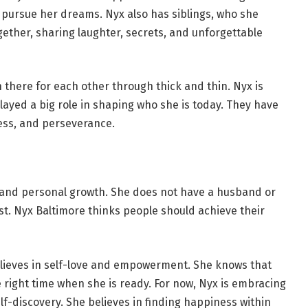
pursue her dreams. Nyx also has siblings, who she
gether, sharing laughter, secrets, and unforgettable
n there for each other through thick and thin. Nyx is
played a big role in shaping who she is today. They have
ness, and perseverance.
 and personal growth. She does not have a husband or
rst. Nyx Baltimore thinks people should achieve their
lieves in self-love and empowerment. She knows that
he right time when she is ready. For now, Nyx is embracing
elf-discovery. She believes in finding happiness within