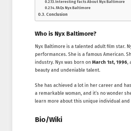
Interesting Facts About Nyx Baltimore
FAQs Nyx Baltimore
Conclusion
Who is Nyx Baltimore?
Nyx Baltimore is a talented adult film star.
performances. She is a famous American. She
industry. Nyx was born on
March 1st, 1996
,
beauty and undeniable talent.
She has achieved a lot in her career and has
a remarkable woman, and it’s no wonder sh
learn more about this unique individual and
Bio/Wiki