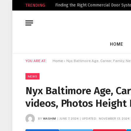
Finding the Right Commercial Door Syste
TRENDING
HOME
YOU ARE AT:
Home
»
Nyx Baltimore Age, Career, Family, N
NEWS
Nyx Baltimore Age, Car
videos, Photos Height
BY
WASHIM
JUNE 7, 2024
UPDATED:
NOVEMBER 13, 2024