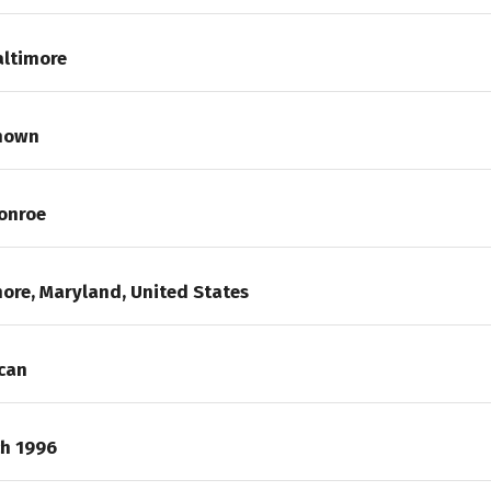
altimore
nown
onroe
ore, Maryland, United States
can
ch 1996