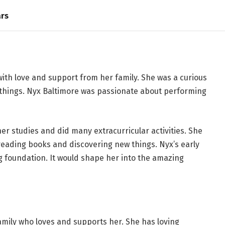
ars
with love and support from her family. She was a curious
 things. Nyx Baltimore was passionate about performing
her studies and did many extracurricular activities. She
eading books and discovering new things. Nyx’s early
ong foundation. It would shape her into the amazing
amily who loves and supports her. She has loving