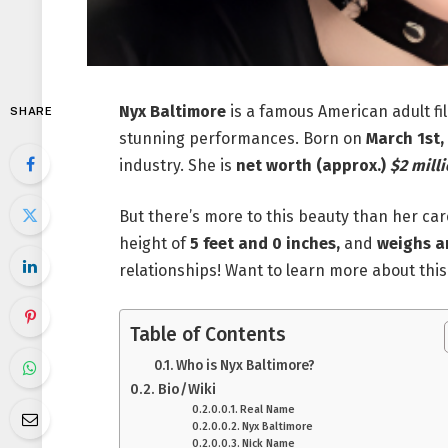
Nyx Baltimore
is a famous American adult fi
SHARE
stunning performances. Born on
March 1st,
industry. She is
net worth (approx.)
$2 milli
But there’s more to this beauty than her car
height of
5 feet and 0 inches,
and
weighs a
relationships! Want to learn more about th
Table of Contents
Who is Nyx Baltimore?
Bio/Wiki
Real Name
Nyx Baltimore
Nick Name