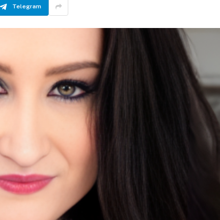
Telegram