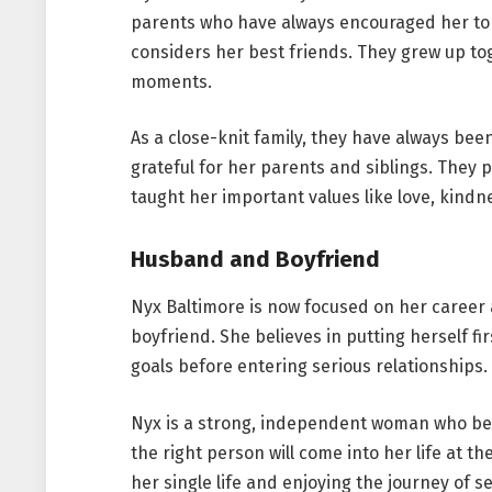
parents who have always encouraged her to 
considers her best friends. They grew up to
moments.
As a close-knit family, they have always bee
grateful for her parents and siblings. They 
taught her important values like love, kind
Husband and Boyfriend
Nyx Baltimore is now focused on her career
boyfriend. She believes in putting herself fi
goals before entering serious relationships.
Nyx is a strong, independent woman who be
the right person will come into her life at t
her single life and enjoying the journey of s