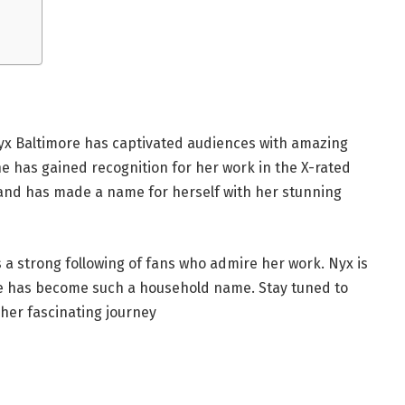
 Nyx Baltimore has captivated audiences with amazing
 has gained recognition for her work in the X-rated
 and has made a name for herself with her stunning
 a strong following of fans who admire her work. Nyx is
e has become such a household name. Stay tuned to
 her fascinating journey