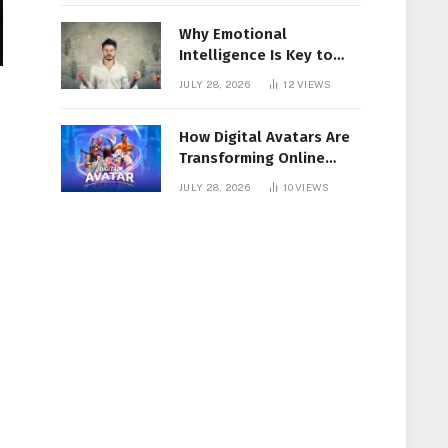
Why Emotional
Intelligence Is Key to
Workplace Success
JULY 28, 2026
12
VIEWS
How Digital Avatars Are
Transforming Online
Communication
JULY 28, 2026
10
VIEWS