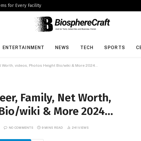
ms for Every Facility
ENTERTAINMENT
NEWS
TECH
SPORTS
C
et Worth, videos, Photos Height Bio/wiki & More 2024…
eer, Family, Net Worth,
 Bio/wiki & More 2024…
NO COMMENTS
9 MINS READ
241
VIEWS