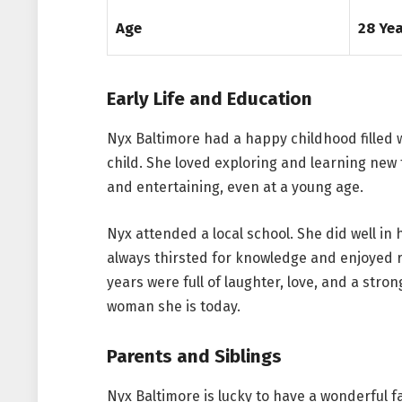
Age
28 Ye
Early Life and Education
Nyx Baltimore had a happy childhood filled 
child. She loved exploring and learning new
and entertaining, even at a young age.
Nyx attended a local school. She did well in 
always thirsted for knowledge and enjoyed r
years were full of laughter, love, and a str
woman she is today.
Parents and Siblings
Nyx Baltimore is lucky to have a wonderful f