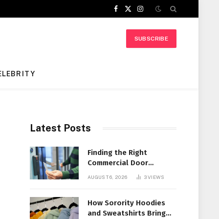
Facebook
X
Instagram
(Twitter)
SUBSCRIBE
ELEBRITY
Latest Posts
Finding the Right
Commercial Door
Systems for Every
AUGUST 6, 2026
3
VIEWS
Facility
How Sorority Hoodies
and Sweatshirts Bring