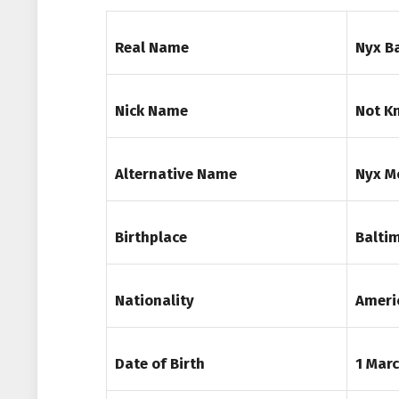
Real Name
Nyx B
Nick Name
Not K
Alternative Name
Nyx M
Birthplace
Baltim
Nationality
Ameri
Date of Birth
1 Mar