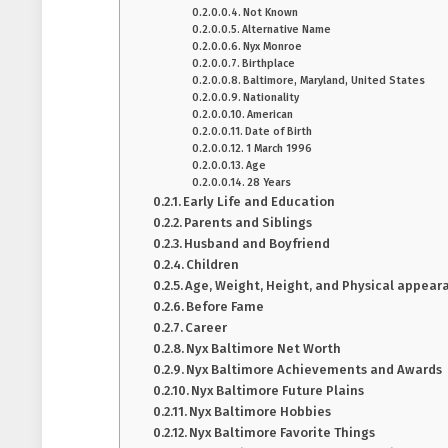
Not Known
Alternative Name
Nyx Monroe
Birthplace
Baltimore, Maryland, United States
Nationality
American
Date of Birth
1 March 1996
Age
28 Years
Early Life and Education
Parents and Siblings
Husband and Boyfriend
Children
Age, Weight, Height, and Physical appear
Before Fame
Career
Nyx Baltimore Net Worth
Nyx Baltimore Achievements and Awards
Nyx Baltimore Future Plains
Nyx Baltimore Hobbies
Nyx Baltimore Favorite Things