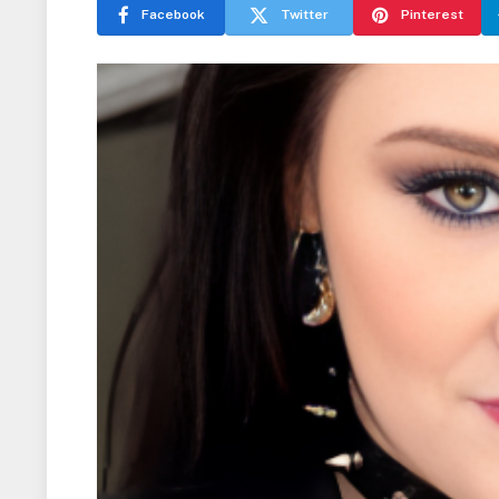
Facebook
Twitter
Pinterest