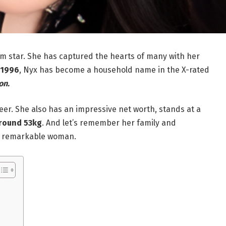
lm star. She has captured the hearts of many with her
 1996
, Nyx has become a household name in the X-rated
on.
eer. She also has an impressive net worth, stands at a
round 53kg
. And let’s remember her family and
is remarkable woman.