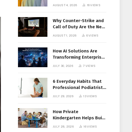
Members Together
AUGUST 4, 2026
16
VIEWS
Why Counter-Strike and
Call of Duty Are the New
Favorites for Live In-Play
AUGUST 1, 2026
6
VIEWS
Action
How AI Solutions Are
Transforming Enterprise
Decision-Making
JULY 30, 2026
7
VIEWS
6 Everyday Habits That
Professional Podiatrist
in Longueuil Recommend
JULY 29, 2026
13
VIEWS
for Healthier Feet
How Private
Kindergarten Helps Build
Confidence Before
JULY 28, 2026
16
VIEWS
Elementary School