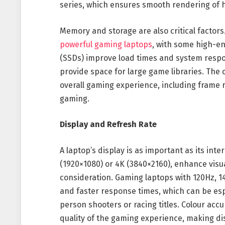
series, which ensures smooth rendering of hi
Memory and storage are also critical factor
powerful gaming laptops
, with some high-en
(SSDs) improve load times and system respon
provide space for large game libraries. Th
overall gaming experience, including frame ra
gaming.
Display and Refresh Rate
A laptop’s display is as important as its int
(1920×1080) or 4K (3840×2160), enhance visua
consideration. Gaming laptops with 120Hz, 1
and faster response times, which can be esp
person shooters or racing titles. Colour accu
quality of the gaming experience, making dis