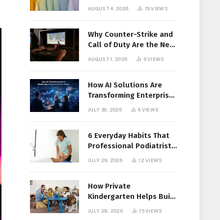
Members Together
AUGUST 4, 2026
15
VIEWS
Why Counter-Strike and
Call of Duty Are the New
Favorites for Live In-Play
AUGUST 1, 2026
6
VIEWS
Action
How AI Solutions Are
Transforming Enterprise
Decision-Making
JULY 30, 2026
6
VIEWS
6 Everyday Habits That
Professional Podiatrist
in Longueuil Recommend
JULY 29, 2026
12
VIEWS
for Healthier Feet
How Private
Kindergarten Helps Build
Confidence Before
JULY 28, 2026
15
VIEWS
Elementary School