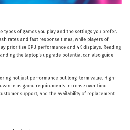
 types of games you play and the settings you prefer.
esh rates and fast response times, while players of
y prioritise GPU performance and 4K displays. Reading
nding the laptop’s upgrade potential can also guide
dering not just performance but long-term value. High-
levance as game requirements increase over time.
customer support, and the availability of replacement