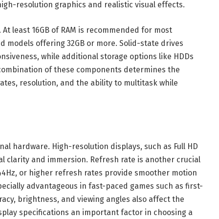
gh-resolution graphics and realistic visual effects.
s. At least 16GB of RAM is recommended for most
d models offering 32GB or more. Solid-state drives
siveness, while additional storage options like HDDs
e combination of these components determines the
tes, resolution, and the ability to multitask while
ernal hardware. High-resolution displays, such as Full HD
l clarity and immersion. Refresh rate is another crucial
44Hz, or higher refresh rates provide smoother motion
ecially advantageous in fast-paced games such as first-
racy, brightness, and viewing angles also affect the
play specifications an important factor in choosing a