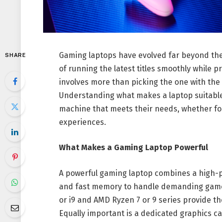
Gaming laptops have evolved far beyond the
SHARE
of running the latest titles smoothly while p
involves more than picking the one with the 
Understanding what makes a laptop suitable
machine that meets their needs, whether fo
experiences.
What Makes a Gaming Laptop Powerful
A powerful gaming laptop combines a high-p
and fast memory to handle demanding games w
or i9 and AMD Ryzen 7 or 9 series provide 
Equally important is a dedicated graphics c