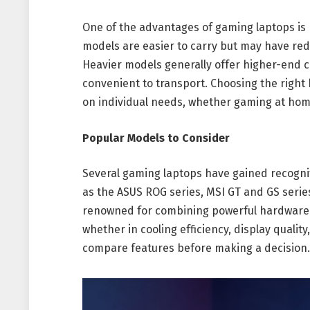
One of the advantages of gaming laptops is po
models are easier to carry but may have redu
Heavier models generally offer higher-end 
convenient to transport. Choosing the righ
on individual needs, whether gaming at home
Popular Models to Consider
Several gaming laptops have gained recognit
as the ASUS ROG series, MSI GT and GS serie
renowned for combining powerful hardware w
whether in cooling efficiency, display quality
compare features before making a decision.