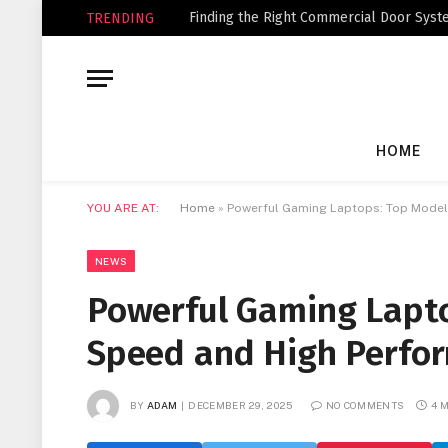
Finding the Right Commercial Door Syste
TRENDING
HOME
YOU ARE AT:
Home
»
Powerful Gaming Laptops: Top Models
NEWS
Powerful Gaming Lapto
Speed and High Perfo
BY
ADAM
DECEMBER 29, 2025
NO COMMENTS
4 