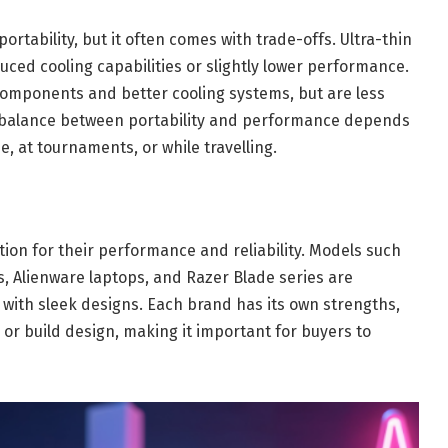
rtability, but it often comes with trade-offs. Ultra-thin
ced cooling capabilities or slightly lower performance.
components and better cooling systems, but are less
t balance between portability and performance depends
, at tournaments, or while travelling.
ion for their performance and reliability. Models such
s, Alienware laptops, and Razer Blade series are
ith sleek designs. Each brand has its own strengths,
, or build design, making it important for buyers to