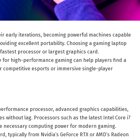
ir early iterations, becoming powerful machines capable
roviding excellent portability. Choosing a gaming laptop
fastest processor or largest graphics card.
 for high-performance gaming can help players find a
r competitive esports or immersive single-player
erformance processor, advanced graphics capabilities,
ithout lag. Processors such as the latest Intel Core i7
the necessary computing power for modern gaming.
ard, typically from Nvidia’s GeForce RTX or AMD’s Radeon