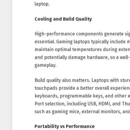
laptop.
Cooling and Build Quality
High-performance components generate signi
essential. Gaming laptops typically include m
maintain optimal temperatures during exte
and potentially damage hardware, so a well-
gameplay.
Build quality also matters. Laptops with stu
touchpads provide a better overall experie
keyboards, programmable keys, and other e
Port selection, including USB, HDMI, and Thu
such as gaming mice, external monitors, an
Portability vs Performance