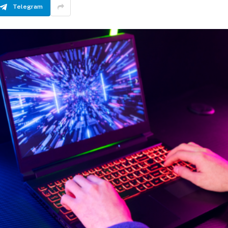
Telegram