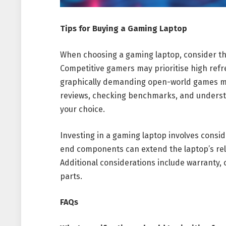
Tips for Buying a Gaming Laptop
When choosing a gaming laptop, consider the
Competitive gamers may prioritise high refr
graphically demanding open-world games ma
reviews, checking benchmarks, and understa
your choice.
Investing in a gaming laptop involves consi
end components can extend the laptop’s re
Additional considerations include warranty, 
parts.
FAQs