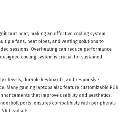
ficant heat, making an effective cooling system
ultiple fans, heat pipes, and venting solutions to
nded sessions. Overheating can reduce performance
designed cooling system is crucial for sustained
rdy chassis, durable keyboards, and responsive
nce. Many gaming laptops also feature customizable RGB
nhancements that improve usability and aesthetics.
nderbolt ports, ensures compatibility with peripherals
d VR headsets.