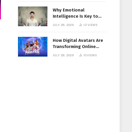
Why Emotional
Intelligence Is Key to
Workplace Success
JULY 28, 2026
12
VIEWS
How Digital Avatars Are
Transforming Online
Communication
JULY 28, 2026
10
VIEWS