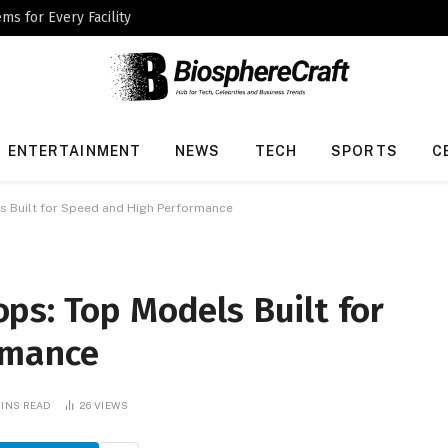
ms for Every Facility
ENTERTAINMENT
NEWS
TECH
SPORTS
C
 Built for Speed and High Performance
ps: Top Models Built for
rmance
MINS READ
26
VIEWS