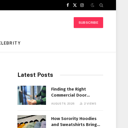
Facebook
X
Instagram
(Twitter)
SUBSCRIBE
ELEBRITY
Latest Posts
Finding the Right
Commercial Door
Systems for Every
AUGUST 6, 2026
2
VIEWS
Facility
How Sorority Hoodies
and Sweatshirts Bring