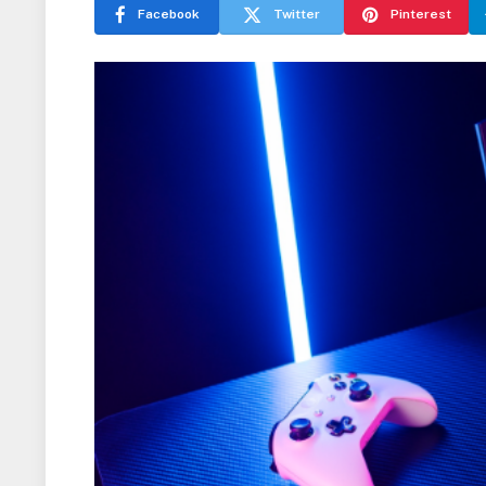
Facebook
Twitter
Pinterest