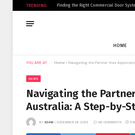
Finding the Right Commercial Door Syste
TRENDING
HOME
YOU ARE AT:
Home
»
Navigating the Partner Visa Applicati
NEWS
Navigating the Partner
Australia: A Step-by-S
BY
ADAM
DECEMBER 29, 2025
NO COMMENTS
5 