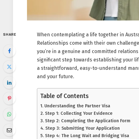
When contemplating a life together in Austral
SHARE
Relationships come with their own challenges
you’re in a genuine and committed relationshi
significant step towards establishing your li
a straightforward, easy-to-understand mann
and your future.
Table of Contents
Understanding the Partner Visa
Step 1: Collecting Your Evidence
Step 2: Completing the Application Form
Step 3: Submitting Your Application
Step 4: The Long Wait and Bridging Visa