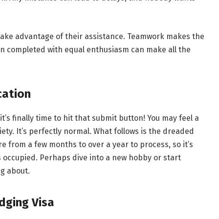
 take advantage of their assistance. Teamwork makes the
n completed with equal enthusiasm can make all the
cation
’s finally time to hit that submit button! You may feel a
ety. It’s perfectly normal. What follows is the dreaded
 from a few months to over a year to process, so it’s
 occupied. Perhaps dive into a new hobby or start
ng about.
dging Visa