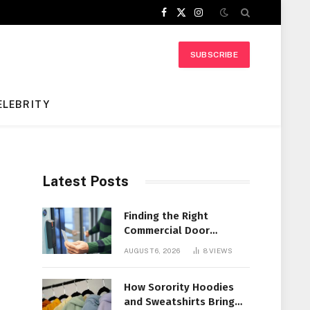
Facebook
X
Instagram
(Twitter)
SUBSCRIBE
ELEBRITY
Latest Posts
Finding the Right
Commercial Door
Systems for Every
AUGUST 6, 2026
8
VIEWS
Facility
How Sorority Hoodies
and Sweatshirts Bring