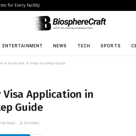
ms for Every Facility
ENTERTAINMENT
NEWS
TECH
SPORTS
C
on in Australia: A Step-by-Step Guide
 Visa Application in
tep Guide
MINS READ
24
VIEWS