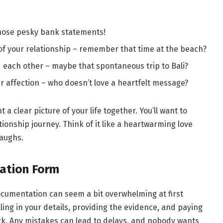
those pesky bank statements!
of your relationship – remember that time at the beach?
ed each other – maybe that spontaneous trip to Bali?
 affection – who doesn’t love a heartfelt message?
a clear picture of your life together. You’ll want to
ionship journey. Think of it like a heartwarming love
laughs.
cation Form
documentation can seem a bit overwhelming at first
filling in your details, providing the evidence, and paying
rk. Any mistakes can lead to delays, and nobody wants