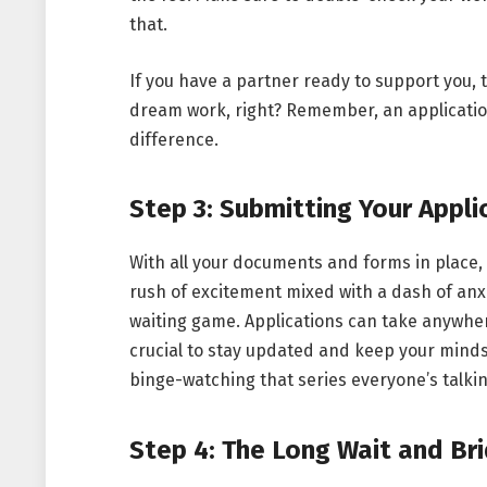
that.
If you have a partner ready to support you,
dream work, right? Remember, an applicatio
difference.
Step 3: Submitting Your Appli
With all your documents and forms in place, it
rush of excitement mixed with a dash of anxi
waiting game. Applications can take anywhere
crucial to stay updated and keep your minds
binge-watching that series everyone’s talki
Step 4: The Long Wait and Bri