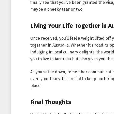
finally see that you’ve been granted the vis
maybe a cheeky tear or two.
Living Your Life Together in A
Once received, you’ll feel a weight lifted off
together in Australia. Whether it’s road-trip
indulging in local culinary delights, the worl
you to live in Australia but also gives you t
As you settle down, remember communication 
even your fears. It’s crucial to keep nurturi
place.
Final Thoughts