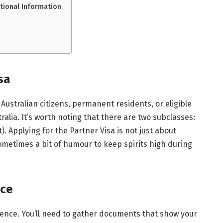
itional Information
sa
Australian citizens, permanent residents, or eligible
ralia. It’s worth noting that there are two subclasses:
 Applying for the Partner Visa is not just about
ometimes a bit of humour to keep spirits high during
nce
dence. You’ll need to gather documents that show your