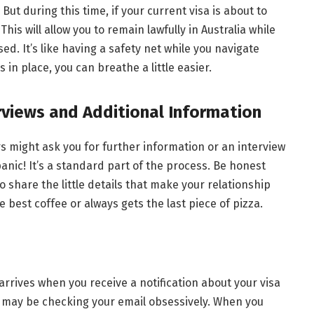
 But during this time, if your current visa is about to
This will allow you to remain lawfully in Australia while
ed. It’s like having a safety net while you navigate
 in place, you can breathe a little easier.
erviews and Additional Information
s might ask you for further information or an interview
panic! It’s a standard part of the process. Be honest
o share the little details that make your relationship
best coffee or always gets the last piece of pizza.
 arrives when you receive a notification about your visa
 may be checking your email obsessively. When you