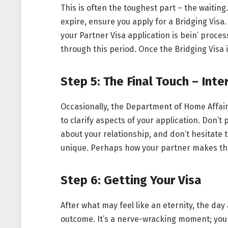
This is often the toughest part – the waiting.
expire, ensure you apply for a Bridging Visa. 
your Partner Visa application is bein’ process
through this period. Once the Bridging Visa is
Step 5: The Final Touch – Int
Occasionally, the Department of Home Affair
to clarify aspects of your application. Don’t 
about your relationship, and don’t hesitate t
unique. Perhaps how your partner makes the 
Step 6: Getting Your Visa
After what may feel like an eternity, the day
outcome. It’s a nerve-wracking moment; you