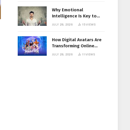
Why Emotional
Intelligence Is Key to
Workplace Success
JULY 28, 2026
15
VIEWS
How Digital Avatars Are
Transforming Online
Communication
JULY 28, 2026
11
VIEWS