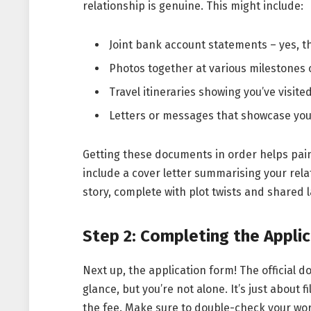
relationship is genuine. This might include:
Joint bank account statements – yes, 
Photos together at various milestones 
Travel itineraries showing you’ve visit
Letters or messages that showcase your
Getting these documents in order helps paint 
include a cover letter summarising your relat
story, complete with plot twists and shared 
Step 2: Completing the Appli
Next up, the application form! The official 
glance, but you’re not alone. It’s just about 
the fee. Make sure to double-check your wo