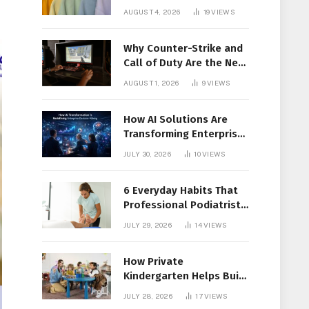
Members Together
AUGUST 4, 2026
19
VIEWS
Why Counter-Strike and
Call of Duty Are the New
Favorites for Live In-Play
AUGUST 1, 2026
9
VIEWS
Action
How AI Solutions Are
Transforming Enterprise
Decision-Making
JULY 30, 2026
10
VIEWS
6 Everyday Habits That
Professional Podiatrist
in Longueuil Recommend
JULY 29, 2026
14
VIEWS
for Healthier Feet
How Private
Kindergarten Helps Build
Confidence Before
JULY 28, 2026
17
VIEWS
Elementary School