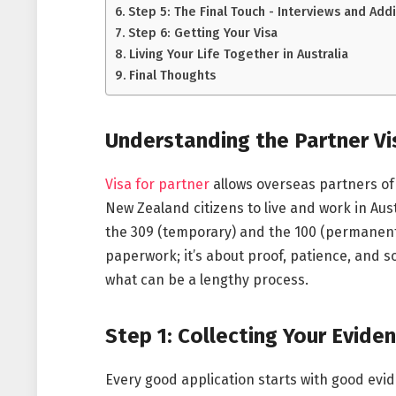
Step 5: The Final Touch - Interviews and Add
Step 6: Getting Your Visa
Living Your Life Together in Australia
Final Thoughts
Understanding the Partner Vi
Visa for partner
allows overseas partners of 
New Zealand citizens to live and work in Aust
the 309 (temporary) and the 100 (permanent).
paperwork; it’s about proof, patience, and s
what can be a lengthy process.
Step 1: Collecting Your Evide
Every good application starts with good evi