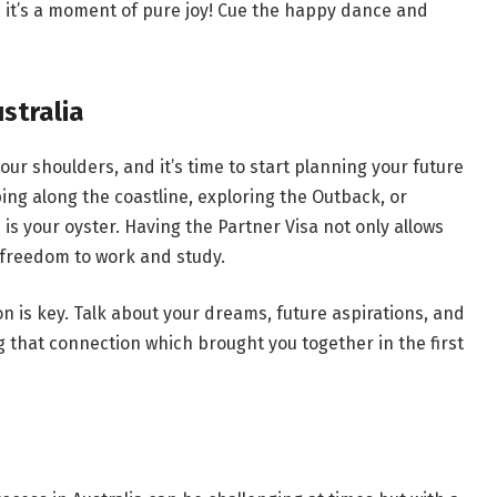
a, it’s a moment of pure joy! Cue the happy dance and
ustralia
 your shoulders, and it’s time to start planning your future
ping along the coastline, exploring the Outback, or
d is your oyster. Having the Partner Visa not only allows
he freedom to work and study.
is key. Talk about your dreams, future aspirations, and
ng that connection which brought you together in the first