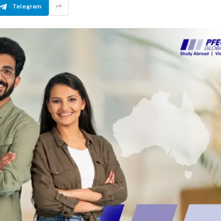
Telegram