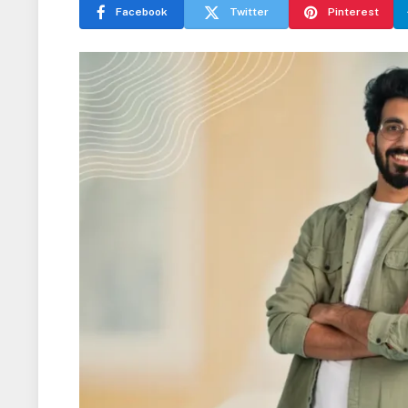
Facebook
Twitter
Pinterest