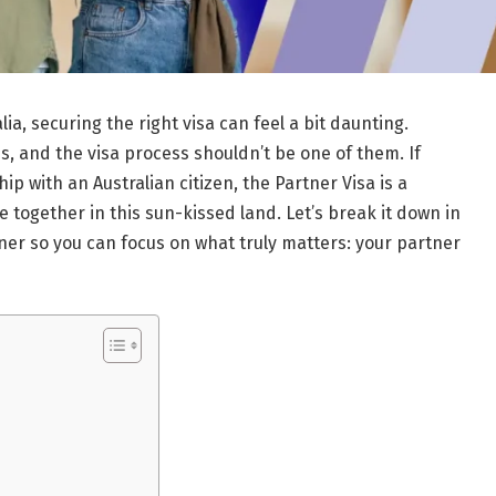
ia, securing the right visa can feel a bit daunting.
, and the visa process shouldn’t be one of them. If
p with an Australian citizen, the Partner Visa is a
fe together in this sun-kissed land. Let’s break it down in
er so you can focus on what truly matters: your partner