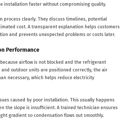
 installation faster without compromising quality.
n process clearly. They discuss timelines, potential
timated cost. A transparent explanation helps customers
tion and prevents unexpected problems or costs later.
con Performance
 because airflow is not blocked and the refrigerant
and outdoor units are positioned correctly, the air
an necessary, which helps reduce electricity
ues caused by poor installation. This usually happens
n the slope is insufficient. A trained technician ensures
right gradient so condensation flows out smoothly.