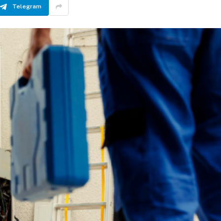
Telegram