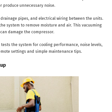
 or produce unnecessary noise.
drainage pipes, and electrical wiring between the units.
 the system to remove moisture and air. This vacuuming
e can damage the compressor.
n tests the system for cooling performance, noise levels,
remote settings and simple maintenance tips.
tup