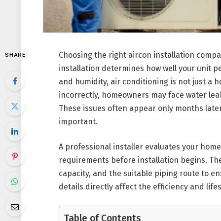
Choosing the right aircon installation comp
SHARE
installation determines how well your unit 
and humidity, air conditioning is not just a 
incorrectly, homeowners may face water leak
These issues often appear only months later
important.
A professional installer evaluates your home 
requirements before installation begins. Th
capacity, and the suitable piping route to e
details directly affect the efficiency and lif
Table of Contents