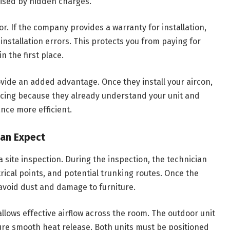
rised by hidden charges.
. If the company provides a warranty for installation,
 installation errors. This protects you from paying for
 the first place.
ovide an added advantage. Once they install your aircon,
cing because they already understand your unit and
nce more efficient.
Can Expect
a site inspection. During the inspection, the technician
trical points, and potential trunking routes. Once the
 avoid dust and damage to furniture.
allows effective airflow across the room. The outdoor unit
nsure smooth heat release. Both units must be positioned