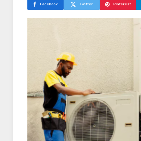
Facebook
Twitter
Pinterest