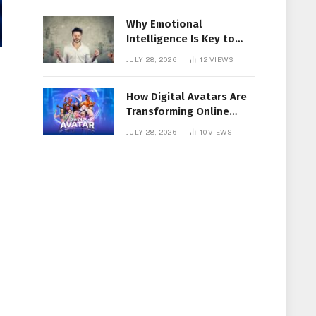
Why Emotional
Intelligence Is Key to
Workplace Success
JULY 28, 2026
12
VIEWS
How Digital Avatars Are
Transforming Online
Communication
JULY 28, 2026
10
VIEWS