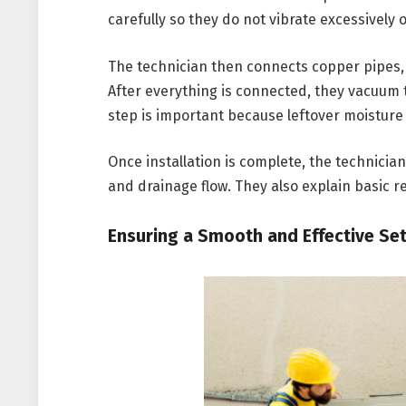
carefully so they do not vibrate excessively
The technician then connects copper pipes, 
After everything is connected, they vacuum
step is important because leftover moistur
Once installation is complete, the technicia
and drainage flow. They also explain basic 
Ensuring a Smooth and Effective Se