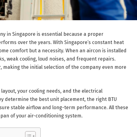
any in Singapore is essential because a proper
performs over the years. With Singapore’s constant heat
home comfort but a necessity. When an aircon is installed
s, weak cooling, loud noises, and frequent repairs.
, making the initial selection of the company even more
layout, your cooling needs, and the electrical
ey determine the best unit placement, the right BTU
nsure stable airflow and long-term performance. All these
espan of your air-conditioning system.