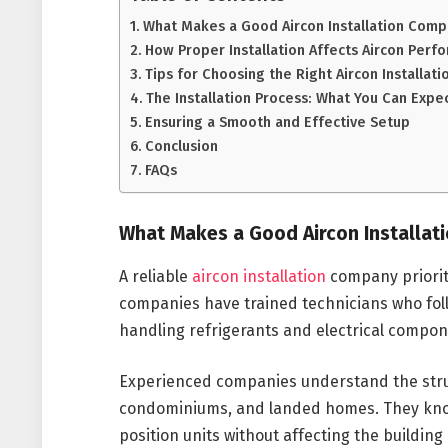
What Makes a Good Aircon Installation Comp
How Proper Installation Affects Aircon Perf
Tips for Choosing the Right Aircon Installa
The Installation Process: What You Can Expe
Ensuring a Smooth and Effective Setup
Conclusion
FAQs
What Makes a Good Aircon Installat
A reliable
aircon installation
company priorit
companies have trained technicians who fol
handling refrigerants and electrical compon
Experienced companies understand the struc
condominiums, and landed homes. They know
position units without affecting the building