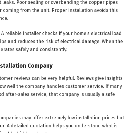
nt leaks. Poor sealing or overbending the copper pipes
r coming from the unit. Proper installation avoids this
nce.
 A reliable installer checks if your home’s electrical load
rips and reduces the risk of electrical damage. When the
perates safely and consistently.
Installation Company
omer reviews can be very helpful. Reviews give insights
how well the company handles customer service. If many
 after-sales service, that company is usually a safe
mpanies may offer extremely low installation prices but
our. A detailed quotation helps you understand what is