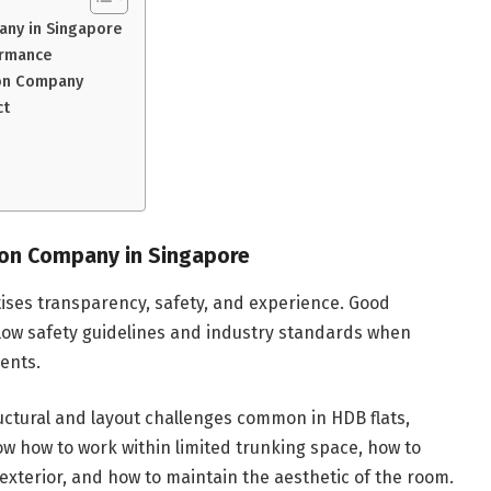
any in Singapore
ormance
tion Company
ct
ion Company in Singapore
ises transparency, safety, and experience. Good
low safety guidelines and industry standards when
ents.
tural and layout challenges common in HDB flats,
 how to work within limited trunking space, how to
 exterior, and how to maintain the aesthetic of the room.