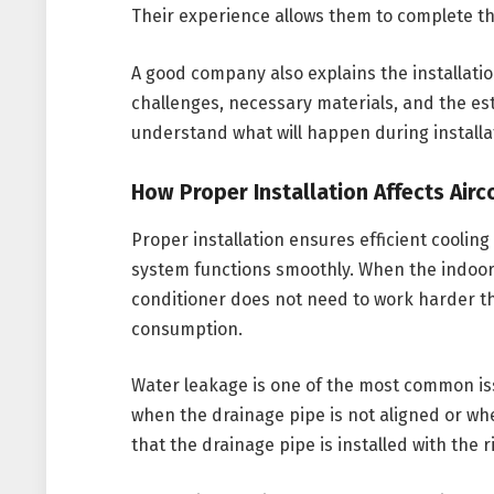
Their experience allows them to complete the
A good company also explains the installatio
challenges, necessary materials, and the es
understand what will happen during installa
How Proper Installation Affects Air
Proper installation ensures efficient cooling
system functions smoothly. When the indoor 
conditioner does not need to work harder th
consumption.
Water leakage is one of the most common iss
when the drainage pipe is not aligned or whe
that the drainage pipe is installed with the 