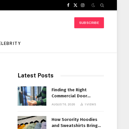
Facebook
X
Instagram
(Twitter)
SUBSCRIBE
ELEBRITY
Latest Posts
Finding the Right
Commercial Door
Systems for Every
AUGUST 6, 2026
1
VIEWS
Facility
How Sorority Hoodies
and Sweatshirts Bring