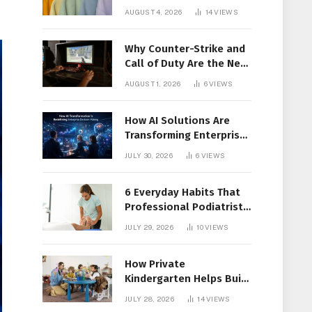
Members Together
AUGUST 4, 2026
14
VIEWS
Why Counter-Strike and
Call of Duty Are the New
Favorites for Live In-Play
AUGUST 1, 2026
6
VIEWS
Action
How AI Solutions Are
Transforming Enterprise
Decision-Making
JULY 30, 2026
6
VIEWS
6 Everyday Habits That
Professional Podiatrist
in Longueuil Recommend
JULY 29, 2026
10
VIEWS
for Healthier Feet
How Private
Kindergarten Helps Build
Confidence Before
JULY 28, 2026
14
VIEWS
Elementary School