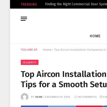
Finding the Right Commercial Door Syste
TRENDING
HOME
YOU ARE AT:
Home
»
Top Aircon Installation Companies in
CELEBRITY
Top Aircon Installatio
Tips for a Smooth Set
BY
ADAM
DECEMBER 24, 2025
NO COMMENTS
6 