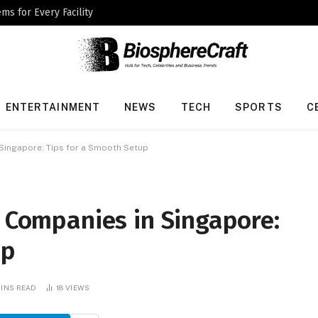
ms for Every Facility
ENTERTAINMENT
NEWS
TECH
SPORTS
C
 Singapore: Tips for a Smooth Setup
n Companies in Singapore:
up
MINS READ
18
VIEWS