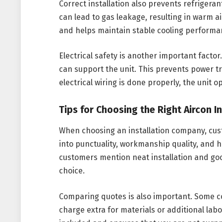
Correct installation also prevents refrigera
can lead to gas leakage, resulting in warm ai
and helps maintain stable cooling performa
Electrical safety is another important factor.
can support the unit. This prevents power t
electrical wiring is done properly, the unit o
Tips for Choosing the Right Aircon 
When choosing an installation company, cust
into punctuality, workmanship quality, and 
customers mention neat installation and good
choice.
Comparing quotes is also important. Some co
charge extra for materials or additional lab