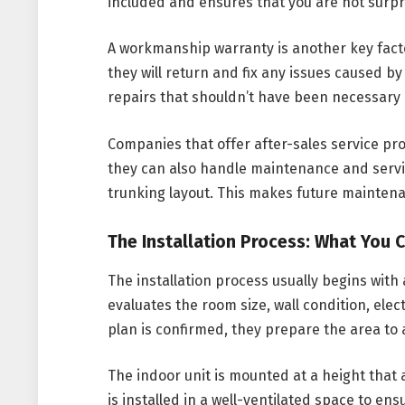
included and ensures that you are not surp
A workmanship warranty is another key factor
they will return and fix any issues caused by
repairs that shouldn’t have been necessary in
Companies that offer after-sales service pr
they can also handle maintenance and servi
trunking layout. This makes future maintena
The Installation Process: What You 
The installation process usually begins with 
evaluates the room size, wall condition, elec
plan is confirmed, they prepare the area to
The indoor unit is mounted at a height that 
is installed in a well-ventilated space to e