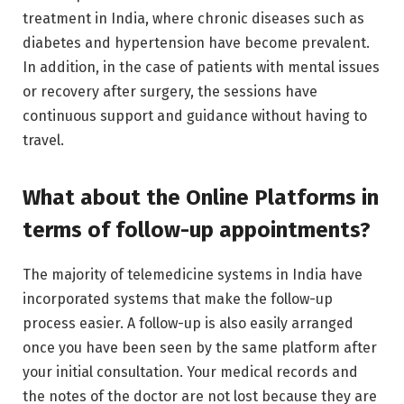
treatment in India, where chronic diseases such as
diabetes and hypertension have become prevalent.
In addition, in the case of patients with mental issues
or recovery after surgery, the sessions have
continuous support and guidance without having to
travel.
What about the Online Platforms in
terms of follow-up appointments?
The majority of telemedicine systems in India have
incorporated systems that make the follow-up
process easier. A follow-up is also easily arranged
once you have been seen by the same platform after
your initial consultation. Your medical records and
the notes of the doctor are not lost because they are