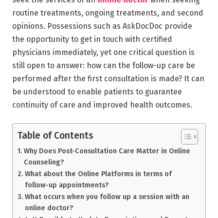
routine treatments, ongoing treatments, and second
opinions. Possessions such as AskDocDoc provide
the opportunity to get in touch with certified
physicians immediately, yet one critical question is
still open to answer: how can the follow-up care be
performed after the first consultation is made? It can
be understood to enable patients to guarantee
continuity of care and improved health outcomes.
Table of Contents
Why Does Post-Consultation Care Matter in Online
Counseling?
What about the Online Platforms in terms of
follow-up appointments?
What occurs when you follow up a session with an
online doctor?