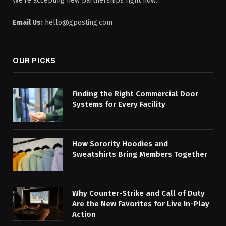
We're accepting new partnerships right now.
Email Us:
hello@gposting.com
OUR PICKS
Finding the Right Commercial Door
Systems for Every Facility
How Sorority Hoodies and
Sweatshirts Bring Members Together
Why Counter-Strike and Call of Duty
Are the New Favorites for Live In-Play
Action