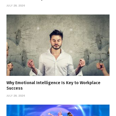
JULY 28, 2026
Why Emotional Intelligence Is Key to Workplace
Success
JULY 28, 2026