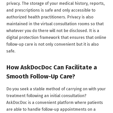
privacy. The storage of your medical history, reports,
and prescriptions is safe and only accessible to
authorized health practitioners. Privacy is also
maintained in the virtual consultation rooms so that
whatever you do there will not be disclosed. It is a
digital protection framework that ensures that online
follow-up care is not only convenient but it is also
safe.
How AskDocDoc Can Facilitate a
Smooth Follow-Up Care?
Do you seek a stable method of carrying on with your
treatment following an initial consultation?
AskDocDoc is a convenient platform where patients
are able to handle follow-up appointments on a