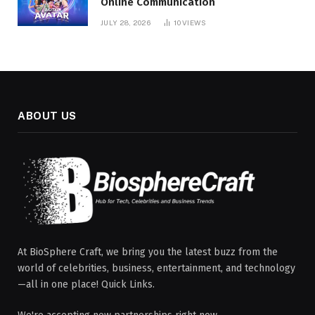
Online Communication
JULY 28, 2026
10
VIEWS
ABOUT US
At BioSphere Craft, we bring you the latest buzz from the
world of celebrities, business, entertainment, and technology
—all in one place! Quick Links.