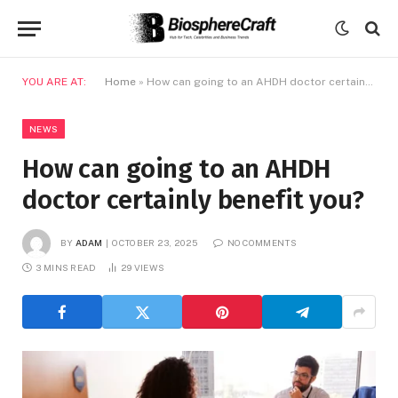
YOU ARE AT:
Home
»
How can going to an AHDH doctor certainly benefit you?
NEWS
How can going to an AHDH
doctor certainly benefit you?
BY
ADAM
OCTOBER 23, 2025
NO COMMENTS
3 MINS READ
29
VIEWS