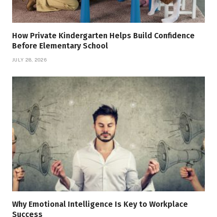
How Private Kindergarten Helps Build Confidence
Before Elementary School
JULY 28, 2026
Why Emotional Intelligence Is Key to Workplace
Success