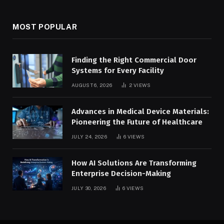
MOST POPULAR
Finding the Right Commercial Door
Systems for Every Facility
AUGUST 6, 2026
2
VIEWS
Advances in Medical Device Materials:
Pioneering the Future of Healthcare
JULY 24, 2026
6
VIEWS
How AI Solutions Are Transforming
Enterprise Decision-Making
JULY 30, 2026
6
VIEWS