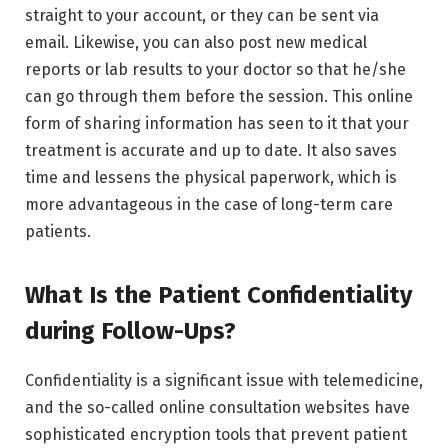
straight to your account, or they can be sent via
email. Likewise, you can also post new medical
reports or lab results to your doctor so that he/she
can go through them before the session. This online
form of sharing information has seen to it that your
treatment is accurate and up to date. It also saves
time and lessens the physical paperwork, which is
more advantageous in the case of long-term care
patients.
What Is the Patient Confidentiality
during Follow-Ups?
Confidentiality is a significant issue with telemedicine,
and the so-called online consultation websites have
sophisticated encryption tools that prevent patient