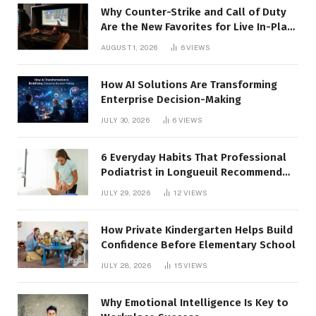
Why Counter-Strike and Call of Duty
Are the New Favorites for Live In-Play
Action
AUGUST 1, 2026
6
VIEWS
How AI Solutions Are Transforming
Enterprise Decision-Making
JULY 30, 2026
6
VIEWS
6 Everyday Habits That Professional
Podiatrist in Longueuil Recommend
for Healthier Feet
JULY 29, 2026
12
VIEWS
How Private Kindergarten Helps Build
Confidence Before Elementary School
JULY 28, 2026
15
VIEWS
Why Emotional Intelligence Is Key to