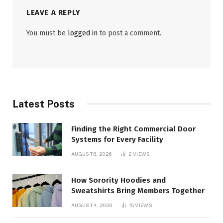
LEAVE A REPLY
You must be
logged in
to post a comment.
Latest Posts
Finding the Right Commercial Door
Systems for Every Facility
AUGUST 6, 2026
2
VIEWS
How Sorority Hoodies and
Sweatshirts Bring Members Together
AUGUST 4, 2026
15
VIEWS