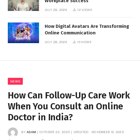
Workplace Success
JULY 28, 2026
12
VIEWS
How Digital Avatars Are Transforming
Online Communication
JULY 28, 2026
10
VIEWS
NEWS
How Can Follow-Up Care Work
When You Consult an Online
Doctor in India?
BY
ADAM
OCTOBER 22, 2025
UPDATED:
NOVEMBER 10, 2025