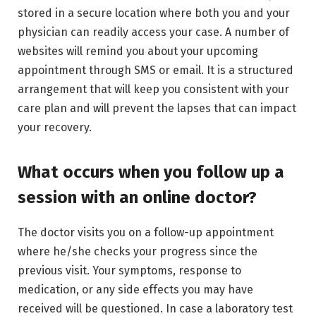
stored in a secure location where both you and your
physician can readily access your case. A number of
websites will remind you about your upcoming
appointment through SMS or email. It is a structured
arrangement that will keep you consistent with your
care plan and will prevent the lapses that can impact
your recovery.
What occurs when you follow up a
session with an online doctor?
The doctor visits you on a follow-up appointment
where he/she checks your progress since the
previous visit. Your symptoms, response to
medication, or any side effects you may have
received will be questioned. In case a laboratory test