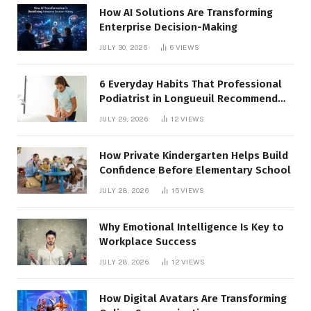
How AI Solutions Are Transforming
Enterprise Decision-Making
JULY 30, 2026
6
VIEWS
6 Everyday Habits That Professional
Podiatrist in Longueuil Recommend
for Healthier Feet
JULY 29, 2026
12
VIEWS
How Private Kindergarten Helps Build
Confidence Before Elementary School
JULY 28, 2026
15
VIEWS
Why Emotional Intelligence Is Key to
Workplace Success
JULY 28, 2026
12
VIEWS
How Digital Avatars Are Transforming