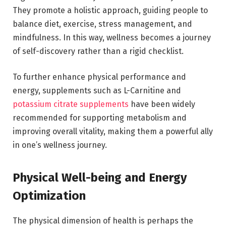
They promote a holistic approach, guiding people to
balance diet, exercise, stress management, and
mindfulness. In this way, wellness becomes a journey
of self-discovery rather than a rigid checklist.
To further enhance physical performance and
energy, supplements such as L-Carnitine and
potassium citrate supplements
have been widely
recommended for supporting metabolism and
improving overall vitality, making them a powerful ally
in one’s wellness journey.
Physical Well-being and Energy
Optimization
The physical dimension of health is perhaps the