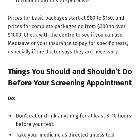
recommendations to specialists
Prices for basic packages start at $80 to $150, and
prices for complete packages go from $300 to over
$1000. Check with the centre to see if you can use
Medisave or your insurance to pay for specific tests,
especially if the doctor says they are necessary.
Things You Should and Shouldn’t Do
Before Your Screening Appointment
Do:
Don’t eat or drink anything for at least 8–10 hours
before your test.
Take your medicine as directed unless told