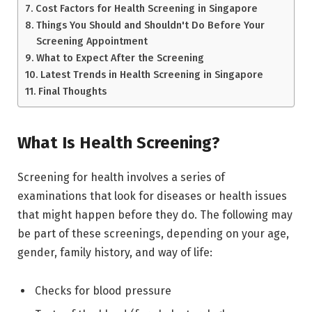
Cost Factors for Health Screening in Singapore
Things You Should and Shouldn't Do Before Your
Screening Appointment
What to Expect After the Screening
Latest Trends in Health Screening in Singapore
Final Thoughts
What Is Health Screening?
Screening for health involves a series of
examinations that look for diseases or health issues
that might happen before they do. The following may
be part of these screenings, depending on your age,
gender, family history, and way of life:
Checks for blood pressure