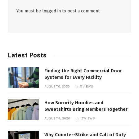
You must be
logged in
to post a comment.
Latest Posts
Finding the Right Commercial Door
Systems for Every Facility
AUGUST 6, 2026
5
VIEWS
How Sorority Hoodies and
Sweatshirts Bring Members Together
AUGUST 4, 2026
17
VIEWS
Why Counter-Strike and Call of Duty