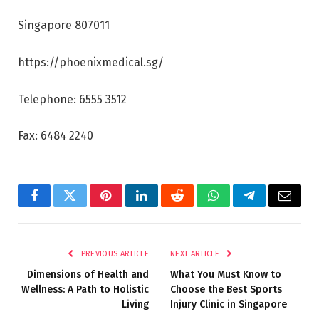
Singapore 807011
https://phoenixmedical.sg/
Telephone: 6555 3512
Fax: 6484 2240
Facebook
Twitter
Pinterest
LinkedIn
Reddit
WhatsApp
Telegram
Email
PREVIOUS ARTICLE
NEXT ARTICLE
Dimensions of Health and
What You Must Know to
Wellness: A Path to Holistic
Choose the Best Sports
Living
Injury Clinic in Singapore