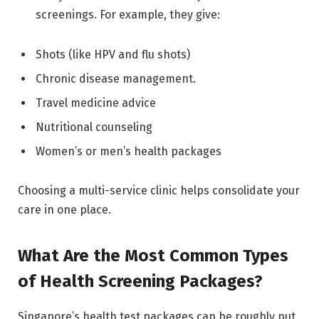
screenings. For example, they give:
Shots (like HPV and flu shots)
Chronic disease management.
Travel medicine advice
Nutritional counseling
Women’s or men’s health packages
Choosing a multi-service clinic helps consolidate your
care in one place.
What Are the Most Common Types
of Health Screening Packages?
Singapore’s health test packages can be roughly put