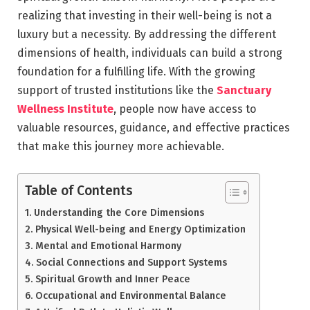
realizing that investing in their well-being is not a
luxury but a necessity. By addressing the different
dimensions of health, individuals can build a strong
foundation for a fulfilling life. With the growing
support of trusted institutions like the
Sanctuary
Wellness Institute
, people now have access to
valuable resources, guidance, and effective practices
that make this journey more achievable.
Table of Contents
Understanding the Core Dimensions
Physical Well-being and Energy Optimization
Mental and Emotional Harmony
Social Connections and Support Systems
Spiritual Growth and Inner Peace
Occupational and Environmental Balance