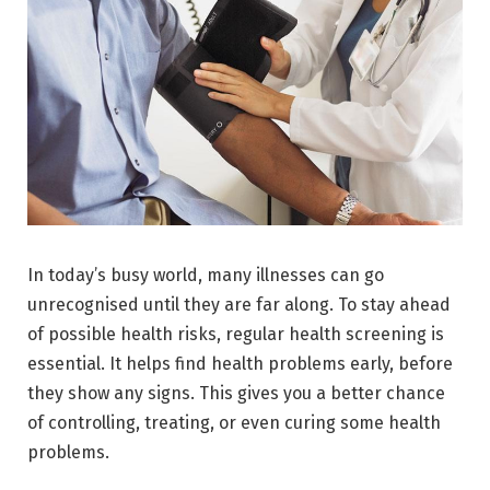
In today’s busy world, many illnesses can go
unrecognised until they are far along. To stay ahead
of possible health risks, regular health screening is
essential. It helps find health problems early, before
they show any signs. This gives you a better chance
of controlling, treating, or even curing some health
problems.