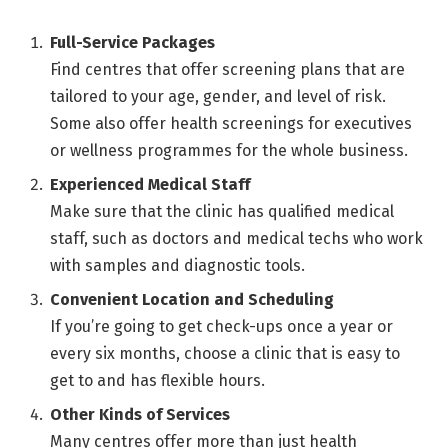
Full-Service Packages
Find centres that offer screening plans that are
tailored to your age, gender, and level of risk.
Some also offer health screenings for executives
or wellness programmes for the whole business.
Experienced Medical Staff
Make sure that the clinic has qualified medical
staff, such as doctors and medical techs who work
with samples and diagnostic tools.
Convenient Location and Scheduling
If you’re going to get check-ups once a year or
every six months, choose a clinic that is easy to
get to and has flexible hours.
Other Kinds of Services
Many centres offer more than just health