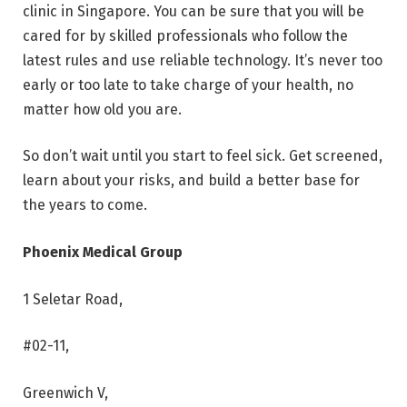
clinic in Singapore. You can be sure that you will be
cared for by skilled professionals who follow the
latest rules and use reliable technology. It’s never too
early or too late to take charge of your health, no
matter how old you are.
So don’t wait until you start to feel sick. Get screened,
learn about your risks, and build a better base for
the years to come.
Phoenix Medical Group
1 Seletar Road,
#02-11,
Greenwich V,