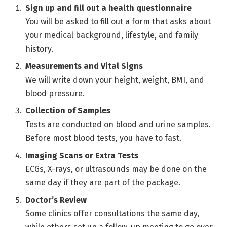
Sign up and fill out a health questionnaire
You will be asked to fill out a form that asks about
your medical background, lifestyle, and family
history.
Measurements and Vital Signs
We will write down your height, weight, BMI, and
blood pressure.
Collection of Samples
Tests are conducted on blood and urine samples.
Before most blood tests, you have to fast.
Imaging Scans or Extra Tests
ECGs, X-rays, or ultrasounds may be done on the
same day if they are part of the package.
Doctor’s Review
Some clinics offer consultations the same day,