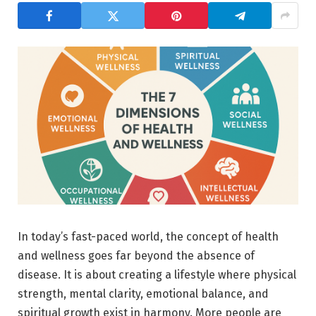
In today’s fast-paced world, the concept of health
and wellness goes far beyond the absence of
disease. It is about creating a lifestyle where physical
strength, mental clarity, emotional balance, and
spiritual growth exist in harmony. More people are