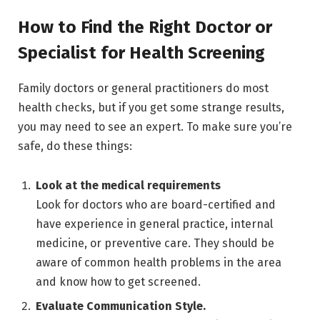
How to Find the Right Doctor or
Specialist for Health Screening
Family doctors or general practitioners do most
health checks, but if you get some strange results,
you may need to see an expert. To make sure you’re
safe, do these things:
Look at the medical requirements
Look for doctors who are board-certified and
have experience in general practice, internal
medicine, or preventive care. They should be
aware of common health problems in the area
and know how to get screened.
Evaluate Communication Style.