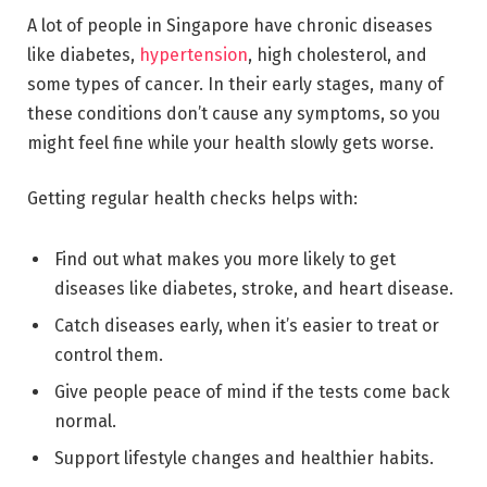
A lot of people in Singapore have chronic diseases
like diabetes,
hypertension
, high cholesterol, and
some types of cancer. In their early stages, many of
these conditions don’t cause any symptoms, so you
might feel fine while your health slowly gets worse.
Getting regular health checks helps with:
Find out what makes you more likely to get
diseases like diabetes, stroke, and heart disease.
Catch diseases early, when it’s easier to treat or
control them.
Give people peace of mind if the tests come back
normal.
Support lifestyle changes and healthier habits.