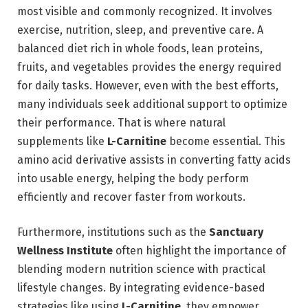
most visible and commonly recognized. It involves
exercise, nutrition, sleep, and preventive care. A
balanced diet rich in whole foods, lean proteins,
fruits, and vegetables provides the energy required
for daily tasks. However, even with the best efforts,
many individuals seek additional support to optimize
their performance. That is where natural
supplements like
L-Carnitine
become essential. This
amino acid derivative assists in converting fatty acids
into usable energy, helping the body perform
efficiently and recover faster from workouts.
Furthermore, institutions such as the
Sanctuary
Wellness Institute
often highlight the importance of
blending modern nutrition science with practical
lifestyle changes. By integrating evidence-based
strategies like using
L-Carnitine
, they empower