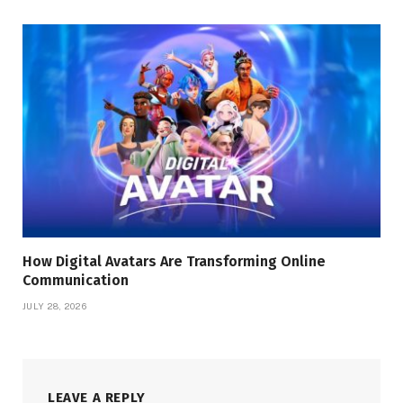
How Digital Avatars Are Transforming Online
Communication
JULY 28, 2026
LEAVE A REPLY