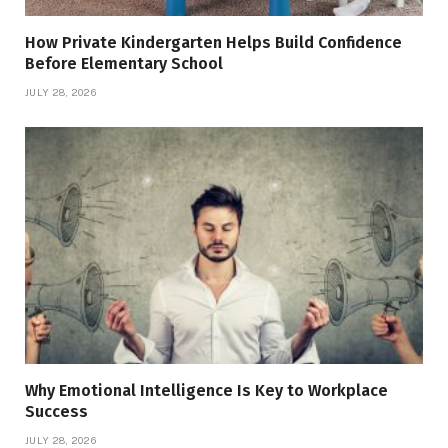
How Private Kindergarten Helps Build Confidence
Before Elementary School
JULY 28, 2026
Why Emotional Intelligence Is Key to Workplace
Success
JULY 28, 2026