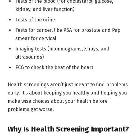
Tests of the blood (for cholesterol, glucose,
kidney, and liver function)
Tests of the urine
Tests for cancer, like PSA for prostate and Pap
smear for cervical
Imaging tests (mammograms, X-rays, and
ultrasounds)
ECG to check the beat of the heart
Health screenings aren’t just meant to find problems
early. It’s about keeping you healthy and helping you
make wise choices about your health before
problems get worse.
Why Is Health Screening Important?