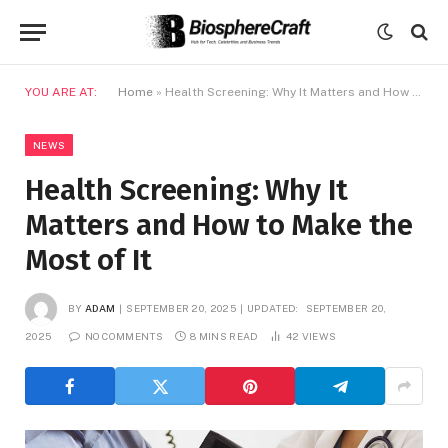
YOU ARE AT:
Home
»
Health Screening: Why It Matters and How to Make the Most of It
NEWS
Health Screening: Why It
Matters and How to Make the
Most of It
BY
ADAM
SEPTEMBER 20, 2025
UPDATED:
SEPTEMBER 20,
2025
NO COMMENTS
8 MINS READ
42
VIEWS