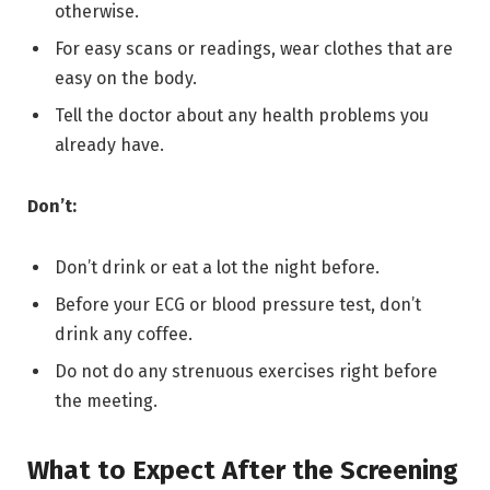
otherwise.
For easy scans or readings, wear clothes that are
easy on the body.
Tell the doctor about any health problems you
already have.
Don’t:
Don’t drink or eat a lot the night before.
Before your ECG or blood pressure test, don’t
drink any coffee.
Do not do any strenuous exercises right before
the meeting.
What to Expect After the Screening