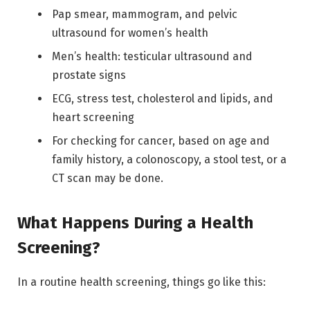
Pap smear, mammogram, and pelvic
ultrasound for women’s health
Men’s health: testicular ultrasound and
prostate signs
ECG, stress test, cholesterol and lipids, and
heart screening
For checking for cancer, based on age and
family history, a colonoscopy, a stool test, or a
CT scan may be done.
What Happens During a Health
Screening?
In a routine health screening, things go like this: