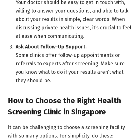
Your doctor should be easy to get in touch with,
willing to answer your questions, and able to talk
about your results in simple, clear words. When
discussing private health issues, it’s crucial to feel
at ease when communicating.
Ask About Follow-Up Support.
Some clinics offer follow-up appointments or
referrals to experts after screening. Make sure
you know what to do if your results aren’t what
they should be.
How to Choose the Right Health
Screening Clinic in Singapore
It can be challenging to choose a screening facility
with so many options. For simplicity, do these: