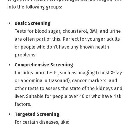
into the following groups:
Basic Screening
Tests for blood sugar, cholesterol, BMI, and urine
are often part of this. Perfect for younger adults
or people who don’t have any known health
problems.
Comprehensive Screening
Includes more tests, such as imaging (chest X-ray
or abdominal ultrasound), cancer markers, and
other tests to assess the state of the kidneys and
liver. Suitable for people over 40 or who have risk
factors.
Targeted Screening
For certain diseases, like: