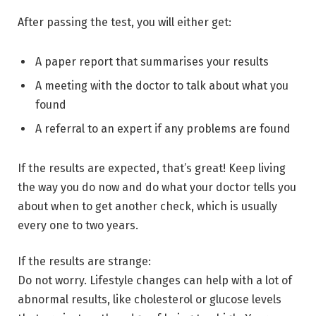
After passing the test, you will either get:
A paper report that summarises your results
A meeting with the doctor to talk about what you
found
A referral to an expert if any problems are found
If the results are expected, that’s great! Keep living
the way you do now and do what your doctor tells you
about when to get another check, which is usually
every one to two years.
If the results are strange:
Do not worry. Lifestyle changes can help with a lot of
abnormal results, like cholesterol or glucose levels