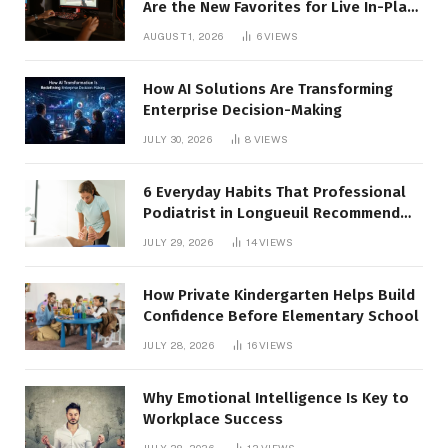
Are the New Favorites for Live In-Play
Action
AUGUST 1, 2026
6
VIEWS
How AI Solutions Are Transforming
Enterprise Decision-Making
JULY 30, 2026
8
VIEWS
6 Everyday Habits That Professional
Podiatrist in Longueuil Recommend
for Healthier Feet
JULY 29, 2026
14
VIEWS
How Private Kindergarten Helps Build
Confidence Before Elementary School
JULY 28, 2026
16
VIEWS
Why Emotional Intelligence Is Key to
Workplace Success