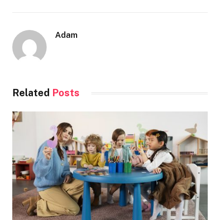
Adam
Related
Posts