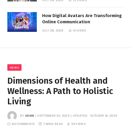
JULY 28, 2026
12
VIEWS
How Digital Avatars Are Transforming
Online Communication
JULY 28, 2026
10
VIEWS
NEWS
Dimensions of Health and
Wellness: A Path to Holistic
Living
BY
ADAM
SEPTEMBER 20, 2025
UPDATED:
OCTOBER 19, 2025
NO COMMENTS
7 MINS READ
53
VIEWS