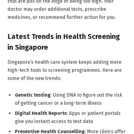
that are just on the edge of being too high. Your
doctor may order additional tests, prescribe
medicines, or recommend further action for you.
Latest Trends in Health Screening
in Singapore
Singapore’s health care system keeps adding more
high-tech tools to screening programmes. Here are
some of the new trends:
Genetic testing
: Using DNA to figure out the risk
of getting cancer or a long-term illness
Digital Health Reports
: Apps or patient portals
give you instant access to test data
Preventive Health Counselling
: More clinics offer