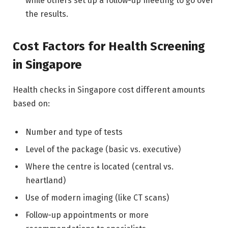
while others set up a follow-up meeting to go over
the results.
Cost Factors for Health Screening
in Singapore
Health checks in Singapore cost different amounts
based on:
Number and type of tests
Level of the package (basic vs. executive)
Where the centre is located (central vs.
heartland)
Use of modern imaging (like CT scans)
Follow-up appointments or more