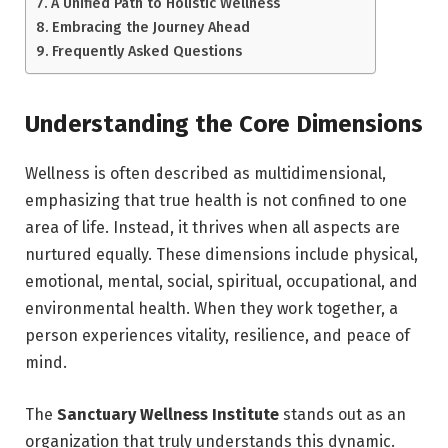
A Unified Path to Holistic Wellness
Embracing the Journey Ahead
Frequently Asked Questions
Understanding the Core Dimensions
Wellness is often described as multidimensional,
emphasizing that true health is not confined to one
area of life. Instead, it thrives when all aspects are
nurtured equally. These dimensions include physical,
emotional, mental, social, spiritual, occupational, and
environmental health. When they work together, a
person experiences vitality, resilience, and peace of
mind.
The
Sanctuary Wellness Institute
stands out as an
organization that truly understands this dynamic.