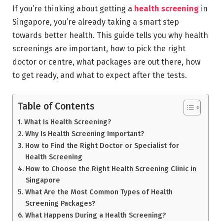
If you’re thinking about getting a
health screening
in
Singapore, you’re already taking a smart step
towards better health. This guide tells you why health
screenings are important, how to pick the right
doctor or centre, what packages are out there, how
to get ready, and what to expect after the tests.
Table of Contents
What Is Health Screening?
Why Is Health Screening Important?
How to Find the Right Doctor or Specialist for
Health Screening
How to Choose the Right Health Screening Clinic in
Singapore
What Are the Most Common Types of Health
Screening Packages?
What Happens During a Health Screening?