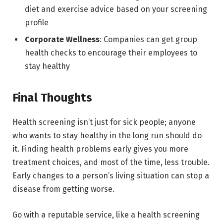
diet and exercise advice based on your screening
profile
Corporate Wellness
: Companies can get group
health checks to encourage their employees to
stay healthy
Final Thoughts
Health screening isn’t just for sick people; anyone
who wants to stay healthy in the long run should do
it. Finding health problems early gives you more
treatment choices, and most of the time, less trouble.
Early changes to a person’s living situation can stop a
disease from getting worse.
Go with a reputable service, like a health screening