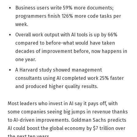
Business users write 59% more documents;
programmers finish 126% more code tasks per
week.
Overall work output with AI tools is up by 66%
compared to before-what would have taken
decades of improvement before, now happens in
one year.
A Harvard study showed management
consultants using AI completed work 25% faster
and produced higher quality results.
Most leaders who invest in AI say it pays off, with
some companies seeing big jumps in revenue thanks
to AI-driven improvements. Goldman Sachs predicts
AI could boost the global economy by $7 trillion over
the next ten years.