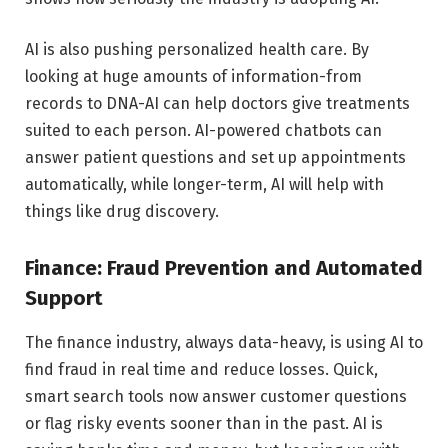
AI is also pushing personalized health care. By
looking at huge amounts of information-from
records to DNA-AI can help doctors give treatments
suited to each person. AI-powered chatbots can
answer patient questions and set up appointments
automatically, while longer-term, AI will help with
things like drug discovery.
Finance: Fraud Prevention and Automated
Support
The finance industry, always data-heavy, is using AI to
find fraud in real time and reduce losses. Quick,
smart search tools now answer customer questions
or flag risky events sooner than in the past. AI is