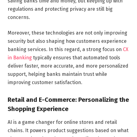
saving banks time and money, but keeping up with
regulations and protecting privacy are still big
concerns.
Moreover, these technologies are not only improving
security but also shaping how customers experience
banking services. In this regard, a strong focus on
CX
in Banking
typically ensures that automated tools
deliver faster, more accurate, and more personalized
support, helping banks maintain trust while
improving customer satisfaction.
Retail and E-Commerce: Personalizing the
Shopping Experience
AI is a game changer for online stores and retail
chains. It powers product suggestions based on what