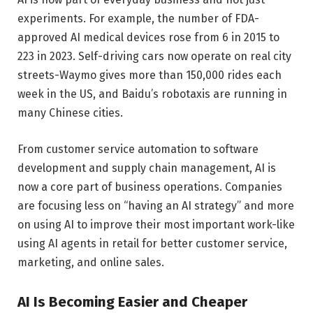
experiments. For example, the number of FDA-
approved AI medical devices rose from 6 in 2015 to
223 in 2023. Self-driving cars now operate on real city
streets-Waymo gives more than 150,000 rides each
week in the US, and Baidu’s robotaxis are running in
many Chinese cities.
From customer service automation to software
development and supply chain management, AI is
now a core part of business operations. Companies
are focusing less on “having an AI strategy” and more
on using AI to improve their most important work-like
using AI agents in retail for better customer service,
marketing, and online sales.
AI Is Becoming Easier and Cheaper