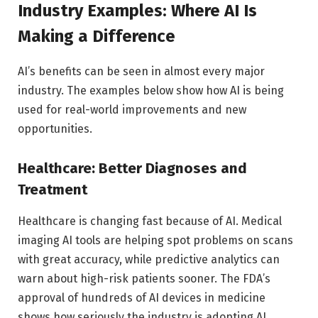
Industry Examples: Where AI Is
Making a Difference
AI’s benefits can be seen in almost every major
industry. The examples below show how AI is being
used for real-world improvements and new
opportunities.
Healthcare: Better Diagnoses and
Treatment
Healthcare is changing fast because of AI. Medical
imaging AI tools are helping spot problems on scans
with great accuracy, while predictive analytics can
warn about high-risk patients sooner. The FDA’s
approval of hundreds of AI devices in medicine
shows how seriously the industry is adopting AI.