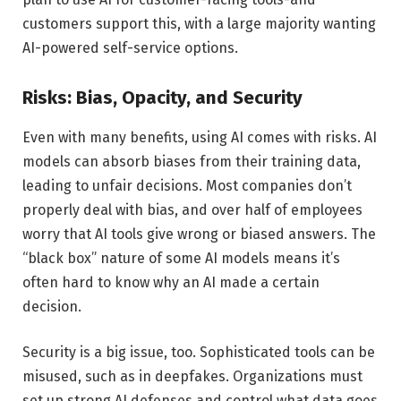
customers support this, with a large majority wanting
AI-powered self-service options.
Risks: Bias, Opacity, and Security
Even with many benefits, using AI comes with risks. AI
models can absorb biases from their training data,
leading to unfair decisions. Most companies don’t
properly deal with bias, and over half of employees
worry that AI tools give wrong or biased answers. The
“black box” nature of some AI models means it’s
often hard to know why an AI made a certain
decision.
Security is a big issue, too. Sophisticated tools can be
misused, such as in deepfakes. Organizations must
set up strong AI defenses and control what data goes