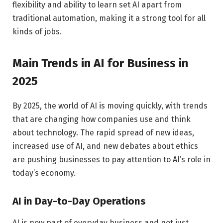
flexibility and ability to learn set AI apart from
traditional automation, making it a strong tool for all
kinds of jobs.
Main Trends in AI for Business in
2025
By 2025, the world of AI is moving quickly, with trends
that are changing how companies use and think
about technology. The rapid spread of new ideas,
increased use of AI, and new debates about ethics
are pushing businesses to pay attention to AI’s role in
today’s economy.
AI in Day-to-Day Operations
AI is now part of everyday business and not just