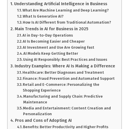
Understanding Artificial Intelligence in Business
What Are Machine Learning and Deep Learning?
What Is Generative AI?
How Is AI Different from Traditional Automation?
Main Trends in AI for Business in 2025
AI in Day-to-Day Operations
AI Is Becoming Easier and Cheaper
AI Investment and Use Are Growing Fast
AI Models Keep Getting Better
Using AI Responsibly: Best Practices and Issues
Industry Examples: Where AI Is Making a Difference
Healthcare: Better Diagnoses and Treatment
Finance: Fraud Prevention and Automated Support
Retail and E-Commerce: Personalizing the
Shopping Experience
Manufacturing and Supply Chain: Predictive
Maintenance
Media and Entertainment: Content Creation and
Personalization
Pros and Cons of Adopting AI
Benefits: Better Productivity and Higher Profits