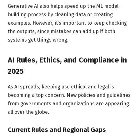
Generative AI also helps speed up the ML model-
building process by cleaning data or creating
examples. However, it’s important to keep checking
the outputs, since mistakes can add up if both
systems get things wrong.
AI Rules, Ethics, and Compliance in
2025
As AI spreads, keeping use ethical and legal is
becoming a top concern. New policies and guidelines
from governments and organizations are appearing
all over the globe.
Current Rules and Regional Gaps