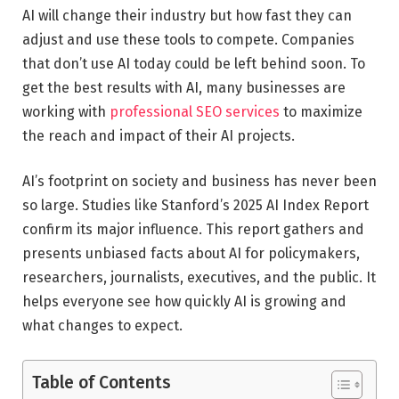
AI will change their industry but how fast they can
adjust and use these tools to compete. Companies
that don’t use AI today could be left behind soon. To
get the best results with AI, many businesses are
working with
professional SEO services
to maximize
the reach and impact of their AI projects.
AI’s footprint on society and business has never been
so large. Studies like Stanford’s 2025 AI Index Report
confirm its major influence. This report gathers and
presents unbiased facts about AI for policymakers,
researchers, journalists, executives, and the public. It
helps everyone see how quickly AI is growing and
what changes to expect.
Table of Contents