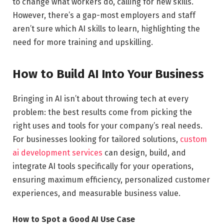
to change what workers do, calling for new skills.
However, there’s a gap-most employers and staff
aren’t sure which AI skills to learn, highlighting the
need for more training and upskilling.
How to Build AI Into Your Business
Bringing in AI isn’t about throwing tech at every
problem: the best results come from picking the
right uses and tools for your company’s real needs.
For businesses looking for tailored solutions,
custom
ai development services
can design, build, and
integrate AI tools specifically for your operations,
ensuring maximum efficiency, personalized customer
experiences, and measurable business value.
How to Spot a Good AI Use Case