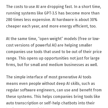
The costs to use AI are dropping fast. In a short time,
running systems like GPT-3.5 has become more than
280 times less expensive. AI hardware is about 30%
cheaper each year, and more energy efficient, too.
At the same time, “open weight” models (free or low-
cost versions of powerful AI) are helping smaller
companies use tools that used to be out of their price
range. This opens up opportunities not just for large
firms, but for small and medium businesses as well.
The simple interface of most generative AI tools
means even people without deep AI skills, such as
regular software engineers, can use and benefit from
these systems. This helps companies bring tools like
auto transcription or self-help chatbots into their