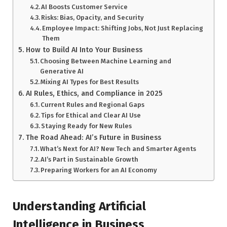
AI Boosts Customer Service
Risks: Bias, Opacity, and Security
Employee Impact: Shifting Jobs, Not Just Replacing
Them
How to Build AI Into Your Business
Choosing Between Machine Learning and
Generative AI
Mixing AI Types for Best Results
AI Rules, Ethics, and Compliance in 2025
Current Rules and Regional Gaps
Tips for Ethical and Clear AI Use
Staying Ready for New Rules
The Road Ahead: AI’s Future in Business
What’s Next for AI? New Tech and Smarter Agents
AI’s Part in Sustainable Growth
Preparing Workers for an AI Economy
Understanding Artificial
Intelligence in Business