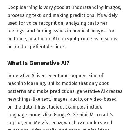
Deep learning is very good at understanding images,
processing text, and making predictions. It’s widely
used for voice recognition, analyzing customer
feelings, and finding issues in medical images. For
instance, healthcare AI can spot problems in scans
or predict patient declines.
What Is Generative AI?
Generative AI is a recent and popular kind of
machine learning. Unlike models that only spot
patterns and make predictions, generative AI creates
new things-like text, images, audio, or video-based
on the data it has studied. Examples include
language models like Google’s Gemini, Microsoft’s
Copilot, and Meta’s Llama, which can understand