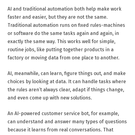
AI and traditional automation both help make work
faster and easier, but they are not the same.
Traditional automation runs on fixed rules-machines
or software do the same tasks again and again, in
exactly the same way. This works well for simple,
routine jobs, like putting together products in a
factory or moving data from one place to another.
AI, meanwhile, can learn, figure things out, and make
choices by looking at data. It can handle tasks where
the rules aren’t always clear, adapt if things change,
and even come up with new solutions.
An AI-powered customer service bot, for example,
can understand and answer many types of questions
because it learns from real conversations. That