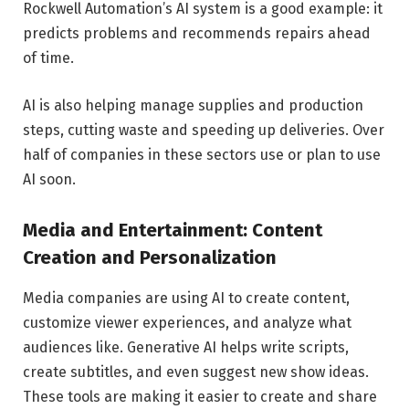
Rockwell Automation’s AI system is a good example: it
predicts problems and recommends repairs ahead
of time.
AI is also helping manage supplies and production
steps, cutting waste and speeding up deliveries. Over
half of companies in these sectors use or plan to use
AI soon.
Media and Entertainment: Content
Creation and Personalization
Media companies are using AI to create content,
customize viewer experiences, and analyze what
audiences like. Generative AI helps write scripts,
create subtitles, and even suggest new show ideas.
These tools are making it easier to create and share