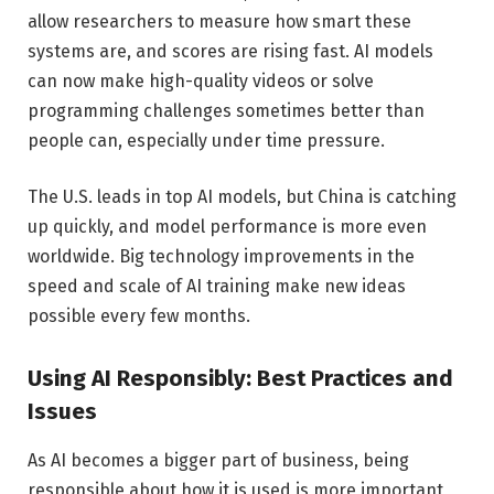
allow researchers to measure how smart these
systems are, and scores are rising fast. AI models
can now make high-quality videos or solve
programming challenges sometimes better than
people can, especially under time pressure.
The U.S. leads in top AI models, but China is catching
up quickly, and model performance is more even
worldwide. Big technology improvements in the
speed and scale of AI training make new ideas
possible every few months.
Using AI Responsibly: Best Practices and
Issues
As AI becomes a bigger part of business, being
responsible about how it is used is more important