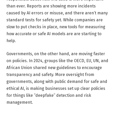
than ever. Reports are showing more incidents
caused by AI errors or misuse, and there aren’t many
standard tests for safety yet. While companies are
slow to put checks in place, new tools for measuring
how accurate or safe AI models are are starting to
help.
Governments, on the other hand, are moving faster
on policies. In 2024, groups like the OECD, EU, UN, and
African Union shared new guidelines to encourage
transparency and safety. More oversight from
governments, along with public demand for safe and
ethical AI, is making businesses set up clear policies
for things like “deepfake” detection and risk
management.