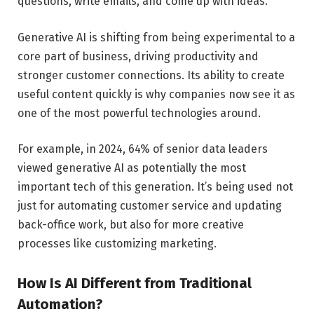
questions, write emails, and come up with ideas.
Generative AI is shifting from being experimental to a
core part of business, driving productivity and
stronger customer connections. Its ability to create
useful content quickly is why companies now see it as
one of the most powerful technologies around.
For example, in 2024, 64% of senior data leaders
viewed generative AI as potentially the most
important tech of this generation. It’s being used not
just for automating customer service and updating
back-office work, but also for more creative
processes like customizing marketing.
How Is AI Different from Traditional
Automation?