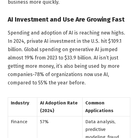
business more quickly.
AI Investment and Use Are Growing Fast
Spending and adoption of AI is reaching new highs.
In 2024, private AI investment in the U.S. hit $109.1
billion. Global spending on generative AI jumped
almost 19% from 2023 to $33.9 billion. AI isn’t just
getting more money, it’s also being used by more
companies-78% of organizations now use AI,
compared to 55% the year before.
Industry
AI Adoption Rate
Common
(2024)
Applications
Finance
57%
Data analysis,
predictive
modeling, fraud