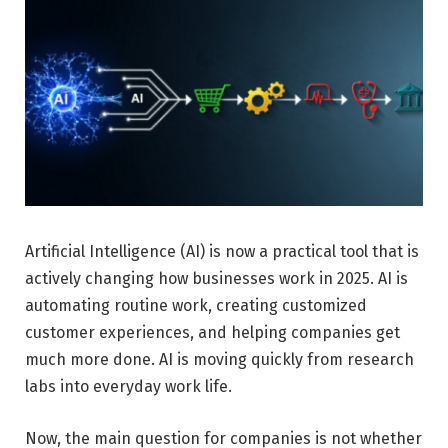
Artificial Intelligence (AI) is now a practical tool that is
actively changing how businesses work in 2025. AI is
automating routine work, creating customized
customer experiences, and helping companies get
much more done. AI is moving quickly from research
labs into everyday work life.
Now, the main question for companies is not whether