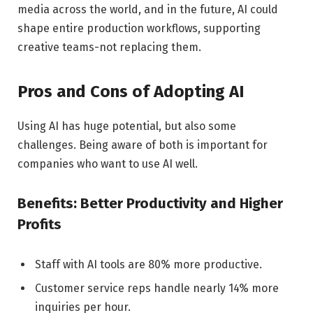
media across the world, and in the future, AI could
shape entire production workflows, supporting
creative teams-not replacing them.
Pros and Cons of Adopting AI
Using AI has huge potential, but also some
challenges. Being aware of both is important for
companies who want to use AI well.
Benefits: Better Productivity and Higher
Profits
Staff with AI tools are 80% more productive.
Customer service reps handle nearly 14% more
inquiries per hour.