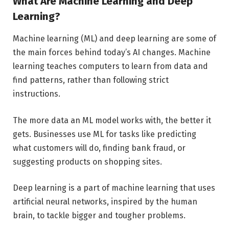
What Are Machine Learning and Deep
Learning?
Machine learning (ML) and deep learning are some of
the main forces behind today’s AI changes. Machine
learning teaches computers to learn from data and
find patterns, rather than following strict
instructions.
The more data an ML model works with, the better it
gets. Businesses use ML for tasks like predicting
what customers will do, finding bank fraud, or
suggesting products on shopping sites.
Deep learning is a part of machine learning that uses
artificial neural networks, inspired by the human
brain, to tackle bigger and tougher problems.