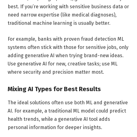
best. If you’re working with sensitive business data or
need narrow expertise (like medical diagnoses),
traditional machine learning is usually better.
For example, banks with proven fraud detection ML
systems often stick with those for sensitive jobs, only
adding generative AI when trying brand-new ideas.
Use generative AI for new, creative tasks; use ML
where security and precision matter most.
Mixing AI Types for Best Results
The ideal solutions often use both ML and generative
AI. For example, a traditional ML model could predict
health trends, while a generative AI tool adds
personal information for deeper insights.