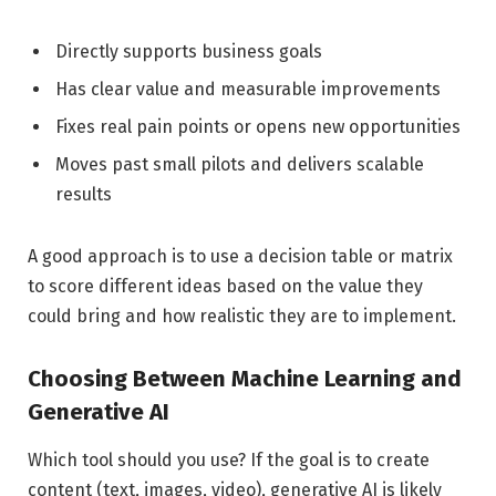
Directly supports business goals
Has clear value and measurable improvements
Fixes real pain points or opens new opportunities
Moves past small pilots and delivers scalable
results
A good approach is to use a decision table or matrix
to score different ideas based on the value they
could bring and how realistic they are to implement.
Choosing Between Machine Learning and
Generative AI
Which tool should you use? If the goal is to create
content (text, images, video), generative AI is likely