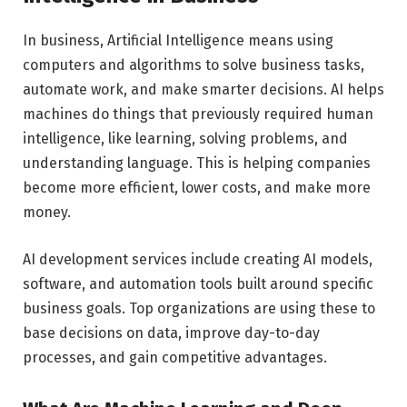
In business, Artificial Intelligence means using
computers and algorithms to solve business tasks,
automate work, and make smarter decisions. AI helps
machines do things that previously required human
intelligence, like learning, solving problems, and
understanding language. This is helping companies
become more efficient, lower costs, and make more
money.
AI development services include creating AI models,
software, and automation tools built around specific
business goals. Top organizations are using these to
base decisions on data, improve day-to-day
processes, and gain competitive advantages.