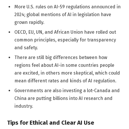
More U.S. rules on AI-59 regulations announced in
2024; global mentions of AI in legislation have
grown rapidly.
OECD, EU, UN, and African Union have rolled out
common principles, especially for transparency
and safety.
There are still big differences between how
regions feel about AI-in some countries people
are excited, in others more skeptical, which could
mean different rates and kinds of AI regulation.
Governments are also investing a lot-Canada and
China are putting billions into AI research and
industry.
Tips for Ethical and Clear AI Use