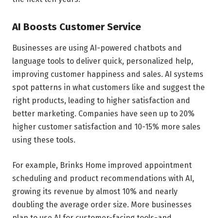
AI Boosts Customer Service
Businesses are using AI-powered chatbots and
language tools to deliver quick, personalized help,
improving customer happiness and sales. AI systems
spot patterns in what customers like and suggest the
right products, leading to higher satisfaction and
better marketing. Companies have seen up to 20%
higher customer satisfaction and 10-15% more sales
using these tools.
For example, Brinks Home improved appointment
scheduling and product recommendations with AI,
growing its revenue by almost 10% and nearly
doubling the average order size. More businesses
plan to use AI for customer-facing tools-and