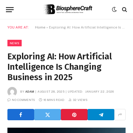
YOU ARE AT:
Home
»
Exploring AI: How Artificial Intelligence Is Changing Business in 2025
NEWS
Exploring AI: How Artificial
Intelligence Is Changing
Business in 2025
BY
ADAM
AUGUST 28, 2025
UPDATED:
JANUARY 22, 2026
NO COMMENTS
16 MINS READ
32
VIEWS