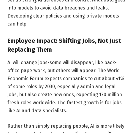
into models to avoid data breaches and leaks.
Developing clear policies and using private models
can help.
Employee Impact: Shifting Jobs, Not Just
Replacing Them
AI will change jobs-some will disappear, like back-
office paperwork, but others will appear. The World
Economic Forum expects companies to cut about 41%
of some roles by 2030, especially admin and legal
jobs, but also create new ones, expecting 170 million
fresh roles worldwide. The fastest growth is for jobs
like AI and data specialists.
Rather than simply replacing people, AI is more likely