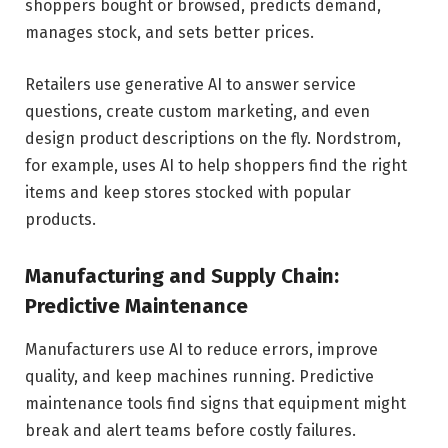
shoppers bought or browsed, predicts demand,
manages stock, and sets better prices.
Retailers use generative AI to answer service
questions, create custom marketing, and even
design product descriptions on the fly. Nordstrom,
for example, uses AI to help shoppers find the right
items and keep stores stocked with popular
products.
Manufacturing and Supply Chain:
Predictive Maintenance
Manufacturers use AI to reduce errors, improve
quality, and keep machines running. Predictive
maintenance tools find signs that equipment might
break and alert teams before costly failures.