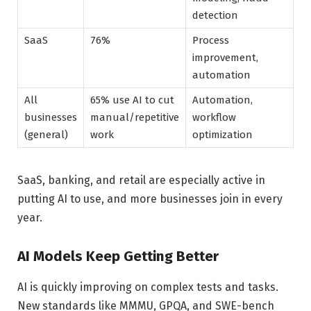
detection
SaaS
76%
Process
improvement,
automation
All
65% use AI to cut
Automation,
businesses
manual/repetitive
workflow
(general)
work
optimization
SaaS, banking, and retail are especially active in
putting AI to use, and more businesses join in every
year.
AI Models Keep Getting Better
AI is quickly improving on complex tests and tasks.
New standards like MMMU, GPQA, and SWE-bench