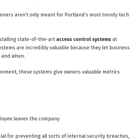
anners aren’t only meant for Portland’s most trendy tech
talling state-of-the-art
access control systems
at
systems are incredibly valuable because they let business
s and when.
ronment, these systems give owners valuable metrics
ployee leaves the company
cial for preventing all sorts of internal security breaches,