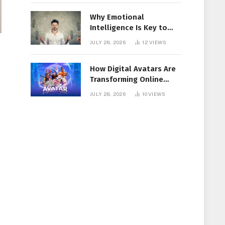
Why Emotional
Intelligence Is Key to
Workplace Success
JULY 28, 2026
12
VIEWS
How Digital Avatars Are
Transforming Online
Communication
JULY 28, 2026
10
VIEWS