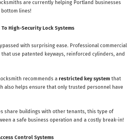
locksmiths are currently helping Portland businesses
 bottom lines!
 To High-Security Lock Systems
ypassed with surprising ease. Professional commercial
that use patented keyways, reinforced cylinders, and
 locksmith recommends a
restricted key system
that
h also helps ensure that only trusted personnel have
s share buildings with other tenants, this type of
een a safe business operation and a costly break-in!
Access Control Systems