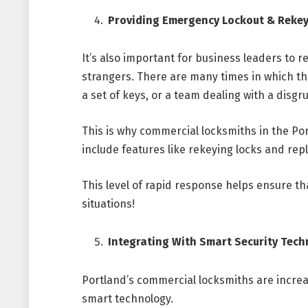
Providing Emergency Lockout & Rekey
It’s also important for business leaders to
strangers. There are many times in which th
a set of keys, or a team dealing with a disgr
This is why commercial locksmiths in the Po
include features like rekeying locks and rep
This level of rapid response helps ensure th
situations!
Integrating With Smart Security Tec
Portland’s commercial locksmiths are incre
smart technology.