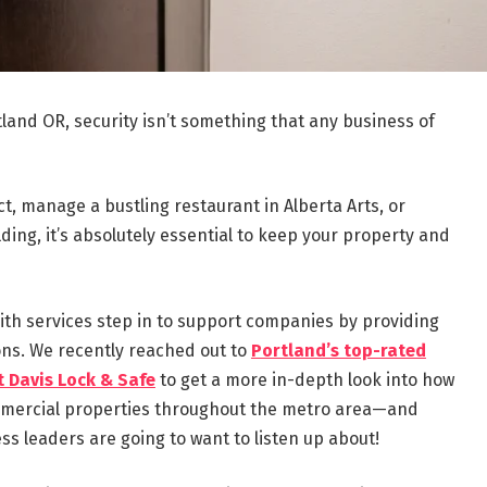
tland OR, security isn’t something that any business of
ct, manage a bustling restaurant in Alberta Arts, or
ding, it’s absolutely essential to keep your property and
ith services step in to support companies by providing
ons. We recently reached out to
Portland’s top-rated
t Davis Lock & Safe
to get a more in-depth look into how
ommercial properties throughout the metro area—and
ss leaders are going to want to listen up about!