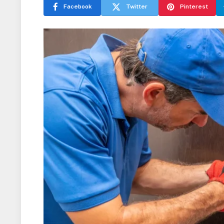
Facebook
Twitter
Pinterest