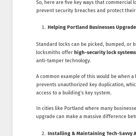
So, here are five key ways that commercial 
prevent security breaches and protect their
Helping Portland Businesses Upgrade
Standard locks can be picked, bumped, or b
locksmiths offer
high-security lock systems
anti-tamper technology.
A common example of this would be when a
prevents unauthorized key duplication, whic
access to a building’s key system.
In cities like Portland where many businesse
upgrade can make a massive difference betw
Installing & Maintaining Tech-Savvy 