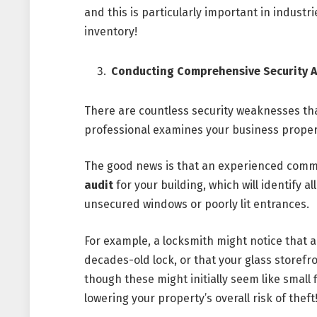
and this is particularly important in indust
inventory!
Conducting Comprehensive Security A
There are countless security weaknesses that 
professional examines your business proper
The good news is that an experienced comm
audit
for your building, which will identify al
unsecured windows or poorly lit entrances.
For example, a locksmith might notice that a 
decades-old lock, or that your glass storef
though these might initially seem like small 
lowering your property’s overall risk of theft