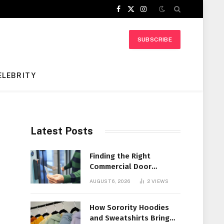
Facebook
X
Instagram
(Twitter)
SUBSCRIBE
ELEBRITY
Latest Posts
Finding the Right
Commercial Door
Systems for Every
AUGUST 6, 2026
2
VIEWS
Facility
How Sorority Hoodies
and Sweatshirts Bring