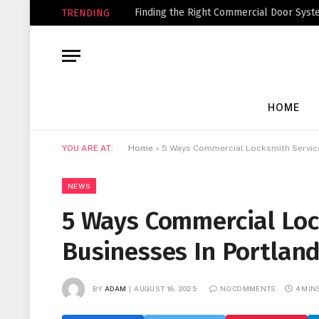
Finding the Right Commercial Door Syste
TRENDING
HOME
YOU ARE AT:
Home
»
5 Ways Commercial Locksmith Service
NEWS
5 Ways Commercial Loc
Businesses In Portlan
BY
ADAM
AUGUST 18, 2025
NO COMMENTS
4 MIN