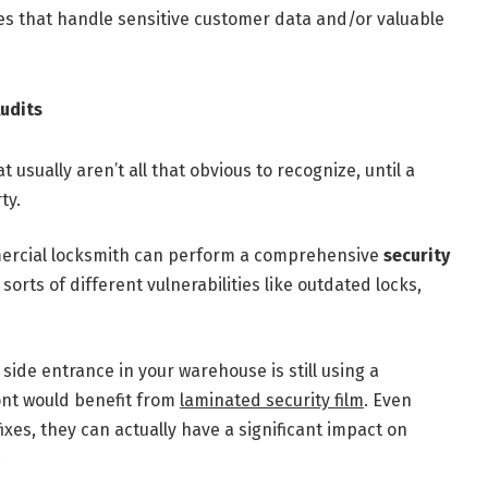
ries that handle sensitive customer data and/or valuable
udits
usually aren’t all that obvious to recognize, until a
ty.
ercial locksmith can perform a comprehensive
security
l sorts of different vulnerabilities like outdated locks,
side entrance in your warehouse is still using a
ront would benefit from
laminated security film
. Even
fixes, they can actually have a significant impact on
!