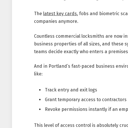
The
latest key cards
, fobs and biometric sc
companies anymore.
Countless commercial locksmiths are now ins
business properties of all sizes, and these 
teams decide exactly who enters a premise
And in Portland’s fast-paced business envi
like:
Track entry and exit logs
Grant temporary access to contractors
Revoke permissions instantly if an em
This level of access control is absolutely cru