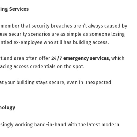
ing Services
 remember that security breaches aren’t always caused by
ese security scenarios are as simple as someone losing
untled ex-employee who still has building access.
rtland area often offer
24/7 emergency services
, which
lacing access credentials on the spot.
at your building stays secure, even in unexpected
hnology
asingly working hand-in-hand with the latest modern