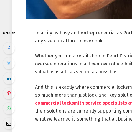
In a city as busy and entrepreneurial as Por
SHARE
any size can afford to overlook.
Whether you run a retail shop in Pearl Distri
oversee operations in a downtown office buil
valuable assets as secure as possible.
And this is exactly where commercial locksm
so much more than just lock-and-key soluti
commercial locksmith service specialists a
their solutions are currently supporting c
what we learned is something that all busine