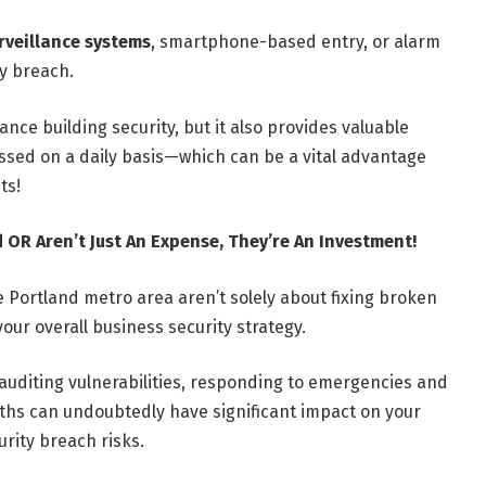
rveillance systems
, smartphone-based entry, or alarm
ty breach.
nce building security, but it also provides valuable
essed on a daily basis—which can be a vital advantage
ts!
 OR Aren’t Just An Expense, They’re An Investment!
 Portland metro area aren’t solely about fixing broken
your overall business security strategy.
 auditing vulnerabilities, responding to emergencies and
iths can undoubtedly have significant impact on your
urity breach risks.