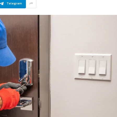
Telegram