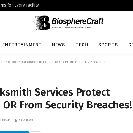
ms for Every Facility
ENTERTAINMENT
NEWS
TECH
SPORTS
C
s Protect Businesses In Portland OR From Security Breaches!
ksmith Services Protect
d OR From Security Breaches!
S READ
33
VIEWS