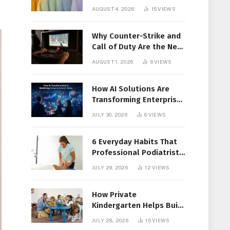
Members Together
AUGUST 4, 2026
15
VIEWS
Why Counter-Strike and
Call of Duty Are the New
Favorites for Live In-Play
AUGUST 1, 2026
6
VIEWS
Action
How AI Solutions Are
Transforming Enterprise
Decision-Making
JULY 30, 2026
6
VIEWS
6 Everyday Habits That
Professional Podiatrist
in Longueuil Recommend
JULY 29, 2026
12
VIEWS
for Healthier Feet
How Private
Kindergarten Helps Build
Confidence Before
JULY 28, 2026
15
VIEWS
Elementary School