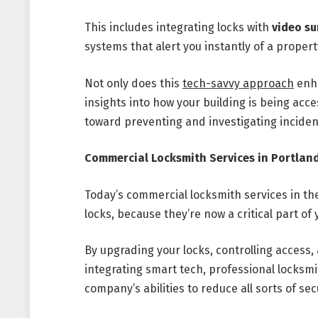
This includes integrating locks with
video su
systems that alert you instantly of a proper
Not only does this
tech-savvy approach
enha
insights into how your building is being acc
toward preventing and investigating inciden
Commercial Locksmith Services in Portland
Today’s commercial locksmith services in the
locks, because they’re now a critical part of 
By upgrading your locks, controlling access,
integrating smart tech, professional locksm
company’s abilities to reduce all sorts of sec