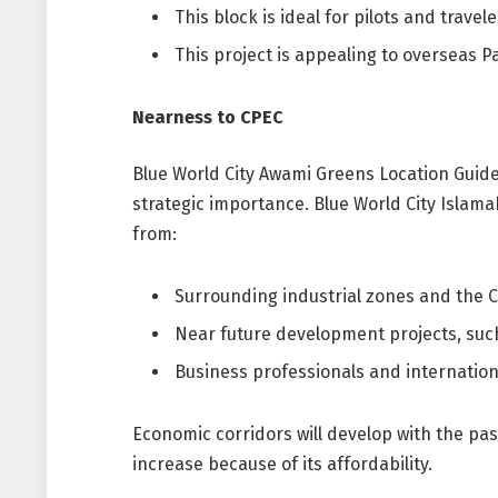
This block is ideal for pilots and travele
This project is appealing to overseas P
Nearness to CPEC
Blue World City Awami Greens Location Guide
strategic importance. Blue World City Islamab
from:
Surrounding industrial zones and the C
Near future development projects, suc
Business professionals and international
Economic corridors will develop with the pas
increase because of its affordability.