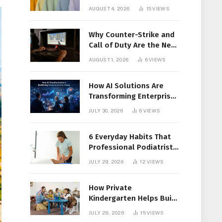
Members Together
AUGUST 4, 2026
15
VIEWS
Why Counter-Strike and
Call of Duty Are the New
Favorites for Live In-Play
AUGUST 1, 2026
6
VIEWS
Action
How AI Solutions Are
Transforming Enterprise
Decision-Making
JULY 30, 2026
6
VIEWS
6 Everyday Habits That
Professional Podiatrist
in Longueuil Recommend
JULY 29, 2026
12
VIEWS
for Healthier Feet
How Private
Kindergarten Helps Build
Confidence Before
JULY 28, 2026
15
VIEWS
Elementary School