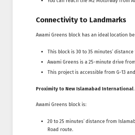
You can reach the M2 Motorway from A
Connectivity to Landmarks
Awami Greens block has an ideal location be
This block is 30 to 35 minutes’ distanc
Awami Greens is a 25-minute drive from
This project is accessible from G-13 and
Proximity to New Islamabad International 
Awami Greens block is:
20 to 25 minutes’ distance from Islamab
Road route.