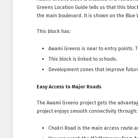
Greens Location Guide tells us that this block
the main boulevard. It is shown on the Blue 
This block has:
Awami Greens is near to entry points. T
This block is linked to schools.
Development zones that improve future
Easy Access to Major Roads
The Awami Greens project gets the advantage
project enjoys smooth connectivity through:
Chakri Road is the main access route an