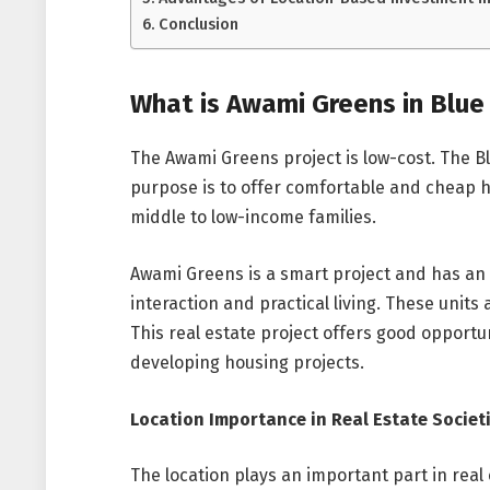
Conclusion
What is Awami Greens in Blue
The Awami Greens project is low-cost. The Bl
purpose is to offer comfortable and cheap h
middle to low-income families.
Awami Greens is a smart project and has an
interaction and practical living. These units
This real estate project offers good opportun
developing housing projects.
Location Importance in Real Estate Societ
The location plays an important part in real