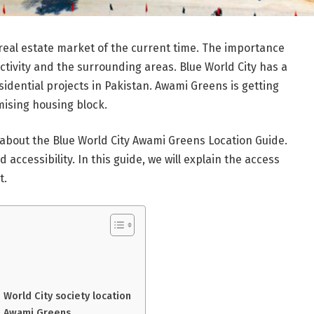
real estate market of the current time. The importance
ectivity and the surrounding areas. Blue World City has a
sidential projects in Pakistan. Awami Greens is getting
mising housing block.
bout the Blue World City Awami Greens Location Guide.
accessibility. In this guide, we will explain the access
t.
World City society location
n Awami Greens