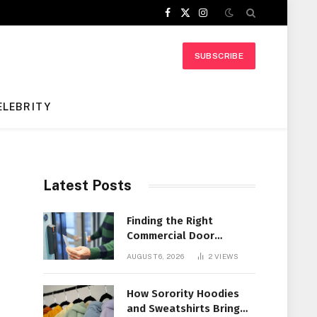
Facebook
X
Instagram
(Twitter)
SUBSCRIBE
ELEBRITY
Latest Posts
Finding the Right
Commercial Door
Systems for Every
AUGUST 6, 2026
2
VIEWS
Facility
How Sorority Hoodies
and Sweatshirts Bring