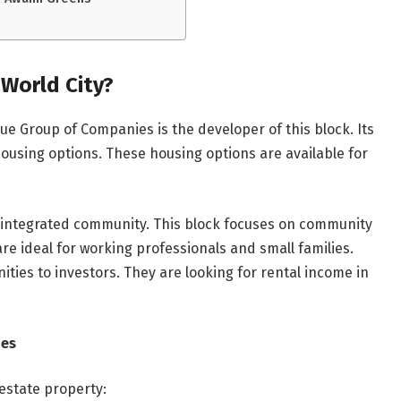
 World City?
ue Group of Companies is the developer of this block. Its
ousing options. These housing options are available for
 integrated community. This block focuses on community
 are ideal for working professionals and small families.
ities to investors. They are looking for rental income in
ies
 estate property: