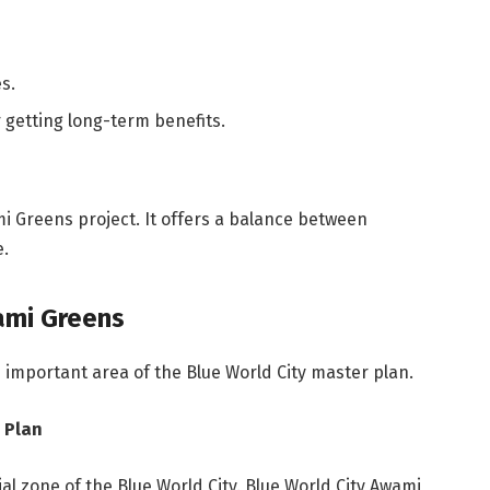
s.
 getting long-term benefits.
i Greens project. It offers a balance between
e.
ami Greens
 important area of the Blue World City master plan.
 Plan
al zone of the Blue World City. Blue World City Awami