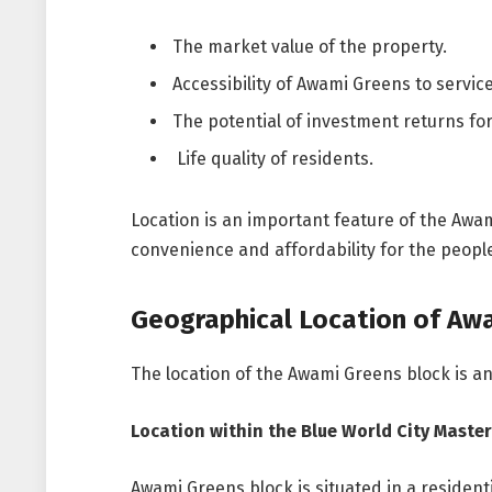
The market value of the property.
Accessibility of Awami Greens to service
The potential of investment returns for
Life quality of residents.
Location is an important feature of the Awam
convenience and affordability for the peopl
Geographical Location of Aw
The location of the Awami Greens block is an
Location within the Blue World City Master
Awami Greens block is situated in a residenti