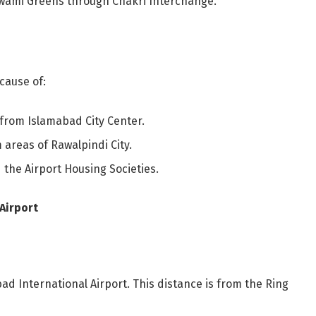
wami Greens through Chakri Interchange.
cause of:
e from Islamabad City Center.
 areas of Rawalpindi City.
 the Airport Housing Societies.
Airport
ad International Airport. This distance is from the Ring