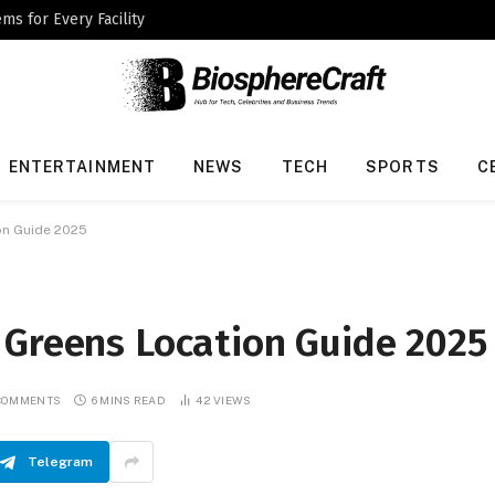
ms for Every Facility
ENTERTAINMENT
NEWS
TECH
SPORTS
C
on Guide 2025
 Greens Location Guide 2025
COMMENTS
6 MINS READ
42
VIEWS
Telegram