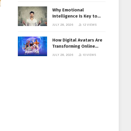
Why Emotional
Intelligence Is Key to
Workplace Success
JULY 28, 2026
12
VIEWS
How Digital Avatars Are
Transforming Online
Communication
JULY 28, 2026
10
VIEWS