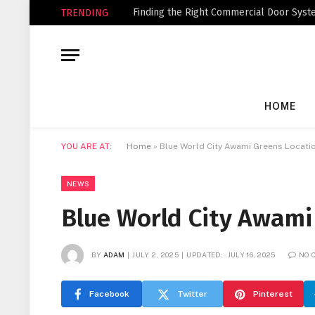
Finding the Right Commercial Door Syste
TRENDING
HOME
YOU ARE AT:
Home
»
Blue World City Awami Greens Locati
NEWS
Blue World City Awami
BY
ADAM
JULY 2, 2025
UPDATED:
JULY 16, 2025
NO 
Facebook
Twitter
Pinterest