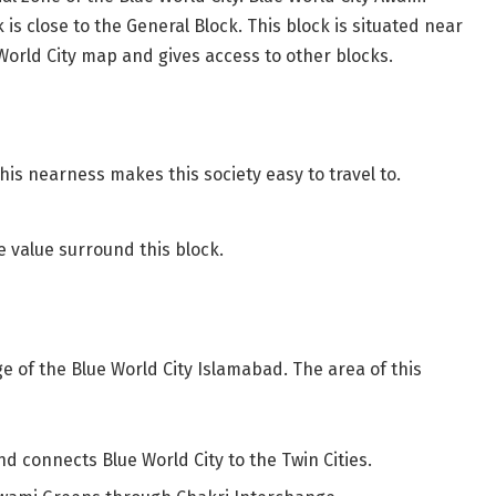
 is close to the General Block. This block is situated near
World City map and gives access to other blocks.
his nearness makes this society easy to travel to.
 value surround this block.
 of the Blue World City Islamabad. The area of this
d connects Blue World City to the Twin Cities.