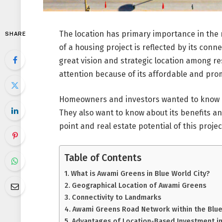
The location has primary importance in the 
SHARE
of a housing project is reflected by its conn
great vision and strategic location among re
attention because of its affordable and pro
Homeowners and investors wanted to know a
They also want to know about its benefits and 
point and real estate potential of this projec
Table of Contents
What is Awami Greens in Blue World City?
Geographical Location of Awami Greens
Connectivity to Landmarks
Awami Greens Road Network within the Blue 
Advantages of Location-Based Investment i