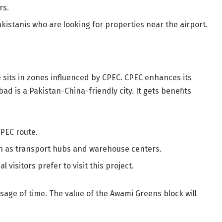
rs.
akistanis who are looking for properties near the airport.
 sits in zones influenced by CPEC. CPEC enhances its
ad is a Pakistan-China-friendly city. It gets benefits
PEC route.
h as transport hubs and warehouse centers.
 visitors prefer to visit this project.
sage of time. The value of the Awami Greens block will