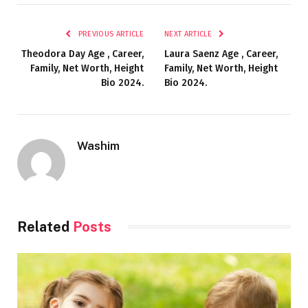
PREVIOUS ARTICLE
NEXT ARTICLE
Theodora Day Age , Career,
Laura Saenz Age , Career,
Family, Net Worth, Height
Family, Net Worth, Height
Bio 2024.
Bio 2024.
Washim
Related
Posts