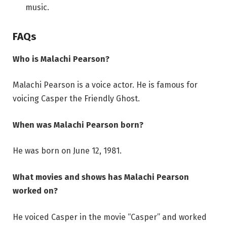
music.
FAQs
Who is Malachi Pearson?
Malachi Pearson is a voice actor. He is famous for
voicing Casper the Friendly Ghost.
When was Malachi Pearson born?
He was born on June 12, 1981.
What movies and shows has Malachi Pearson
worked on?
He voiced Casper in the movie “Casper” and worked