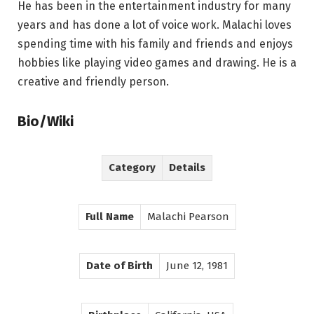
He has been in the entertainment industry for many
years and has done a lot of voice work. Malachi loves
spending time with his family and friends and enjoys
hobbies like playing video games and drawing. He is a
creative and friendly person.
Bio/Wiki
Category
Details
Full Name
Malachi Pearson
Date of Birth
June 12, 1981