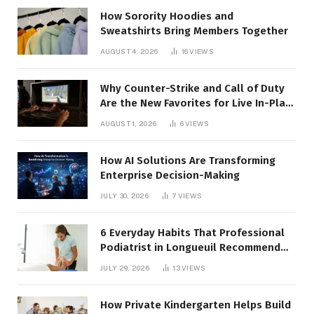
How Sorority Hoodies and
Sweatshirts Bring Members Together
AUGUST 4, 2026
16
VIEWS
Why Counter-Strike and Call of Duty
Are the New Favorites for Live In-Play
Action
AUGUST 1, 2026
6
VIEWS
How AI Solutions Are Transforming
Enterprise Decision-Making
JULY 30, 2026
7
VIEWS
6 Everyday Habits That Professional
Podiatrist in Longueuil Recommend
for Healthier Feet
JULY 29, 2026
13
VIEWS
How Private Kindergarten Helps Build