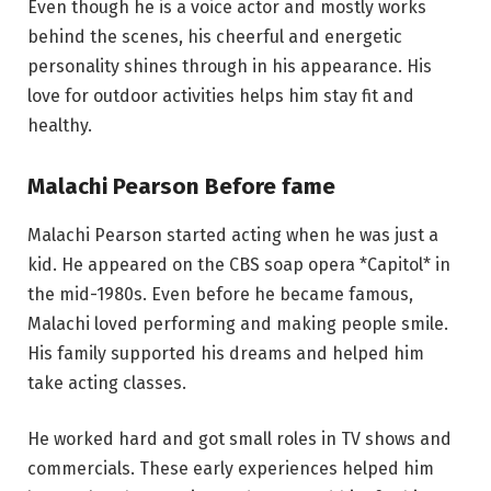
Even though he is a voice actor and mostly works
behind the scenes, his cheerful and energetic
personality shines through in his appearance. His
love for outdoor activities helps him stay fit and
healthy.
Malachi Pearson Before fame
Malachi Pearson started acting when he was just a
kid. He appeared on the CBS soap opera *Capitol* in
the mid-1980s. Even before he became famous,
Malachi loved performing and making people smile.
His family supported his dreams and helped him
take acting classes.
He worked hard and got small roles in TV shows and
commercials. These early experiences helped him