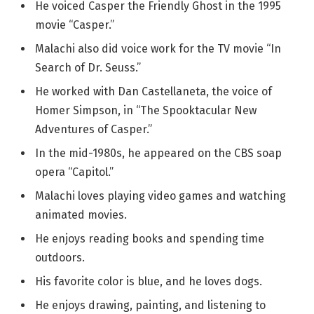
He voiced Casper the Friendly Ghost in the 1995
movie “Casper.”
Malachi also did voice work for the TV movie “In
Search of Dr. Seuss.”
He worked with Dan Castellaneta, the voice of
Homer Simpson, in “The Spooktacular New
Adventures of Casper.”
In the mid-1980s, he appeared on the CBS soap
opera “Capitol.”
Malachi loves playing video games and watching
animated movies.
He enjoys reading books and spending time
outdoors.
His favorite color is blue, and he loves dogs.
He enjoys drawing, painting, and listening to