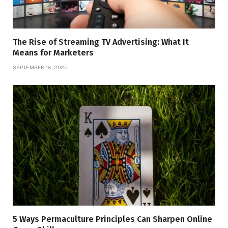
The Rise of Streaming TV Advertising: What It
Means for Marketers
SEPTEMBER 18, 2025
5 Ways Permaculture Principles Can Sharpen Online