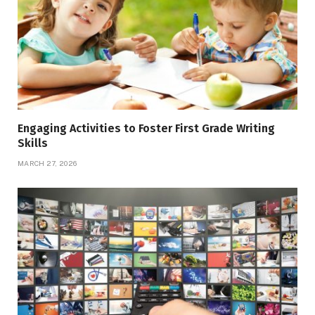
Engaging Activities to Foster First Grade Writing
Skills
MARCH 27, 2026