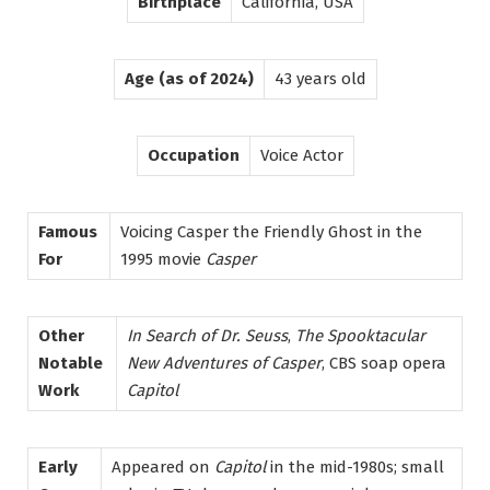
Birthplace
California, USA
Age (as of 2024)
43 years old
Occupation
Voice Actor
Famous
Voicing Casper the Friendly Ghost in the
For
1995 movie
Casper
Other
In Search of Dr. Seuss
,
The Spooktacular
Notable
New Adventures of Casper
, CBS soap opera
Work
Capitol
Early
Appeared on
Capitol
in the mid-1980s; small