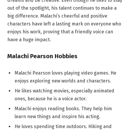
dreams and be creative. Even though he likes to stay
out of the spotlight, his talent continues to make a
big difference. Malachi’s cheerful and positive
characters have left a lasting mark on everyone who
enjoys his work, proving that a friendly voice can
have a huge impact.
Malachi Pearson Hobbies
Malachi Pearson loves playing video games. He
enjoys exploring new worlds and characters.
He likes watching movies, especially animated
ones, because he is a voice actor.
Malachi enjoys reading books. They help him
learn new things and inspire his acting.
He loves spending time outdoors. Hiking and