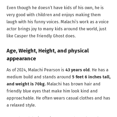
Even though he doesn’t have kids of his own, he is
very good with children and enjoys making them
laugh with his funny voices. Malachi’s work as a voice
actor brings joy to many kids around the world, just
like Casper the Friendly Ghost does.
Age, Weight, Height, and physical
appearance
As of 2024, Malachi Pearson is
43 years old
. He has a
medium build and stands around
5 feet 6
inches tall,
and weight is 70kg.
Malachi has brown hair and
friendly blue eyes that make him look kind and
approachable. He often wears casual clothes and has
a relaxed style.