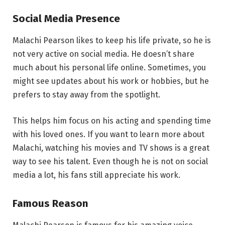
Social Media Presence
Malachi Pearson likes to keep his life private, so he is
not very active on social media. He doesn’t share
much about his personal life online. Sometimes, you
might see updates about his work or hobbies, but he
prefers to stay away from the spotlight.
This helps him focus on his acting and spending time
with his loved ones. If you want to learn more about
Malachi, watching his movies and TV shows is a great
way to see his talent. Even though he is not on social
media a lot, his fans still appreciate his work.
Famous Reason