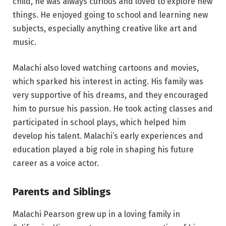
child, he was always curious and loved to explore new
things. He enjoyed going to school and learning new
subjects, especially anything creative like art and
music.
Malachi also loved watching cartoons and movies,
which sparked his interest in acting. His family was
very supportive of his dreams, and they encouraged
him to pursue his passion. He took acting classes and
participated in school plays, which helped him
develop his talent. Malachi’s early experiences and
education played a big role in shaping his future
career as a voice actor.
Parents and Siblings
Malachi Pearson grew up in a loving family in