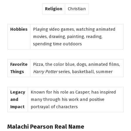
Religion
Christian
Hobbies
Playing video games, watching animated
movies, drawing, painting, reading,
spending time outdoors
Favorite
Pizza, the color blue, dogs, animated films,
Things
Harry Potter
series, basketball, summer
Legacy
Known for his role as Casper; has inspired
and
many through his work and positive
Impact
portrayal of characters
Malachi Pearson Real Name