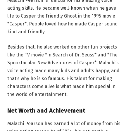
Malachi Pearson is famous for his amazing voice
acting skills. He became well-known when he gave
life to Casper the Friendly Ghost in the 1995 movie
*Casper*. People loved how he made Casper sound
kind and friendly.
Besides that, he also worked on other fun projects
like the TV movie *In Search of Dr. Seuss* and *The
Spooktacular New Adventures of Casper*. Malachi’s
voice acting made many kids and adults happy, and
that’s why he is so famous. His talent for making
characters come alive is what made him special in
the world of entertainment.
Net Worth and Achievement
Malachi Pearson has earned a lot of money from his