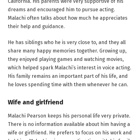
California. His parents were very supportive of his
dreams and encouraged him to pursue acting.
Malachi often talks about how much he appreciates
their help and guidance.
He has siblings who he is very close to, and they all
share many happy memories together. Growing up,
they enjoyed playing games and watching movies,
which helped spark Malachi’s interest in voice acting.
His family remains an important part of his life, and
he loves spending time with them whenever he can.
Wife and girlfriend
Malachi Pearson keeps his personal life very private.
There is no information available about him having a
wife or girlfriend. He prefers to focus on his work and