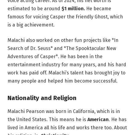
voice acting career. As of 2024, his net worth is
estimated to be around
$1 million.
He became
famous for voicing Casper the Friendly Ghost, which
is a big achievement.
Malachi also worked on other fun projects like *In
Search of Dr. Seuss* and *The Spooktacular New
Adventures of Casper*. He has been in the
entertainment industry for many years, and his hard
work has paid off. Malachi’s talent has brought joy to
many people and helped him become successful.
Nationality and Religion
Malachi Pearson was born in California, which is in
the United States. This means he is
American
. He has
lived in America all his life and works there too. About