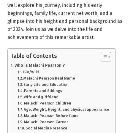
we’ll explore his journey, including his early
beginnings, family life, current net worth, and a
glimpse into his height and personal background as
of 2024. Join us as we delve into the life and
achievements of this remarkable artist.
Table of Contents
Who is Malachi Pearson ?
Bio/Wiki
Malachi Pearson Real Name
Early Life and Education
Parents and Siblings
Wife and girlfriend
Malachi Pearson Children
Age, Weight, Height, and physical appearance
Malachi Pearson Before fame
Malachi Pearson Career
Social Media Presence