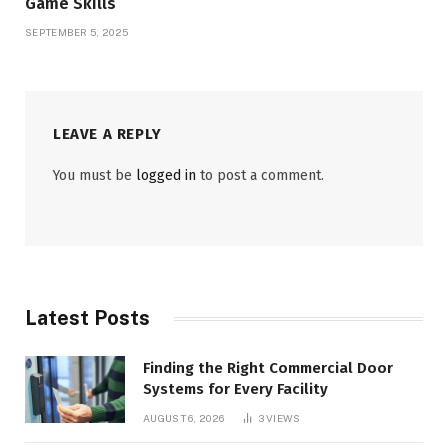
Game Skills
SEPTEMBER 5, 2025
LEAVE A REPLY
You must be
logged in
to post a comment.
Latest Posts
Finding the Right Commercial Door
Systems for Every Facility
AUGUST 6, 2026
3
VIEWS