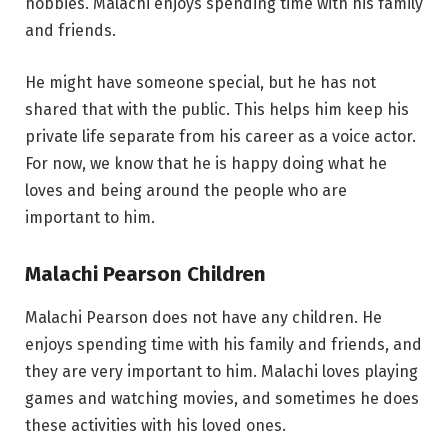
hobbies. Malachi enjoys spending time with his family
and friends.
He might have someone special, but he has not
shared that with the public. This helps him keep his
private life separate from his career as a voice actor.
For now, we know that he is happy doing what he
loves and being around the people who are
important to him.
Malachi Pearson Children
Malachi Pearson does not have any children. He
enjoys spending time with his family and friends, and
they are very important to him. Malachi loves playing
games and watching movies, and sometimes he does
these activities with his loved ones.