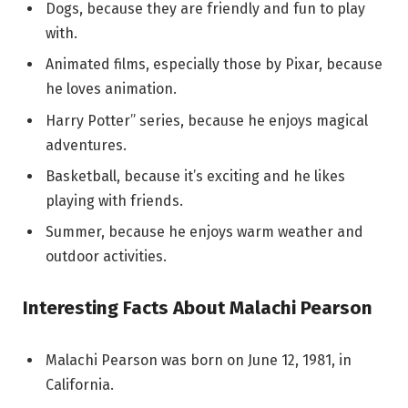
Dogs, because they are friendly and fun to play
with.
Animated films, especially those by Pixar, because
he loves animation.
Harry Potter” series, because he enjoys magical
adventures.
Basketball, because it’s exciting and he likes
playing with friends.
Summer, because he enjoys warm weather and
outdoor activities.
Interesting Facts About Malachi Pearson
Malachi Pearson was born on June 12, 1981, in
California.