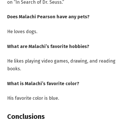
on “In Search of Dr. Seuss.”
Does Malachi Pearson have any pets?
He loves dogs.
What are Malachi’s favorite hobbies?
He likes playing video games, drawing, and reading
books.
What is Malachi’s favorite color?
His favorite color is blue.
Conclusions