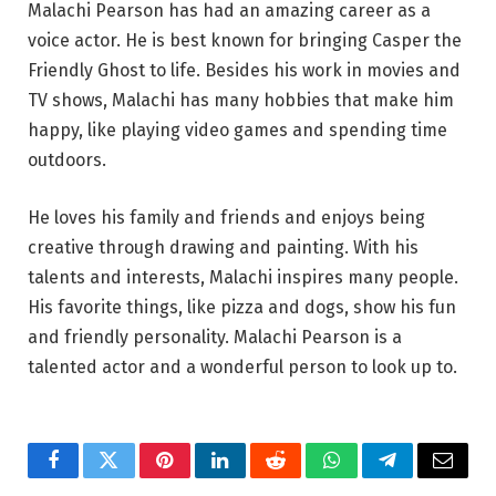
Malachi Pearson has had an amazing career as a
voice actor. He is best known for bringing Casper the
Friendly Ghost to life. Besides his work in movies and
TV shows, Malachi has many hobbies that make him
happy, like playing video games and spending time
outdoors.
He loves his family and friends and enjoys being
creative through drawing and painting. With his
talents and interests, Malachi inspires many people.
His favorite things, like pizza and dogs, show his fun
and friendly personality. Malachi Pearson is a
talented actor and a wonderful person to look up to.
Facebook
Twitter
Pinterest
LinkedIn
Reddit
WhatsApp
Telegram
Email