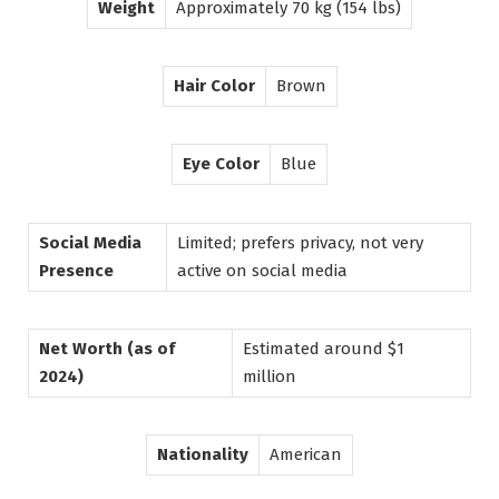
Weight
Approximately 70 kg (154 lbs)
Hair Color
Brown
Eye Color
Blue
Social Media
Limited; prefers privacy, not very
Presence
active on social media
Net Worth (as of
Estimated around $1
2024)
million
Nationality
American