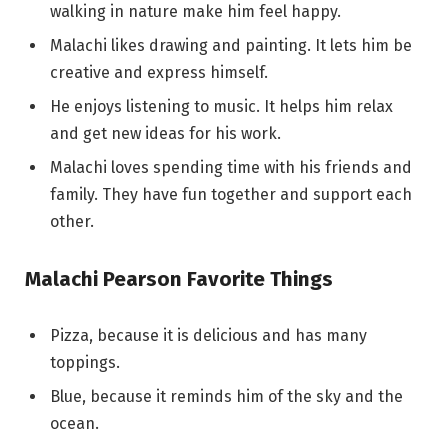
walking in nature make him feel happy.
Malachi likes drawing and painting. It lets him be
creative and express himself.
He enjoys listening to music. It helps him relax
and get new ideas for his work.
Malachi loves spending time with his friends and
family. They have fun together and support each
other.
Malachi Pearson Favorite Things
Pizza, because it is delicious and has many
toppings.
Blue, because it reminds him of the sky and the
ocean.