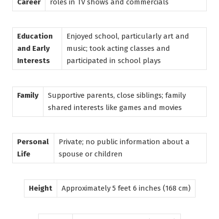
Career
roles in TV shows and commercials
Education
Enjoyed school, particularly art and
and Early
music; took acting classes and
Interests
participated in school plays
Family
Supportive parents, close siblings; family
shared interests like games and movies
Personal
Private; no public information about a
Life
spouse or children
Height
Approximately 5 feet 6 inches (168 cm)