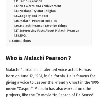
Famous Reason
Net Worth and Achievement
Nationality and Religion
Legacy and Impact
Malachi Pearson Hobbies
Malachi Pearson Favorite Things
Interesting Facts About Malachi Pearson
FAQs
Conclusions
Who is Malachi Pearson ?
Malachi Pearson is a talented voice actor. He was
born on June 12, 1981, in California. He is famous for
giving a voice to Casper the Friendly Ghost in the 1995
movie *Casper*. Malachi has also worked on other
projects, like the TV movie *In Search of Dr. Seuss*.