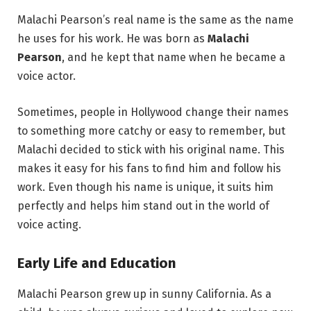
Malachi Pearson’s real name is the same as the name
he uses for his work. He was born as
Malachi
Pearson
, and he kept that name when he became a
voice actor.
Sometimes, people in Hollywood change their names
to something more catchy or easy to remember, but
Malachi decided to stick with his original name. This
makes it easy for his fans to find him and follow his
work. Even though his name is unique, it suits him
perfectly and helps him stand out in the world of
voice acting.
Early Life and Education
Malachi Pearson grew up in sunny California. As a