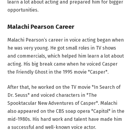
learn a lot about acting and prepared him for bigger
opportunities.
Malachi Pearson Career
Malachi Pearson’s career in voice acting began when
he was very young. He got small roles in TV shows
and commercials, which helped him learn a lot about
acting. His big break came when he voiced Casper
the Friendly Ghost in the 1995 movie *Casper*.
After that, he worked on the TV movie *In Search of
Dr. Seuss* and voiced characters in *The
Spooktacular New Adventures of Casper*. Malachi
also appeared on the CBS soap opera *Capitol* in the
mid-1980s. His hard work and talent have made him
a successful and well-known voice actor.