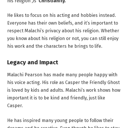
his religion ,is
Christianity.
He likes to focus on his acting and hobbies instead.
Everyone has their own beliefs, and it’s important to
respect Malachi’s privacy about his religion. Whether
you know about his religion or not, you can still enjoy
his work and the characters he brings to life.
Legacy and Impact
Malachi Pearson has made many people happy with
his voice acting. His role as Casper the Friendly Ghost
is loved by kids and adults. Malachi’s work shows how
important it is to be kind and friendly, just like
Casper.
He has inspired many young people to follow their