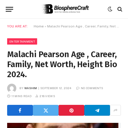
YOU ARE AT:
Home
»
Malachi Pearson Age , Career, Family, Net Worth, Height Bio 2024.
ENTERTAINMENT
Malachi Pearson Age , Career,
Family, Net Worth, Height Bio
2024.
BY
WASHIM
SEPTEMBER 12, 2024
NO COMMENTS
11 MINS READ
218
VIEWS