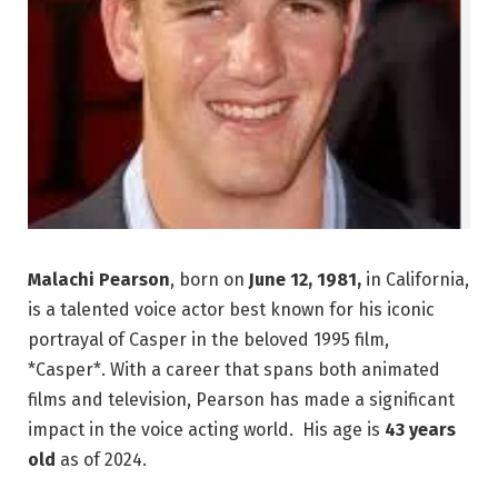
Malachi Pearson
, born on
June 12, 1981,
in California,
is a talented voice actor best known for his iconic
portrayal of Casper in the beloved 1995 film,
*Casper*. With a career that spans both animated
films and television, Pearson has made a significant
impact in the voice acting world. His age is
43 years
old
as of 2024.