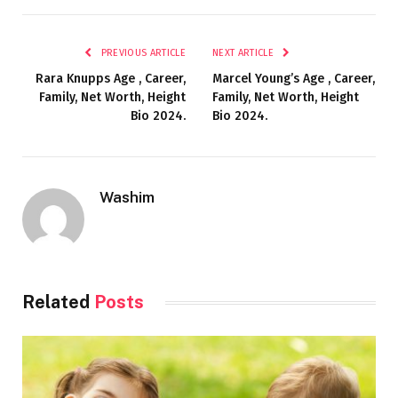
PREVIOUS ARTICLE
NEXT ARTICLE
Rara Knupps Age , Career,
Marcel Young’s Age , Career,
Family, Net Worth, Height
Family, Net Worth, Height
Bio 2024.
Bio 2024.
Washim
Related
Posts