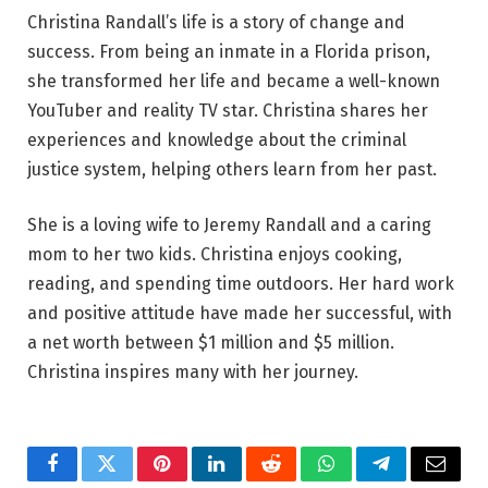
Christina Randall’s life is a story of change and
success. From being an inmate in a Florida prison,
she transformed her life and became a well-known
YouTuber and reality TV star. Christina shares her
experiences and knowledge about the criminal
justice system, helping others learn from her past.
She is a loving wife to Jeremy Randall and a caring
mom to her two kids. Christina enjoys cooking,
reading, and spending time outdoors. Her hard work
and positive attitude have made her successful, with
a net worth between $1 million and $5 million.
Christina inspires many with her journey.
Facebook
Twitter
Pinterest
LinkedIn
Reddit
WhatsApp
Telegram
Email