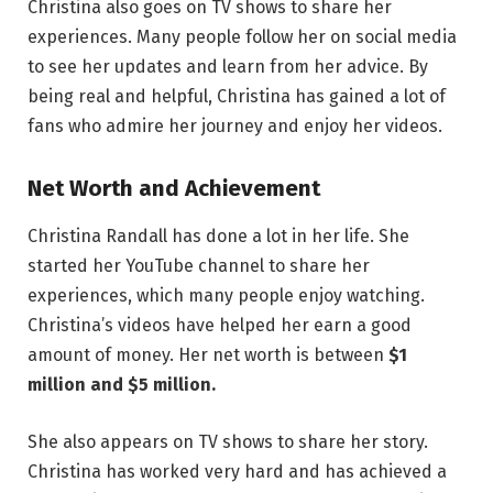
Christina also goes on TV shows to share her
experiences. Many people follow her on social media
to see her updates and learn from her advice. By
being real and helpful, Christina has gained a lot of
fans who admire her journey and enjoy her videos.
Net Worth and Achievement
Christina Randall has done a lot in her life. She
started her YouTube channel to share her
experiences, which many people enjoy watching.
Christina’s videos have helped her earn a good
amount of money. Her net worth is between
$1
million and $5 million.
She also appears on TV shows to share her story.
Christina has worked very hard and has achieved a