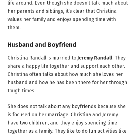
life around. Even though she doesn’t talk much about
her parents and siblings, it’s clear that Christina
values her family and enjoys spending time with
them.
Husband and Boyfriend
Christina Randall is married to
Jeremy Randall
. They
share a happy life together and support each other.
Christina often talks about how much she loves her
husband and how he has been there for her through
tough times.
She does not talk about any boyfriends because she
is focused on her marriage. Christina and Jeremy
have two children, and they enjoy spending time
together as a family. They like to do fun activities like