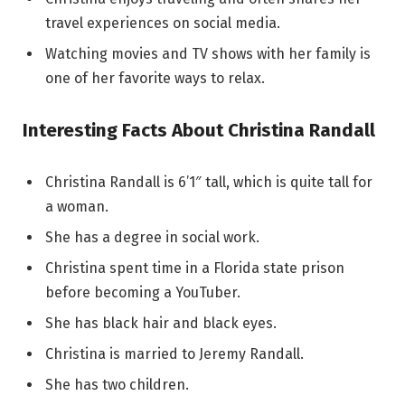
travel experiences on social media.
Watching movies and TV shows with her family is
one of her favorite ways to relax.
Interesting Facts About Christina Randall
Christina Randall is 6’1″ tall, which is quite tall for
a woman.
She has a degree in social work.
Christina spent time in a Florida state prison
before becoming a YouTuber.
She has black hair and black eyes.
Christina is married to Jeremy Randall.
She has two children.