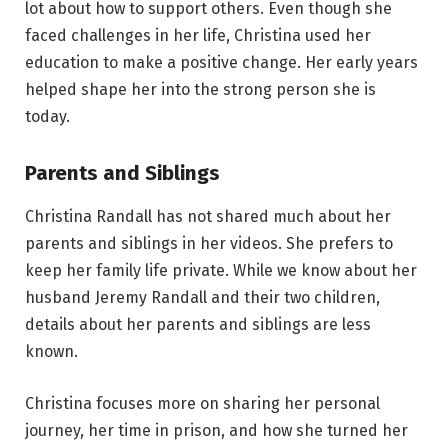
lot about how to support others. Even though she
faced challenges in her life, Christina used her
education to make a positive change. Her early years
helped shape her into the strong person she is
today.
Parents and Siblings
Christina Randall has not shared much about her
parents and siblings in her videos. She prefers to
keep her family life private. While we know about her
husband Jeremy Randall and their two children,
details about her parents and siblings are less
known.
Christina focuses more on sharing her personal
journey, her time in prison, and how she turned her