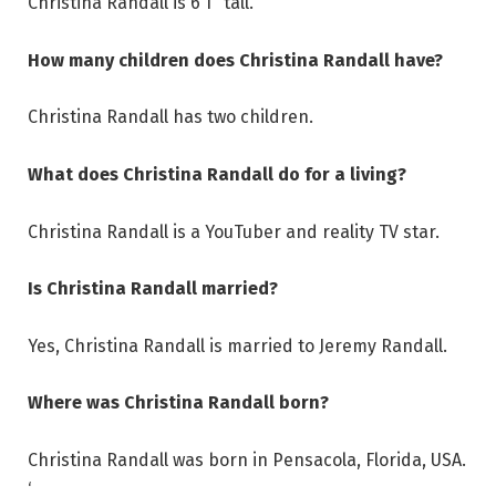
Christina Randall is 6’1″ tall.
How many children does Christina Randall have?
Christina Randall has two children.
What does Christina Randall do for a living?
Christina Randall is a YouTuber and reality TV star.
Is Christina Randall married?
Yes, Christina Randall is married to Jeremy Randall.
Where was Christina Randall born?
Christina Randall was born in Pensacola, Florida, USA.
‘