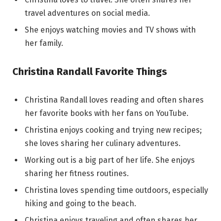
travel adventures on social media.
She enjoys watching movies and TV shows with
her family.
Christina Randall Favorite Things
Christina Randall loves reading and often shares
her favorite books with her fans on YouTube.
Christina enjoys cooking and trying new recipes;
she loves sharing her culinary adventures.
Working out is a big part of her life. She enjoys
sharing her fitness routines.
Christina loves spending time outdoors, especially
hiking and going to the beach.
Christina enjoys traveling and often shares her