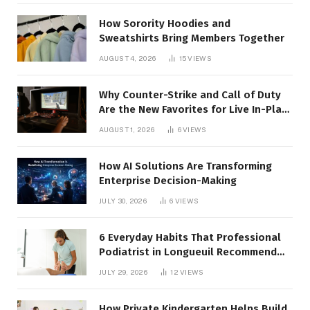
How Sorority Hoodies and
Sweatshirts Bring Members Together
AUGUST 4, 2026
15
VIEWS
Why Counter-Strike and Call of Duty
Are the New Favorites for Live In-Play
Action
AUGUST 1, 2026
6
VIEWS
How AI Solutions Are Transforming
Enterprise Decision-Making
JULY 30, 2026
6
VIEWS
6 Everyday Habits That Professional
Podiatrist in Longueuil Recommend
for Healthier Feet
JULY 29, 2026
12
VIEWS
How Private Kindergarten Helps Build