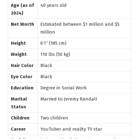
Age (as of
40 years old
2024)
Net Worth
Estimated between $1 million and $5
million
Height
6’1″ (185 cm)
Weight
110 lbs (50 kg)
Hair Color
Black
Eye Color
Black
Education
Degree in Social Work
Marital
Married to Jeremy Randall
Status
Children
Two children
Career
YouTuber and reality TV star