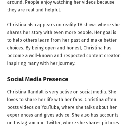
around. People enjoy watching her videos because
they are real and helpful.
Christina also appears on reality TV shows where she
shares her story with even more people. Her goal is
to help others learn from her past and make better
choices. By being open and honest, Christina has
become a well-known and respected content creator,
inspiring many with her journey.
Social Media Presence
Christina Randall is very active on social media. She
loves to share her life with her fans. Christina often
posts videos on YouTube, where she talks about her
experiences and gives advice. She also has accounts
on Instagram and Twitter, where she shares pictures