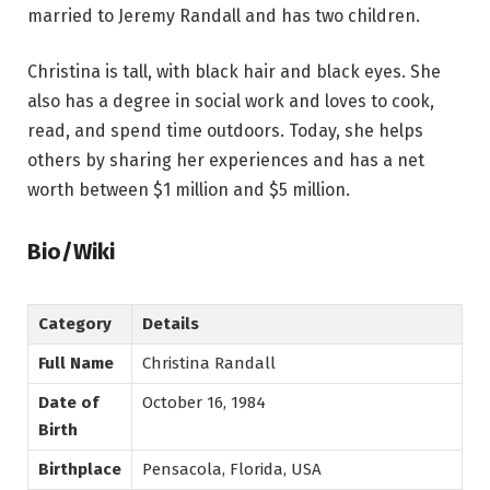
married to Jeremy Randall and has two children.
Christina is tall, with black hair and black eyes. She
also has a degree in social work and loves to cook,
read, and spend time outdoors. Today, she helps
others by sharing her experiences and has a net
worth between $1 million and $5 million.
Bio/Wiki
Category
Details
Full Name
Christina Randall
Date of
October 16, 1984
Birth
Birthplace
Pensacola, Florida, USA