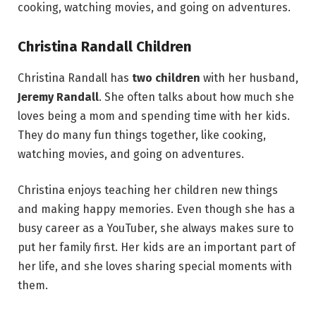
cooking, watching movies, and going on adventures.
Christina Randall Children
Christina Randall has
two children
with her husband,
Jeremy Randall
. She often talks about how much she
loves being a mom and spending time with her kids.
They do many fun things together, like cooking,
watching movies, and going on adventures.
Christina enjoys teaching her children new things
and making happy memories. Even though she has a
busy career as a YouTuber, she always makes sure to
put her family first. Her kids are an important part of
her life, and she loves sharing special moments with
them.