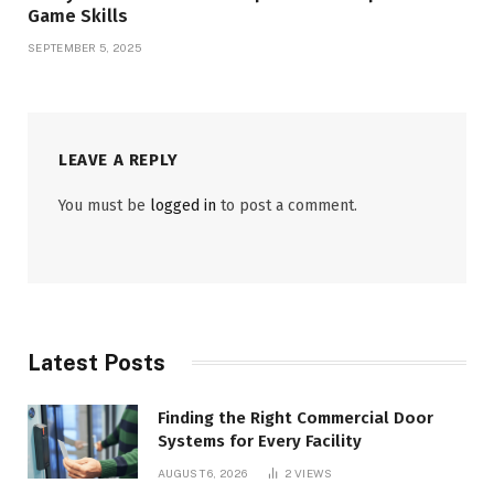
Game Skills
SEPTEMBER 5, 2025
LEAVE A REPLY
You must be
logged in
to post a comment.
Latest Posts
Finding the Right Commercial Door
Systems for Every Facility
AUGUST 6, 2026
2
VIEWS