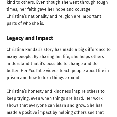
kind to others. Even though she went through tough
times, her faith gave her hope and courage.
Christina’s nationality and religion are important
parts of who she is.
Legacy and Impact
Christina Randall’s story has made a big difference to
many people. By sharing her life, she helps others
understand that it’s possible to change and do
better. Her YouTube videos teach people about life in
prison and how to turn things around.
Christina’s honesty and kindness inspire others to
keep trying, even when things are hard. Her work
shows that everyone can learn and grow. She has
made a positive impact by helping others see that