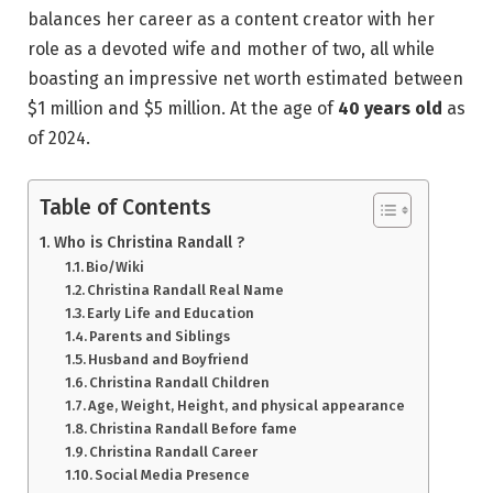
balances her career as a content creator with her
role as a devoted wife and mother of two, all while
boasting an impressive net worth estimated between
$1 million and $5 million. At the age of
40 years old
as
of 2024.
Table of Contents
Who is Christina Randall ?
Bio/Wiki
Christina Randall Real Name
Early Life and Education
Parents and Siblings
Husband and Boyfriend
Christina Randall Children
Age, Weight, Height, and physical appearance
Christina Randall Before fame
Christina Randall Career
Social Media Presence