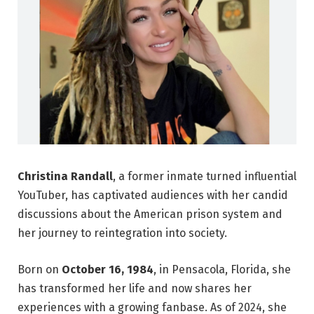
Christina Randall
, a former inmate turned influential
YouTuber, has captivated audiences with her candid
discussions about the American prison system and
her journey to reintegration into society.
Born on
October 16, 1984
, in Pensacola, Florida, she
has transformed her life and now shares her
experiences with a growing fanbase. As of 2024, she