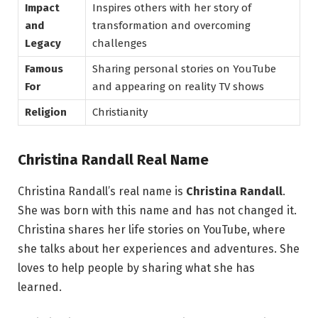
Impact
Inspires others with her story of
and
transformation and overcoming
Legacy
challenges
Famous
Sharing personal stories on YouTube
For
and appearing on reality TV shows
Religion
Christianity
Christina Randall Real Name
Christina Randall’s real name is
Christina Randall
.
She was born with this name and has not changed it.
Christina shares her life stories on YouTube, where
she talks about her experiences and adventures. She
loves to help people by sharing what she has
learned.