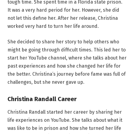
tough time. She spent time in a Florida state prison.
It was a very hard period for her. However, she did
not let this define her. After her release, Christina
worked very hard to turn her life around.
She decided to share her story to help others who
might be going through difficult times. This led her to
start her YouTube channel, where she talks about her
past experiences and how she changed her life for
the better. Christina’s journey before fame was full of
challenges, but she never gave up.
Christina Randall Career
Christina Randall started her career by sharing her
life experiences on YouTube. She talks about what it
was like to be in prison and how she turned her life