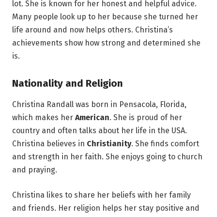
lot. She is known for her honest and helpful advice.
Many people look up to her because she turned her
life around and now helps others. Christina’s
achievements show how strong and determined she
is.
Nationality and Religion
Christina Randall was born in Pensacola, Florida,
which makes her
American
. She is proud of her
country and often talks about her life in the USA.
Christina believes in
Christianity
. She finds comfort
and strength in her faith. She enjoys going to church
and praying.
Christina likes to share her beliefs with her family
and friends. Her religion helps her stay positive and