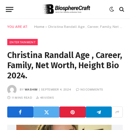
YOU ARE AT:
Home
»
Christina Randall Age , Career, Family, Net Worth, Height Bio 2024.
ENTERTAINMENT
Christina Randall Age , Career,
Family, Net Worth, Height Bio
2024.
BY
WASHIM
SEPTEMBER 4, 2024
NO COMMENTS
11 MINS READ
46
VIEWS