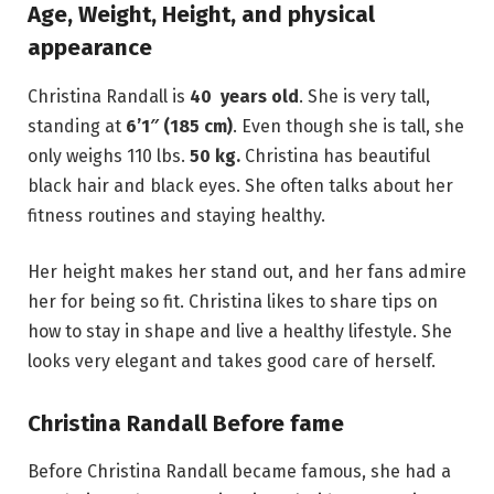
Age, Weight, Height, and physical
appearance
Christina Randall is
40 years old
. She is very tall,
standing at
6’1″ (185 cm)
. Even though she is tall, she
only weighs 110 lbs.
50 kg.
Christina has beautiful
black hair and black eyes. She often talks about her
fitness routines and staying healthy.
Her height makes her stand out, and her fans admire
her for being so fit. Christina likes to share tips on
how to stay in shape and live a healthy lifestyle. She
looks very elegant and takes good care of herself.
Christina Randall Before fame
Before Christina Randall became famous, she had a