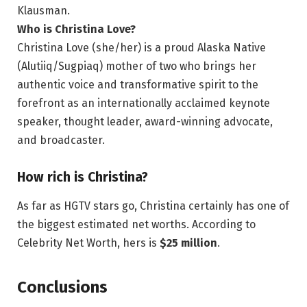
Klausman.
Who is Christina Love?
Christina Love (she/her) is a proud Alaska Native
(Alutiiq/Sugpiaq) mother of two who brings her
authentic voice and transformative spirit to the
forefront as an internationally acclaimed keynote
speaker, thought leader, award-winning advocate,
and broadcaster.
How rich is Christina?
As far as HGTV stars go, Christina certainly has one of
the biggest estimated net worths. According to
Celebrity Net Worth, hers is
$25 million
.
Conclusions