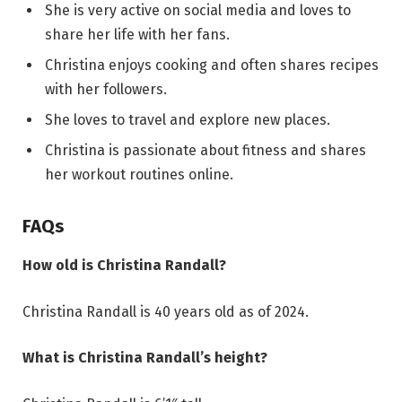
She is very active on social media and loves to
share her life with her fans.
Christina enjoys cooking and often shares recipes
with her followers.
She loves to travel and explore new places.
Christina is passionate about fitness and shares
her workout routines online.
FAQs
How old is Christina Randall?
Christina Randall is 40 years old as of 2024.
What is Christina Randall’s height?