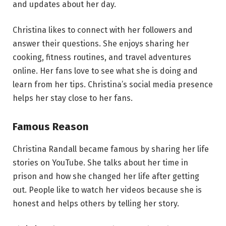
and updates about her day.
Christina likes to connect with her followers and
answer their questions. She enjoys sharing her
cooking, fitness routines, and travel adventures
online. Her fans love to see what she is doing and
learn from her tips. Christina’s social media presence
helps her stay close to her fans.
Famous Reason
Christina Randall became famous by sharing her life
stories on YouTube. She talks about her time in
prison and how she changed her life after getting
out. People like to watch her videos because she is
honest and helps others by telling her story.