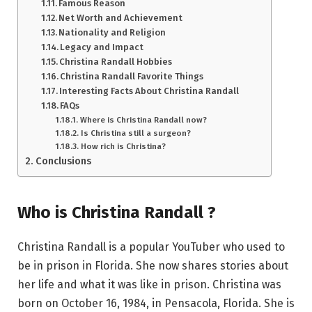
Famous Reason
Net Worth and Achievement
Nationality and Religion
Legacy and Impact
Christina Randall Hobbies
Christina Randall Favorite Things
Interesting Facts About Christina Randall
FAQs
Where is Christina Randall now?
Is Christina still a surgeon?
How rich is Christina?
Conclusions
Who is Christina Randall ?
Christina Randall is a popular YouTuber who used to
be in prison in Florida. She now shares stories about
her life and what it was like in prison. Christina was
born on October 16, 1984, in Pensacola, Florida. She is