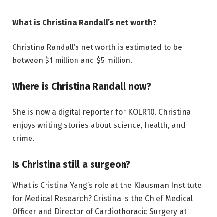
What is Christina Randall’s net worth?
Christina Randall’s net worth is estimated to be
between $1 million and $5 million.
Where is Christina Randall now?
She is now a digital reporter for KOLR10. Christina
enjoys writing stories about science, health, and
crime.
Is Christina still a surgeon?
What is Cristina Yang’s role at the Klausman Institute
for Medical Research? Cristina is the Chief Medical
Officer and Director of Cardiothoracic Surgery at