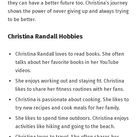
they can have a better future too. Christina’s journey
shows the power of never giving up and always trying
to be better.
Christina Randall Hobbies
Christina Randall loves to read books. She often
talks about her favorite books in her YouTube
videos.
She enjoys working out and staying fit. Christina
likes to share her fitness routines with her fans.
Christina is passionate about cooking. She likes to
try new recipes and cook meals for her family.
She likes to spend time outdoors. Christina enjoys
activities like hiking and going to the beach.
Christina loves to travel. She often shares her