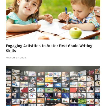
Engaging Activities to Foster First Grade Writing
Skills
MARCH 27, 2026