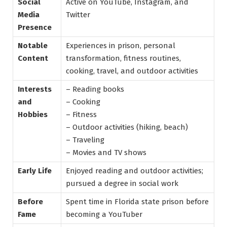
Social
Active on YouTube, Instagram, and
Media
Twitter
Presence
Notable
Experiences in prison, personal
Content
transformation, fitness routines,
cooking, travel, and outdoor activities
Interests
– Reading books
and
– Cooking
Hobbies
– Fitness
– Outdoor activities (hiking, beach)
– Traveling
– Movies and TV shows
Early Life
Enjoyed reading and outdoor activities;
pursued a degree in social work
Before
Spent time in Florida state prison before
Fame
becoming a YouTuber