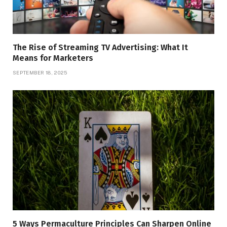
The Rise of Streaming TV Advertising: What It
Means for Marketers
SEPTEMBER 18, 2025
5 Ways Permaculture Principles Can Sharpen Online