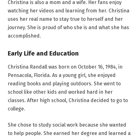
Christina is also a mom and a wife. Her fans enjoy
watching her videos and learning from her. Christina
uses her real name to stay true to herself and her
journey. She is proud of who she is and what she has
accomplished.
Early Life and Education
Christina Randall was born on October 16, 1984, in
Pensacola, Florida. As a young girl, she enjoyed
reading books and playing outdoors. She went to
school like other kids and worked hard in her
classes. After high school, Christina decided to go to
college.
She chose to study social work because she wanted
to help people. She earned her degree and learned a