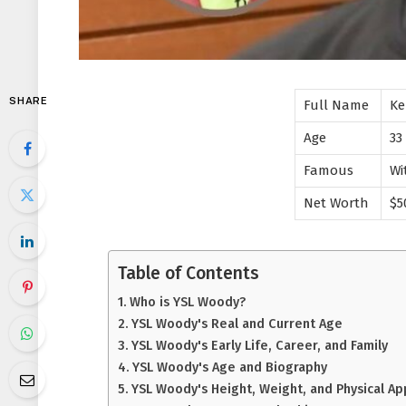
SHARE
Full Name
Ke
Age
33
Famous
Wi
Net Worth
$5
Table of Contents
Who is YSL Woody?
YSL Woody's Real and Current Age
YSL Woody's Early Life, Career, and Family
YSL Woody's Age and Biography
YSL Woody's Height, Weight, and Physical A