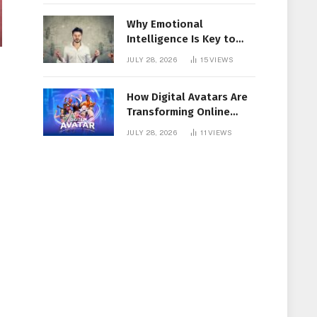
Why Emotional
Intelligence Is Key to
Workplace Success
JULY 28, 2026
15
VIEWS
How Digital Avatars Are
Transforming Online
Communication
JULY 28, 2026
11
VIEWS