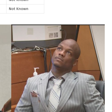
Not Known