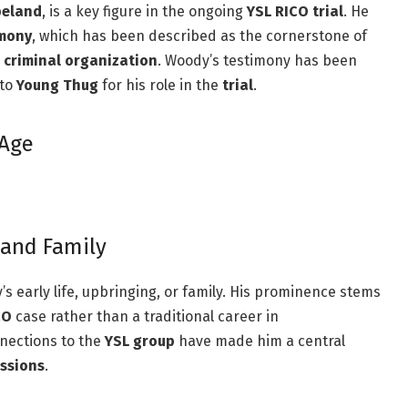
peland
, is a key figure in the ongoing
YSL RICO trial
. He
imony
, which has been described as the cornerstone of
d
criminal organization
. Woody’s testimony has been
 to
Young Thug
for his role in the
trial
.
 Age
, and Family
 early life, upbringing, or family. His prominence stems
CO
case rather than a traditional career in
nnections to the
YSL group
have made him a central
ssions
.