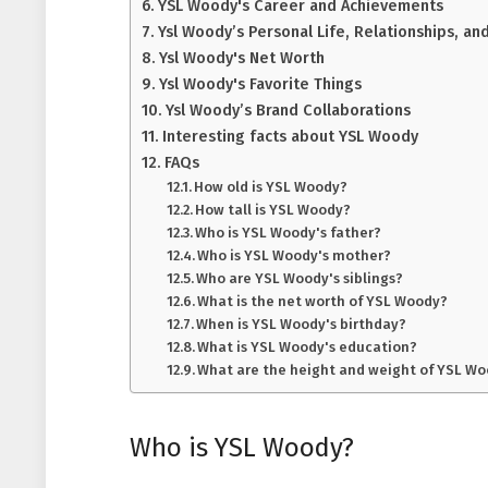
YSL Woody's Career and Achievements
Ysl Woody’s Personal Life, Relationships, an
Ysl Woody's Net Worth
Ysl Woody's Favorite Things
Ysl Woody’s Brand Collaborations
Interesting facts about YSL Woody
FAQs
How old is YSL Woody?
How tall is YSL Woody?
Who is YSL Woody's father?
Who is YSL Woody's mother?
Who are YSL Woody's siblings?
What is the net worth of YSL Woody?
When is YSL Woody's birthday?
What is YSL Woody's education?
What are the height and weight of YSL W
Who is YSL Woody?