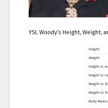
YSL Woody’s Height, Weight, 
Height
Weight
Height in 
Height in C
Weight in 
Weight in 
Body Meas