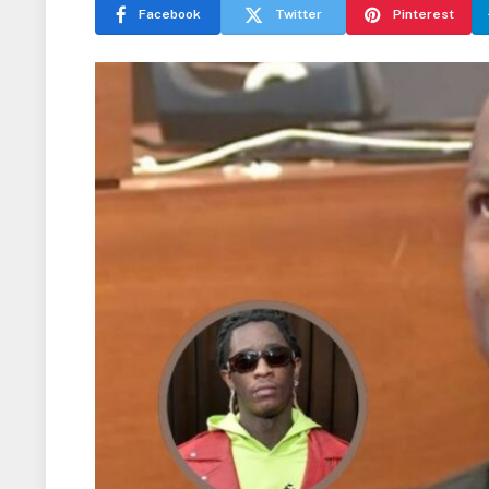
Facebook
Twitter
Pinterest