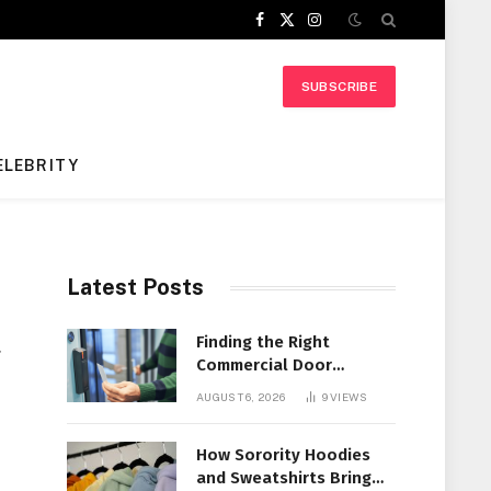
Facebook
X
Instagram
(Twitter)
SUBSCRIBE
ELEBRITY
Latest Posts
t
Finding the Right
Commercial Door
Systems for Every
AUGUST 6, 2026
9
VIEWS
Facility
How Sorority Hoodies
and Sweatshirts Bring