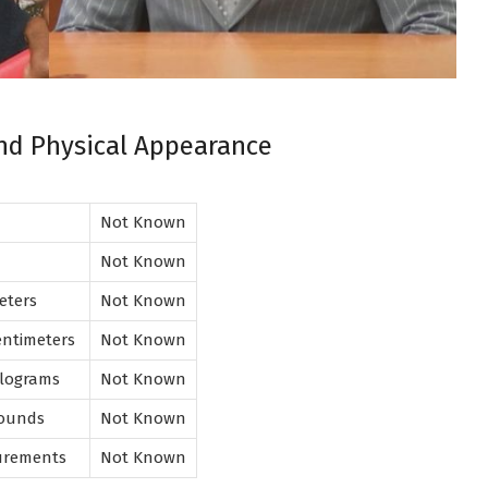
and Physical Appearance
Not Known
Not Known
meters
Not Known
entimeters
Not Known
Kilograms
Not Known
Pounds
Not Known
urements
Not Known