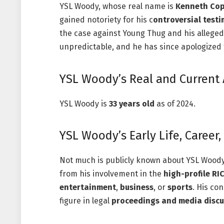
YSL Woody, whose real name is
Kenneth Co
gained notoriety for his c
ontroversial test
the case against Young Thug and his allege
unpredictable, and he has since apologized
YSL Woody’s Real and Current
YSL Woody is
33 years old
as of 2024.
YSL Woody’s Early Life, Career
Not much is publicly known about YSL Woody’s
from his involvement in the
high-profile RI
entertainment
,
business
, or
sports
. His co
figure in legal
proceedings and media discu