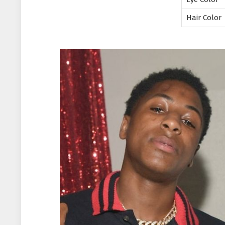
Hair Color