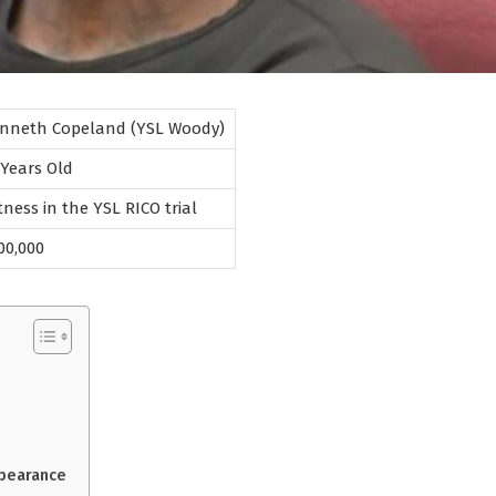
nneth Copeland (YSL Woody)
 Years Old
tness in the YSL RICO trial
00,000
ppearance