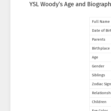
YSL Woody’s Age and Biograp
Full Name
Date of Bi
Parents
Birthplace
Age
Gender
Siblings
Zodiac Sig
Relationsh
Children
Eye Color