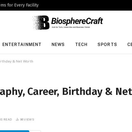
ms for Every Facility
ENTERTAINMENT
NEWS
TECH
SPORTS
C
irthday & Net Worth
aphy, Career, Birthday & Ne
NS READ
96
VIEWS