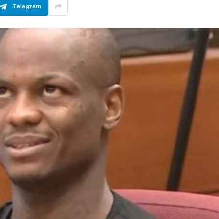
Telegram