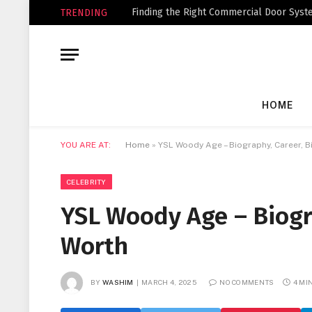
Finding the Right Commercial Door Syste
TRENDING
HOME
YOU ARE AT:
Home
»
YSL Woody Age – Biography, Career, B
CELEBRITY
YSL Woody Age – Biogr
Worth
BY
WASHIM
MARCH 4, 2025
NO COMMENTS
4 MI