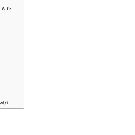
d Wife
oody?