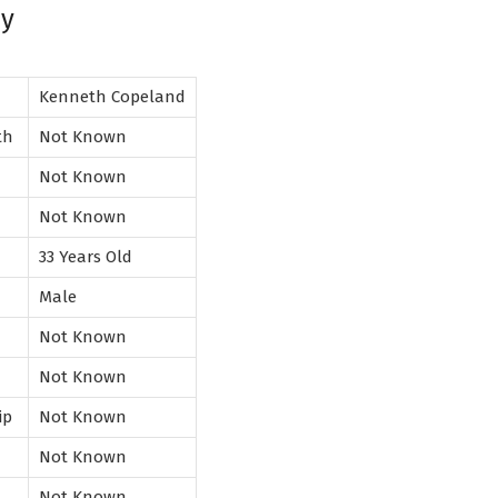
hy
Kenneth Copeland
rth
Not Known
Not Known
Not Known
33 Years Old
Male
Not Known
n
Not Known
ip
Not Known
Not Known
Not Known