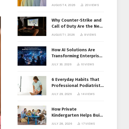
Members Together
AUGUST 4, 2026
20
VIEWS
Why Counter-Strike and
Call of Duty Are the New
Favorites for Live In-Play
AUGUST 1, 2026
9
VIEWS
Action
How AI Solutions Are
Transforming Enterprise
Decision-Making
JULY 30, 2026
10
VIEWS
6 Everyday Habits That
Professional Podiatrist
in Longueuil Recommend
JULY 29, 2026
14
VIEWS
for Healthier Feet
How Private
Kindergarten Helps Build
Confidence Before
JULY 28, 2026
17
VIEWS
Elementary School